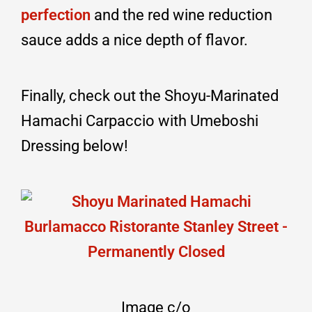
perfection
and the red wine reduction
sauce adds a nice depth of flavor.
Finally, check out the Shoyu-Marinated
Hamachi Carpaccio with Umeboshi
Dressing below!
Image c/o