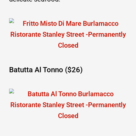
Batutta Al Tonno ($26)