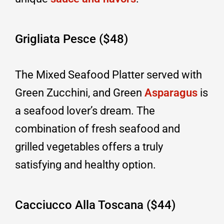
Grigliata Pesce ($48)
The Mixed Seafood Platter served with
Green Zucchini, and Green
Asparagus
is
a seafood lover’s dream. The
combination of fresh seafood and
grilled vegetables offers a truly
satisfying and healthy option.
Cacciucco Alla Toscana ($44)