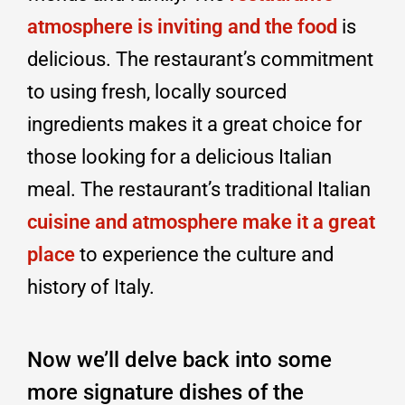
atmosphere is inviting and the food
is
delicious. The restaurant’s commitment
to using fresh, locally sourced
ingredients makes it a great choice for
those looking for a delicious Italian
meal. The restaurant’s traditional Italian
cuisine and atmosphere make it a great
place
to experience the culture and
history of Italy.
Now we’ll delve back into some
more signature dishes of the