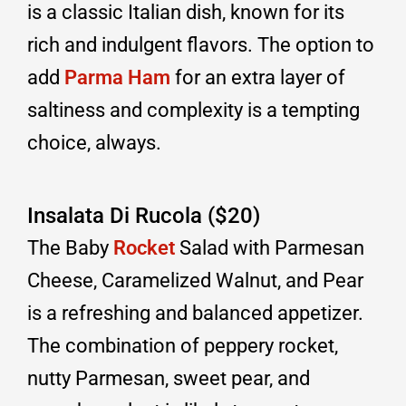
is a classic Italian dish, known for its
rich and indulgent flavors. The option to
add
Parma Ham
for an extra layer of
saltiness and complexity is a tempting
choice, always.
Insalata Di Rucola ($20)
The Baby
Rocket
Salad with Parmesan
Cheese, Caramelized Walnut, and Pear
is a refreshing and balanced appetizer.
The combination of peppery rocket,
nutty Parmesan, sweet pear, and