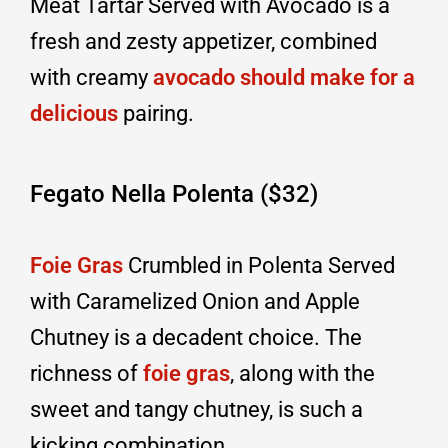
Meat Tartar Served with Avocado is a
fresh and zesty appetizer, combined
with creamy
avocado should make for a
delicious
pairing.
Fegato Nella Polenta ($32)
Foie Gras
Crumbled in Polenta Served
with Caramelized Onion and Apple
Chutney is a decadent choice. The
richness of
foie gras
, along with the
sweet and tangy chutney, is such a
kicking combination.