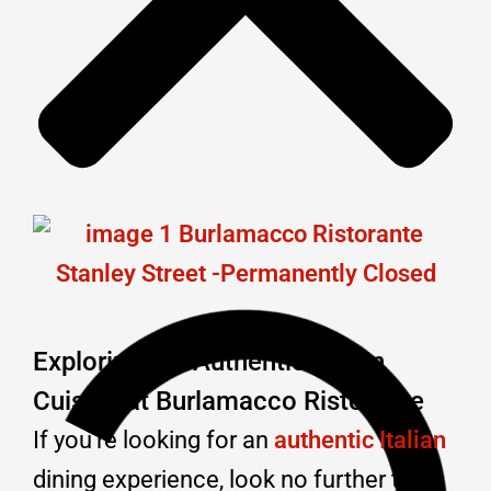
Exploring the Authentic Italian
Cuisine at Burlamacco Ristorante
If you’re looking for an
authentic Italian
dining experience, look no further than