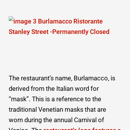
The restaurant’s name, Burlamacco, is
derived from the Italian word for
“mask”. This is a reference to the
traditional Venetian masks that are
worn during the annual Carnival of