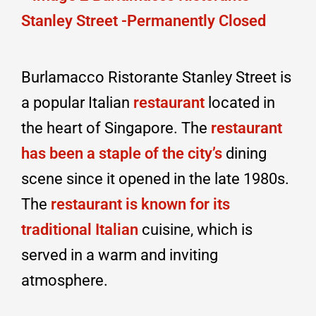
Burlamacco Ristorante Stanley Street is
a popular Italian
restaurant
located in
the heart of Singapore. The
restaurant
has been a staple of the city’s
dining
scene since it opened in the late 1980s.
The
restaurant is known for its
traditional Italian
cuisine, which is
served in a warm and inviting
atmosphere.