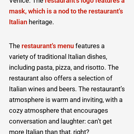
Venice. The
restaurant’s logo features a
mask, which is a nod to the restaurant’s
Italian
heritage.
The
restaurant’s menu
features a
variety of traditional Italian dishes,
including pasta, pizza, and risotto. The
restaurant also offers a selection of
Italian wines and beers. The restaurant’s
atmosphere is warm and inviting, with a
cozy atmosphere that encourages
conversation and laughter: can’t get
more Italian than that, right?