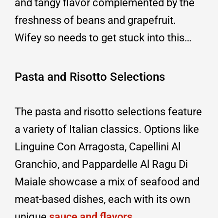
and tangy flavor complemented by the
freshness of beans and grapefruit.
Wifey so needs to get stuck into this…
Pasta and Risotto Selections
The pasta and risotto selections feature
a variety of Italian classics. Options like
Linguine Con Arragosta, Capellini Al
Granchio, and Pappardelle Al Ragu Di
Maiale showcase a mix of seafood and
meat-based dishes, each with its own
unique
sauce and flavors
.