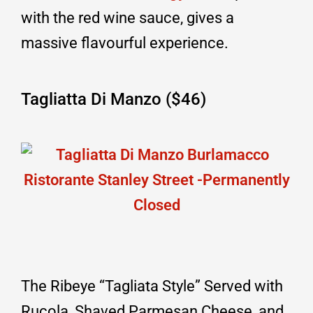
with the red wine sauce, gives a
massive flavourful experience.
Tagliatta Di Manzo ($46)
The Ribeye “Tagliata Style” Served with
Rucola, Shaved Parmesan Cheese, and