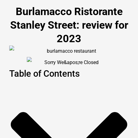
Burlamacco Ristorante
Stanley Street: review for
2023
Table of Contents