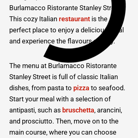
Burlamacco Ristorante Stanley Street.
This cozy Italian
restaurant
is the
perfect place to enjoy a delicious meal
and experience the flavours of Italy.
The menu at Burlamacco Ristorante
Stanley Street is full of classic Italian
dishes, from pasta to
pizza
to seafood.
Start your meal with a selection of
antipasti, such as
bruschetta
, arancini,
and prosciutto. Then, move on to the
main course, where you can choose