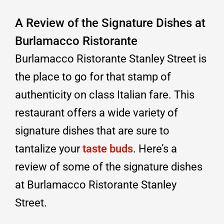
A Review of the Signature Dishes at
Burlamacco Ristorante
Burlamacco Ristorante Stanley Street is
the place to go for that stamp of
authenticity on class Italian fare. This
restaurant offers a wide variety of
signature dishes that are sure to
tantalize your
taste buds
. Here’s a
review of some of the signature dishes
at Burlamacco Ristorante Stanley
Street.