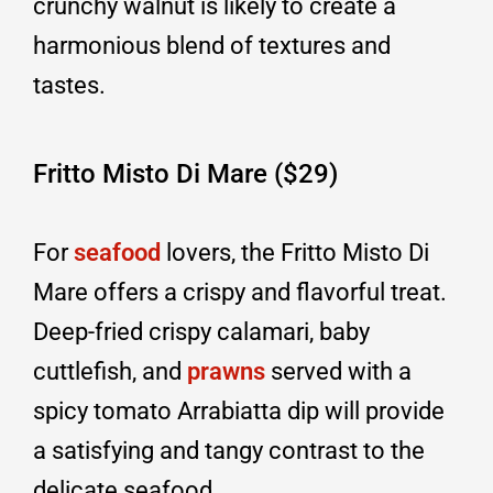
crunchy walnut is likely to create a
harmonious blend of textures and
tastes.
Fritto Misto Di Mare ($29)
For
seafood
lovers, the Fritto Misto Di
Mare offers a crispy and flavorful treat.
Deep-fried crispy calamari, baby
cuttlefish, and
prawns
served with a
spicy tomato Arrabiatta dip will provide
a satisfying and tangy contrast to the
delicate seafood.