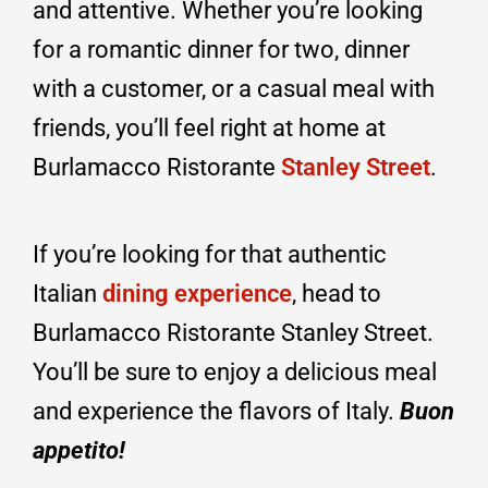
and attentive. Whether you’re looking
for a romantic dinner for two, dinner
with a customer, or a casual meal with
friends, you’ll feel right at home at
Burlamacco Ristorante
Stanley Street
.
If you’re looking for that authentic
Italian
dining experience
, head to
Burlamacco Ristorante Stanley Street.
You’ll be sure to enjoy a delicious meal
and experience the flavors of Italy.
Buon
appetito!