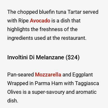
The chopped bluefin tuna Tartar served
with Ripe
Avocado
is a dish that
highlights the freshness of the
ingredients used at the restaurant.
Involtini Di Melanzane ($24)
Pan-seared
Mozzarella
and Eggplant
Wrapped in Parma Ham with Taggiasca
Olives is a super-savoury and aromatic
dish.