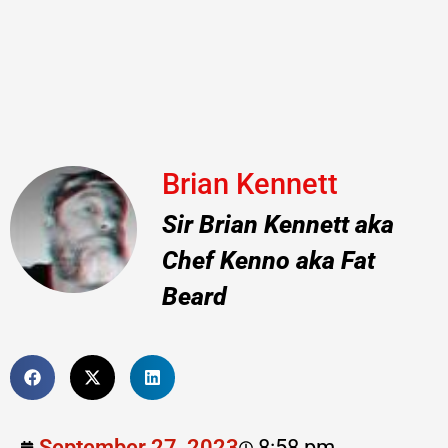
Brian Kennett
Sir Brian Kennett aka
Chef Kenno aka Fat
Beard
September 27, 2023
8:58 pm