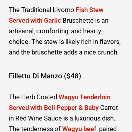
The Traditional Livorno
Fish Stew
Served with Garlic
Bruschette is an
artisanal, comforting, and hearty
choice. The stew is likely rich in flavors,
and the bruschette adds a nice crunch.
Filletto Di Manzo ($48)
The Herb Coated
Wagyu Tenderloin
Served with Bell Pepper & Baby
Carrot
in Red Wine Sauce is a luxurious dish.
The tenderness of
Wagyu beef
, paired