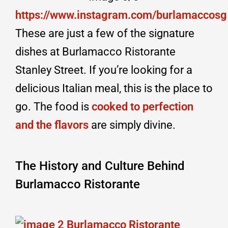
https://www.instagram.com/burlamaccosg
These are just a few of the signature
dishes at Burlamacco Ristorante
Stanley Street. If you’re looking for a
delicious Italian meal, this is the place to
go. The food is
cooked to perfection
and the flavors
are simply divine.
The History and Culture Behind
Burlamacco Ristorante