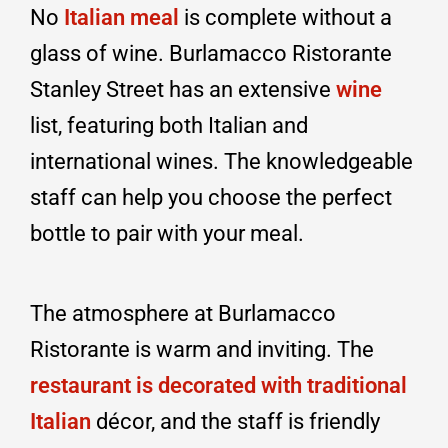
No
Italian meal
is complete without a
glass of wine. Burlamacco Ristorante
Stanley Street has an extensive
wine
list, featuring both Italian and
international wines. The knowledgeable
staff can help you choose the perfect
bottle to pair with your meal.
The atmosphere at Burlamacco
Ristorante is warm and inviting. The
restaurant is decorated with traditional
Italian
décor, and the staff is friendly