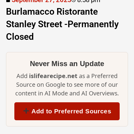
Burlamacco Ristorante
Stanley Street -Permanently
Closed
Never Miss an Update
Add
islifearecipe.net
as a Preferred
Source on Google to see more of our
content in AI Mode and AI Overviews.
Add to Preferred Sources