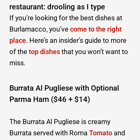
restaurant: drooling as I type
If you’re looking for the best dishes at
Burlamacco, you’ve
come to the right
place
. Here’s an insider’s guide to more
of the
top dishes
that you won’t want to
miss.
Burrata Al Pugliese with Optional
Parma Ham ($46 + $14)
The Burrata Al Pugliese is creamy
Burrata served with Roma
Tomato
and