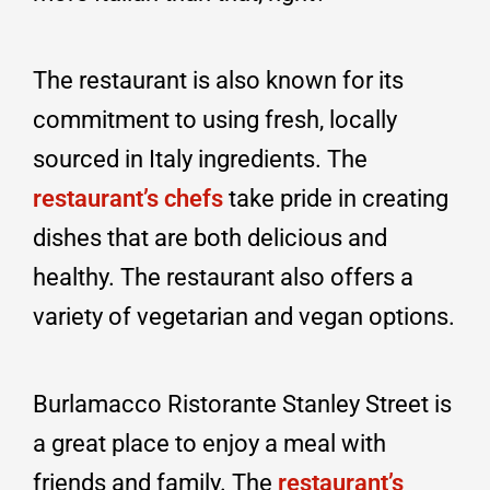
The restaurant is also known for its
commitment to using fresh, locally
sourced in Italy ingredients. The
restaurant’s chefs
take pride in creating
dishes that are both delicious and
healthy. The restaurant also offers a
variety of vegetarian and vegan options.
Burlamacco Ristorante Stanley Street is
a great place to enjoy a meal with
friends and family. The
restaurant’s