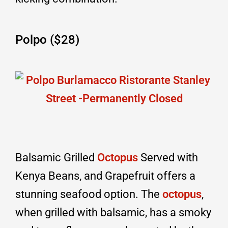
Polpo ($28)
Balsamic Grilled
Octopus
Served with
Kenya Beans, and Grapefruit offers a
stunning seafood option. The
octopus
,
when grilled with balsamic, has a smoky