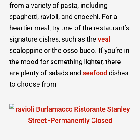
from a variety of pasta, including
spaghetti, ravioli, and gnocchi. For a
heartier meal, try one of the restaurant’s
signature dishes, such as the
veal
scaloppine or the osso buco. If you’re in
the mood for something lighter, there
are plenty of salads and
seafood
dishes
to choose from.