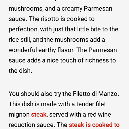
mushrooms, and a creamy Parmesan
sauce. The risotto is cooked to
perfection, with just that little bite to the
rice still, and the mushrooms add a
wonderful earthy flavor. The Parmesan
sauce adds a nice touch of richness to
the dish.
You should also try the Filetto di Manzo.
This dish is made with a tender filet
mignon
steak
, served with a red wine
reduction sauce. The
steak is cooked to