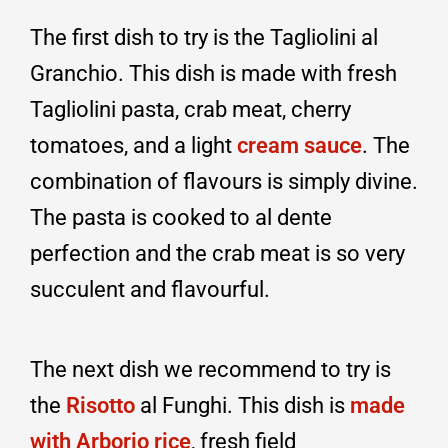
The first dish to try is the Tagliolini al
Granchio. This dish is made with fresh
Tagliolini pasta, crab meat, cherry
tomatoes, and a light
cream sauce
. The
combination of flavours is simply divine.
The pasta is cooked to al dente
perfection and the crab meat is so very
succulent and flavourful.
The next dish we recommend to try is
the
Risotto
al Funghi. This dish is
made
with Arborio rice
, fresh field