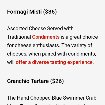
Formagi Misti ($36)
Assorted Cheese Served with
Traditional
Condiments
is a great choice
for cheese enthusiasts. The variety of
cheeses, when paired with condiments,
will
offer a diverse tasting experience
.
Granchio Tartare ($26)
The Hand Chopped Blue Swimmer Crab