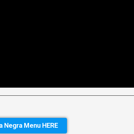
ra Negra Menu HERE