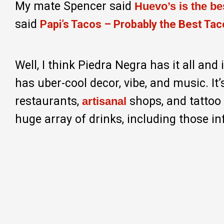
My mate Spencer said
Huevo’s is the b
said
Papi’s Tacos – Probably the Best Tac
Well, I think Piedra Negra has it all and
has uber-cool decor, vibe, and music. It
restaurants,
shops, and tattoo p
artisanal
huge array of drinks, including those 