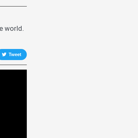
e world.
Tweet