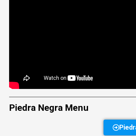
Piedra Negra Menu
Pied