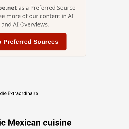
ipe.net
as a Preferred Source
ee more of our content in AI
and AI Overviews.
o Preferred Sources
ie Extraordinaire
ic Mexican cuisine