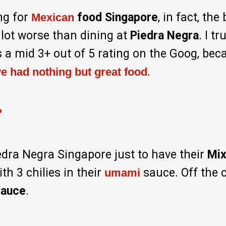
ng for
food Singapore
, in fact, the
Mexican
lot worse than dining at
Piedra Negra
. I tr
 a mid 3+ out of 5 rating on the Goog, bec
.
ve had nothing but great food
?
iedra Negra Singapore just to have their
Mix
th 3 chilies in their
sauce. Off the 
umami
sauce
.