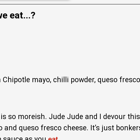
e eat...?
h Chipotle mayo, chilli powder, queso fresco
t is so moreish. Jude Jude and I devour this
o and queso fresco cheese. It’s just bonke
he sauce as you
.
eat