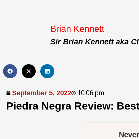
Brian Kennett
Sir Brian Kennett aka C
September 5, 2022
10:06 pm
Piedra Negra Review: Bes
Never