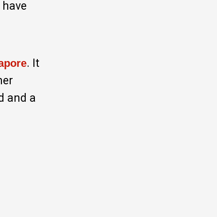
I have
. It
apore
her
od and a