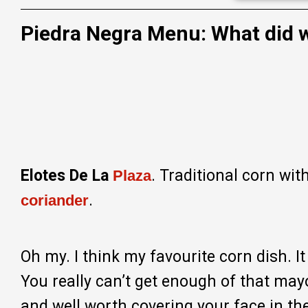
Piedra Negra Menu: What did w
Elotes De La
. Traditional corn wit
Plaza
.
coriander
Oh my. I think my favourite corn dish. I
You really can’t get enough of that may
and well worth covering your face in t