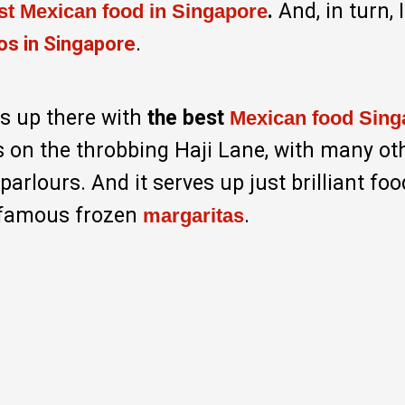
.
And, in turn, 
est Mexican food in Singapore
.
os in Singapore
 is up there with
the best
Mexican food Sing
’s on the throbbing Haji Lane, with many ot
arlours. And it serves up just brilliant fo
infamous frozen
.
margaritas