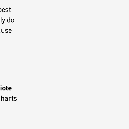
 best
uly do
ause
iote
charts