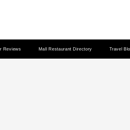
r Reviews
Mall Restaurant Directory
Travel Bl