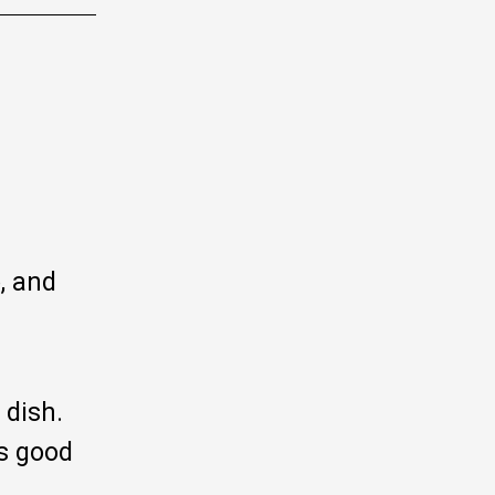
, and
 dish.
rs good