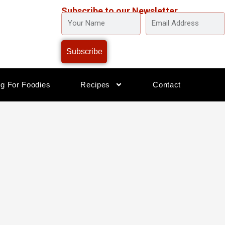
Subscribe to our Newsletter
YOUR
EMAIL
NAME
ADDRESS
Subscribe
og For Foodies
Recipes
Contact