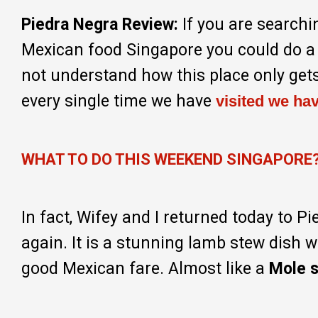
Piedra Negra Review:
If you are searchi
Mexican food Singapore you could do a 
not understand how this place only gets
every single time we have
visited we ha
WHAT TO DO THIS WEEKEND SINGAPORE
In fact, Wifey and I returned today to P
again. It is a stunning lamb stew dish wi
good Mexican fare. Almost like a
Mole 