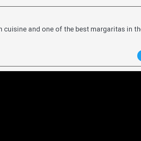
 cuisine and one of the best margaritas in th