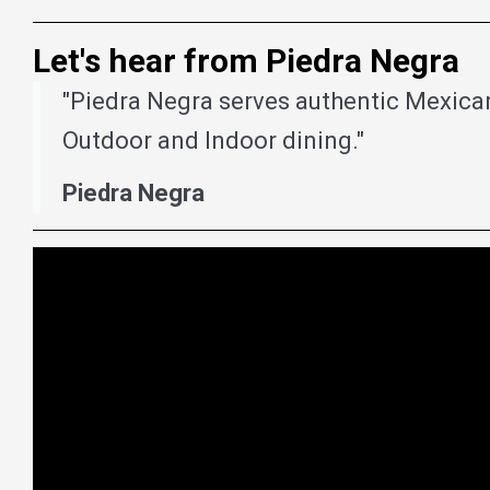
Let's hear from Piedra Negra
"Piedra Negra serves authentic Mexican
Outdoor and Indoor dining."
Piedra Negra