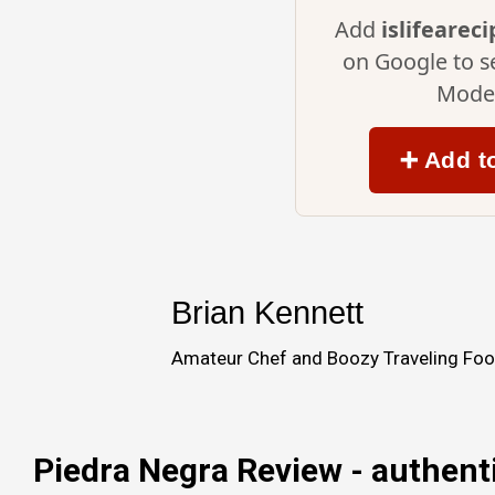
Add
islifearec
on Google to s
Mode 
➕ Add t
Brian Kennett
Amateur Chef and Boozy Traveling Food
Piedra Negra Review - authent