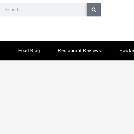
Skip
Search
to
content
Food Blog
Restaurant Reviews
Hawke