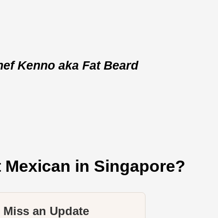
hef Kenno aka Fat Beard
t Mexican in Singapore?
 Miss an Update