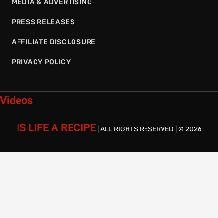
MEDIA & ADVERTISING
PRESS RELEASES
AFFILIATE DISCLOSURE
PRIVACY POLICY
Videos
IS LIFE A RECIPE
| ALL RIGHTS RESERVED | © 2026