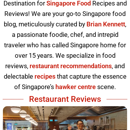
Destination for
Singapore Food
Recipes and
Reviews! We are your go-to Singapore food
blog, meticulously curated by
Brian Kennett
,
a passionate foodie, chef, and intrepid
traveler who has called Singapore home for
over 15 years. We specialize in food
reviews,
restaurant recommendations
, and
delectable
recipes
that capture the essence
of Singapore’s
hawker centre
scene.
Restaurant Reviews