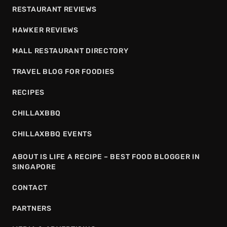
RESTAURANT REVIEWS
HAWKER REVIEWS
MALL RESTAURANT DIRECTORY
TRAVEL BLOG FOR FOODIES
RECIPES
CHILLAXBBQ
CHILLAXBBQ EVENTS
ABOUT IS LIFE A RECIPE – BEST FOOD BLOGGER IN
SINGAPORE
CONTACT
PARTNERS