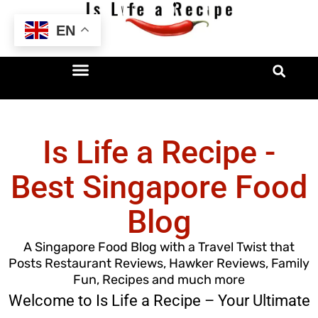
Skip
EN
to
content
Is Life a Recipe -
Best Singapore Food
Blog
A Singapore Food Blog with a Travel Twist that
Posts Restaurant Reviews, Hawker Reviews, Family
Fun, Recipes and much more
Welcome to Is Life a Recipe – Your Ultimate