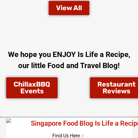
View All
We hope you ENJOY Is Life a Recipe,
our little Food and Travel Blog!
ChillaxBBQ
Restaurant
Events
Reviews
Find Us Here :-