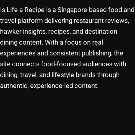
Is Life a Recipe is a Singapore-based food and
travel platform delivering restaurant reviews,
hawker insights, recipes, and destination
dining content. With a focus on real
experiences and consistent publishing, the
site connects food-focused audiences with
dining, travel, and lifestyle brands through
authentic, experience-led content.