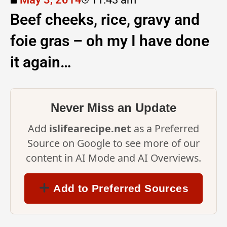
Beef cheeks, rice, gravy and
foie gras – oh my I have done
it again…
Never Miss an Update
Add
islifearecipe.net
as a Preferred
Source on Google to see more of our
content in AI Mode and AI Overviews.
Add to Preferred Sources