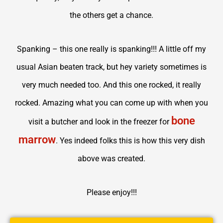
the others get a chance.
Spanking – this one really is spanking!!! A little off my
usual Asian beaten track, but hey variety sometimes is
very much needed too. And this one rocked, it really
rocked. Amazing what you can come up with when you
bone
visit a butcher and look in the freezer for
marrow
. Yes indeed folks this is how this very dish
above was created.
Please enjoy!!!