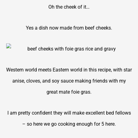
Oh the cheek of it…
Yes a dish now made from beef cheeks.
Western world meets Eastern world in this recipe, with star
anise, cloves, and soy sauce making friends with my
great mate foie gras.
I am pretty confident they will make excellent bed fellows
– so here we go cooking enough for 5 here.