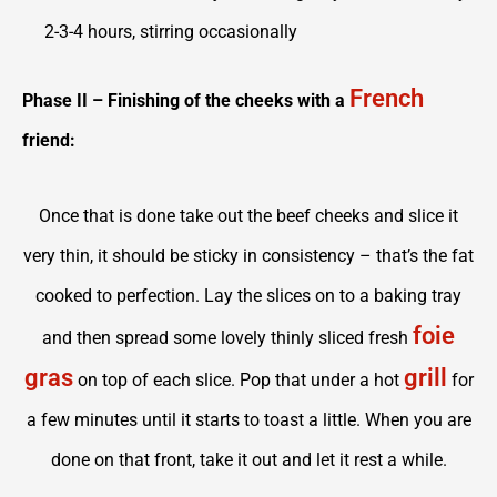
2-3-4 hours, stirring occasionally
French
Phase II – Finishing of the cheeks with a
friend:
Once that is done take out the beef cheeks and slice it
very thin, it should be sticky in consistency – that’s the fat
cooked to perfection. Lay the slices on to a baking tray
foie
and then spread some lovely thinly sliced fresh
gras
grill
on top of each slice. Pop that under a hot
for
a few minutes until it starts to toast a little. When you are
done on that front, take it out and let it rest a while.