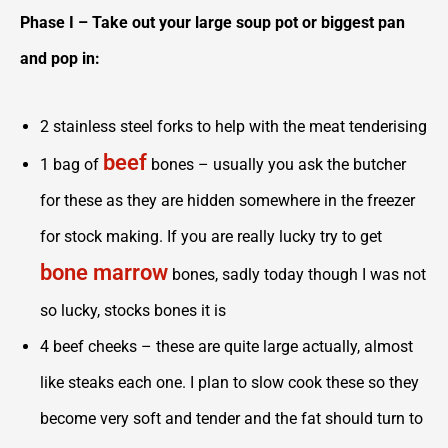
Phase I – Take out your large soup pot or biggest pan
and pop in:
2 stainless steel forks to help with the meat tenderising
beef
1 bag of
bones – usually you ask the butcher
for these as they are hidden somewhere in the freezer
for stock making. If you are really lucky try to get
bone marrow
bones, sadly today though I was not
so lucky, stocks bones it is
4 beef cheeks – these are quite large actually, almost
like steaks each one. I plan to slow cook these so they
become very soft and tender and the fat should turn to