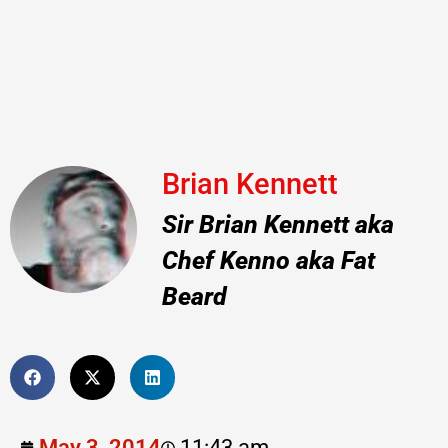
Brian Kennett
Sir Brian Kennett aka
Chef Kenno aka Fat
Beard
May 3, 2014
11:43 am