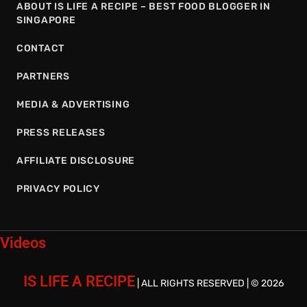
ABOUT IS LIFE A RECIPE – BEST FOOD BLOGGER IN
SINGAPORE
CONTACT
PARTNERS
MEDIA & ADVERTISING
PRESS RELEASES
AFFILIATE DISCLOSURE
PRIVACY POLICY
Videos
IS LIFE A RECIPE
| ALL RIGHTS RESERVED | © 2026