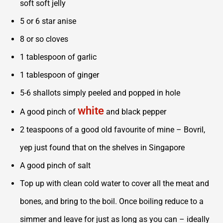
soft soft jelly
5 or 6 star anise
8 or so cloves
1 tablespoon of garlic
1 tablespoon of ginger
5-6 shallots simply peeled and popped in hole
white
A good pinch of
and black pepper
2 teaspoons of a good old favourite of mine – Bovril,
yep just found that on the shelves in Singapore
A good pinch of salt
Top up with clean cold water to cover all the meat and
bones, and bring to the boil. Once boiling reduce to a
simmer and leave for just as long as you can – ideally