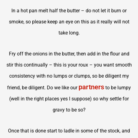
In a hot pan melt half the butter – do not let it burn or
smoke, so please keep an eye on this as it really will not
take long.
Fry off the onions in the butter, then add in the flour and
stir this continually – this is your roux – you want smooth
consistency with no lumps or clumps, so be diligent my
partners
friend, be diligent. Do we like our
to be lumpy
(well in the right places yes I suppose) so why settle for
gravy to be so?
Once that is done start to ladle in some of the stock, and