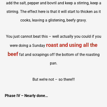
add the salt, pepper and bovril and keep a stirring, keep a
stirring. The effect here is that it will start to thicken as it
cooks, leaving a glistening, beefy gravy.
You just cannot beat this – well actually you could if you
roast and using all the
were doing a Sunday
beef
fat and scrapings off the bottom of the roasting
pan.
But we’re not – so there!!!
Phase IV – Nearly done…