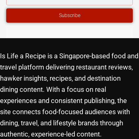
ADDRESS
Subscribe
Is Life a Recipe is a Singapore-based food and
travel platform delivering restaurant reviews,
hawker insights, recipes, and destination
dining content. With a focus on real
experiences and consistent publishing, the
site connects food-focused audiences with
dining, travel, and lifestyle brands through
authentic, experience-led content.