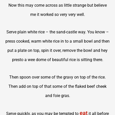
Now this may come across as little strange but believe
me it worked so very very well.
Serve plain white rice – the sand-castle way. You know –
press cooked, warm white rice in to a small bowl and then
put a plate on top, spin it over, remove the bowl and hey
presto a wee dome of beautiful rice is sitting there.
Then spoon over some of the gravy on top of the rice.
Then add on top of that some of the flaked beef cheek
and foie gras.
eat
Serve quickly, as you may be tempted to
it all before