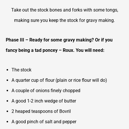
Take out the stock bones and forks with some tongs,
making sure you keep the stock for gravy making.
Phase III – Ready for some gravy making? Or if you
fancy being a tad poncey – Roux. You will need:
The stock
A quarter cup of flour (plain or rice flour will do)
A couple of onions finely chopped
A good 1-2 inch wedge of butter
2 heaped teaspoons of Bovril
A good pinch of salt and pepper