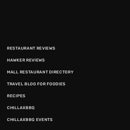
RESTAURANT REVIEWS
HAWKER REVIEWS
MALL RESTAURANT DIRECTORY
TRAVEL BLOG FOR FOODIES
RECIPES
CHILLAXBBQ
CHILLAXBBQ EVENTS