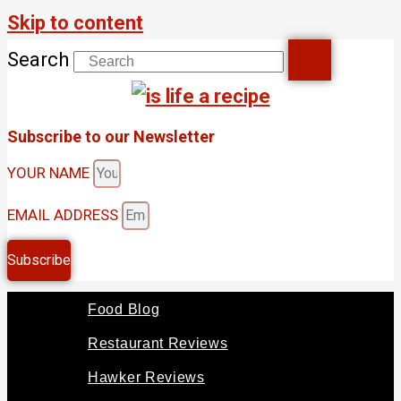
Skip to content
Search
Subscribe to our Newsletter
YOUR NAME
EMAIL ADDRESS
Subscribe
Food Blog
Restaurant Reviews
Hawker Reviews