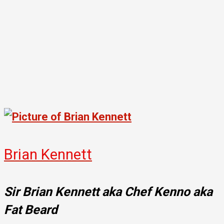
Brian Kennett
Sir Brian Kennett aka Chef Kenno aka
Fat Beard