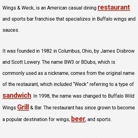
restaurant
Wings & Weck, is an American casual dining
and sports bar franchise that specializes in Buffalo wings and
sauces.
It was founded in 1982 in Columbus, Ohio, by James Disbrow
and Scott Lowery. The name BW3 or BDubs, which is
commonly used as a nickname, comes from the original name
of the restaurant, which included “Weck” referring to a type of
sandwich
. In 1998, the name was changed to Buffalo Wild
Grill
Wings
& Bar. The restaurant has since grown to become
beer
a popular destination for wings,
, and sports.