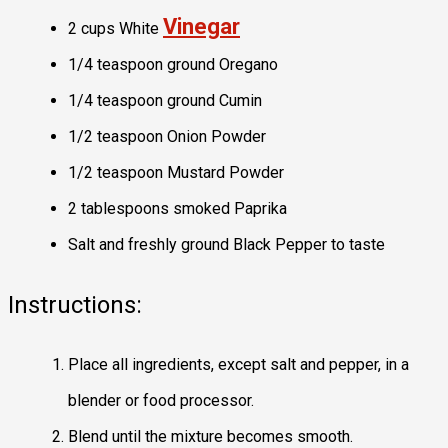
Vinegar
2 cups White
1/4 teaspoon ground Oregano
1/4 teaspoon ground Cumin
1/2 teaspoon Onion Powder
1/2 teaspoon Mustard Powder
2 tablespoons smoked Paprika
Salt and freshly ground Black Pepper to taste
Instructions:
Place all ingredients, except salt and pepper, in a
blender or food processor.
Blend until the mixture becomes smooth.