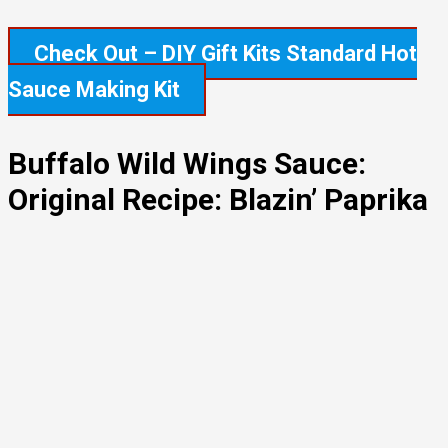
Check Out – DIY Gift Kits Standard Hot
Sauce Making Kit
Buffalo Wild Wings Sauce:
Original Recipe: Blazin’ Paprika