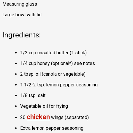
Measuring glass
Large bowl with lid
Ingredients:
1/2 cup unsalted butter (1 stick)
1/4 cup honey (optional*) see notes
2 tbsp. oil (canola or vegetable)
1 1/2-2 tsp. lemon pepper seasoning
1/8 tsp. salt
Vegetable oil for frying
chicken
20
wings (separated)
Extra lemon pepper seasoning