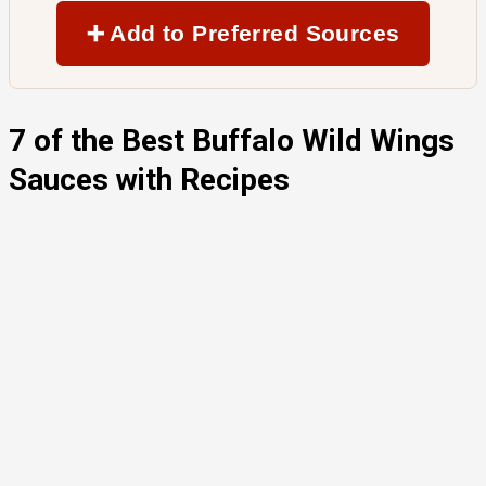
➕ Add to Preferred Sources
7 of the Best Buffalo Wild Wings
Sauces with Recipes