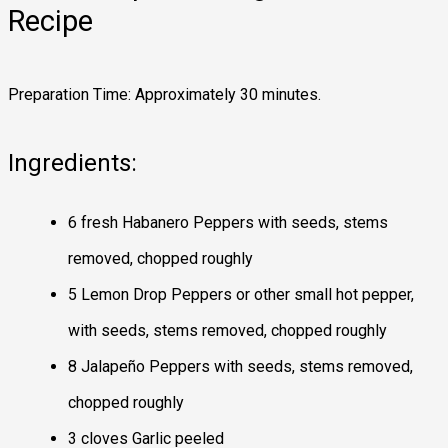
Recipe
Preparation Time: Approximately 30 minutes.
Ingredients:
6 fresh Habanero Peppers with seeds, stems
removed, chopped roughly
5 Lemon Drop Peppers or other small hot pepper,
with seeds, stems removed, chopped roughly
8 Jalapeño Peppers with seeds, stems removed,
chopped roughly
3 cloves Garlic peeled