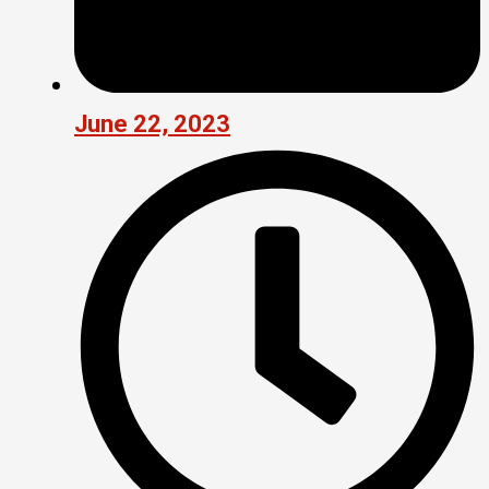
June 22, 2023