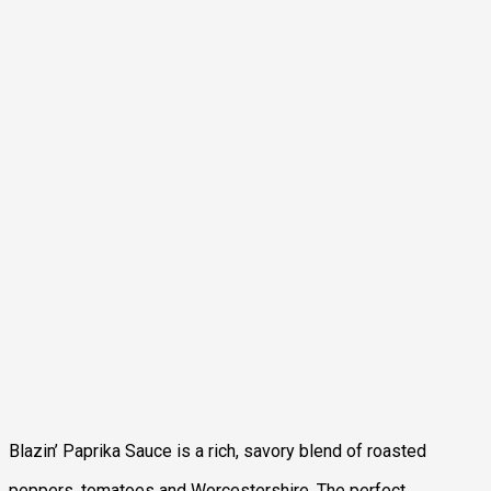
Blazin’ Paprika Sauce is a rich, savory blend of roasted
peppers, tomatoes and Worcestershire. The perfect