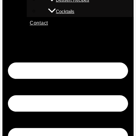
Cocktails
Contact