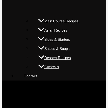
Main Course Recipes
Asian Recipes
Sides & Starters
Salads & Soups
Dessert Recipes
Cocktails
Contact