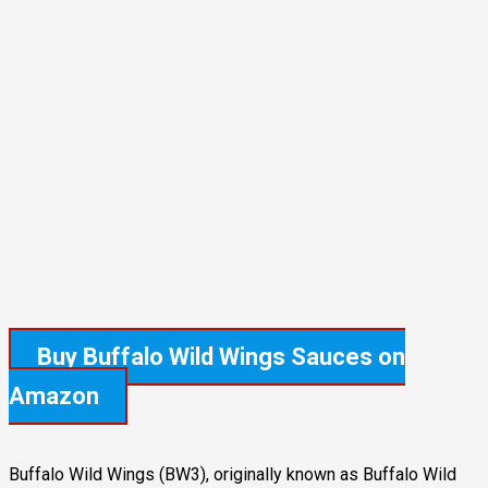
Buy Buffalo Wild Wings Sauces
on
Amazon
Buffalo Wild Wings (BW3), originally known as Buffalo Wild