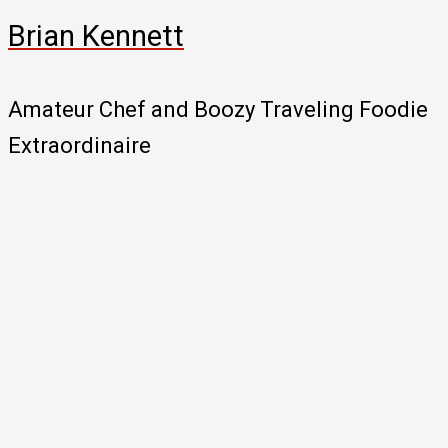
Brian Kennett
Amateur Chef and Boozy Traveling Foodie
Extraordinaire