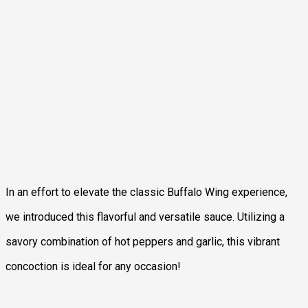
In an effort to elevate the classic Buffalo Wing experience,
we introduced this flavorful and versatile sauce. Utilizing a
savory combination of hot peppers and garlic, this vibrant
concoction is ideal for any occasion!