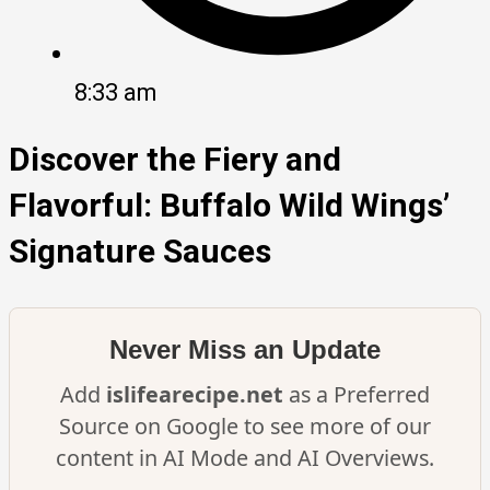
8:33 am
Discover the Fiery and
Flavorful: Buffalo Wild Wings’
Signature Sauces
Never Miss an Update
Add
islifearecipe.net
as a Preferred
Source on Google to see more of our
content in AI Mode and AI Overviews.