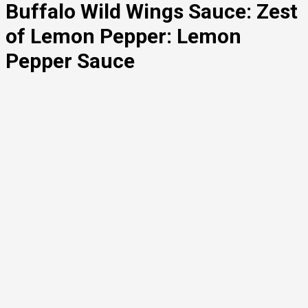
Buffalo Wild Wings Sauce: Zest
of Lemon Pepper: Lemon
Pepper Sauce