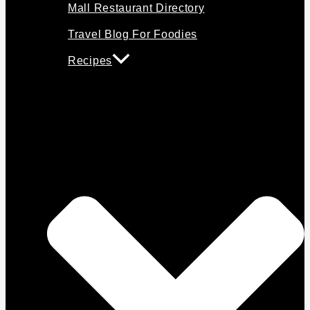
Mall Restaurant Directory
Travel Blog For Foodies
Recipes