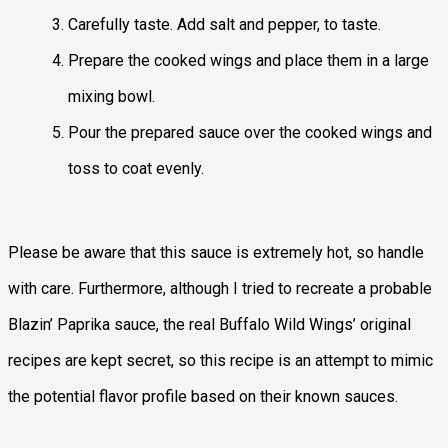
Carefully taste. Add salt and pepper, to taste.
Prepare the cooked wings and place them in a large
mixing bowl.
Pour the prepared sauce over the cooked wings and
toss to coat evenly.
Please be aware that this sauce is extremely hot, so handle
with care. Furthermore, although I tried to recreate a probable
Blazin’ Paprika sauce, the real Buffalo Wild Wings’ original
recipes are kept secret, so this recipe is an attempt to mimic
the potential flavor profile based on their known sauces.