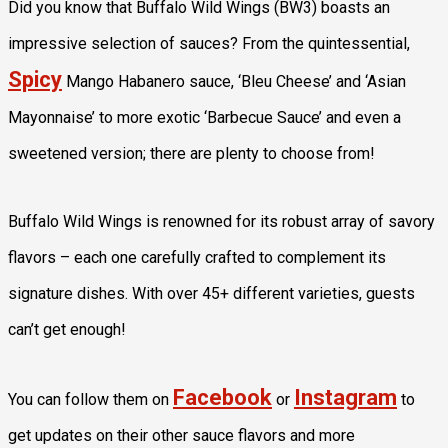
Did you know that Buffalo Wild Wings (BW3) boasts an
impressive selection of sauces? From the quintessential,
Spicy
Mango Habanero sauce, ‘Bleu Cheese’ and ‘Asian
Mayonnaise’ to more exotic ‘Barbecue Sauce’ and even a
sweetened version; there are plenty to choose from!
Buffalo Wild Wings is renowned for its robust array of savory
flavors – each one carefully crafted to complement its
signature dishes. With over 45+ different varieties, guests
can’t get enough!
Facebook
Instagram
You can follow them on
or
to
get updates on their other sauce flavors and more