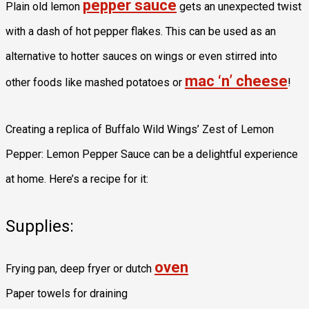
pepper sauce
Plain old lemon
gets an unexpected twist
with a dash of hot pepper flakes. This can be used as an
alternative to hotter sauces on wings or even stirred into
mac ‘n’ cheese
other foods like mashed potatoes or
!
Creating a replica of Buffalo Wild Wings’ Zest of Lemon
Pepper: Lemon Pepper Sauce can be a delightful experience
at home. Here’s a recipe for it:
Supplies:
oven
Frying pan, deep fryer or dutch
Paper towels for draining