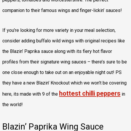
companion to their famous wings and finger-lickin’ sauces!
If you’re looking for more variety in your meal selection,
consider adding buffalo wild wings with original recipes like
the Blazin’ Paprika sauce along with its fiery hot flavor
profiles from their signature wing sauces – there’s sure to be
one close enough to take out on an enjoyable night out! PS
they have a new Blazin’ Knockout which we won’t be covering
hottest chilli peppers
here, its made with 9 of the
in
the world!
Blazin’ Paprika Wing Sauce