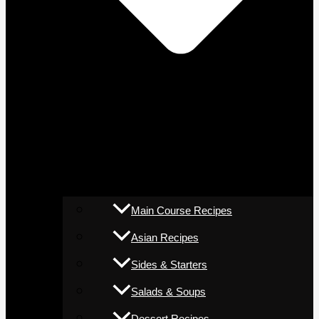
Main Course Recipes
Asian Recipes
Sides & Starters
Salads & Soups
Dessert Recipes