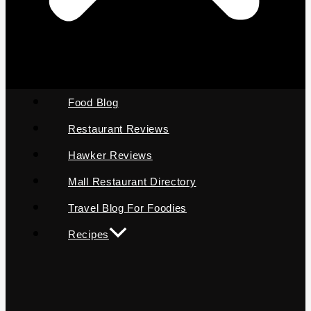
Food Blog
Restaurant Reviews
Hawker Reviews
Mall Restaurant Directory
Travel Blog For Foodies
Recipes