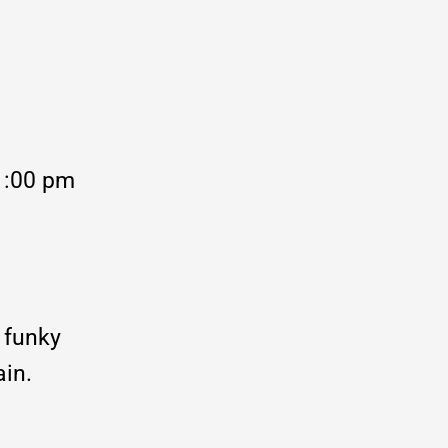
1:00 pm
 funky
ain.