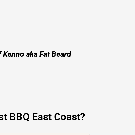
f Kenno aka Fat Beard
st BBQ East Coast?