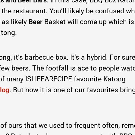
. In this case, BBQ Box Kato
s and Beer Bars
f the restaurant. You’ll likely be confused w
 as likely
Basket will come up which is
Beer
atong.
ng, it’s barbecue box. It’s a hybrid. For sure
few beers. The footfall is ace to people wat
of many ISLIFEARECIPE favourite Katong
. But now it is one of our favourites brin
log
e of ours that we used to frequent often, re