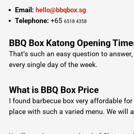
Email:
hello@bbqbox.sg
Telephone:
+65
6518 4358
BBQ Box Katong Opening Time
That’s such an easy question to answer
every single day of the week.
What is BBQ Box Price
I found barbecue box very affordable fo
place with such a varied menu. We will 