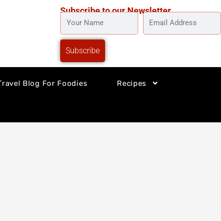
Subscribe to our Newsletter
YOUR
EMAIL
NAME
ADDRESS
Subscribe
Travel Blog For Foodies
Recipes