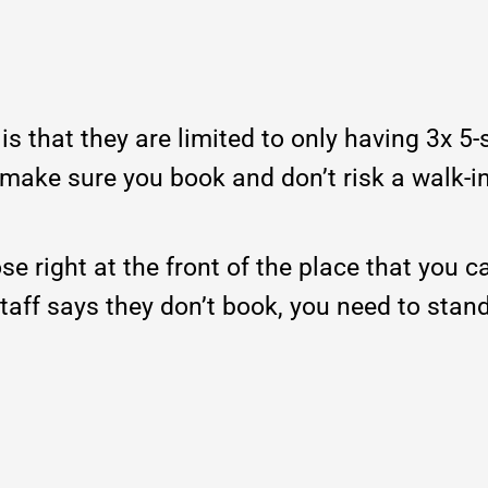
is that they are limited to only having 3x 5-
% make sure you book and don’t risk a walk-i
se right at the front of the place that you c
 staff says they don’t book, you need to stan