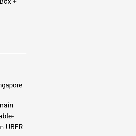
Box +
main
able-
 an UBER