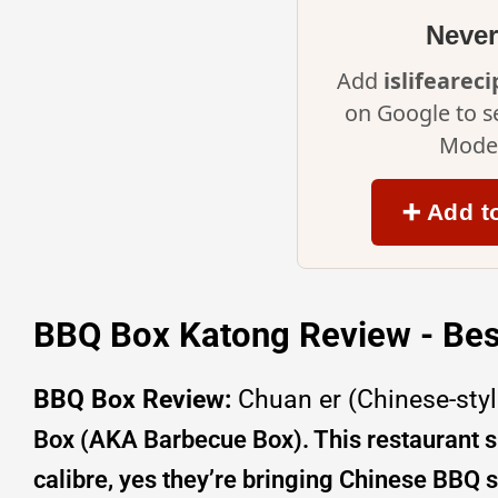
Never
Add
islifearec
on Google to s
Mode 
➕ Add t
BBQ Box Katong Review - Bes
BBQ Box Review:
Chuan er (Chinese-styl
Box (AKA Barbecue Box). This restaurant sp
calibre, yes they’re bringing Chinese BBQ