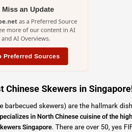
 Miss an Update
ipe.net
as a Preferred Source
ee more of our content in AI
and AI Overviews.
o Preferred Sources
t Chinese Skewers in Singapore
e barbecued skewers) are the hallmark dis
ecializes in North Chinese cuisine of the hig
. There are over 50, yes FI
 skewers Singapore