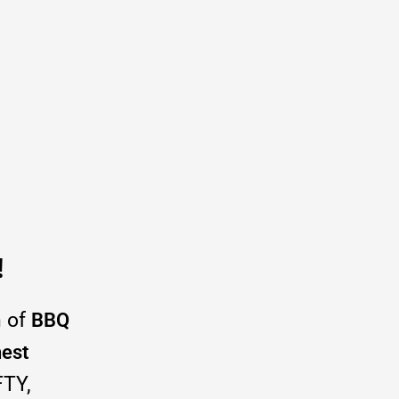
!
h of
BBQ
hest
FTY,