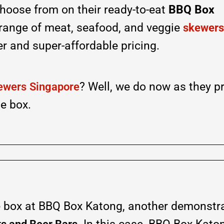
hoose from on their ready-to-eat
BBQ Box
 range of meat, seafood, and veggie
skewers
er and super-affordable pricing.
? Well, we do now as they p
ewers
Singapore
e box.
 box at BBQ Box Katong, another demonstra