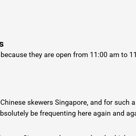
s
, because they are open from 11:00 am to 1
r Chinese skewers Singapore, and for such a
absolutely be frequenting here again and ag