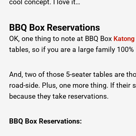
cool concept. I love it…
BBQ Box Reservations
OK, one thing to note at BBQ Box
Katong
tables, so if you are a large family 100
And, two of those 5-seater tables are tho
road-side. Plus, one more thing. If their
because they take reservations.
BBQ Box Reservations: