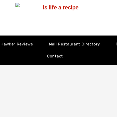
Hawker Reviews
Mall Restaurant Directory
Contact