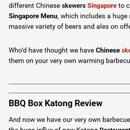
different Chinese
to c
skewers
Singapore
Singapore Menu
, which includes a huge
massive variety of beers and ales on off
Who’d have thought we have
Chinese
sk
them on your very own warming barbecu
BBQ Box Katong Review
And now we have our very own barbecue