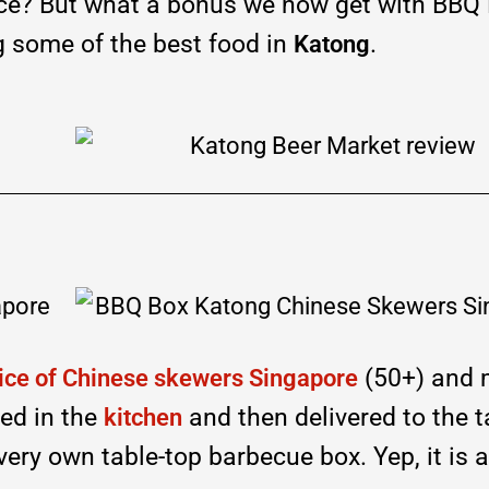
ce? But what a bonus we now get with BBQ 
g some of the best food in
.
Katong
(50+) and 
ice of Chinese skewers Singapore
led in the
and then delivered to the t
kitchen
ery own table-top barbecue box. Yep, it is