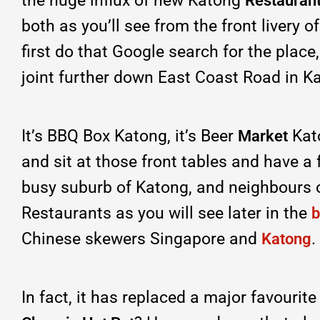
the huge influx of new Katong
Restaurant
both as you’ll see from the front livery o
first do that Google search for the place,
joint further down East Coast Road in K
It’s BBQ Box Katong, it’s Beer
Kato
Market
and sit at those front tables and have a 
busy suburb of Katong, and neighbours 
Restaurants as you will see later in the
b
Chinese skewers Singapore and
.
Katong
In fact, it has replaced a major favourit