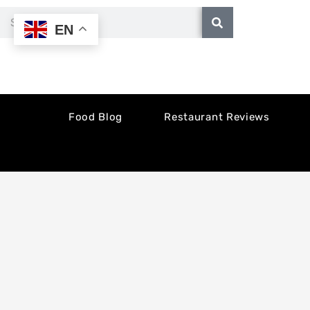
Skip
Search
EN
to
content
Food Blog
Restaurant Reviews