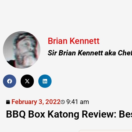
Brian Kennett
Sir Brian Kennett aka Che
February 3, 2022
9:41 am
BBQ Box Katong Review: Be