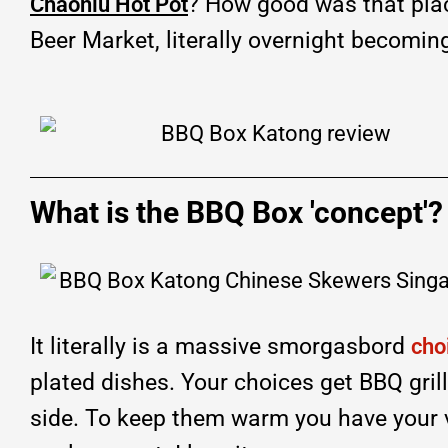
? How good was that pla
Chaoniu Hot Pot
Beer Market, literally overnight becomin
What is the BBQ Box 'concept'?
It literally is a massive smorgasbord
cho
plated dishes. Your choices get BBQ gril
side. To keep them warm you have your v