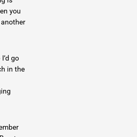
ng is
hen you
 another
 I’d go
ch in the
ging
member