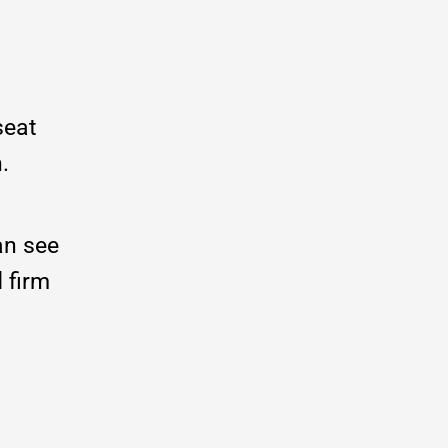
seat
n.
an see
d firm