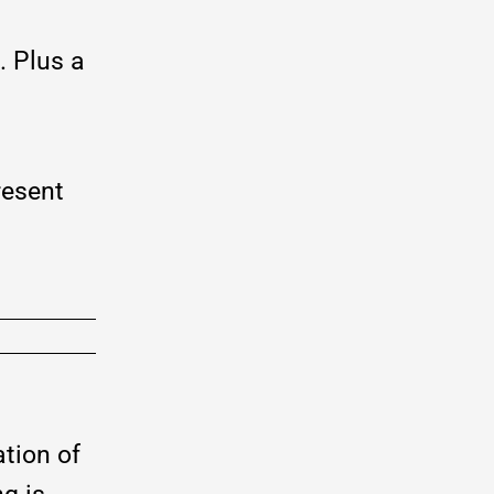
. Plus a
resent
tion of