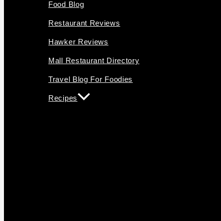
Food Blog
Restaurant Reviews
Hawker Reviews
Mall Restaurant Directory
Travel Blog For Foodies
Recipes