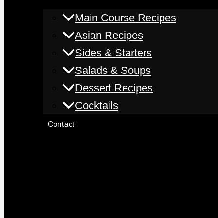
Main Course Recipes
Asian Recipes
Sides & Starters
Salads & Soups
Dessert Recipes
Cocktails
Contact