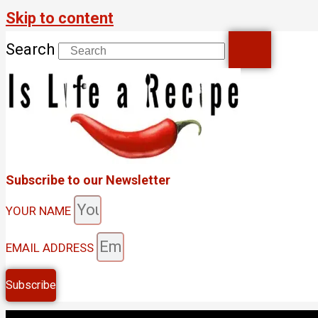
Skip to content
Search
Subscribe to our Newsletter
YOUR NAME
EMAIL ADDRESS
Subscribe