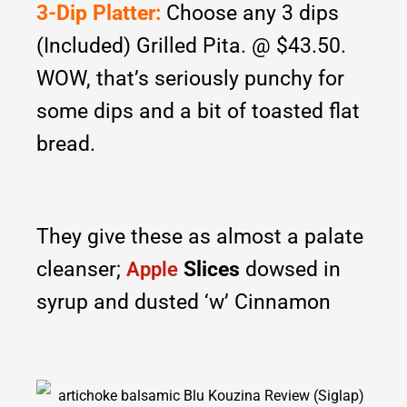
3-Dip Platter:
Choose any 3 dips
(Included) Grilled Pita. @ $43.50.
WOW, that’s seriously punchy for
some dips and a bit of toasted flat
bread.
They give these as almost a palate
cleanser;
Slices
dowsed in
Apple
syrup and dusted ‘w’ Cinnamon