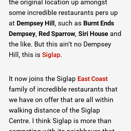
the original location up amongst
some incredible restaurants pers up
at
, such as
Dempsey Hill
Burnt Ends
,
,
and
Dempsey
Red Sparrow
Siri Hous
e
the like. But this ain’t no Dempsey
Hill, this is
.
Siglap
It now joins the Siglap
East Coast
family of incredible restaurants that
we have on offer that are all within
walking distance of the Siglap
Centre. I think Siglap is more than