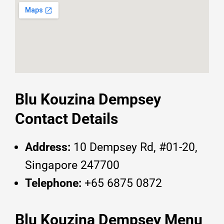
Blu Kouzina Dempsey
Contact Details
Address:
10 Dempsey Rd, #01-20,
Singapore 247700
Telephone:
+65 6875 0872
Blu Kouzina Dempsey Menu