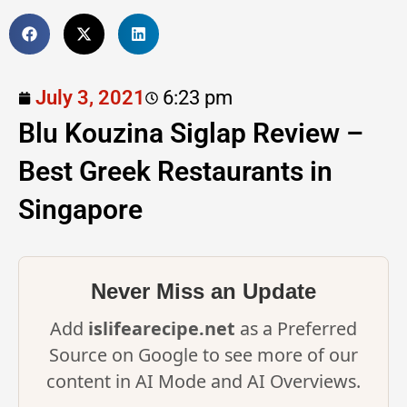
July 3, 2021
6:23 pm
Blu Kouzina Siglap Review –
Best Greek Restaurants in
Singapore
Never Miss an Update
Add
islifearecipe.net
as a Preferred
Source on Google to see more of our
content in AI Mode and AI Overviews.