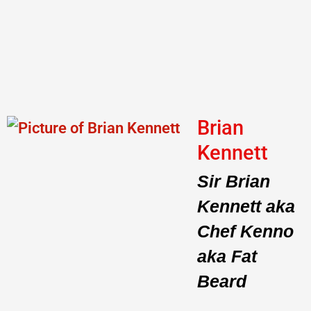
Brian
Kennett
Sir Brian
Kennett aka
Chef Kenno
aka Fat
Beard