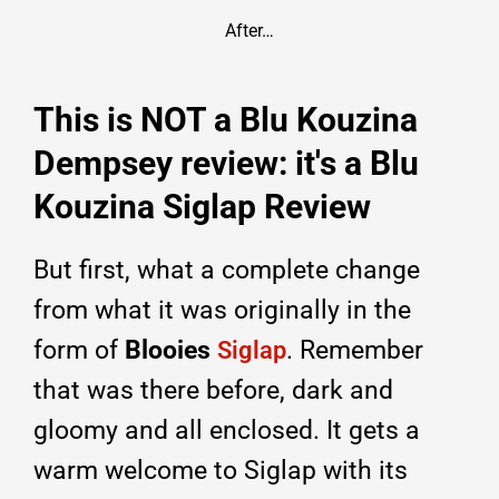
After…
This is NOT a Blu Kouzina
Dempsey review: it's a Blu
Kouzina Siglap Review
But first, what a complete change
from what it was originally in the
form of
Blooies
. Remember
Siglap
that was there before, dark and
gloomy and all enclosed. It gets a
warm welcome to Siglap with its