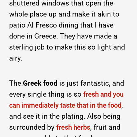
shuttered windows that open the
whole place up and make it akin to
patio Al Fresco dining that I have
done in Greece. They have made a
sterling job to make this so light and
airy.
The
Greek food
is just fantastic, and
every single thing is so
fresh and you
,
can immediately taste that in the food
and see it in the plating. Also being
surrounded by
, fruit and
fresh herbs