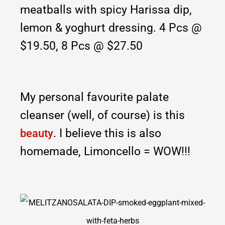
meatballs with spicy Harissa dip,
lemon & yoghurt dressing. 4 Pcs
@
$19.50, 8 Pcs @ $27.50
My personal favourite palate
cleanser (well, of course) is this
. I believe this is also
beauty
homemade, Limoncello = WOW!!!