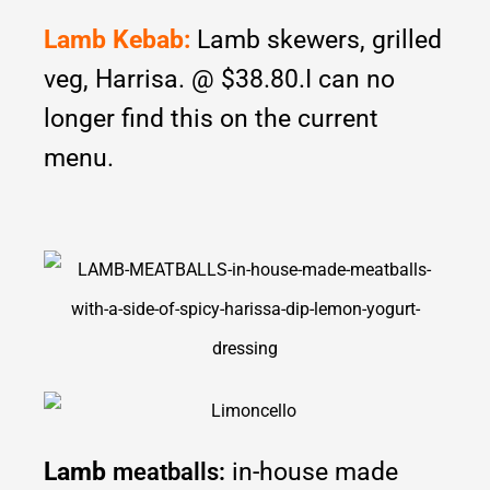
Lamb Kebab:
Lamb skewers, grilled
veg, Harrisa. @ $38.80.I can no
longer find this on the current
menu.
Lamb
in-house made
meatballs: