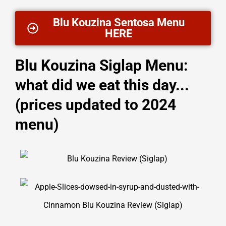
Blu Kouzina Sentosa Menu
HERE
Blu Kouzina Siglap Menu:
what did we eat this day...
(prices updated to 2024
menu)