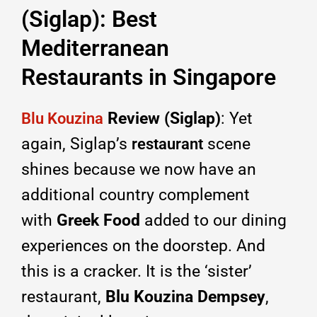
(Siglap): Best
Mediterranean
Restaurants in Singapore
Review (Siglap)
: Yet
Blu Kouzina
again, Siglap’s
scene
restaurant
shines because we now have an
additional country complement
with
Greek Food
added to our dining
experiences on the doorstep. And
this is a cracker. It is the ‘sister’
restaurant,
Blu Kouzina Dempsey
,