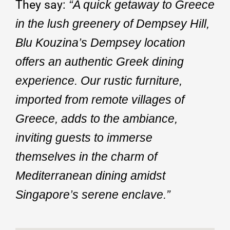
They say:
“A quick getaway to Greece
in the lush greenery of Dempsey Hill,
Blu Kouzina’s Dempsey location
offers an authentic Greek dining
experience. Our rustic furniture,
imported from remote villages of
Greece, adds to the ambiance,
inviting guests to immerse
themselves in the charm of
Mediterranean dining amidst
Singapore’s serene enclave.”