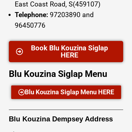
East Coast Road, S(459107)
Telephone:
97203890 and
96450776
Book Blu Kouzina Siglap
HERE
Blu Kouzina Siglap Menu
Blu Kouzina Siglap Menu HERE
Blu Kouzina Dempsey Address