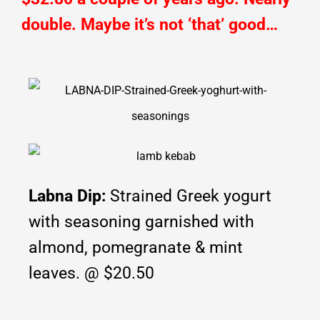
double. Maybe it’s not ‘that’ good…
Labna Dip:
Strained Greek yogurt
with seasoning garnished with
almond, pomegranate & mint
leaves. @ $20.50