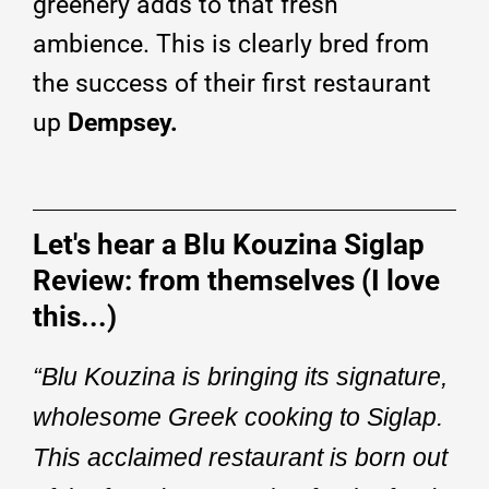
greenery adds to that fresh
ambience. This is clearly bred from
the success of their first restaurant
up
Dempsey.
Let's hear a Blu Kouzina Siglap
Review: from themselves (I love
this...)
“Blu Kouzina is bringing its signature,
wholesome Greek cooking to Siglap.
This acclaimed restaurant is born out