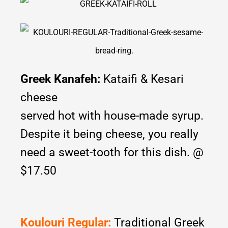
Greek Kanafeh:
Kataifi & Kesari
cheese
served hot with house-made syrup.
Despite it being cheese, you really
need a sweet-tooth for this dish. @
$17.50
Koulouri Regular:
Traditional Greek