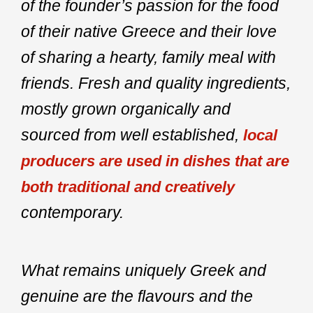
of the founder’s passion for the food
of their native Greece and their love
of sharing a hearty, family meal with
friends. Fresh and quality ingredients,
mostly grown organically and
sourced from well established,
local
producers are used in dishes that are
both traditional and creatively
contemporary.
What remains uniquely Greek and
genuine are the flavours and the