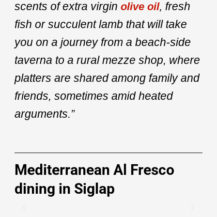
scents of extra virgin
, fresh
olive oil
fish or succulent lamb that will take
you on a journey from a beach-side
taverna to a rural mezze shop, where
platters are shared among family and
friends, sometimes amid heated
arguments.”
Mediterranean Al Fresco
dining in Siglap