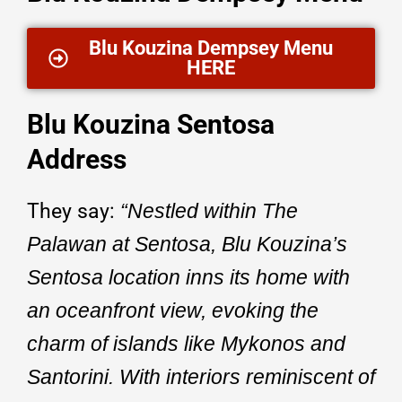
Blu Kouzina Dempsey Menu
HERE
Blu Kouzina Sentosa
Address
They say:
“Nestled within The
Palawan at Sentosa, Blu Kouzina’s
Sentosa location inns its home with
an oceanfront view, evoking the
charm of islands like Mykonos and
Santorini. With interiors reminiscent of