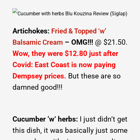
Artichokes:
Fried & Topped ‘w’
– OMG!!!
@ $21.50.
Balsamic Cream
Wow, they were $12.80 just after
Covid: East Coast is now paying
Dempsey prices.
But these are so
damned good!!!
Cucumber ‘w’ herbs:
I just didn’t get
this dish, it was basically just some