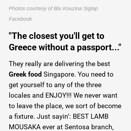
Photos courtesy of Blu Kouzina Siglap
Facebook
"The closest you'll get to
Greece without a passport..."
They really are delivering the best
Greek food
Singapore. You need to
get yourself to any of the three
locales and ENJOY!!! We never want
to leave the place, we sort of become
a fixture. Just sayin’: BEST LAMB
MOUSAKA ever at Sentosa branch,