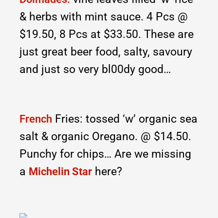
& herbs with mint sauce. 4 Pcs @
$19.50, 8 Pcs at $33.50. These are
just great beer food, salty, savoury
and just so very bl00dy good…
Fries: tossed ‘w’ organic sea
French
salt & organic Oregano. @ $14.50.
Punchy for chips… Are we missing
a
here?
Michelin Star