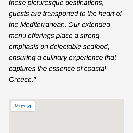
these picturesque destinations,
guests are transported to the heart of
the Mediterranean. Our extended
menu offerings place a strong
emphasis on delectable seafood,
ensuring a culinary experience that
captures the essence of coastal
Greece.”