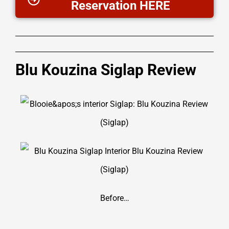
Reservation HERE
Blu Kouzina Siglap Review
Before…