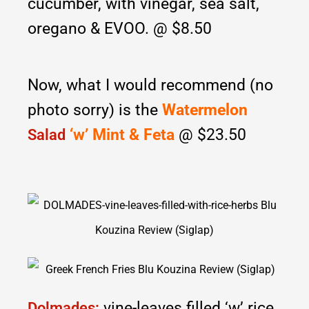
cucumber, with vinegar, sea salt,
oregano & EVOO. @ $8.50
Now, what I would recommend (no
photo sorry) is the
Watermelon
‘w’ Mint & Feta
@ $23.50
Salad
vine-leaves filled ‘w’ rice
Dolmades: