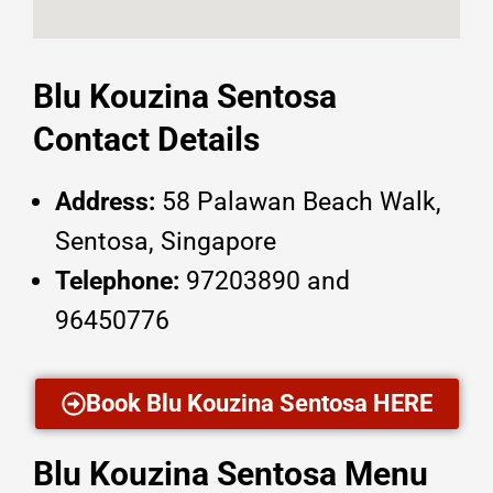
Blu Kouzina Sentosa
Contact Details
Address:
58 Palawan Beach Walk,
Sentosa, Singapore
Telephone:
97203890 and
96450776
Book Blu Kouzina Sentosa HERE
Blu Kouzina Sentosa Menu