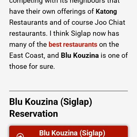
competing with its neighbours that
have their own offerings of
Katong
Restaurants and of course Joo Chiat
restaurants. I think Siglap now has
many of the
on the
best restaurants
East Coast, and
Blu Kouzina
is one of
those for sure.
Blu Kouzina (Siglap)
Reservation
Blu Kouzina (Siglap)