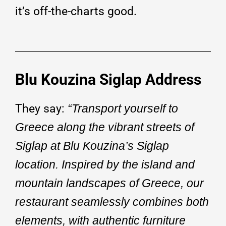
it’s off-the-charts good.
Blu Kouzina Siglap Address
They say:
“Transport yourself to
Greece along the vibrant streets of
Siglap at Blu Kouzina’s Siglap
location. Inspired by the island and
mountain landscapes of Greece, our
restaurant seamlessly combines both
elements, with authentic furniture