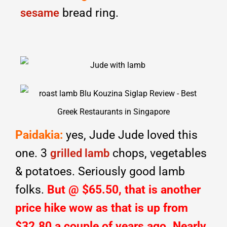
bread ring.
sesame
Paidakia:
yes, Jude Jude loved this
one. 3
chops, vegetables
grilled lamb
& potatoes. Seriously good lamb
folks.
But @ $65.50, that is another
price hike wow as that is up from
$32.80 a couple of years ago. Nearly