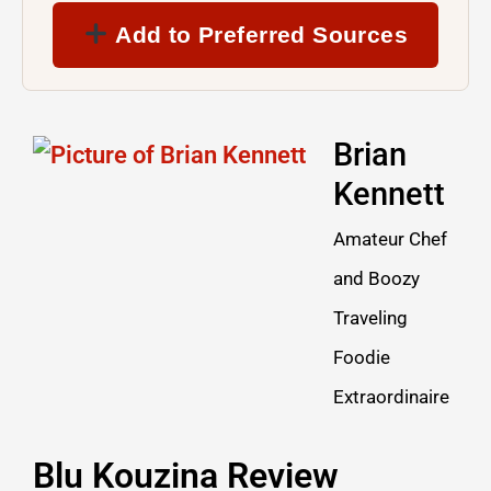
Add to Preferred Sources
Brian
Kennett
Amateur Chef
and Boozy
Traveling
Foodie
Extraordinaire
Blu Kouzina Review