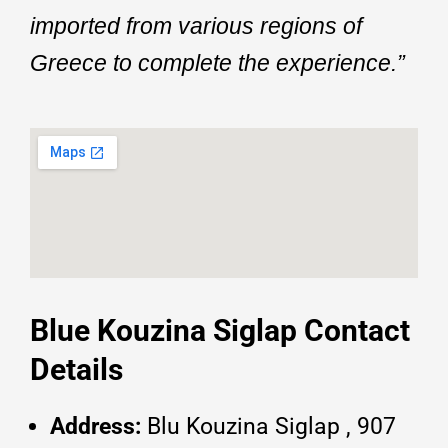
imported from various regions of
Greece to complete the experience.”
Blue Kouzina Siglap Contact
Details
Address:
Blu Kouzina Siglap , 907