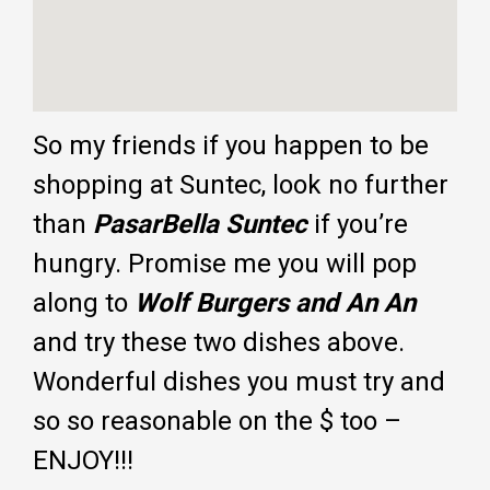
So my friends if you happen to be
shopping at Suntec, look no further
than
PasarBella Suntec
if you’re
hungry. Promise me you will pop
along to
Wolf Burgers and An An
and try these two dishes above.
Wonderful dishes you must try and
so so reasonable on the $ too –
ENJOY!!!