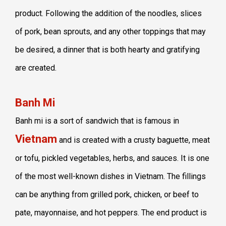
product. Following the addition of the noodles, slices
of pork, bean sprouts, and any other toppings that may
be desired, a dinner that is both hearty and gratifying
are created.
Banh Mi
Banh mi is a sort of sandwich that is famous in
Vietnam
and is created with a crusty baguette, meat
or tofu, pickled vegetables, herbs, and sauces. It is one
of the most well-known dishes in Vietnam. The fillings
can be anything from grilled pork, chicken, or beef to
pate, mayonnaise, and hot peppers. The end product is