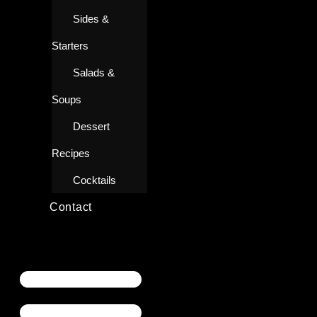
Sides &
Starters
Salads &
Soups
Dessert
Recipes
Cocktails
Contact