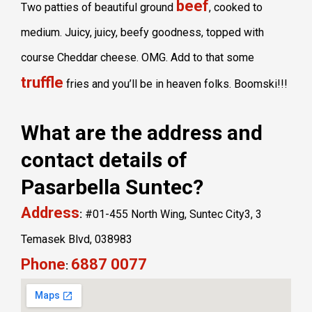
beef
Two patties of beautiful ground
, cooked to
medium. Juicy, juicy, beefy goodness, topped with
course Cheddar cheese. OMG. Add to that some
truffle
fries and you’ll be in heaven folks. Boomski!!!
What are the address and
contact details of
Pasarbella Suntec?
Address
:
#01-455 North Wing, Suntec City3, 3
Temasek Blvd, 038983
Phone
6887 0077
: