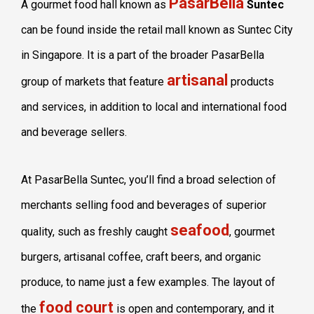
PasarBella
A gourmet food hall known as
Suntec
can be found inside the retail mall known as Suntec City
in Singapore. It is a part of the broader PasarBella
artisanal
group of markets that feature
products
and services, in addition to local and international food
and beverage sellers.
At PasarBella Suntec, you’ll find a broad selection of
merchants selling food and beverages of superior
seafood
quality, such as freshly caught
, gourmet
burgers, artisanal coffee, craft beers, and organic
produce, to name just a few examples. The layout of
food court
the
is open and contemporary, and it