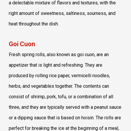
a delectable mixture of flavors and textures, with the
right amount of sweetness, saltiness, sourness, and
heat throughout the dish.
Goi Cuon
Fresh spring rolls, also known as goi cuon, are an
appetizer that is light and refreshing. They are
produced by rolling rice paper, vermicelli noodles,
herbs, and vegetables together. The contents can
consist of shrimp, pork, tofu, or a combination of all
three, and they are typically served with a peanut sauce
or a dipping sauce that is based on hoisin. The rolls are
perfect for breaking the ice at the beginning of a meal,