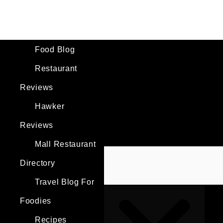
Skip
to
content
Search
Food Blog
Restaurant
Reviews
Hawker
Reviews
Mall Restaurant
Directory
Travel Blog For
Foodies
Recipes