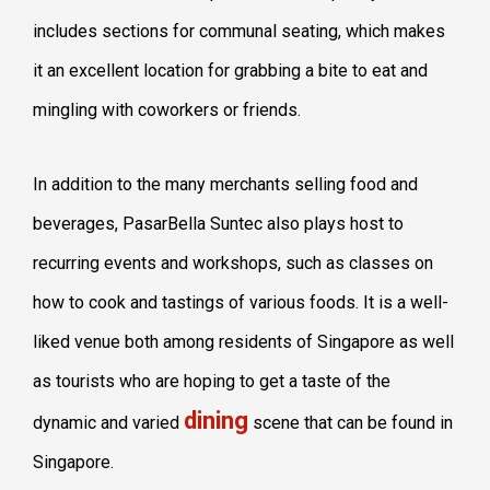
includes sections for communal seating, which makes
it an excellent location for grabbing a bite to eat and
mingling with coworkers or friends.
In addition to the many merchants selling food and
beverages, PasarBella Suntec also plays host to
recurring events and workshops, such as classes on
how to cook and tastings of various foods. It is a well-
liked venue both among residents of Singapore as well
as tourists who are hoping to get a taste of the
dining
dynamic and varied
scene that can be found in
Singapore.