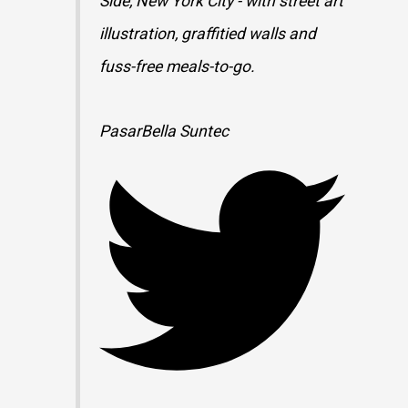
Side, New York City - with street art
illustration, graffitied walls and
fuss-free meals-to-go.
PasarBella Suntec