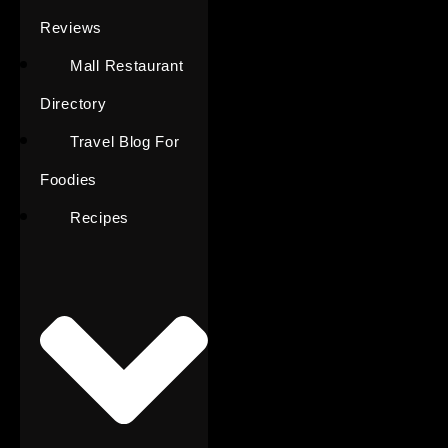
Reviews
Mall Restaurant
Directory
Travel Blog For
Foodies
Recipes