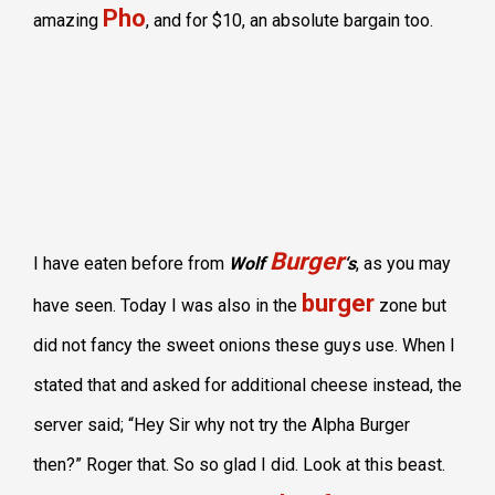
Pho
amazing
, and for $10, an absolute bargain too.
Burger
I have eaten before from
Wolf
‘s
, as you may
burger
have seen. Today I was also in the
zone but
did not fancy the sweet onions these guys use. When I
stated that and asked for additional cheese instead, the
server said; “Hey Sir why not try the Alpha Burger
then?” Roger that. So so glad I did. Look at this beast.