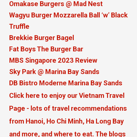
Omakase Burgers @ Mad Nest
Wagyu Burger Mozzarella Ball ‘w’ Black
Truffle
Brekkie Burger Bagel
Fat Boys The Burger Bar
MBS Singapore 2023 Review
Sky Park @ Marina Bay Sands
DB Bistro Moderne Marina Bay Sands
Click here to enjoy our Vietnam Travel
Page - lots of travel recommendations
from Hanoi, Ho Chi Minh, Ha Long Bay
and more, and where to eat. The blogs