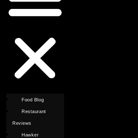
Food Blog
Restaurant
Reviews
Hawker