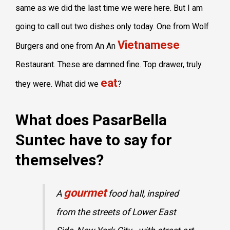
same as we did the last time we were here. But I am
going to call out two dishes only today. One from Wolf
Vietnamese
Burgers and one from An An
Restaurant. These are damned fine. Top drawer, truly
eat
they were. What did we
?
What does PasarBella
Suntec have to say for
themselves?
gourmet
A
food hall, inspired
from the streets of Lower East