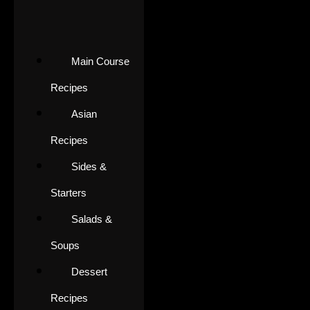
Main Course
Recipes
Asian
Recipes
Sides &
Starters
Salads &
Soups
Dessert
Recipes