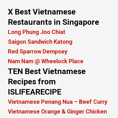
X Best Vietnamese
Restaurants in Singapore
Long Phung Joo Chiat
Saigon Sandwich Katong
Red Sparrow Dempsey
Nam Nam @ Wheelock Place
TEN Best Vietnamese
Recipes from
ISLIFEARECIPE
Vietnamese Penang Nua – Beef Curry
Vietnamese Orange & Ginger Chicken