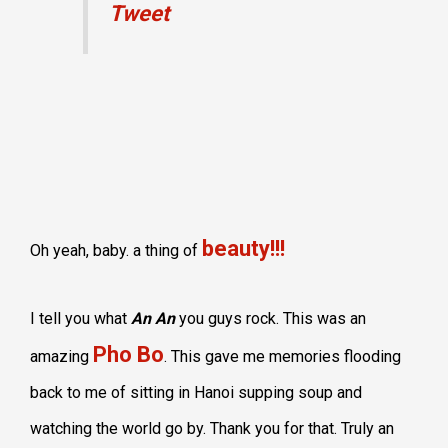
Tweet
beauty!!!
Oh yeah, baby. a thing of
I tell you what
An An
you guys rock. This was an
Pho Bo
amazing
. This gave me memories flooding
back to me of sitting in Hanoi supping soup and
watching the world go by. Thank you for that. Truly an