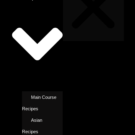
Main Course
Recipes
Asian
Recipes