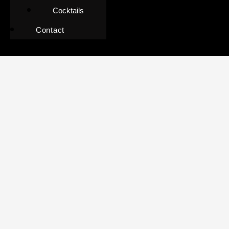
Cocktails
Contact