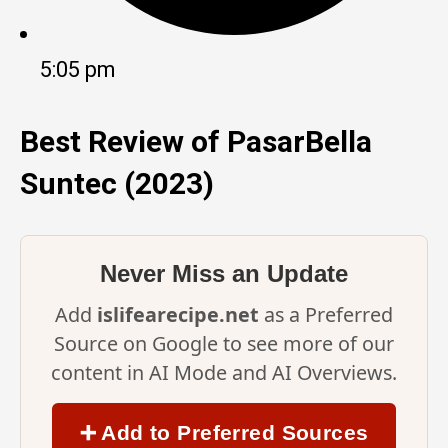
5:05 pm
Best Review of PasarBella
Suntec (2023)
Never Miss an Update
Add
islifearecipe.net
as a Preferred
Source on Google to see more of our
content in AI Mode and AI Overviews.
➕ Add to Preferred Sources