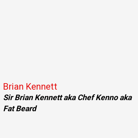
Brian Kennett
Sir Brian Kennett aka Chef Kenno aka
Fat Beard