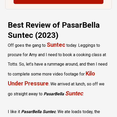
Best Review of PasarBella
Suntec (2023)
Suntec
Off goes the gang to
today. Leggings to
procure for Amy and I need to book a cooking class at
Totts. So, let’s have a rummage around, and then I need
Kilo
to complete some more video footage for
Under Pressure
. We arrived at lunch, so off we
Suntec
go straight away to
PasarBella
.
I like it
PasarBella Suntec
. We ate loads today, the