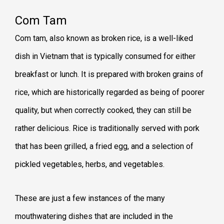
Com Tam
Com tam, also known as broken rice, is a well-liked
dish in Vietnam that is typically consumed for either
breakfast or lunch. It is prepared with broken grains of
rice, which are historically regarded as being of poorer
quality, but when correctly cooked, they can still be
rather delicious. Rice is traditionally served with pork
that has been grilled, a fried egg, and a selection of
pickled vegetables, herbs, and vegetables.
These are just a few instances of the many
mouthwatering dishes that are included in the