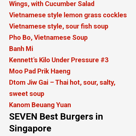
Wings, with Cucumber Salad
Vietnamese style lemon grass cockles
Vietnamese style, sour fish soup
Pho Bo, Vietnamese Soup
Banh Mi
Kennett’s Kilo Under Pressure #3
Moo Pad Prik Haeng
Dtom Jiw Gai – Thai hot, sour, salty,
sweet soup
Kanom Beuang Yuan
SEVEN Best Burgers in
Singapore