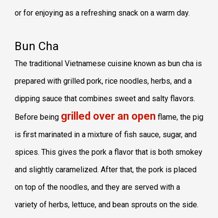
or for enjoying as a refreshing snack on a warm day.
Bun Cha
The traditional Vietnamese cuisine known as bun cha is
prepared with grilled pork, rice noodles, herbs, and a
dipping sauce that combines sweet and salty flavors.
grilled over an open
Before being
flame, the pig
is first marinated in a mixture of fish sauce, sugar, and
spices. This gives the pork a flavor that is both smokey
and slightly caramelized. After that, the pork is placed
on top of the noodles, and they are served with a
variety of herbs, lettuce, and bean sprouts on the side.