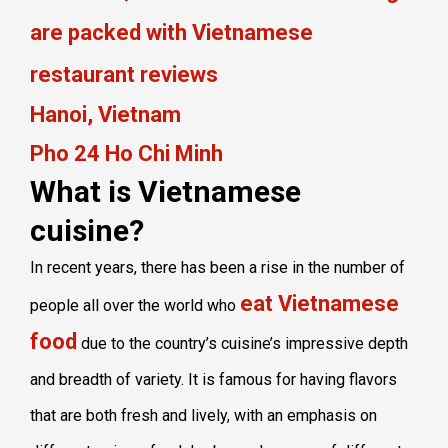
are packed with Vietnamese
restaurant reviews
Hanoi, Vietnam
Pho 24 Ho Chi Minh
What is Vietnamese
cuisine?
In recent years, there has been a rise in the number of
eat Vietnamese
people all over the world who
food
due to the country’s cuisine’s impressive depth
and breadth of variety. It is famous for having flavors
that are both fresh and lively, with an emphasis on