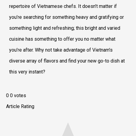
repertoire of Vietnamese chefs. It doesn’t matter if
you’re searching for something heavy and gratifying or
something light and refreshing; this bright and varied
cuisine has something to offer you no matter what
you’re after. Why not take advantage of Vietnam’s
diverse array of flavors and find your new go-to dish at
this very instant?
0
0
votes
Article Rating