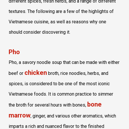
different spices, fresh herbs, and a range of different
textures. The following are a few of the highlights of
Vietnamese cuisine, as well as reasons why one
should consider discovering it.
Pho
Pho, a savory noodle soup that can be made with either
chicken
beef or
broth, rice noodles, herbs, and
spices, is considered to be one of the most iconic
Vietnamese foods. It is common practice to simmer
bone
the broth for several hours with bones,
marrow
, ginger, and various other aromatics, which
imparts a rich and nuanced flavor to the finished