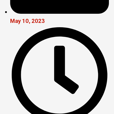
May 10, 2023