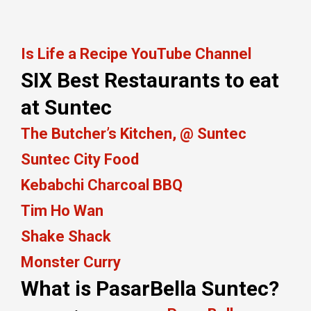
Is Life a Recipe YouTube Channel
SIX Best Restaurants to eat
at Suntec
The Butcher’s Kitchen, @ Suntec
Suntec City Food
Kebabchi Charcoal BBQ
Tim Ho Wan
Shake Shack
Monster Curry
What is PasarBella Suntec?