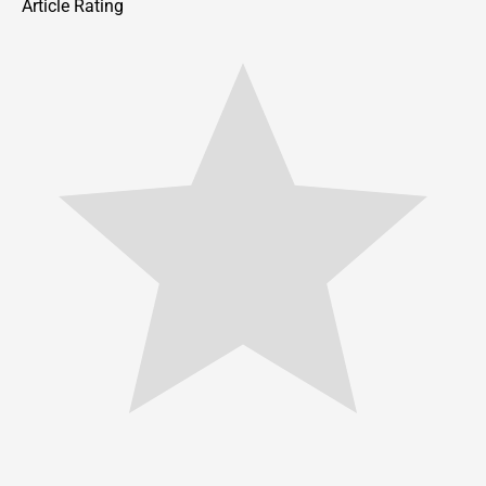
Article Rating