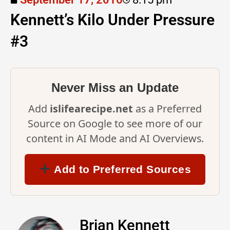
Kennett’s Kilo Under Pressure
#3
Never Miss an Update
Add
islifearecipe.net
as a Preferred
Source on Google to see more of our
content in AI Mode and AI Overviews.
Add to Preferred Sources
Brian Kennett