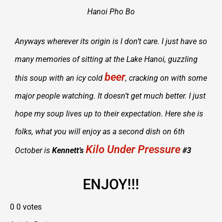
Hanoi Pho Bo
Anyways wherever its origin is I don’t care. I just have so
many memories of sitting at the Lake Hanoi, guzzling
beer
this soup with an icy cold
, cracking on with some
major people watching. It doesn’t get much better. I just
hope my soup lives up to their expectation. Here she is
folks, what you will enjoy as a second dish on 6th
Kilo Under Pressure
October is
Kennett’s
#3
ENJOY!!!
0
0
votes