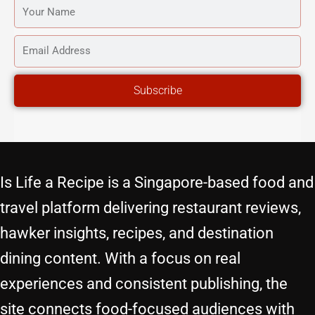
YOUR
NAME
EMAIL
ADDRESS
Subscribe
Is Life a Recipe is a Singapore-based food and
travel platform delivering restaurant reviews,
hawker insights, recipes, and destination
dining content. With a focus on real
experiences and consistent publishing, the
site connects food-focused audiences with