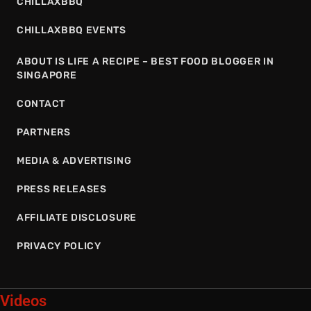
CHILLAXBBQ
CHILLAXBBQ EVENTS
ABOUT IS LIFE A RECIPE – BEST FOOD BLOGGER IN
SINGAPORE
CONTACT
PARTNERS
MEDIA & ADVERTISING
PRESS RELEASES
AFFILIATE DISCLOSURE
PRIVACY POLICY
Videos