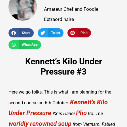
Amateur Chef and Foodie
Extraordinaire
Share
Tweet
Pinit
WhatsApp
Kennett’s Kilo Under
Pressure #3
Here we go folks. This is what I am planning for the
Kennett’s Kilo
second course on 6th October.
Under Pressure
Pho
#3
is Hanoi
Bo. The
worldly renowned soup
from Vietnam. Fabled