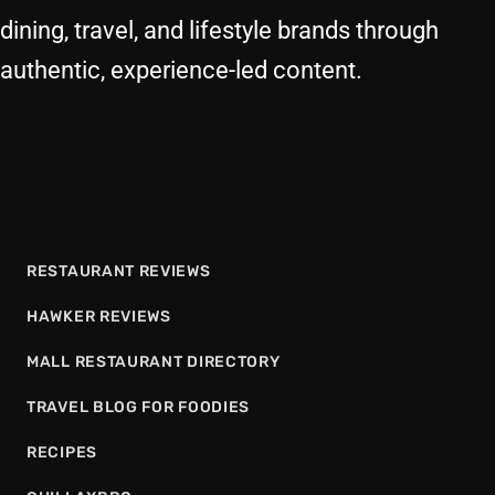
dining, travel, and lifestyle brands through
authentic, experience-led content.
RESTAURANT REVIEWS
HAWKER REVIEWS
MALL RESTAURANT DIRECTORY
TRAVEL BLOG FOR FOODIES
RECIPES