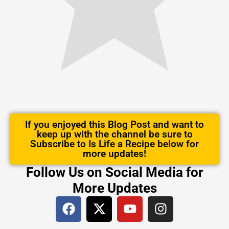
If you enjoyed this Blog Post and want to
keep up with the channel be sure to
Subscribe to Is Life a Recipe below for
more updates!
Follow Us on Social Media for
More Updates
F
X
Y
I
a
-
o
n
c
t
u
s