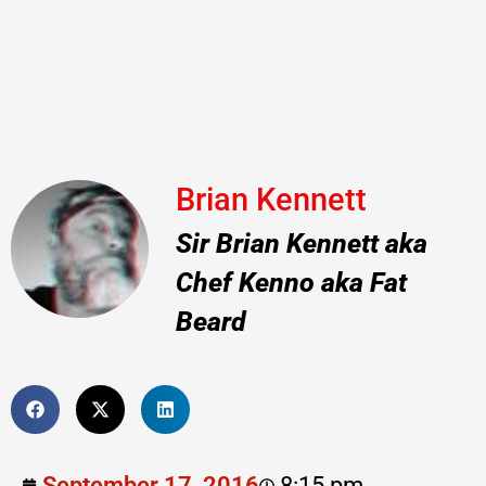
Brian Kennett
Sir Brian Kennett aka
Chef Kenno aka Fat
Beard
September 17, 2016
8:15 pm