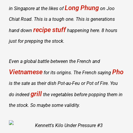
Long Phung
in Singapore at the likes of
on Joo
Chiat Road. This is a tough one. This is generations
recipe stuff
hand down
happening here. 8 hours
just for prepping the stock.
Even a global battle between the French and
Vietnamese
Pho
for its origins. The French saying
is the sate as their dish Pot-au-Feu or Pot of Fire. You
grill
do indeed
the vegetables before popping them in
the stock. So maybe some validity.