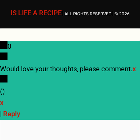
IS LIFE A RECIPE
| ALL RIGHTS RESERVED | © 2026
0
Would love your thoughts, please comment.
x
(
)
x
|
Reply