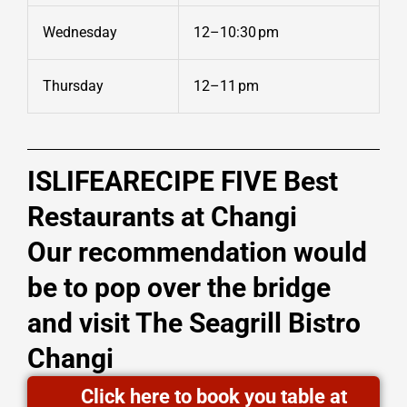
Wednesday
12–10:30 pm
Thursday
12–11 pm
ISLIFEARECIPE FIVE Best
Restaurants at Changi
Our recommendation would
be to pop over the bridge
and visit The Seagrill Bistro
Changi
Click here to book you table at