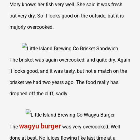
Mary knows her fish very well. She said it was fresh
but very dry. So it looks good on the outside, but it is
majorly overcooked.
The brisket was again overcooked, and quite dry. Again
it looks good, and it was tasty, but not a match on the
brisket we had two years ago. The food really has
dropped off the cliff, sadly.
wagyu burger
The
was very overcooked. Well
done at best. No juices flowing like last time at a