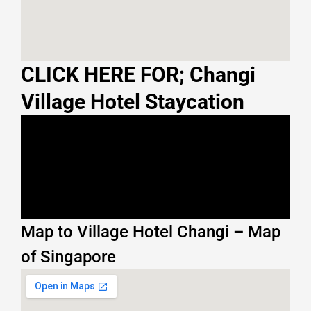
CLICK HERE FOR; Changi
Village Hotel Staycation
Map to Village Hotel Changi – Map
of Singapore