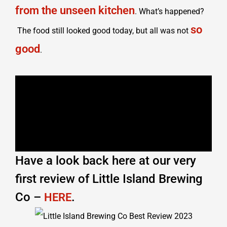
from the unseen kitchen
. What’s happened?
so
The food still looked good today, but all was not
good
.
Have a look back here at our very
first review of Little Island Brewing
Co –
.
HERE