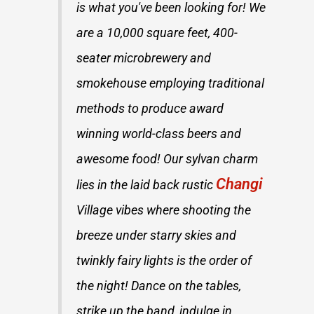
is what you've been looking for! We
are a 10,000 square feet, 400-
seater microbrewery and
smokehouse employing traditional
methods to produce award
winning world-class beers and
awesome food! Our sylvan charm
Changi
lies in the laid back rustic
Village vibes where shooting the
breeze under starry skies and
twinkly fairy lights is the order of
the night! Dance on the tables,
strike up the band, indulge in