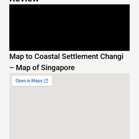
Map to Coastal Settlement Changi
– Map of Singapore