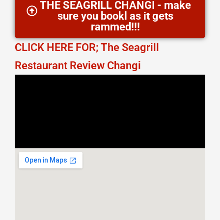
THE SEAGRILL CHANGI - make
sure you bookl as it gets
rammed!!!
CLICK HERE FOR; The Seagrill
Restaurant Review Changi