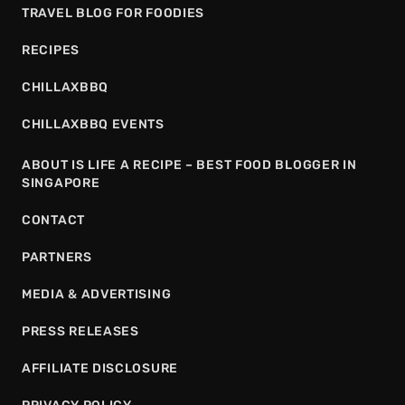
TRAVEL BLOG FOR FOODIES
RECIPES
CHILLAXBBQ
CHILLAXBBQ EVENTS
ABOUT IS LIFE A RECIPE – BEST FOOD BLOGGER IN
SINGAPORE
CONTACT
PARTNERS
MEDIA & ADVERTISING
PRESS RELEASES
AFFILIATE DISCLOSURE