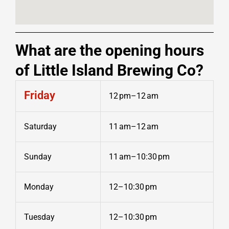
What are the opening hours
of Little Island Brewing Co?
Friday
12 pm–12 am
Saturday
11 am–12 am
Sunday
11 am–10:30 pm
Monday
12–10:30 pm
Tuesday
12–10:30 pm