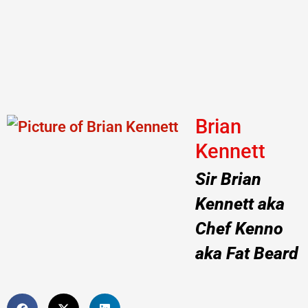
Brian
Kennett
Sir Brian
Kennett aka
Chef Kenno
aka Fat Beard