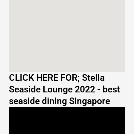
CLICK HERE FOR; Stella
Seaside Lounge 2022 - best
seaside dining Singapore