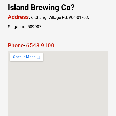
Island Brewing Co?
Address
:
6 Changi Village Rd, #01-01/02,
Singapore 509907
Phone
6543 9100
: