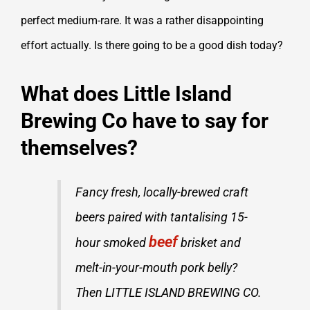
perfect medium-rare. It was a rather disappointing
effort actually. Is there going to be a good dish today?
What does Little Island
Brewing Co have to say for
themselves?
Fancy fresh, locally-brewed craft
beers paired with tantalising 15-
beef
hour smoked
brisket and
melt-in-your-mouth pork belly?
Then LITTLE ISLAND BREWING CO.