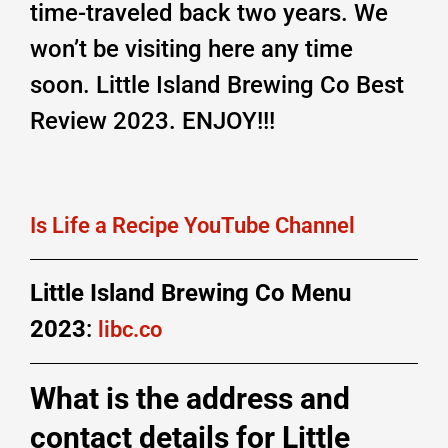
time-traveled back two years. We
won’t be visiting here any time
soon. Little Island Brewing Co Best
Review 2023. ENJOY!!!
Is Life a Recipe YouTube Channel
Little Island Brewing Co Menu
2023
:
libc.co
What is the address and
contact details for Little