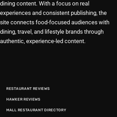
dining content. With a focus on real
experiences and consistent publishing, the
site connects food-focused audiences with
dining, travel, and lifestyle brands through
authentic, experience-led content.
RESTAURANT REVIEWS
HAWKER REVIEWS
MALL RESTAURANT DIRECTORY