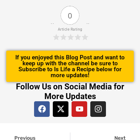
0
Article Rating
If you enjoyed this Blog Post and want to
keep up with the channel be sure to
Subscribe to Is Life a Recipe below for
more updates!
Follow Us on Social Media for
More Updates
F
X
Y
I
a
-
o
n
c
t
u
s
e
w
t
t
Prev
Next
b
i
u
a
Previous
Next