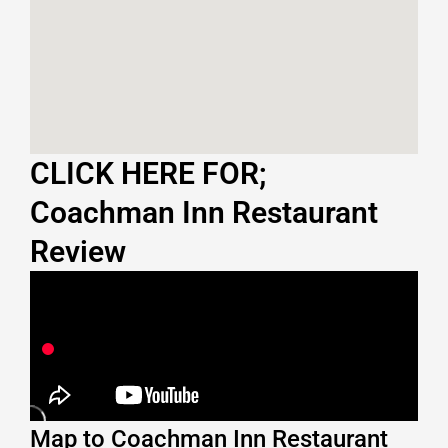
CLICK HERE FOR;
Coachman Inn Restaurant
Review
Map to Coachman Inn Restaurant