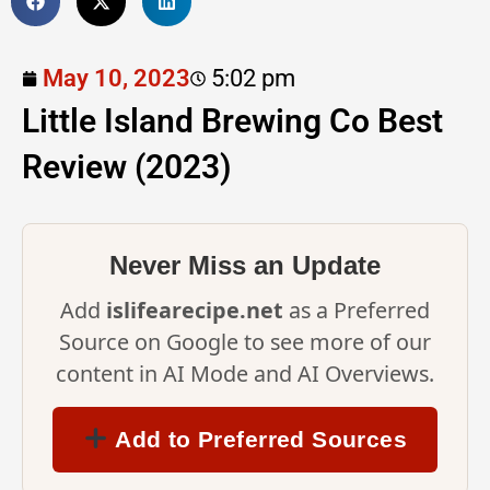
May 10, 2023
5:02 pm
Little Island Brewing Co Best
Review (2023)
Never Miss an Update
Add
islifearecipe.net
as a Preferred
Source on Google to see more of our
content in AI Mode and AI Overviews.
Add to Preferred Sources