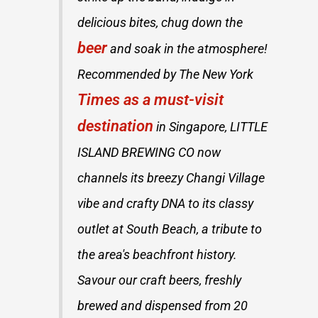
delicious bites, chug down the
beer
and soak in the atmosphere!
Recommended by The New York
Times as a must-visit
destination
in Singapore, LITTLE
ISLAND BREWING CO now
channels its breezy Changi Village
vibe and crafty DNA to its classy
outlet at South Beach, a tribute to
the area's beachfront history.
Savour our craft beers, freshly
brewed and dispensed from 20