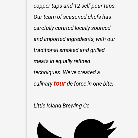
copper taps and 12 self-pour taps.
Our team of seasoned chefs has
carefully curated locally sourced
and imported ingredients, with our
traditional smoked and grilled
meats in equally refined
techniques. We've created a
tour
culinary
de force in one bite!
Little Island Brewing Co