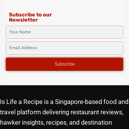
m
-
t
f
Subscribe to our
Newsletter
YOUR
NAME
EMAIL
ADDRESS
Subscribe
Is Life a Recipe is a Singapore-based food and
travel platform delivering restaurant reviews,
hawker insights, recipes, and destination