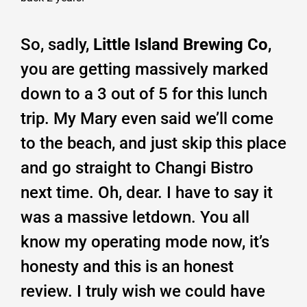
So, sadly,
Little Island Brewing Co
,
you are getting massively marked
down to a 3 out of 5 for this lunch
trip. My Mary even said we’ll come
to the beach, and just skip this place
and go straight to Changi Bistro
next time. Oh, dear. I have to say it
was a massive letdown. You all
know my operating mode now, it’s
honesty and this is an honest
review. I truly wish we could have