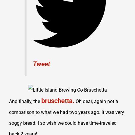
Tweet
bruschetta.
And finally, the
Oh dear, again not a
comparison to what we had two years ago. It was very
soggy bread. I so wish we could have time-traveled
back 2 years!