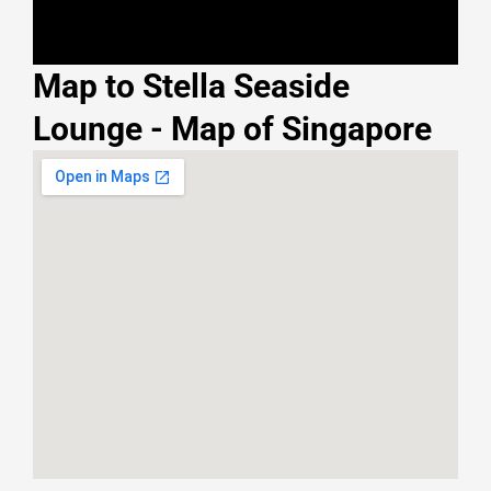
Map to Stella Seaside
Lounge - Map of Singapore