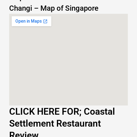
Changi – Map of Singapore
CLICK HERE FOR; Coastal
Settlement Restaurant
Review