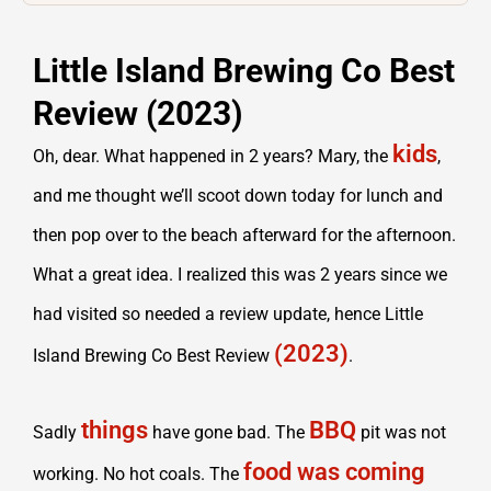
Little Island Brewing Co Best
Review (2023)
kids
Oh, dear. What happened in 2 years? Mary, the
,
and me thought we’ll scoot down today for lunch and
then pop over to the beach afterward for the afternoon.
What a great idea. I realized this was 2 years since we
had visited so needed a review update, hence Little
(2023)
Island Brewing Co Best Review
.
things
BBQ
Sadly
have gone bad. The
pit was not
food was coming
working. No hot coals. The