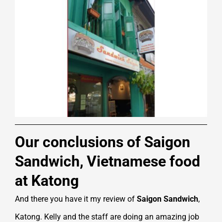
Our conclusions of Saigon
Sandwich, Vietnamese food
at Katong
And there you have it my review of
Saigon Sandwich
,
Katong. Kelly and the staff are doing an amazing job