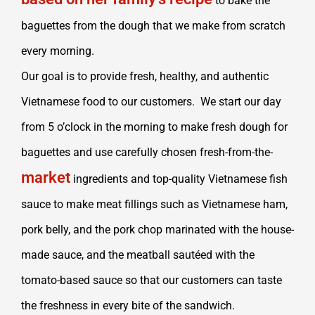
to bake the
baguettes from the dough that we make from scratch
every morning.
Our goal is to provide fresh, healthy, and authentic
Vietnamese food to our customers. We start our day
from 5 o’clock in the morning to make fresh dough for
baguettes and use carefully chosen fresh-from-the-
market
ingredients and top-quality Vietnamese fish
sauce to make meat fillings such as Vietnamese ham,
pork belly, and the pork chop marinated with the house-
made sauce, and the meatball sautéed with the
tomato-based sauce so that our customers can taste
the freshness in every bite of the sandwich.