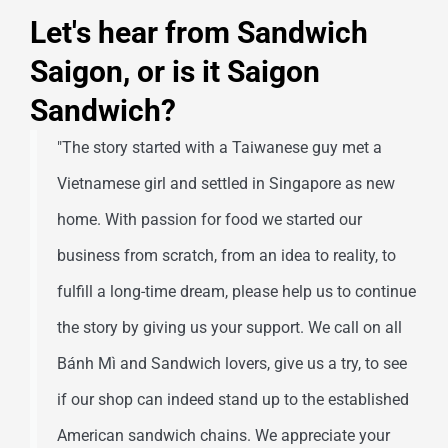
Let's hear from Sandwich
Saigon, or is it Saigon
Sandwich?
"The story started with a Taiwanese guy met a
Vietnamese girl and settled in Singapore as new
home. With passion for food we started our
business from scratch, from an idea to reality, to
fulfill a long-time dream, please help us to continue
the story by giving us your support. We call on all
Bánh Mì and Sandwich lovers, give us a try, to see
if our shop can indeed stand up to the established
American sandwich chains. We appreciate your