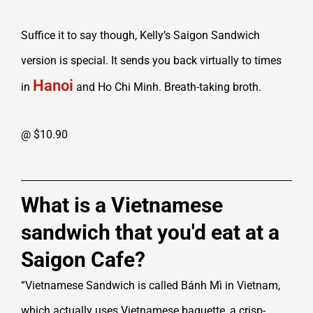
Suffice it to say though, Kelly’s Saigon Sandwich
version is special. It sends you back virtually to times
Hanoi
in
and Ho Chi Minh. Breath-taking broth.
@ $10.90
What is a Vietnamese
sandwich that you'd eat at a
Saigon Cafe?
“Vietnamese Sandwich is called Bánh Mì in Vietnam,
which actually uses Vietnamese baguette, a crisp-