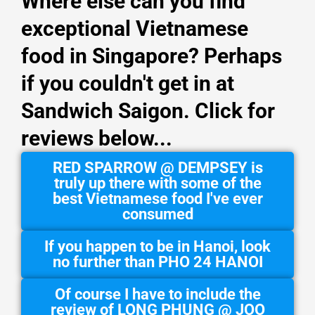
Where else can you find
exceptional Vietnamese
food in Singapore? Perhaps
if you couldn't get in at
Sandwich Saigon. Click for
reviews below...
RED SPARROW @ DEMPSEY is
truly up there with some of the
best Vietnamese food I've ever
consumed
If you happen to be in Hanoi, look
no further than PHO 24 HANOI
Of course I have to include the
review of LONG PHUNG @ JOO