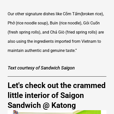
Our other signature dishes like Cõm Tấm(broken rice),
Phở (rice noodle soup), Buìn (rice noodle), Gỏi Cuốn
(fresh spring rolls), and Chả Giò (fried spring rolls) are
also using the ingredients imported from Vietnam to
maintain authentic and genuine taste.”
Text courtesy of Sandwich Saigon
Let's check out the crammed
little interior of Saigon
Sandwich @ Katong