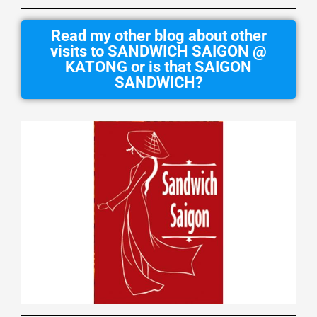
Read my other blog about other
visits to SANDWICH SAIGON @
KATONG or is that SAIGON
SANDWICH?