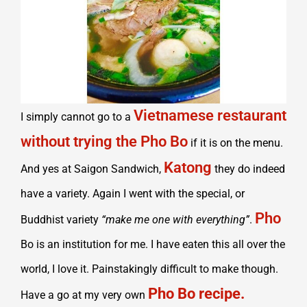
Vietnamese restaurant
I simply cannot go to a
without trying the Pho Bo
if it is on the menu.
Katong
And yes at Saigon Sandwich,
they do indeed
have a variety. Again I went with the special, or
Pho
Buddhist variety
“make me one with everything”
.
Bo is an institution for me. I have eaten this all over the
world, I love it. Painstakingly difficult to make though.
Pho Bo recipe.
Have a go at my very own