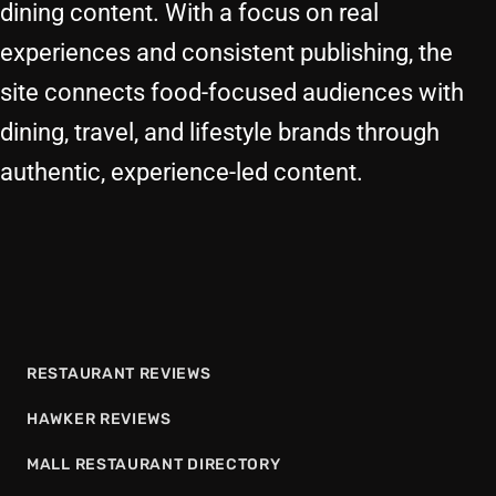
dining content. With a focus on real
experiences and consistent publishing, the
site connects food-focused audiences with
dining, travel, and lifestyle brands through
authentic, experience-led content.
RESTAURANT REVIEWS
HAWKER REVIEWS
MALL RESTAURANT DIRECTORY