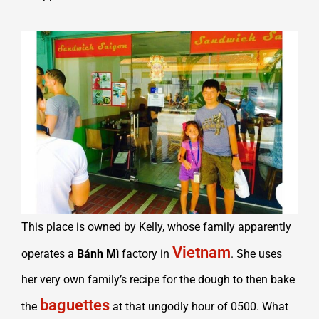
This place is owned by Kelly, whose family apparently
Vietnam
operates a
Bánh Mì
factory in
. She uses
her very own family’s recipe for the dough to then bake
baguettes
the
at that ungodly hour of 0500. What