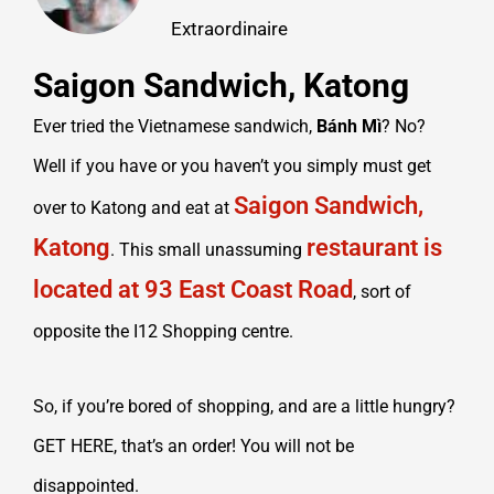
Extraordinaire
Saigon Sandwich, Katong
Ever tried the Vietnamese sandwich,
Bánh Mì
? No?
Well if you have or you haven’t you simply must get
Saigon Sandwich,
over to Katong and eat at
Katong
restaurant is
. This small unassuming
located at 93 East Coast Road
, sort of
opposite the I12 Shopping centre.
So, if you’re bored of shopping, and are a little hungry?
GET HERE, that’s an order! You will not be
disappointed.