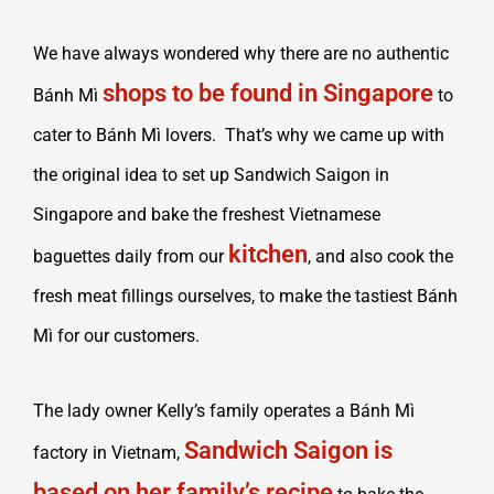
We have always wondered why there are no authentic
shops to be found in Singapore
Bánh Mì
to
cater to Bánh Mì lovers. That’s why we came up with
the original idea to set up Sandwich Saigon in
Singapore and bake the freshest Vietnamese
kitchen
baguettes daily from our
, and also cook the
fresh meat fillings ourselves, to make the tastiest Bánh
Mì for our customers.
The lady owner Kelly’s family operates a Bánh Mì
Sandwich Saigon is
factory in Vietnam,
based on her family’s recipe