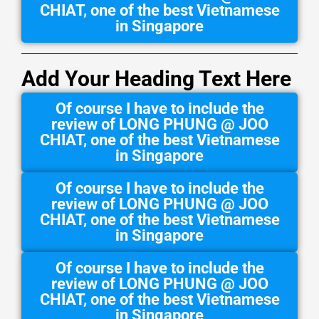
CHIAT, one of the best Vietnamese
in Singapore
Add Your Heading Text Here
Of course I have to include the
review of LONG PHUNG @ JOO
CHIAT, one of the best Vietnamese
in Singapore
Of course I have to include the
review of LONG PHUNG @ JOO
CHIAT, one of the best Vietnamese
in Singapore
Of course I have to include the
review of LONG PHUNG @ JOO
CHIAT, one of the best Vietnamese
in Singapore