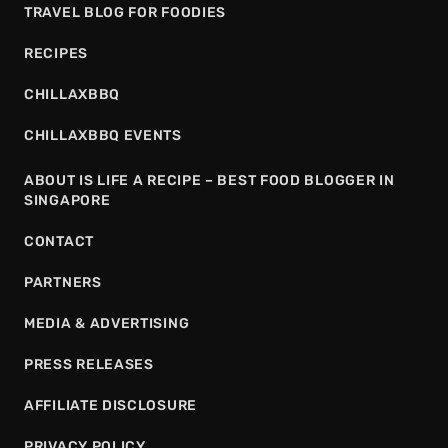
TRAVEL BLOG FOR FOODIES
RECIPES
CHILLAXBBQ
CHILLAXBBQ EVENTS
ABOUT IS LIFE A RECIPE – BEST FOOD BLOGGER IN
SINGAPORE
CONTACT
PARTNERS
MEDIA & ADVERTISING
PRESS RELEASES
AFFILIATE DISCLOSURE
PRIVACY POLICY