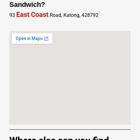
Sandwich?
East Coast
93
Road, Katong, 428792