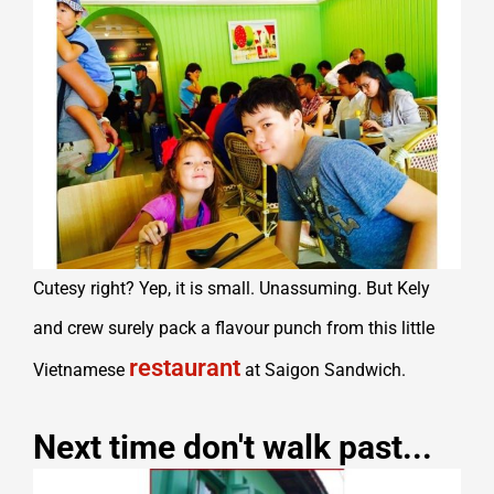
Cutesy right? Yep, it is small. Unassuming. But Kely
and crew surely pack a flavour punch from this little
restaurant
Vietnamese
at Saigon Sandwich.
Next time don't walk past...