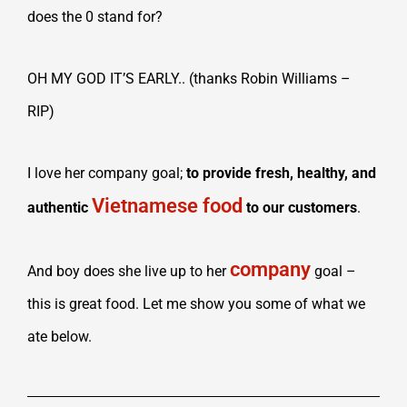
does the 0 stand for?
OH MY GOD IT’S EARLY.. (thanks Robin Williams –
RIP)
I love her company goal;
to provide fresh, healthy, and
Vietnamese food
authentic
to our customers
.
company
And boy does she live up to her
goal –
this is great food. Let me show you some of what we
ate below.