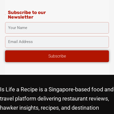
m
-
t
f
Subscribe to our
Newsletter
YOUR
NAME
EMAIL
ADDRESS
Subscribe
Is Life a Recipe is a Singapore-based food and
travel platform delivering restaurant reviews,
hawker insights, recipes, and destination