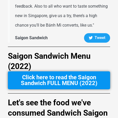
feedback. Also to all who want to taste something
new in Singapore, give us a try, there’s a high
chance you’ll be Bánh Mì converts, like us."
Saigon Sandwich
Tweet
Saigon Sandwich Menu
(2022)
Click here to read the Saigon
Sandwich FULL MENU (2022)
Let's see the food we've
consumed Sandwich Saigon