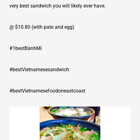
very best sandwich you will likely ever have.
@ $10.80 (with pate and egg)
#1bestBánhMì
#bestVietnamesesandwich
#bestVietnamesefoodoneastcoast