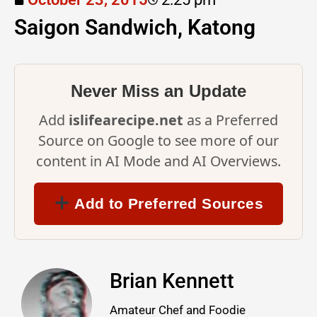
Saigon Sandwich, Katong
Never Miss an Update
Add
islifearecipe.net
as a Preferred
Source on Google to see more of our
content in AI Mode and AI Overviews.
Add to Preferred Sources
Brian Kennett
Amateur Chef and Foodie