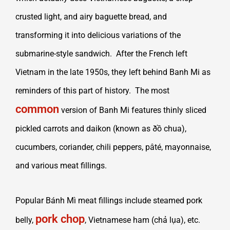
crusted light, and airy baguette bread, and
transforming it into delicious variations of the
submarine-style sandwich. After the French left
Vietnam in the late 1950s, they left behind Banh Mi as
reminders of this part of history. The most
common
version of Banh Mi features thinly sliced
pickled carrots and daikon (known as ðồ chua),
cucumbers, coriander, chili peppers, pâté, mayonnaise,
and various meat fillings.
Popular Bánh Mì meat fillings include steamed pork
pork chop
belly,
, Vietnamese ham (chả lụa), etc.