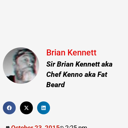
Brian Kennett
Sir Brian Kennett aka
Chef Kenno aka Fat
Beard
October 23, 2015
2:25 pm