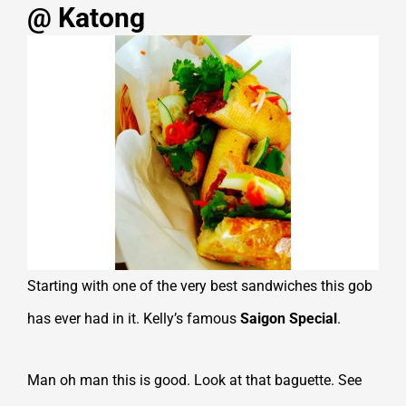
@ Katong
Starting with one of the very best sandwiches this gob
has ever had in it. Kelly’s famous
Saigon Special
.
Man oh man this is good. Look at that baguette. See