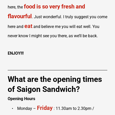
food is so very fresh and
here, the
flavourful
. Just wonderful. I truly suggest you come
eat
here and
and believe me you will eat well. You
never know I might see you there, as we’ll be back.
ENJOY!!!
What are the opening times
of Saigon Sandwich?
Opening Hours
Friday
• Monday –
: 11.30am to 2.30pm /