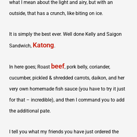
what I mean about the light and airy, but with an
outside, that has a crunch, like biting on ice.
It is simply the best ever. Well done Kelly and Saigon
Katong
Sandwich,
.
beef
In here goes;
Roast
, pork belly, coriander,
cucumber, pickled & shredded carrots, daikon, and her
very own homemade fish sauce (you have to try it just
for that – incredible), and then I command you to add
the additional pate.
I tell you what my friends you have just ordered the