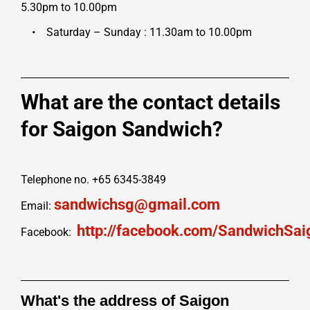
5.30pm to 10.00pm
• Saturday – Sunday : 11.30am to 10.00pm
What are the contact details
for Saigon Sandwich?
Telephone no. +65 6345-3849
sandwichsg@gmail.com
Email:
http://facebook.com/SandwichSai
Facebook:
What's the address of Saigon