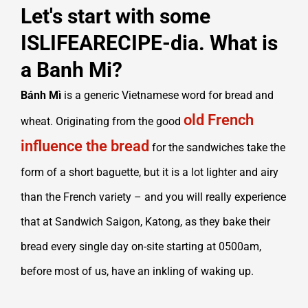
Let's start with some
ISLIFEARECIPE-dia. What is
a Banh Mi?
Bánh Mì
is a generic Vietnamese word for bread and
old French
wheat. Originating from the good
influence the bread
for the sandwiches take the
form of a short baguette, but it is a lot lighter and airy
than the French variety – and you will really experience
that at Sandwich Saigon, Katong, as they bake their
bread every single day on-site starting at 0500am,
before most of us, have an inkling of waking up.