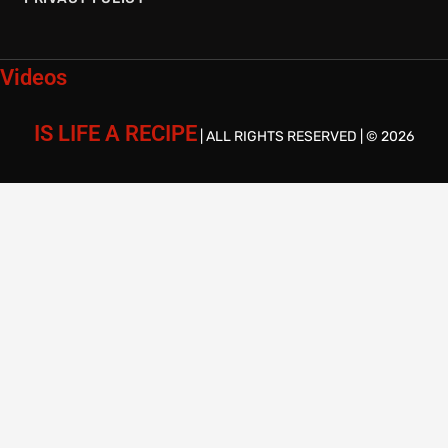
Videos
IS LIFE A RECIPE
| ALL RIGHTS RESERVED | © 2026