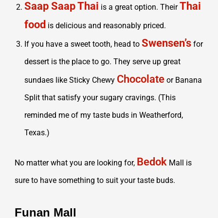
Saap Saap Thai
Thai
is a great option. Their
food
is delicious and reasonably priced.
Swensen’s
If you have a sweet tooth, head to
for
dessert is the place to go. They serve up great
Chocolate
sundaes like Sticky Chewy
or Banana
Split that satisfy your sugary cravings. (This
reminded me of my taste buds in Weatherford,
Texas.)
Bedok
No matter what you are looking for,
Mall is
sure to have something to suit your taste buds.
Funan Mall