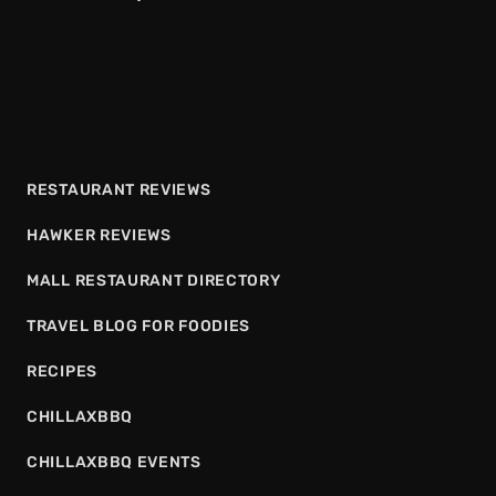
RESTAURANT REVIEWS
HAWKER REVIEWS
MALL RESTAURANT DIRECTORY
TRAVEL BLOG FOR FOODIES
RECIPES
CHILLAXBBQ
CHILLAXBBQ EVENTS