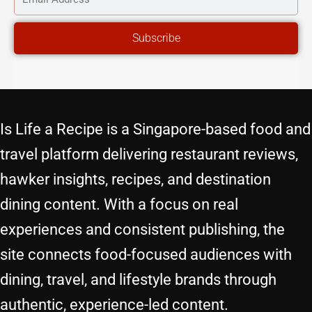
ADDRESS
Subscribe
Is Life a Recipe is a Singapore-based food and
travel platform delivering restaurant reviews,
hawker insights, recipes, and destination
dining content. With a focus on real
experiences and consistent publishing, the
site connects food-focused audiences with
dining, travel, and lifestyle brands through
authentic, experience-led content.