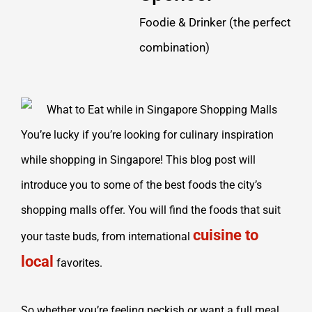
Foodie & Drinker (the perfect
combination)
You’re lucky if you’re looking for culinary inspiration
while shopping in Singapore! This blog post will
introduce you to some of the best foods the city’s
shopping malls offer. You will find the foods that suit
cuisine to
your taste buds, from international
local
favorites.
So whether you’re feeling peckish or want a full meal,