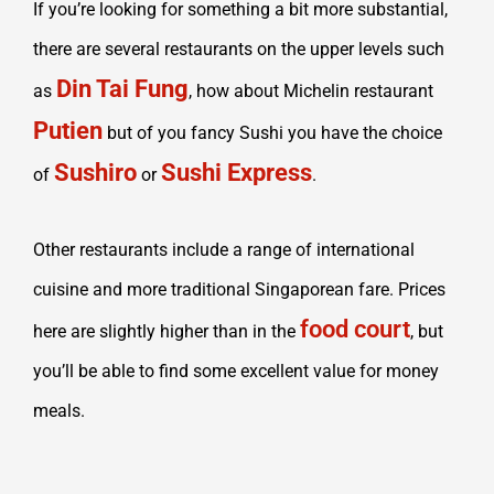
If you’re looking for something a bit more substantial,
there are several restaurants on the upper levels such
Din Tai Fung
as
, how about Michelin restaurant
Putien
but of you fancy Sushi you have the choice
Sushiro
Sushi Express
of
or
.
Other restaurants include a range of international
cuisine and more traditional Singaporean fare. Prices
food court
here are slightly higher than in the
, but
you’ll be able to find some excellent value for money
meals.