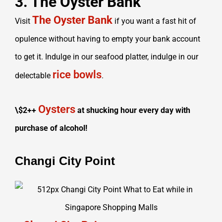
3. The Oyster Bank
The Oyster Bank
Visit
if you want a fast hit of
opulence without having to empty your bank account
to get it. Indulge in our seafood platter, indulge in our
rice bowls
delectable
.
Oysters
\$2++
at shucking hour every day with
purchase of alcohol!
Changi City Point