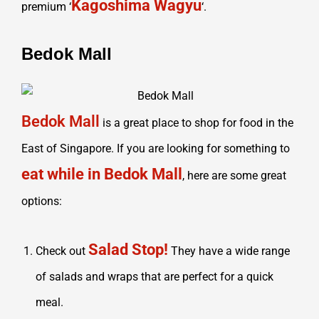
Kagoshima Wagyu
premium ‘
‘.
Bedok Mall
Bedok Mall
is a great place to shop for food in the
East of Singapore. If you are looking for something to
eat while in Bedok Mall
, here are some great
options:
Salad Stop!
Check out
They have a wide range
of salads and wraps that are perfect for a quick
meal.