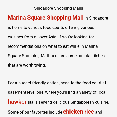
Marina Square Shopping Mall
in Singapore
is home to various food courts offering various
cuisines from all over Asia. If you’re looking for
recommendations on what to eat while in Marina
Square Shopping Mall, here are some popular dishes
that are worth trying.
For a budget-friendly option, head to the food court at
basement level one, where you’ll find a variety of local
hawker
stalls serving delicious Singaporean cuisine.
chicken rice
Some of our favorites include
and