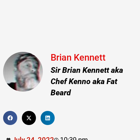
Brian Kennett
Sir Brian Kennett aka
Chef Kenno aka Fat
Beard
July 24, 2022
10:39 pm