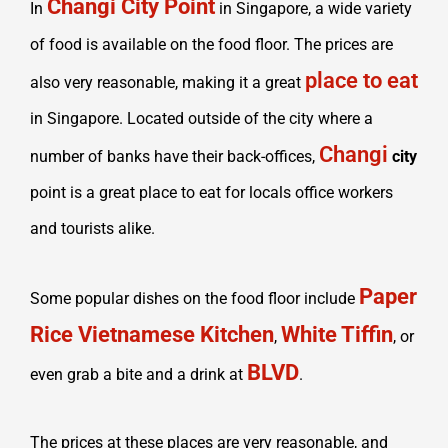
Changi City Point
In
in Singapore, a wide variety
of food is available on the food floor. The prices are
place to eat
also very reasonable, making it a great
in Singapore. Located outside of the city where a
Changi
number of banks have their back-offices,
city
point is a great place to eat for locals office workers
and tourists alike.
Paper
Some popular dishes on the food floor include
Rice Vietnamese Kitchen
White Tiffin
,
, or
BLVD
even grab a bite and a drink at
.
The prices at these places are very reasonable, and