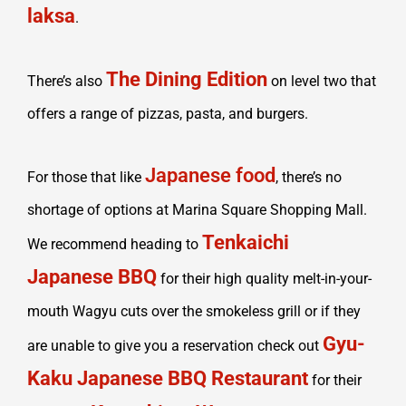
laksa
.
The Dining Edition
There’s also
on level two that
offers a range of pizzas, pasta, and burgers.
Japanese food
For those that like
, there’s no
shortage of options at Marina Square Shopping Mall.
Tenkaichi
We recommend heading to
Japanese BBQ
for their high quality melt-in-your-
mouth Wagyu cuts over the smokeless grill or if they
Gyu-
are unable to give you a reservation check out
Kaku Japanese BBQ Restaurant
for their