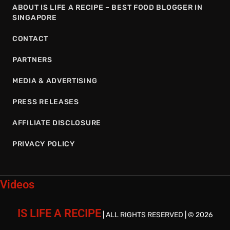
ABOUT IS LIFE A RECIPE – BEST FOOD BLOGGER IN
SINGAPORE
CONTACT
PARTNERS
MEDIA & ADVERTISING
PRESS RELEASES
AFFILIATE DISCLOSURE
PRIVACY POLICY
Videos
IS LIFE A RECIPE
| ALL RIGHTS RESERVED | © 2026