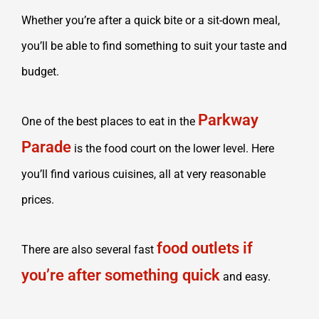
Whether you’re after a quick bite or a sit-down meal,
you’ll be able to find something to suit your taste and
budget.
Parkway
One of the best places to eat in the
Parade
is the food court on the lower level. Here
you’ll find various cuisines, all at very reasonable
prices.
food outlets if
There are also several fast
you’re after something quick
and easy.