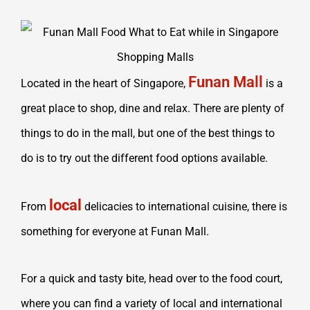
Funan Mall
Located in the heart of Singapore,
is a
great place to shop, dine and relax. There are plenty of
things to do in the mall, but one of the best things to
do is to try out the different food options available.
local
From
delicacies to international cuisine, there is
something for everyone at Funan Mall.
For a quick and tasty bite, head over to the food court,
where you can find a variety of local and international