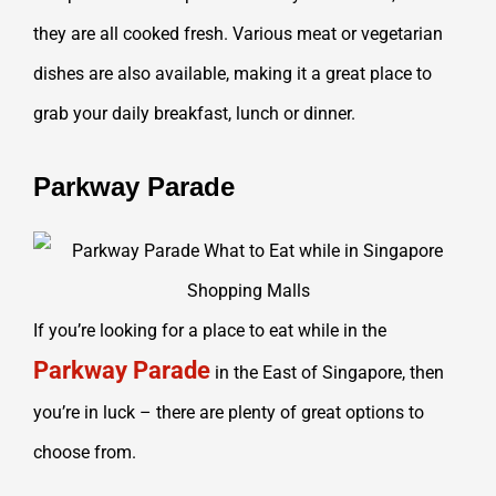
they are all cooked fresh. Various meat or vegetarian
dishes are also available, making it a great place to
grab your daily breakfast, lunch or dinner.
Parkway Parade
If you’re looking for a place to eat while in the
Parkway Parade
in the East of Singapore, then
you’re in luck – there are plenty of great options to
choose from.