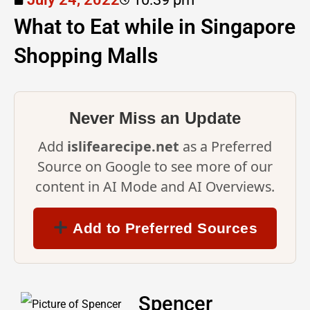
What to Eat while in Singapore
Shopping Malls
Never Miss an Update
Add
islifearecipe.net
as a Preferred
Source on Google to see more of our
content in AI Mode and AI Overviews.
Add to Preferred Sources
Spencer