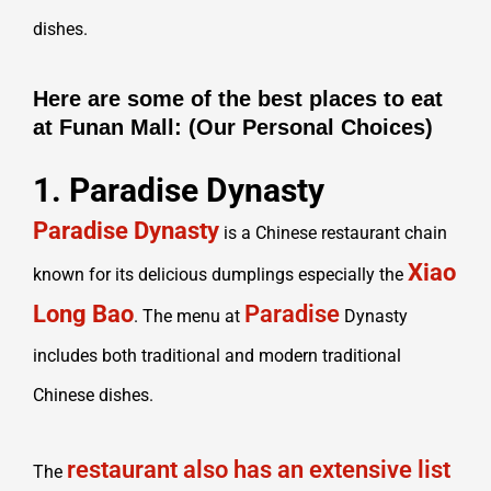
dishes.
Here are some of the best places to eat
at Funan Mall: (Our Personal Choices)
1. Paradise Dynasty
Paradise Dynasty
is a Chinese restaurant chain
Xiao
known for its delicious dumplings especially the
Long Bao
Paradise
. The menu at
Dynasty
includes both traditional and modern traditional
Chinese dishes.
restaurant also has an extensive list
The