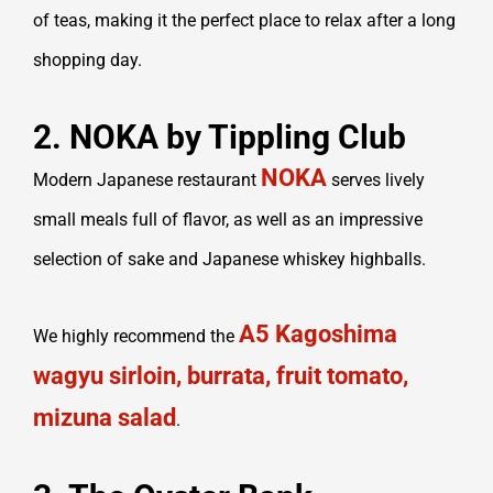
of teas, making it the perfect place to relax after a long
shopping day.
2. NOKA by Tippling Club
NOKA
Modern Japanese restaurant
serves lively
small meals full of flavor, as well as an impressive
selection of sake and Japanese whiskey highballs.
A5 Kagoshima
We highly recommend the
wagyu sirloin, burrata, fruit tomato,
mizuna salad
.