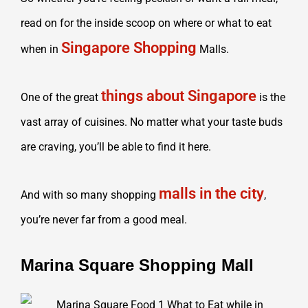
read on for the inside scoop on where or what to eat
Singapore Shopping
when in
Malls.
things about Singapore
One of the great
is the
vast array of cuisines. No matter what your taste buds
are craving, you’ll be able to find it here.
malls in the city
And with so many shopping
,
you’re never far from a good meal.
Marina Square Shopping Mall