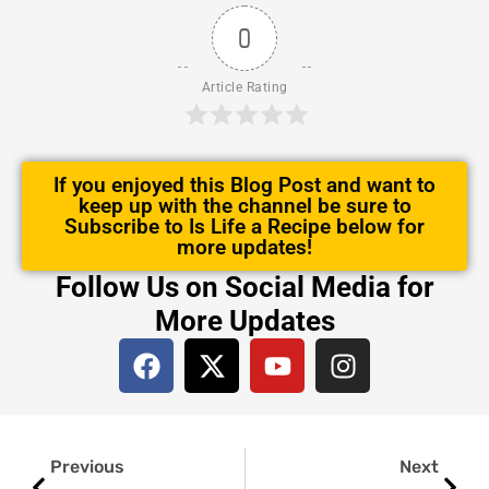
0
Article Rating
If you enjoyed this Blog Post and want to
keep up with the channel be sure to
Subscribe to Is Life a Recipe below for
more updates!
Follow Us on Social Media for
More Updates
F
X
Y
I
a
-
o
n
c
t
u
s
e
w
t
t
Prev
Next
b
i
u
a
Previous
Next
o
t
b
g