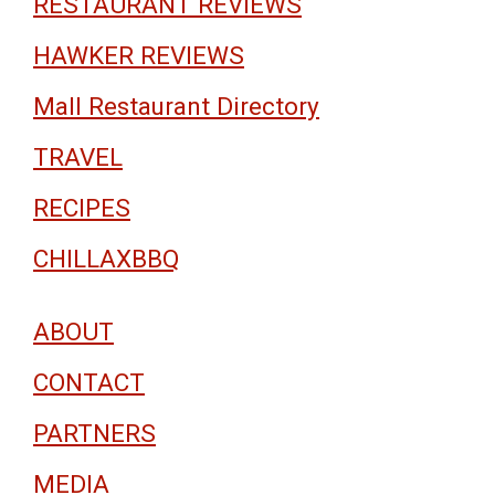
RESTAURANT REVIEWS
HAWKER REVIEWS
Mall Restaurant Directory
TRAVEL
RECIPES
CHILLAXBBQ
ABOUT
CONTACT
PARTNERS
MEDIA