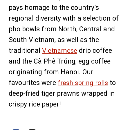
pays homage to the country’s
regional diversity with a selection of
pho bowls from North, Central and
South Vietnam, as well as the
traditional
Vietnamese
drip coffee
and the Cà Phê Trúng, egg coffee
originating from Hanoi. Our
favourites were
fresh spring rolls
to
deep-fried tiger prawns wrapped in
crispy rice paper!