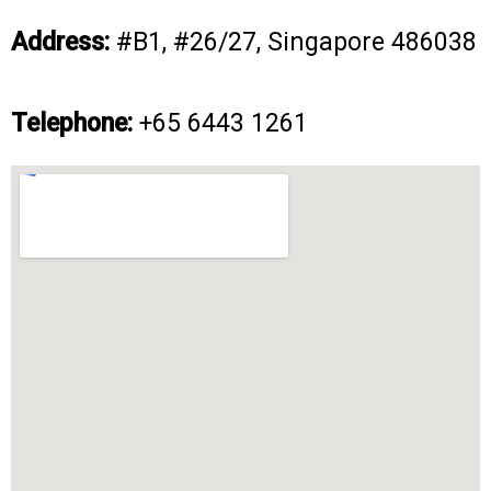
Address:
#B1, #26/27, Singapore 486038
Telephone:
+65
6443 1261