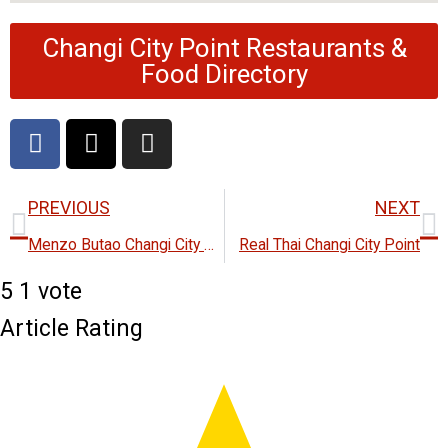
Changi City Point Restaurants &
Food Directory
F
X
I
a
-
n
c
t
s
Prev
N
e
w
t
PREVIOUS
NEXT
b
i
a
Menzo Butao Changi City Point
Real Thai Changi City Point
o
t
g
o
t
r
5
1
vote
k
e
a
Article Rating
r
m