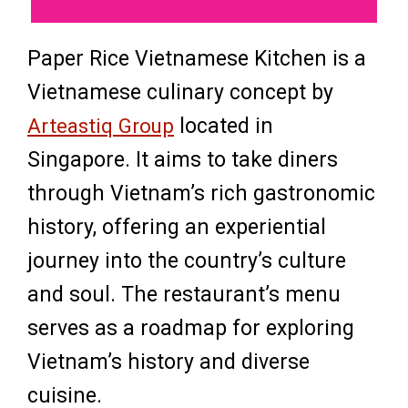
Paper Rice Vietnamese Kitchen is a
Vietnamese culinary concept by
Arteastiq Group
located in
Singapore. It aims to take diners
through Vietnam’s rich gastronomic
history, offering an experiential
journey into the country’s culture
and soul. The restaurant’s menu
serves as a roadmap for exploring
Vietnam’s history and diverse
cuisine.