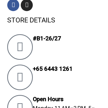
F
I
a
n
c
s
STORE DETAILS
e
t
b
a
o
g
o
r
#B1-26/27
k
a
m
+65 6443 1261
Open Hours