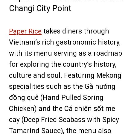
Changi City Point
Paper Rice
takes diners through
Vietnam’s rich gastronomic history,
with its menu serving as a roadmap
for exploring the country’s history,
culture and soul. Featuring Mekong
specialities such as the Gà nướng
đồng quê (Hand Pulled Spring
Chicken) and the Cá chiên sốt me
cay (Deep Fried Seabass with Spicy
Tamarind Sauce), the menu also