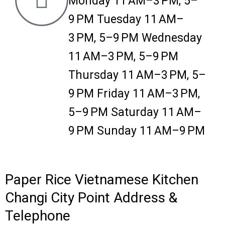
Monday 11 AM–3 PM, 5–
9 PM Tuesday 11 AM–
3 PM, 5–9 PM Wednesday
11 AM–3 PM, 5–9 PM
Thursday 11 AM–3 PM, 5–
9 PM Friday 11 AM–3 PM,
5–9 PM Saturday 11 AM–
9 PM Sunday 11 AM–9 PM
Paper Rice Vietnamese Kitchen
Changi City Point Address &
Telephone