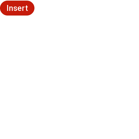
Insert