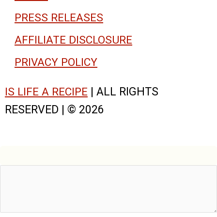
PRESS RELEASES
AFFILIATE DISCLOSURE
PRIVACY POLICY
IS LIFE A RECIPE
| ALL RIGHTS
RESERVED | © 2026