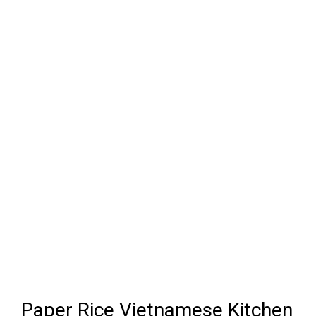
Paper Rice Vietnamese Kitchen