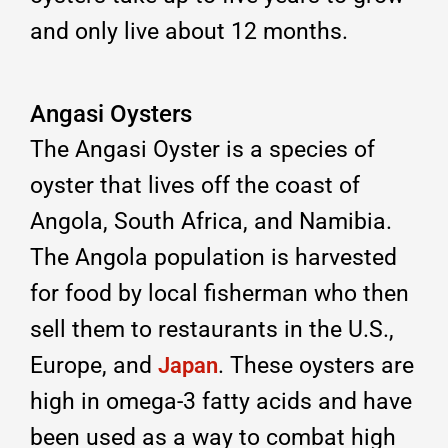
and only live about 12 months.
Angasi Oysters
The Angasi Oyster is a species of
oyster that lives off the coast of
Angola, South Africa, and Namibia.
The Angola population is harvested
for food by local fisherman who then
sell them to restaurants in the U.S.,
Europe, and
. These oysters are
Japan
high in omega-3 fatty acids and have
been used as a way to combat high