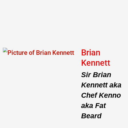
Brian
Kennett
Sir Brian
Kennett aka
Chef Kenno
aka Fat
Beard