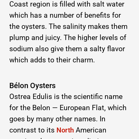
Coast region is filled with salt water
which has a number of benefits for
the oysters. The salinity makes them
plump and juicy. The higher levels of
sodium also give them a salty flavor
which adds to their charm.
Bélon Oysters
Ostrea Edulis is the scientific name
for the Belon — European Flat, which
goes by many other names. In
contrast to its
American
North