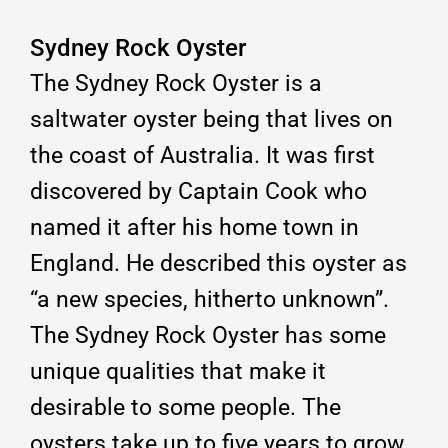
Sydney Rock Oyster
The Sydney Rock Oyster is a
saltwater oyster being that lives on
the coast of Australia. It was first
discovered by Captain Cook who
named it after his home town in
England. He described this oyster as
“a new species, hitherto unknown”.
The Sydney Rock Oyster has some
unique qualities that make it
desirable to some people. The
oysters take up to five years to grow