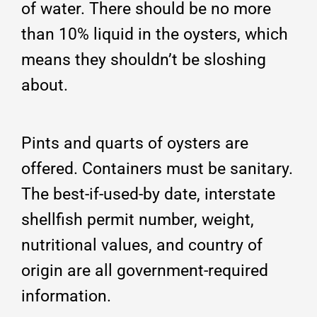
of water. There should be no more
than 10% liquid in the oysters, which
means they shouldn’t be sloshing
about.
Pints and quarts of oysters are
offered. Containers must be sanitary.
The best-if-used-by date, interstate
shellfish permit number, weight,
nutritional values, and country of
origin are all government-required
information.