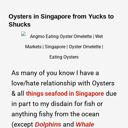
Oysters in Singapore from Yucks to
Shucks
As many of you know I have a
love/hate relationship with Oysters
& all
due
things seafood in Singapore
in part to my disdain for fish or
anything fishy from the ocean
(except
and
Dolphins
Whale