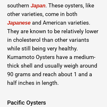
southern
. These oysters, like
Japan
other varieties, come in both
and American varieties.
Japanese
They are known to be relatively lower
in cholesterol than other variants
while still being very healthy.
Kumamoto Oysters have a medium-
thick shell and usually weigh around
90 grams and reach about 1 and a
half inches in length.
Pacific Oysters