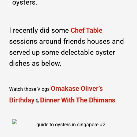
oysters.
I recently did some
Chef Table
sessions around friends houses and
served up some delectable oyster
dishes as below.
Omakase Oliver’s
Watch those Vlogs
Birthday
Dinner With The Dhimans
&
.