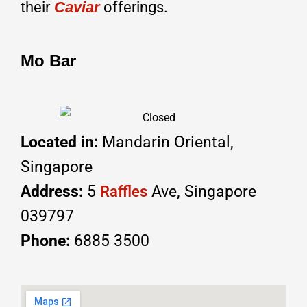
their
Caviar
offerings.
Mo Bar
Located in:
Mandarin Oriental,
Singapore
Address:
5
Ave, Singapore
Raffles
039797
Phone:
6885 3500