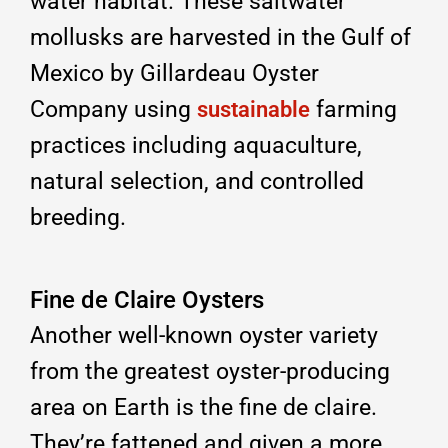
water habitat. These saltwater
mollusks are harvested in the Gulf of
Mexico by Gillardeau Oyster
Company using
farming
sustainable
practices including aquaculture,
natural selection, and controlled
breeding.
Fine de Claire Oysters
Another well-known oyster variety
from the greatest oyster-producing
area on Earth is the fine de claire.
They’re fattened and given a more