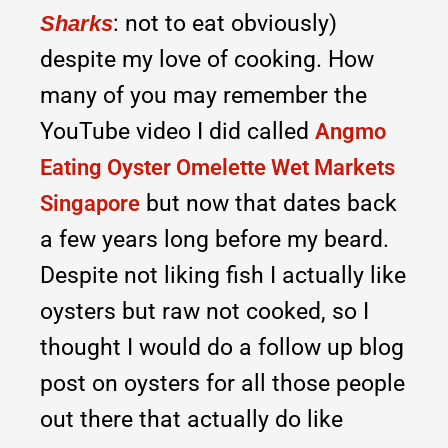
: not to eat obviously)
Sharks
despite my love of cooking. How
many of you may remember the
YouTube video I did called
Angmo
Eating Oyster Omelette Wet Markets
but now that dates back
Singapore
a few years long before my beard.
Despite not liking fish I actually like
oysters but raw not cooked, so I
thought I would do a follow up blog
post on oysters for all those people
out there that actually do like