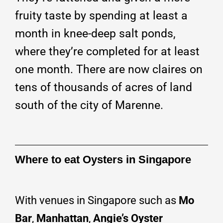
fruity taste by spending at least a
month in knee-deep salt ponds,
where they’re completed for at least
one month. There are now claires on
tens of thousands of acres of land
south of the city of Marenne.
Where to eat Oysters in Singapore
With venues in Singapore such as
Mo
Bar
,
Manhattan
,
Angie’s Oyster