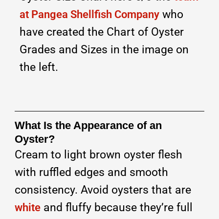
who
at Pangea Shellfish Company
have created the Chart of Oyster
Grades and Sizes in the image on
the left.
What Is the Appearance of an
Oyster?
Cream to light brown oyster flesh
with ruffled edges and smooth
consistency. Avoid oysters that are
and fluffy because they’re full
white