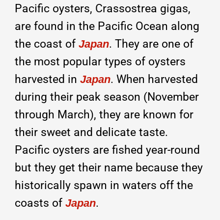
Pacific oysters, Crassostrea gigas,
are found in the Pacific Ocean along
the coast of
. They are one of
Japan
the most popular types of oysters
harvested in
. When harvested
Japan
during their peak season (November
through March), they are known for
their sweet and delicate taste.
Pacific oysters are fished year-round
but they get their name because they
historically spawn in waters off the
coasts of
.
Japan