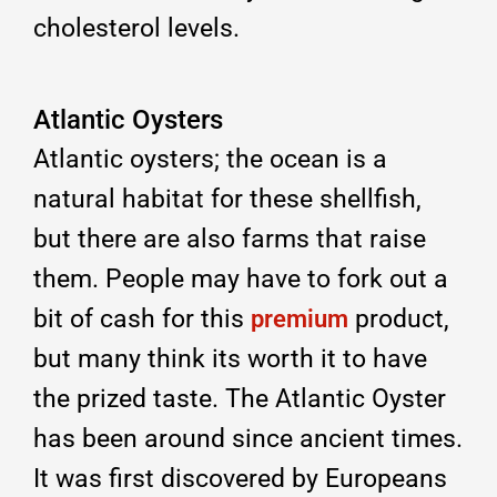
cholesterol levels.
Atlantic Oysters
Atlantic oysters; the ocean is a
natural habitat for these shellfish,
but there are also farms that raise
them. People may have to fork out a
bit of cash for this
product,
premium
but many think its worth it to have
the prized taste. The Atlantic Oyster
has been around since ancient times.
It was first discovered by Europeans