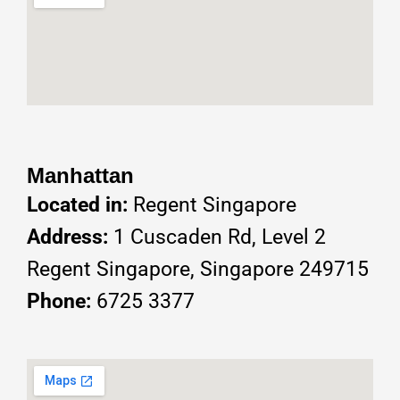
Manhattan
Located in:
Regent Singapore
Address:
1 Cuscaden Rd, Level 2
Regent Singapore, Singapore 249715
Phone:
6725 3377