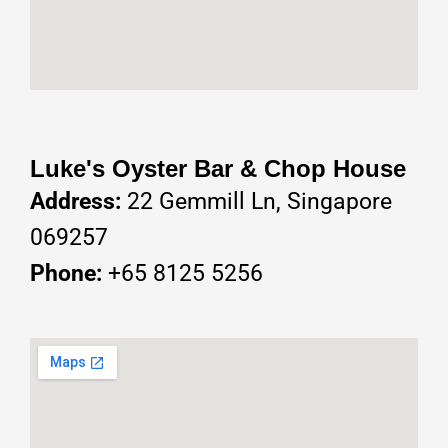
Luke's Oyster Bar & Chop House
Address:
22 Gemmill Ln, Singapore
069257
Phone:
+65 8125 5256