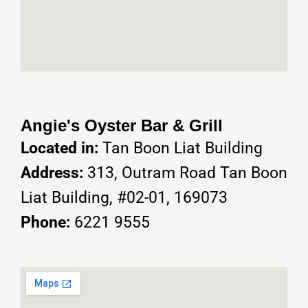
Angie's Oyster Bar & Grill
Located in:
Tan Boon Liat Building
Address:
313, Outram Road Tan Boon
Liat Building, #02-01, 169073
Phone:
6221 9555