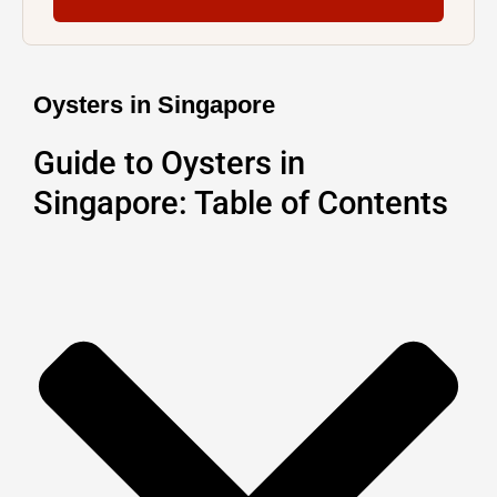
Oysters in Singapore
Guide to Oysters in
Singapore: Table of Contents