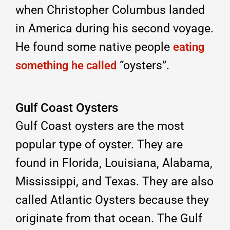
when Christopher Columbus landed
in America during his second voyage.
He found some native people
eating
“oysters”.
something he called
Gulf Coast Oysters
Gulf Coast oysters are the most
popular type of oyster. They are
found in Florida, Louisiana, Alabama,
Mississippi, and Texas. They are also
called Atlantic Oysters because they
originate from that ocean. The Gulf