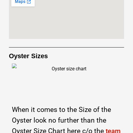
Oyster Sizes
When it comes to the Size of the
Oyster look no further than the
Oyster Size Chart here c/o the
team