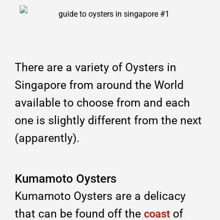
There are a variety of Oysters in
Singapore from around the World
available to choose from and each
one is slightly different from the next
(apparently).
Kumamoto Oysters
Kumamoto Oysters are a delicacy
that can be found off the
of
coast