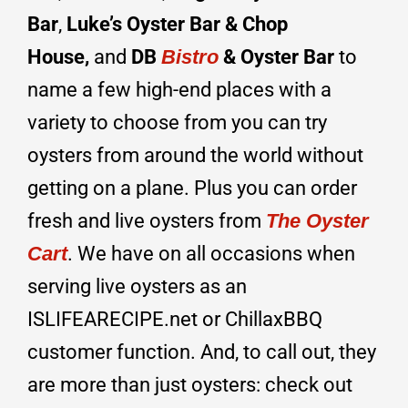
Bar
,
Luke’s Oyster Bar & Chop
House,
and
DB
Bistro
& Oyster Bar
to
name a few high-end places with a
variety to choose from you can try
oysters from around the world without
getting on a plane. Plus you can order
fresh and live oysters from
The Oyster
Cart
. We have on all occasions when
serving live oysters as an
ISLIFEARECIPE.net or ChillaxBBQ
customer function. And, to call out, they
are more than just oysters: check out