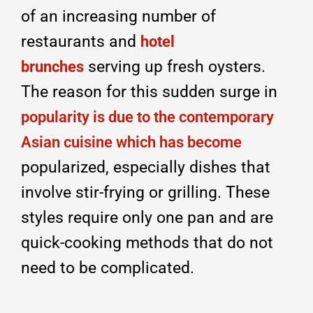
of an increasing number of
restaurants and
hotel
serving up fresh oysters.
brunches
The reason for this sudden surge in
popularity is due to the contemporary
Asian cuisine which has become
popularized, especially dishes that
involve stir-frying or grilling. These
styles require only one pan and are
quick-cooking methods that do not
need to be complicated.