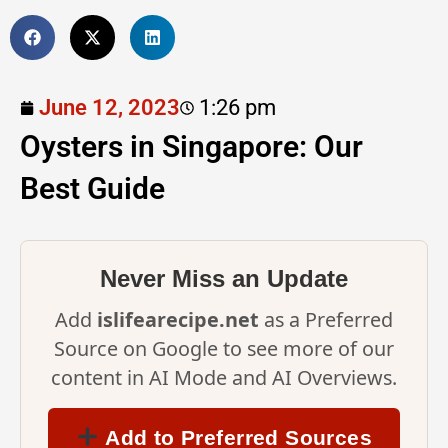
June 12, 2023
1:26 pm
Oysters in Singapore: Our
Best Guide
Never Miss an Update
Add
islifearecipe.net
as a Preferred
Source on Google to see more of our
content in AI Mode and AI Overviews.
Add to Preferred Sources