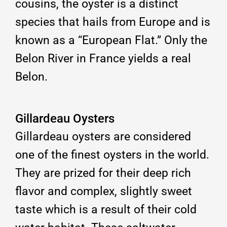
cousins, the oyster is a distinct
species that hails from Europe and is
known as a “European Flat.” Only the
Belon River in France yields a real
Belon.
Gillardeau Oysters
Gillardeau oysters are considered
one of the finest oysters in the world.
They are prized for their deep rich
flavor and complex, slightly sweet
taste which is a result of their cold