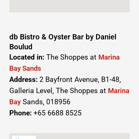
db Bistro & Oyster Bar by Daniel
Boulud
Located in:
The Shoppes at
Marina
Bay Sands
Address:
2 Bayfront Avenue, B1-48,
Galleria Level, The Shoppes at
Marina
Sands, 018956
Bay
Phone:
+65 6688 8525