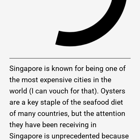
Singapore is known for being one of
the most expensive cities in the
world (I can vouch for that). Oysters
are a key staple of the seafood diet
of many countries, but the attention
they have been receiving in
Singapore is unprecedented because