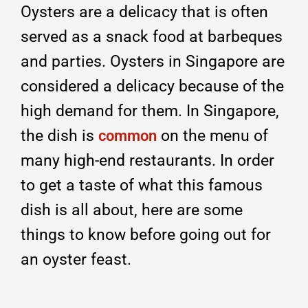
Oysters are a delicacy that is often
served as a snack food at barbeques
and parties. Oysters in Singapore are
considered a delicacy because of the
high demand for them. In Singapore,
the dish is
on the menu of
common
many high-end restaurants. In order
to get a taste of what this famous
dish is all about, here are some
things to know before going out for
an oyster feast.