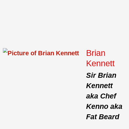
Brian
Kennett
Sir Brian
Kennett
aka Chef
Kenno aka
Fat Beard