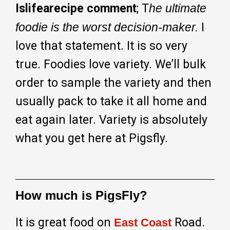
Islifearecipe comment
; T
he ultimate
foodie is the worst decision-maker.
I
love that statement. It is so very
true. Foodies love variety. We’ll bulk
order to sample the variety and then
usually pack to take it all home and
eat again later. Variety is absolutely
what you get here at Pigsfly.
How much is PigsFly?
It is great food on
Road.
East Coast