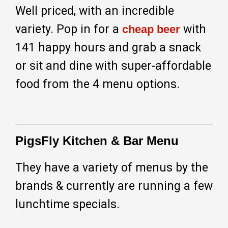
Well priced, with an incredible
variety. Pop in for a
with
cheap beer
141 happy hours and grab a snack
or sit and dine with super-affordable
food from the 4 menu options.
PigsFly Kitchen & Bar Menu
They have a variety of menus by the
brands & currently are running a few
lunchtime specials.