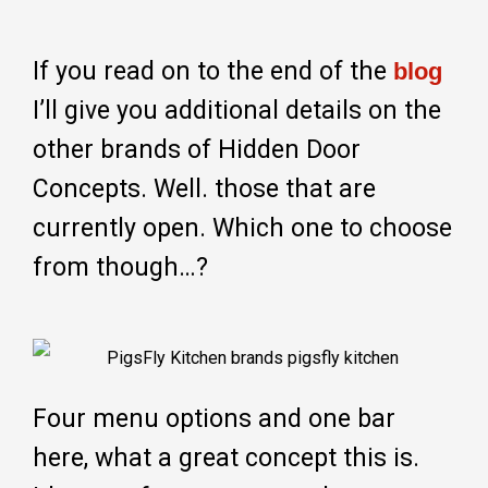
If you read on to the end of the
blog
I’ll give you additional details on the
other brands of Hidden Door
Concepts. Well. those that are
currently open. Which one to choose
from though…?
Four menu options and one bar
here, what a great concept this is.