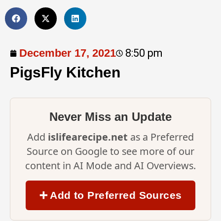
December 17, 2021
8:50 pm
PigsFly Kitchen
Never Miss an Update
Add
islifearecipe.net
as a Preferred
Source on Google to see more of our
content in AI Mode and AI Overviews.
➕ Add to Preferred Sources