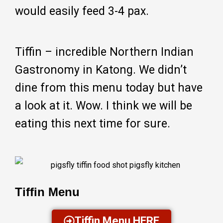
would easily feed 3-4 pax.
Tiffin – incredible Northern Indian
Gastronomy in Katong. We didn’t
dine from this menu today but have
a look at it. Wow. I think we will be
eating this next time for sure.
Tiffin Menu
Tiffin Menu HERE