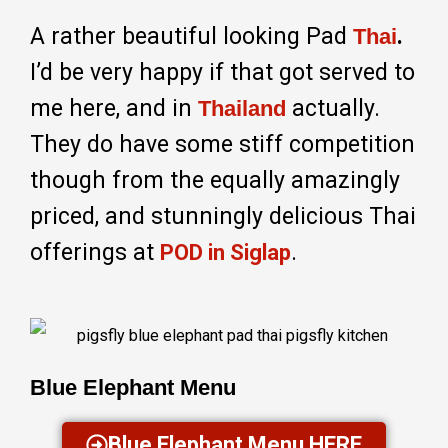
A rather beautiful looking Pad
.
Thai
I’d be very happy if that got served to
me here, and in
actually.
Thailand
They do have some stiff competition
though from the equally amazingly
priced, and stunningly delicious Thai
offerings at
.
POD in Siglap
Blue Elephant Menu
Blue Elephant Menu HERE