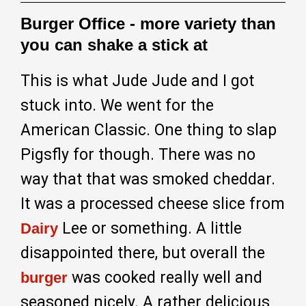
Burger Office - more variety than
you can shake a stick at
This is what Jude Jude and I got
stuck into. We went for the
American Classic. One thing to slap
Pigsfly for though. There was no
way that that was smoked cheddar.
It was a processed cheese slice from
Lee or something. A little
Dairy
disappointed there, but overall the
was cooked really well and
burger
seasoned nicely. A rather delicious