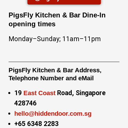
PigsFly Kitchen & Bar Dine-In
opening times
Monday–Sunday; 11am–11pm
PigsFly Kitchen & Bar Address,
Telephone Number and eMail
19
Road, Singapore
East Coast
428746
hello@hiddendoor.com.sg
+65 6348 2283