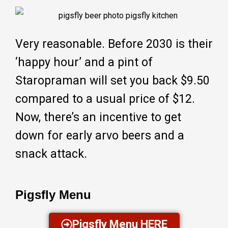
Very reasonable. Before 2030 is their
‘happy hour’ and a pint of
Staropraman will set you back $9.50
compared to a usual price of $12.
Now, there’s an incentive to get
down for early arvo beers and a
snack attack.
Pigsfly Menu
Pigsfly Menu HERE