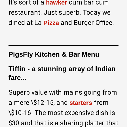
It’s sort of a
cum bar cum
hawker
restaurant. Just superb. Today we
dined at La
and Burger Office.
Pizza
PigsFly Kitchen & Bar Menu
Tiffin - a stunning array of Indian
fare...
Superb value with mains going from
a mere \$12-15, and
from
starters
\$10-16. The most expensive dish is
$30 and that is a sharing platter that