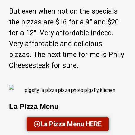
But even when not on the specials
the pizzas are $16 for a 9″ and $20
for a 12″. Very affordable indeed.
Very affordable and delicious
pizzas. The next time for me is Phily
Cheesesteak for sure.
La Pizza Menu
La Pizza Menu HERE