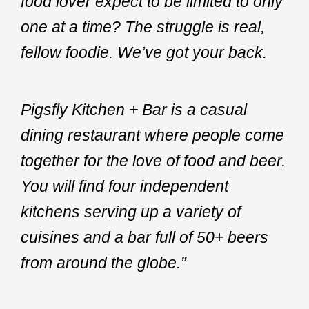
food lover expect to be limited to only
one at a time? The struggle is real,
fellow foodie. We’ve got your back.
Pigsfly Kitchen + Bar is a casual
dining restaurant where people come
together for the love of food and beer.
You will find four independent
kitchens serving up a variety of
cuisines and a bar full of 50+ beers
from around the globe.”