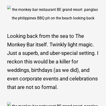
Looking back from the sea to The
Monkey Bar itself. Twinkly light magic.
Just a superb, and uber-special setting. I
reckon this would be a killer for
weddings, birthdays (as we did), and
even corporate events and celebrations
that are not so formal.