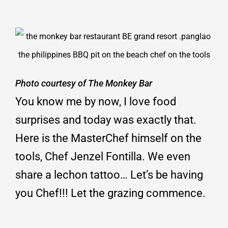
Photo courtesy of The Monkey Bar
You know me by now, I love food
surprises and today was exactly that.
Here is the MasterChef himself on the
tools, Chef Jenzel Fontilla. We even
share a lechon tattoo… Let’s be having
you Chef!!! Let the grazing commence.