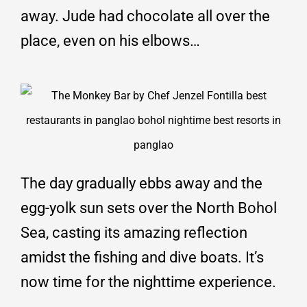
away. Jude had chocolate all over the
place, even on his elbows…
The day gradually ebbs away and the
egg-yolk sun sets over the North Bohol
Sea, casting its amazing reflection
amidst the fishing and dive boats. It’s
now time for the nighttime experience.