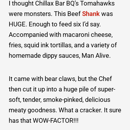
I thought Chillax Bar BQ’s Tomahawks
were monsters. This Beef
Shank
was
HUGE. Enough to feed six I’d say.
Accompanied with macaroni cheese,
fries, squid ink tortillas, and a variety of
homemade dippy sauces, Man Alive.
It came with bear claws, but the Chef
then cut it up into a huge pile of super-
soft, tender, smoke-pinked, delicious
meaty goodness. What a cracker. It sure
has that WOW-FACTOR!!!