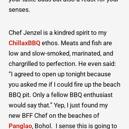
senses.
Chef Jenzel is a kindred spirit to my
ChillaxBBQ
ethos. Meats and fish are
low and slow-smoked, marinated, and
chargrilled to perfection. He even said:
“I agreed to open up tonight because
you asked me if I could fire up the beach
BBQ pit. Only a fellow BBQ enthusiast
would say that.” Yep, I just found my
new BFF Chef on the beaches of
Panglao
, Bohol. I sense this is going to