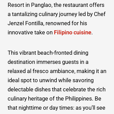
Resort in Panglao, the restaurant offers
a tantalizing culinary journey led by Chef
Jenzel Fontilla, renowned for his
innovative take on
Filipino cuisine
.
This vibrant beach-fronted dining
destination immerses guests in a
relaxed al fresco ambiance, making it an
ideal spot to unwind while savoring
delectable dishes that celebrate the rich
culinary heritage of the Philippines. Be
that nighttime or day times: as you’ll see