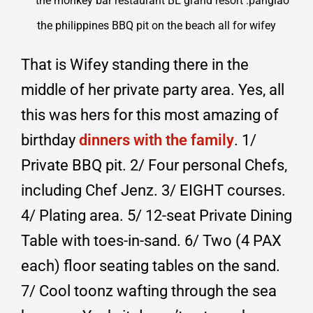
That is Wifey standing there in the
middle of her private party area. Yes, all
this was hers for this most amazing of
birthday
dinners with the family
. 1/
Private BBQ pit. 2/ Four personal Chefs,
including Chef Jenz. 3/ EIGHT courses.
4/ Plating area. 5/ 12-seat Private Dining
Table with toes-in-sand. 6/ Two (4 PAX
each) floor seating tables on the sand.
7/ Cool toonz wafting through the sea