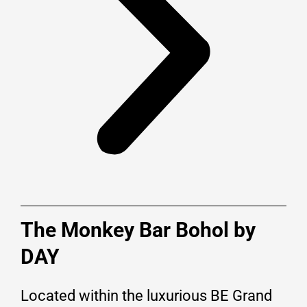
The Monkey Bar Bohol by
DAY
Located within the luxurious BE Grand