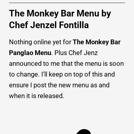
The Monkey Bar Menu by
Chef Jenzel Fontilla
Nothing online yet for
The Monkey Bar
Panglao Menu
. Plus Chef Jenz
announced to me that the menu is soon
to change. I’ll keep on top of this and
ensure I post the new menu as and
when it is released.