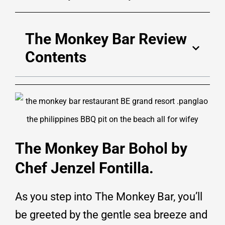
The Monkey Bar Review
Contents
The Monkey Bar Bohol by
Chef Jenzel Fontilla.
As you step into The Monkey Bar, you’ll
be greeted by the gentle sea breeze and