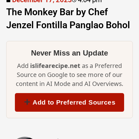
The Monkey Bar by Chef
Jenzel Fontilla Panglao Bohol
Never Miss an Update
Add
islifearecipe.net
as a Preferred
Source on Google to see more of our
content in AI Mode and AI Overviews.
Add to Preferred Sources