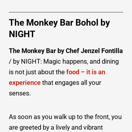
The Monkey Bar Bohol by
NIGHT
The Monkey Bar by Chef Jenzel Fontilla
/ by NIGHT: Magic happens, and dining
is not just about the
food – it is an
experience
that engages all your
senses.
As soon as you walk up to the front, you
are greeted by a lively and vibrant