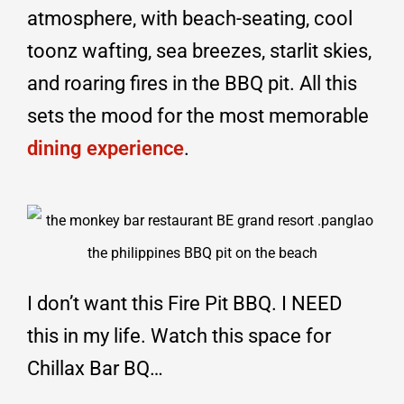
atmosphere, with beach-seating, cool
toonz wafting, sea breezes, starlit skies,
and roaring fires in the BBQ pit. All this
sets the mood for the most memorable
dining experience
.
I don’t want this Fire Pit BBQ. I NEED
this in my life. Watch this space for
Chillax Bar BQ…