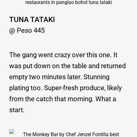
TUNA TATAKI
@ Peso 445
The gang went crazy over this one. It
was put down on the table and returned
empty two minutes later. Stunning
plating too. Super-fresh produce, likely
from the catch that morning. What a
start.