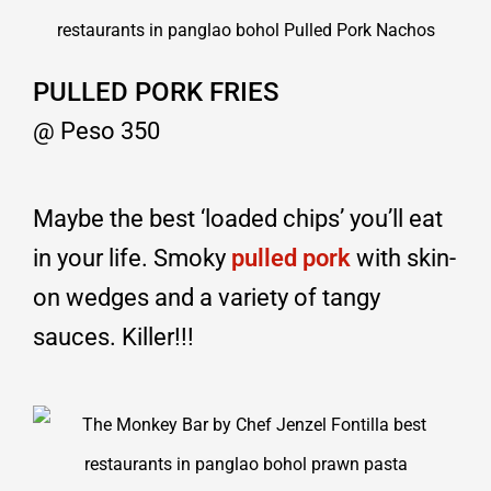
PULLED PORK FRIES
@ Peso 350
Maybe the best ‘loaded chips’ you’ll eat
in your life. Smoky
pulled pork
with skin-
on wedges and a variety of tangy
sauces. Killer!!!