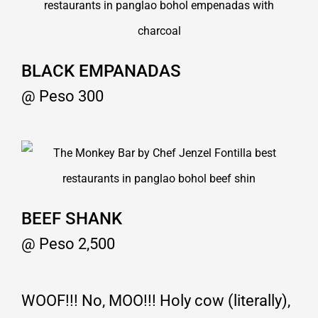
BLACK EMPANADAS
@ Peso 300
BEEF SHANK
@ Peso 2,500
WOOF!!! No, MOO!!! Holy cow (literally),