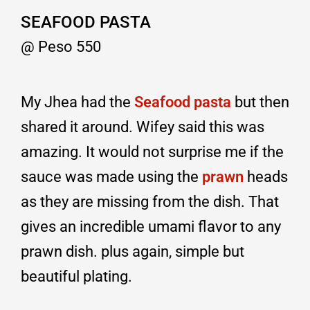
SEAFOOD PASTA
@ Peso 550
My Jhea had the
Seafood pasta
but then
shared it around. Wifey said this was
amazing. It would not surprise me if the
sauce was made using the
prawn
heads
as they are missing from the dish. That
gives an incredible umami flavor to any
prawn dish. plus again, simple but
beautiful plating.