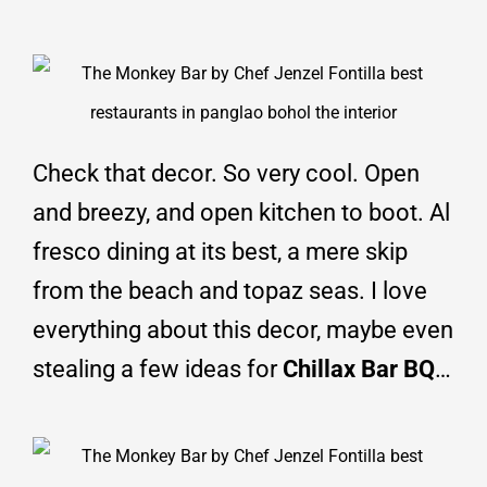
Check that decor. So very cool. Open
and breezy, and open kitchen to boot. Al
fresco dining at its best, a mere skip
from the beach and topaz seas. I love
everything about this decor, maybe even
stealing a few ideas for
Chillax Bar BQ
…