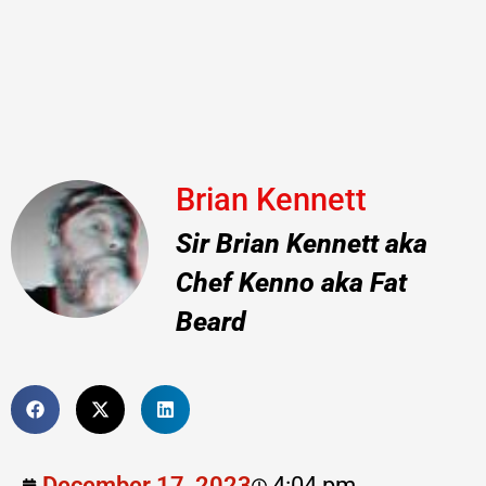
Brian Kennett
Sir Brian Kennett aka
Chef Kenno aka Fat
Beard
December 17, 2023
4:04 pm