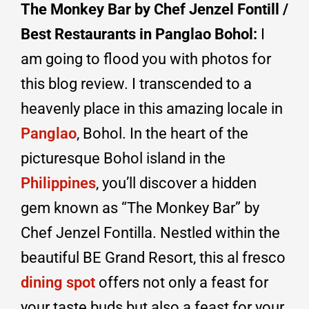
The Monkey Bar by Chef Jenzel Fontill /
Best Restaurants in Panglao Bohol:
I
am going to flood you with photos for
this blog review. I transcended to a
heavenly place in this amazing locale in
Panglao
, Bohol.
In the heart of the
picturesque Bohol island in the
Philippines
, you’ll discover a hidden
gem known as “The Monkey Bar” by
Chef Jenzel Fontilla. Nestled within the
beautiful BE Grand Resort, this al fresco
dining spot
offers not only a feast for
your taste buds but also a feast for your