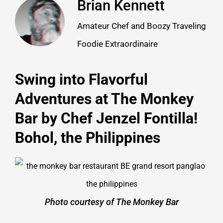
Brian Kennett
Amateur Chef and Boozy Traveling
Foodie Extraordinaire
Swing into Flavorful
Adventures at The Monkey
Bar by Chef Jenzel Fontilla!
Bohol, the Philippines
Photo courtesy of The Monkey Bar