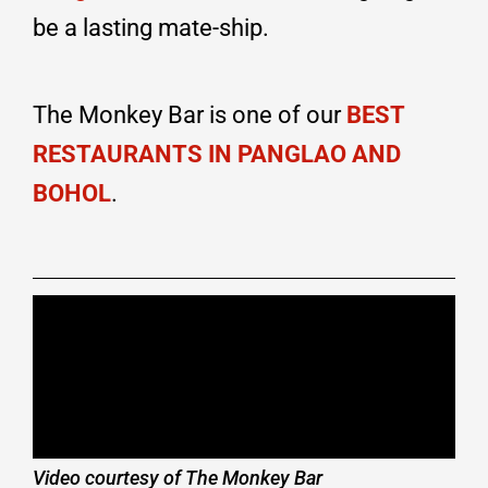
be a lasting mate-ship.
The Monkey Bar is one of our
BEST
RESTAURANTS IN PANGLAO AND
BOHOL
.
Video courtesy of The Monkey Bar