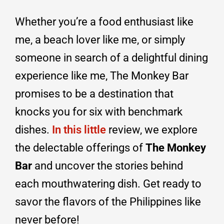
Whether you’re a food enthusiast like
me, a beach lover like me, or simply
someone in search of a delightful dining
experience like me, The Monkey Bar
promises to be a destination that
knocks you for six with benchmark
dishes.
In this little
review, we explore
the delectable offerings of
The Monkey
Bar
and uncover the stories behind
each mouthwatering dish. Get ready to
savor the flavors of the Philippines like
never before!