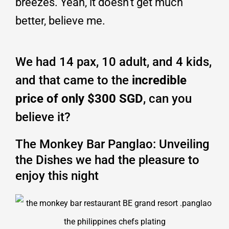
breezes. Yeah, it doesn’t get much
better, believe me.
We had 14 pax, 10 adult, and 4 kids,
and that came to the
incredible
price of only $300 SGD
, can you
believe it?
The Monkey Bar Panglao: Unveiling
the Dishes we had the pleasure to
enjoy this night