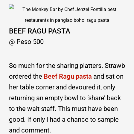
BEEF RAGU PASTA
@ Peso 500
So much for the sharing platters. Strawb
ordered the
Beef Ragu pasta
and sat on
her table corner and devoured it, only
returning an empty bowl to ‘share’ back
to the wait staff. This must have been
good. If only I had a chance to sample
and comment.