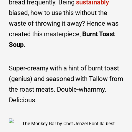
bread frequently. Being
sustainably
biased, how to use this without the
waste of throwing it away? Hence was
created this masterpiece,
Burnt Toast
Soup
.
Super-creamy with a hint of burnt toast
(genius) and seasoned with Tallow from
the roast meats. Double-whammy.
Delicious.