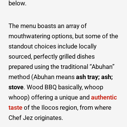
below.
The menu boasts an array of
mouthwatering options, but some of the
standout choices include locally
sourced, perfectly grilled dishes
prepared using the traditional “Abuhan”
method (Abuhan means
ash tray; ash;
stove
. Wood BBQ basically, whoop
whoop) offering a unique and
authentic
taste
of the Ilocos region, from where
Chef Jez originates.