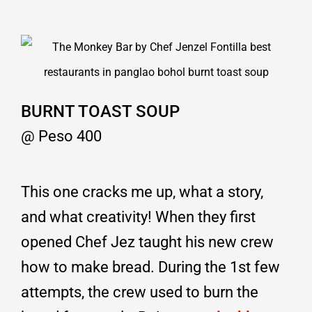
BURNT TOAST SOUP
@ Peso 400
This one cracks me up, what a story,
and what creativity! When they first
opened Chef Jez taught his new crew
how to make bread. During the 1st few
attempts, the crew used to burn the