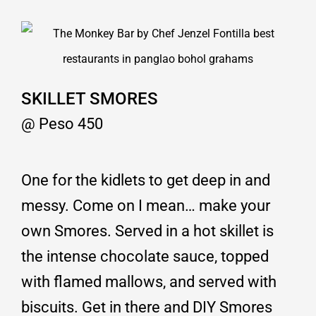
SKILLET SMORES
@ Peso 450
One for the kidlets to get deep in and
messy. Come on I mean… make your
own Smores. Served in a hot skillet is
the intense chocolate sauce, topped
with flamed mallows, and served with
biscuits. Get in there and DIY Smores