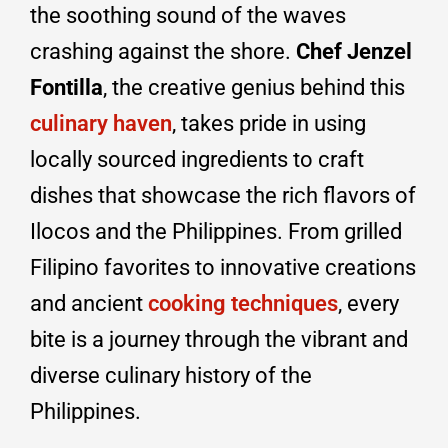
the soothing sound of the waves
crashing against the shore.
Chef Jenzel
Fontilla
, the creative genius behind this
culinary haven
, takes pride in using
locally sourced ingredients to craft
dishes that showcase the rich flavors of
Ilocos and the Philippines. From grilled
Filipino favorites to innovative creations
and ancient
cooking techniques
, every
bite is a journey through the vibrant and
diverse culinary history of the
Philippines.