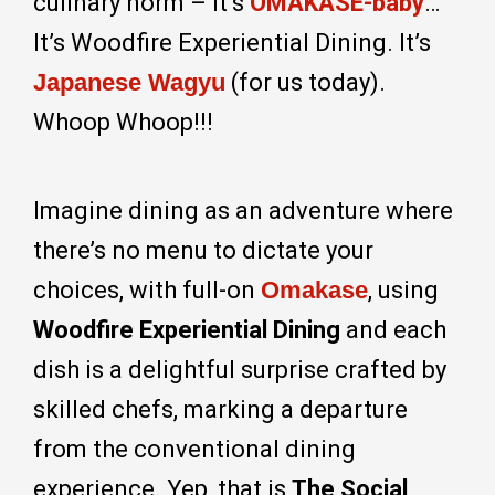
culinary norm – it’s
OMAKASE-baby
…
It’s Woodfire Experiential Dining. It’s
Japanese Wagyu
(for us today).
Whoop Whoop!!!
Imagine dining as an adventure where
there’s no menu to dictate your
choices, with full-on
Omakase
, using
Woodfire Experiential Dining
and each
dish is a delightful surprise crafted by
skilled chefs, marking a departure
from the conventional dining
experience. Yep, that is
The Social