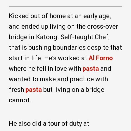
Kicked out of home at an early age,
and ended up living on the cross-over
bridge in Katong. Self-taught Chef,
that is pushing boundaries despite that
start in life. He’s worked at
Al Forno
where he fell in love with
pasta
and
wanted to make and practice with
fresh
pasta
but living on a bridge
cannot.
He also did a tour of duty at