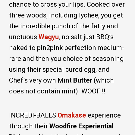
chance to cross your lips. Cooked over
three woods, including lychee, you get
the incredible punch of the fatty and
unctuous
Wagyu
, no salt just BBQ’s
naked to pin2pink perfection medium-
rare and then you choice of seasoning
using their special cured egg, and
Chef’s very own Mint
Butter
(which
does not contain mint). WOOF!!!
INCREDI-BALLS
Omakase
experience
through their
Woodfire Experiential