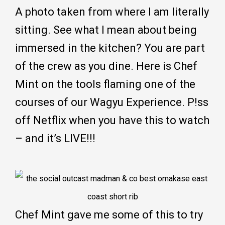
A photo taken from where I am literally
sitting. See what I mean about being
immersed in the kitchen? You are part
of the crew as you dine. Here is Chef
Mint on the tools flaming one of the
courses of our Wagyu Experience. P!ss
off Netflix when you have this to watch
– and it’s LIVE!!!
Chef Mint gave me some of this to try