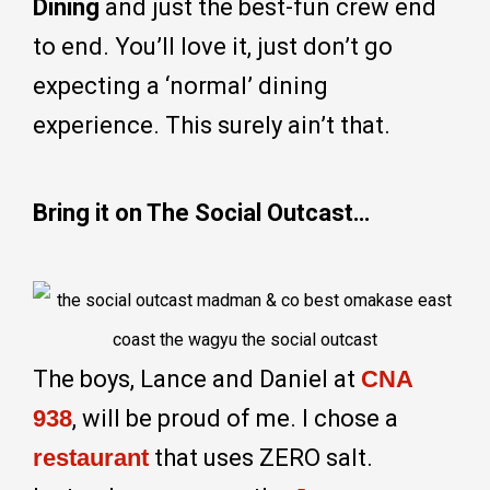
Dining
and just the best-fun crew end
to end. You’ll love it, just don’t go
expecting a ‘normal’ dining
experience. This surely ain’t that.
Bring it on The Social Outcast…
The boys, Lance and Daniel at
CNA
938
, will be proud of me. I chose a
restaurant
that uses ZERO salt.