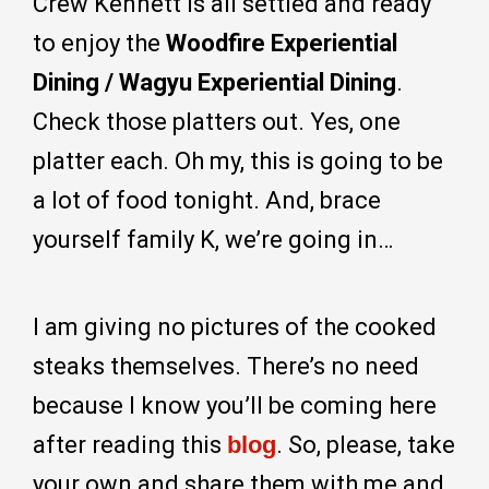
Crew Kennett is all settled and ready
to enjoy the
Woodfire Experiential
Dining / Wagyu Experiential Dining
.
Check those platters out. Yes, one
platter each. Oh my, this is going to be
a lot of food tonight. And, brace
yourself family K, we’re going in…
I am giving no pictures of the cooked
steaks themselves. There’s no need
because I know you’ll be coming here
after reading this
blog
. So, please, take
your own and share them with me and