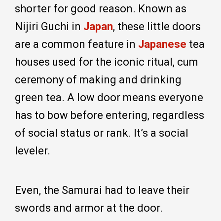
shorter for good reason. Known as
Nijiri Guchi in
Japan
, these little doors
are a common feature in
Japanese
tea
houses used for the iconic ritual, cum
ceremony of making and drinking
green tea. A low door means everyone
has to bow before entering, regardless
of social status or rank. It’s a social
leveler.
Even, the Samurai had to leave their
swords and armor at the door.