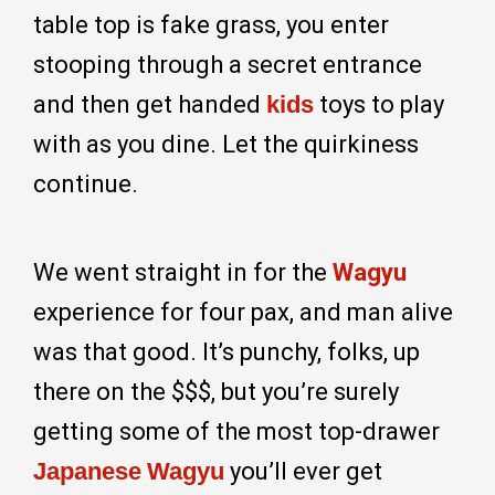
table top is fake grass, you enter
stooping through a secret entrance
and then get handed
kids
toys to play
with as you dine. Let the quirkiness
continue.
We went straight in for the
Wagyu
experience for four pax, and man alive
was that good. It’s punchy, folks, up
there on the $$$, but you’re surely
getting some of the most top-drawer
Japanese
Wagyu
you’ll ever get