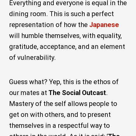
Everything and everyone is equal in the
dining room. This is such a perfect
representation of how the
Japanese
will humble themselves, with equality,
gratitude, acceptance, and an element
of vulnerability.
Guess what? Yep, this is the ethos of
our mates at
The Social Outcast
.
Mastery of the self allows people to
get on with others, and to present
themselves in a respectful way to