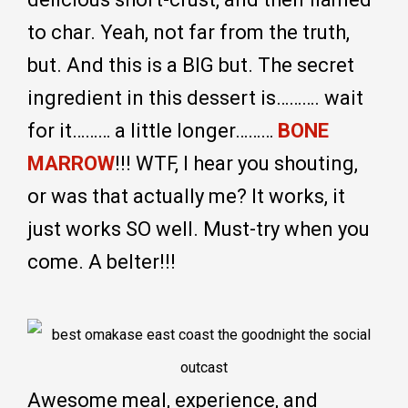
to char. Yeah, not far from the truth,
but. And this is a BIG but. The secret
ingredient in this dessert is………. wait
for it……… a little longer………
BONE
MARROW
!!! WTF, I hear you shouting,
or was that actually me? It works, it
just works SO well. Must-try when you
come. A belter!!!
Awesome meal, experience, and