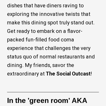
dishes that have diners raving to
exploring the innovative twists that
make this dining spot truly stand out.
Get ready to embark on a flavor-
packed fun-filled food coma
experience that challenges the very
status quo of normal restaurants and
dining. My friends, savor the
extraordinary at
The Social Outcast
!
In the 'green room' AKA