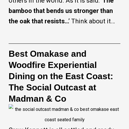
others in the world. As it is said:
‘The
bamboo that bends us stronger than
the oak that resists…’
Think about it…
Best Omakase and
Woodfire Experiential
Dining on the East Coast:
The Social Outcast at
Madman & Co