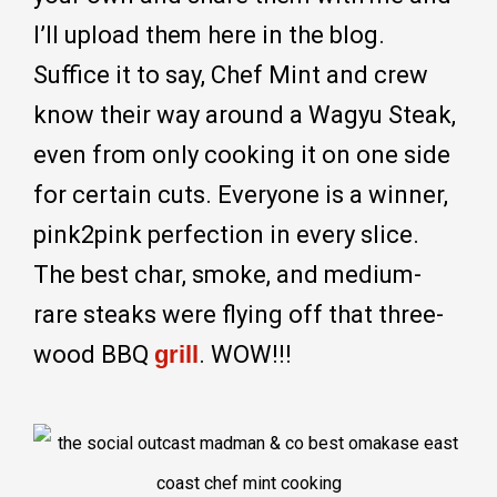
I’ll upload them here in the blog.
Suffice it to say, Chef Mint and crew
know their way around a Wagyu Steak,
even from only cooking it on one side
for certain cuts. Everyone is a winner,
pink2pink perfection in every slice.
The best char, smoke, and medium-
rare steaks were flying off that three-
wood BBQ
grill
. WOW!!!