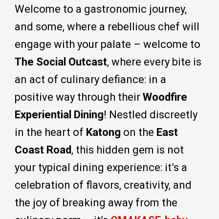
Welcome to a gastronomic journey,
and some, where a rebellious chef will
engage with your palate – welcome to
The Social Outcast
, where every bite is
an act of culinary defiance: in a
positive way through their
Woodfire
Experiential Dining
! Nestled discreetly
in the heart of
Katong
on the
East
Coast Road
, this hidden gem is not
your typical dining experience: it’s a
celebration of flavors, creativity, and
the joy of breaking away from the