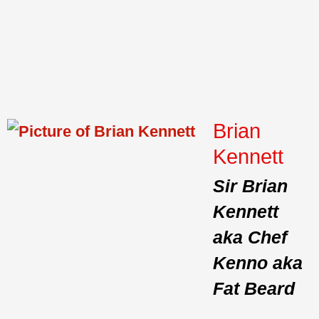
Brian
Kennett
Sir Brian
Kennett
aka Chef
Kenno aka
Fat Beard