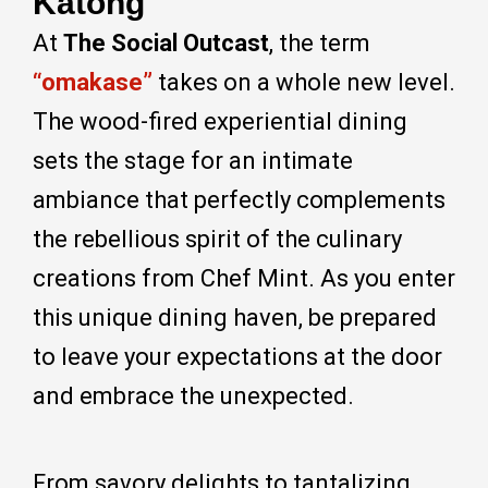
Katong
At
The Social Outcast
, the term
“omakase”
takes on a whole new level.
The wood-fired experiential dining
sets the stage for an intimate
ambiance that perfectly complements
the rebellious spirit of the culinary
creations from Chef Mint. As you enter
this unique dining haven, be prepared
to leave your expectations at the door
and embrace the unexpected.
From savory delights to tantalizing