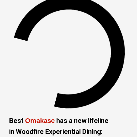
Best
Omakase
has a new lifeline
in Woodfire Experiential Dining: