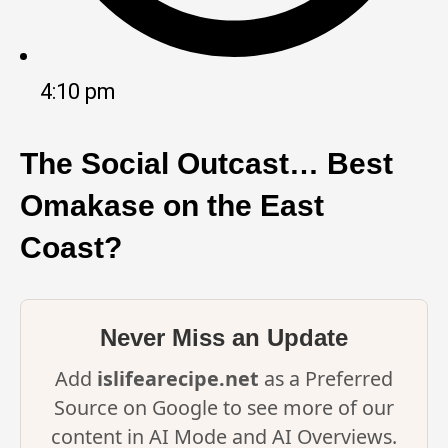
4:10 pm
The Social Outcast… Best
Omakase on the East
Coast?
Never Miss an Update
Add
islifearecipe.net
as a Preferred
Source on Google to see more of our
content in AI Mode and AI Overviews.