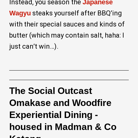
Instead, you season the
Japanese
Wagyu
steaks yourself after BBQ’ing
with their special sauces and kinds of
butter (which may contain salt, haha: I
just can’t win…).
The Social Outcast
Omakase and Woodfire
Experiential Dining -
housed in Madman & Co