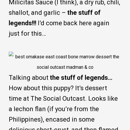
Milicitas Sauce (I think), a dry rub, chili,
shallot, and garlic –
the stuff of
legends!!!
I’d come back here again
just for this…
Talking about
the stuff of legends…
How about this puppy? It’s dessert
time at The Social Outcast. Looks like
a lechon flan (if you’re from the
Philippines), encased in some
delicious short-crust, and then flamed