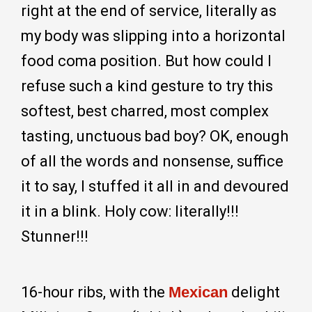
right at the end of service, literally as
my body was slipping into a horizontal
food coma position. But how could I
refuse such a kind gesture to try this
softest, best charred, most complex
tasting, unctuous bad boy? OK, enough
of all the words and nonsense, suffice
it to say, I stuffed it all in and devoured
it in a blink. Holy cow: literally!!!
Stunner!!!
16-hour ribs, with the
Mexican
delight