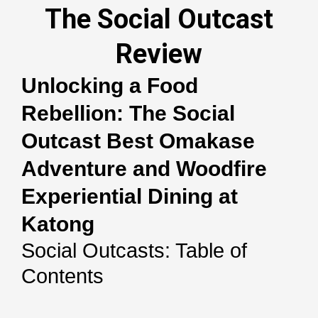
The Social Outcast
Review
Unlocking a Food
Rebellion: The Social
Outcast Best Omakase
Adventure and Woodfire
Experiential Dining at
Katong
Social Outcasts: Table of
Contents