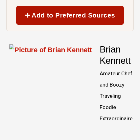
➕ Add to Preferred Sources
Brian
Kennett
Amateur Chef
and Boozy
Traveling
Foodie
Extraordinaire