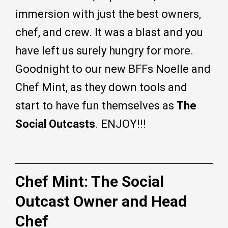
immersion with just the best owners,
chef, and crew. It was a blast and you
have left us surely hungry for more.
Goodnight to our new BFFs Noelle and
Chef Mint, as they down tools and
start to have fun themselves as
The
Social Outcasts
. ENJOY!!!
Chef Mint: The Social
Outcast Owner and Head
Chef