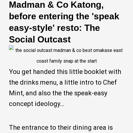
Madman & Co Katong,
before entering the 'speak
easy-style' resto: The
Social Outcast
You get handed this little booklet with
the drinks menu, a little intro to Chef
Mint, and also the the speak-easy
concept ideology…
The entrance to their dining area is