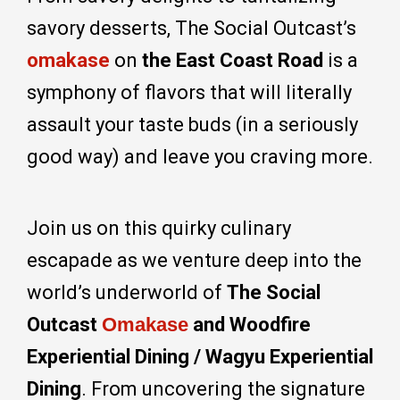
savory desserts, The Social Outcast’s
omakase
on
the East Coast Road
is a
symphony of flavors that will literally
assault your taste buds (in a seriously
good way) and leave you craving more.
Join us on this quirky culinary
escapade as we venture deep into the
world’s underworld of
The Social
Outcast
Omakase
and Woodfire
Experiential Dining / Wagyu Experiential
Dining
. From uncovering the signature