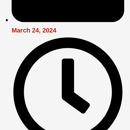
March 24, 2024