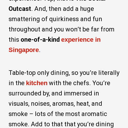
Outcast
. And, then add a huge
smattering of quirkiness and fun
throughout and you won’t be far from
this
one-of-a-kind
experience in
Singapore
.
Table-top only dining, so you’re literally
in the
kitchen
with the chefs. You’re
surrounded by, and immersed in
visuals, noises, aromas, heat, and
smoke – lots of the most aromatic
smoke. Add to that that you’re dining