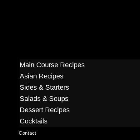
Main Course Recipes
Asian Recipes
Sides & Starters
Salads & Soups
Dessert Recipes
Cocktails
Contact