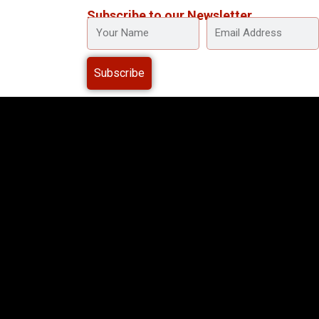
Subscribe to our Newsletter
YOUR
EMAIL
NAME
ADDRESS
Subscribe