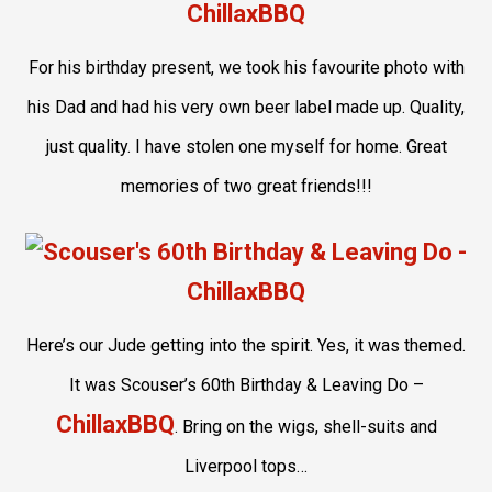
For his birthday present, we took his favourite photo with
his Dad and had his very own beer label made up. Quality,
just quality. I have stolen one myself for home. Great
memories of two great friends!!!
Here’s our Jude getting into the spirit. Yes, it was themed.
It was Scouser’s 60th Birthday & Leaving Do –
ChillaxBBQ
. Bring on the wigs, shell-suits and
Liverpool tops…