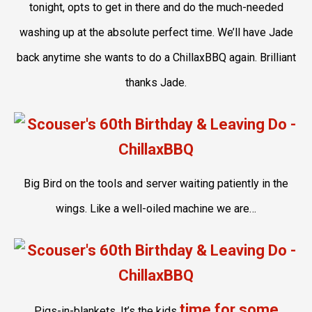
tonight, opts to get in there and do the much-needed
washing up at the absolute perfect time. We’ll have Jade
back anytime she wants to do a ChillaxBBQ again. Brilliant
thanks Jade.
Big Bird on the tools and server waiting patiently in the
wings. Like a well-oiled machine we are…
time for some
Pigs-in-blankets. It’s the kids