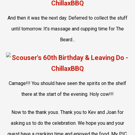
And then it was the next day. Deferred to collect the stuff
until tomorrow. It’s massage and cupping time for The
Beard…
Carnage!!! You should have seen the spirits on the shelf
there at the start of the evening. Holy cow!!!
Now to the thank yous. Thank you to Kev and Joan for
asking us to do the celebration. We hope you and your
guest have a cracking time and enjoyed the food. My PIC,