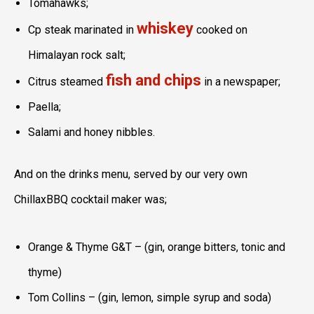
Tomahawks;
whiskey
Cp steak marinated in
cooked on
Himalayan rock salt;
fish and chips
Citrus steamed
in a newspaper;
Paella;
Salami and honey nibbles.
And on the drinks menu, served by our very own
ChillaxBBQ cocktail maker was;
Orange & Thyme G&T – (gin, orange bitters, tonic and
thyme)
Tom Collins – (gin, lemon, simple syrup and soda)