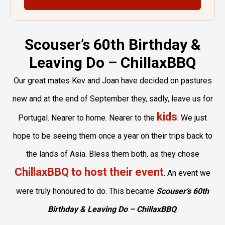
Scouser’s 60th Birthday &
Leaving Do – ChillaxBBQ
Our great mates Kev and Joan have decided on pastures
new and at the end of September they, sadly, leave us for
kids
Portugal. Nearer to home. Nearer to the
. We just
hope to be seeing them once a year on their trips back to
the lands of Asia. Bless them both, as they chose
ChillaxBBQ to host their event
. An event we
were truly honoured to do. This became
Scouser’s 60th
Birthday & Leaving Do – ChillaxBBQ
.