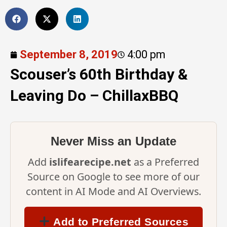
September 8, 2019
4:00 pm
Scouser’s 60th Birthday &
Leaving Do – ChillaxBBQ
Never Miss an Update
Add
islifearecipe.net
as a Preferred
Source on Google to see more of our
content in AI Mode and AI Overviews.
Add to Preferred Sources