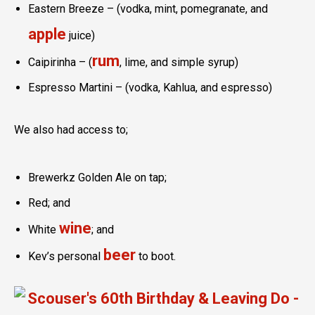
Eastern Breeze – (vodka, mint, pomegranate, and
apple
juice)
rum
Caipirinha – (
, lime, and simple syrup)
Espresso Martini – (vodka, Kahlua, and espresso)
We also had access to;
Brewerkz Golden Ale on tap;
Red; and
wine
White
; and
beer
Kev’s personal
to boot.