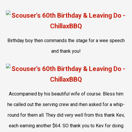
Birthday boy then commands the stage for a wee speech
and thank you!
Accompanied by his beautiful wife of course. Bless him
he called out the serving crew and rhen asked for a whip-
round for them all. They did very well from this thank Kev,
each earning another $64. SO thank you to Kev for doing