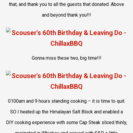
that, and thank you to all the guests that donated. Above
and beyond thank you!!!
Gonna miss these two, big time!!!
0100am and 9 hours standing cooking – it is time to quit.
SO I heated up the Himalayan Salt Block and enabled a
DIY cooking experience with some Cap Steak sliced thinly,