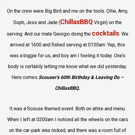
On the crew were Big Bird and me on the tools. Ollie, Amy,
ChillaxBBQ
Soph, Jess and Jade (
Virgin) on the
cocktails
serving. And our mate Georgio doing the
. We
arrived at 1600 and fished serving at 0130am. Yep, this
was a biggie for us, and boy am I feeling it today. One’s
body is certainly letting me know what we did yesterday.
Here comes
Scouser’s 60th Birthday & Leaving Do –
ChillaxBBQ.
It was a Scouse themed event. Both on attire and menu.
When I left at 0200am I noticed all the wheels on the cars
on the car-park was nicked, and there was a room full of