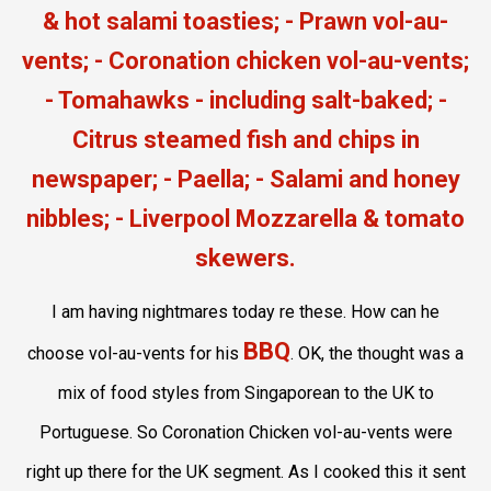
I am having nightmares today re these. How can he
BBQ
choose vol-au-vents for his
. OK, the thought was a
mix of food styles from Singaporean to the UK to
Portuguese. So Coronation Chicken vol-au-vents were
right up there for the UK segment. As I cooked this it sent