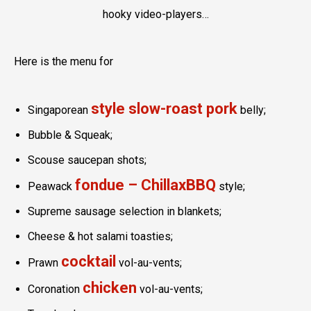
hooky video-players…
Here is the menu for
style slow-roast pork
Singaporean
belly;
Bubble & Squeak;
Scouse saucepan shots;
fondue – ChillaxBBQ
Peawack
style;
Supreme sausage selection in blankets;
Cheese & hot salami toasties;
cocktail
Prawn
vol-au-vents;
chicken
Coronation
vol-au-vents;