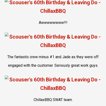
Awwwwwwww!!!
The fantastic crew minus #1 and Jade as they were off
engaged with the customer. Seriously great work guys.
ChillaxBBQ SWAT team.