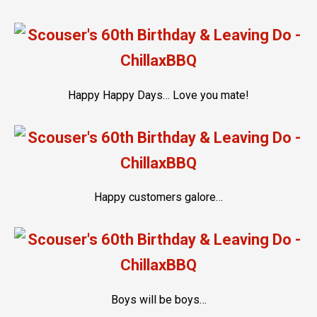
Happy Happy Days… Love you mate!
Happy customers galore…
Boys will be boys…