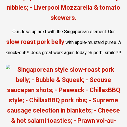
Our Jess up next with the Singaporean element. Our
slow roast pork belly
with apple-mustard puree. A
knock-out!!! Jess great work again today. Superb, smiler!!!