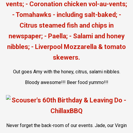
Out goes Amy with the honey, citrus, salami nibbles.
Bloody awesome!!! Beer food yummo!!!
Never forget the back-room of our events. Jade, our Virgin