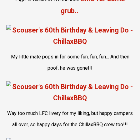
grub..
.
My little mate pops in for some fun, fun, fun… And then
poof, he was gone!!!
Way too much LFC livery for my liking, but happy campers
all over, so happy days for the ChillaxBBQ crew too!!!