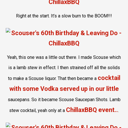
Right at the start. It’s a slow burn to the BOOM!!!
Yeah, this one was a little out there. I made Scouse which
is a lamb stew in effect. I then strained off all the solids
cocktail
to make a Scouse liquor. That then became a
with some Vodka served up in our little
saucepans. So it became Scouse Saucepan Shots. Lamb
ChillaxBBQ event..
stew cocktail, yeah only at a
.