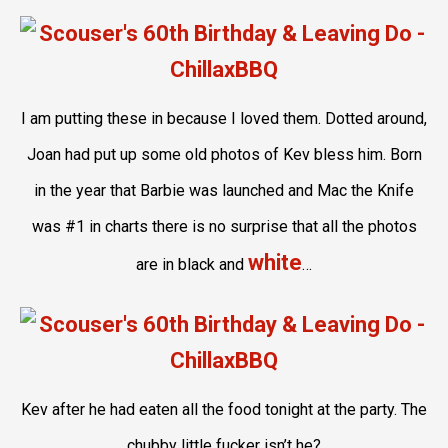
I am putting these in because I loved them. Dotted around,
Joan had put up some old photos of Kev bless him. Born
in the year that Barbie was launched and Mac the Knife
was #1 in charts there is no surprise that all the photos
white
are in black and
…
Kev after he had eaten all the food tonight at the party. The
chubby little fucker isn’t he?