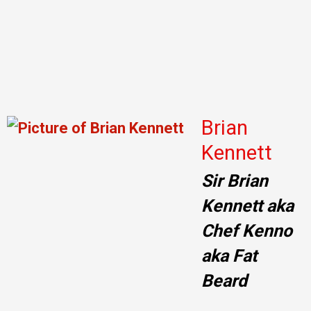
Brian
Kennett
Sir Brian
Kennett aka
Chef Kenno
aka Fat
Beard