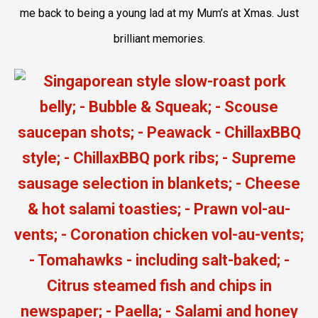
me back to being a young lad at my Mum’s at Xmas. Just
brilliant memories.