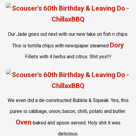
Our Jade goes out next with our new take on fish n chips.
Dory
This is tortilla chips with newspaper steamed
Fillets with 4 herbs and citrus. Shit yes!!!
We even did a de-constructed Bubble & Squeak. Yes, this
puree is cabbage, onion, bacon, chilli, potato and butter.
Oven
-baked and spoon served. Holy shit it was
delicious.