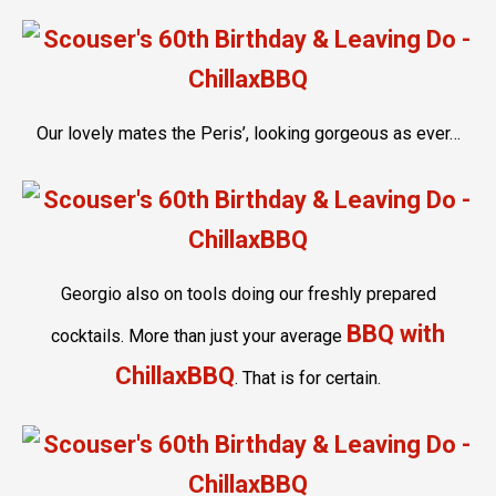
Our lovely mates the Peris’, looking gorgeous as ever…
Georgio also on tools doing our freshly prepared
BBQ with
cocktails. More than just your average
ChillaxBBQ
. That is for certain.