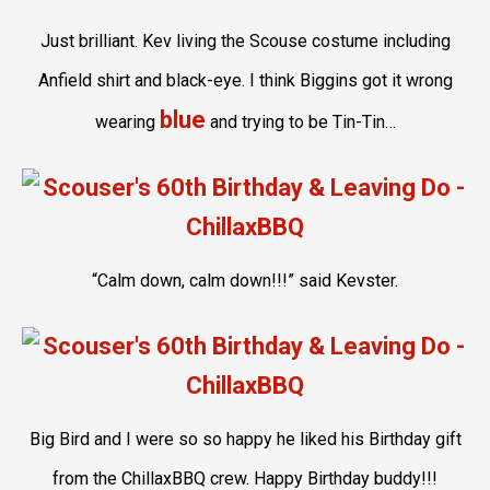
Just brilliant. Kev living the Scouse costume including
Anfield shirt and black-eye. I think Biggins got it wrong
blue
wearing
and trying to be Tin-Tin…
“Calm down, calm down!!!” said Kevster.
Big Bird and I were so so happy he liked his Birthday gift
from the ChillaxBBQ crew. Happy Birthday buddy!!!