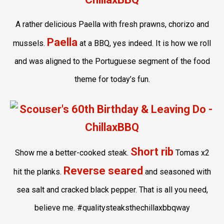
A rather delicious Paella with fresh prawns, chorizo and
Paella
mussels.
at a BBQ, yes indeed. It is how we roll
and was aligned to the Portuguese segment of the food
theme for today’s fun.
Short rib
Show me a better-cooked steak.
Tomas x2
Reverse seared
hit the planks.
and seasoned with
sea salt and cracked black pepper. That is all you need,
believe me. #qualitysteaksthechillaxbbqway