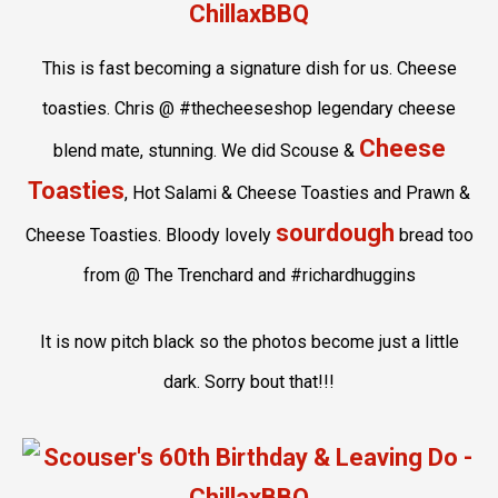
This is fast becoming a signature dish for us. Cheese
toasties. Chris @ #thecheeseshop legendary cheese
Cheese
blend mate, stunning. We did Scouse &
Toasties
, Hot Salami & Cheese Toasties and Prawn &
sourdough
Cheese Toasties. Bloody lovely
bread too
from @ The Trenchard and #richardhuggins
It is now pitch black so the photos become just a little
dark. Sorry bout that!!!