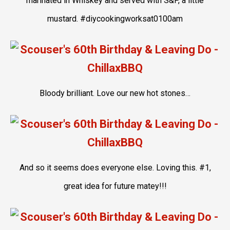
marinated in Whiskey and served with S&P, a little
mustard. #diycookingworksat0100am
Bloody brilliant. Love our new hot stones…
And so it seems does everyone else. Loving this. #1,
great idea for future matey!!!