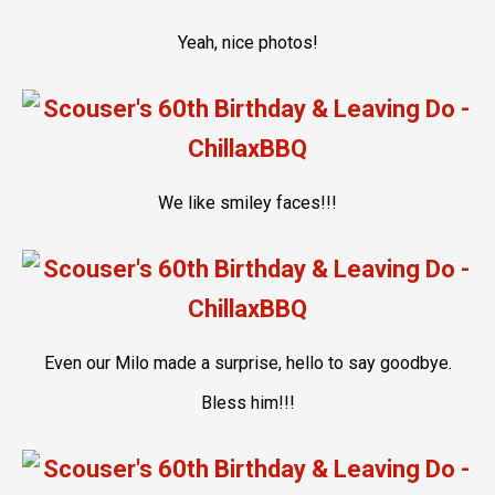
Yeah, nice photos!
We like smiley faces!!!
Even our Milo made a surprise, hello to say goodbye.
Bless him!!!