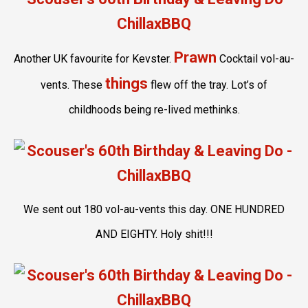
Prawn
Another UK favourite for Kevster.
Cocktail vol-au-
things
vents. These
flew off the tray. Lot’s of
childhoods being re-lived methinks.
We sent out 180 vol-au-vents this day. ONE HUNDRED
AND EIGHTY. Holy shit!!!