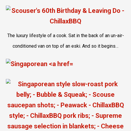
The luxury lifestyle of a cook. Sat in the back of an un-air-
conditioned van on top of an eski. And so it begins…