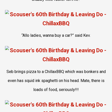
“Allo ladies, wanna buy a car?” said Kev.
Seb brings pizza to a ChillaxBBQ which was bonkers and
even has squid ink spaghetti on his head. Mate, there is
loads of food, seriously!!!