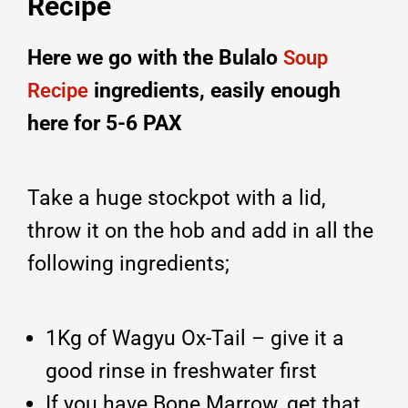
Recipe
Here we go with the Bulalo
Soup
ingredients, easily enough
Recipe
here for 5-6 PAX
Take a huge stockpot with a lid,
throw it on the hob and add in all the
following ingredients;
1Kg of Wagyu Ox-Tail – give it a
good rinse in freshwater first
If you have Bone Marrow, get that