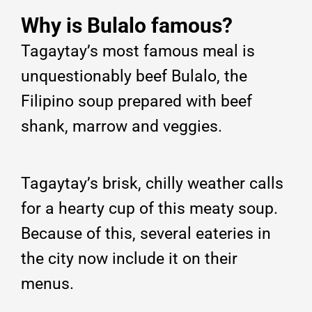
Why is Bulalo famous?
Tagaytay’s most famous meal is
unquestionably beef Bulalo, the
Filipino soup prepared with beef
shank, marrow and veggies.
Tagaytay’s brisk, chilly weather calls
for a hearty cup of this meaty soup.
Because of this, several eateries in
the city now include it on their
menus.