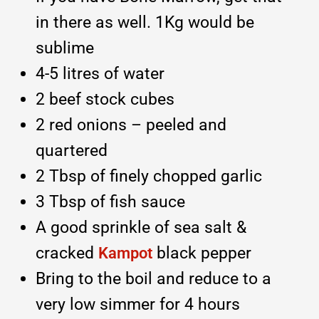
in there as well. 1Kg would be
sublime
4-5 litres of water
2 beef stock cubes
2 red onions – peeled and
quartered
2 Tbsp of finely chopped garlic
3 Tbsp of fish sauce
A good sprinkle of sea salt &
cracked
black pepper
Kampot
Bring to the boil and reduce to a
very low simmer for 4 hours