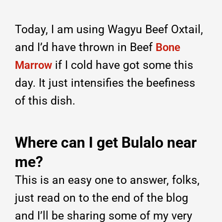
Today, I am using Wagyu Beef Oxtail,
and I’d have thrown in Beef
Bone
if I cold have got some this
Marrow
day. It just intensifies the beefiness
of this dish.
Where can I get Bulalo near
me?
This is an easy one to answer, folks,
just read on to the end of the blog
and I’ll be sharing some of my very