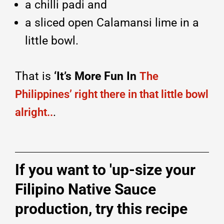
a chilli padi and
a sliced open Calamansi lime in a
little bowl.
That is
‘It’s More Fun In
The
Philippines’ right there in that little bowl
.
alright..
If you want to 'up-size your
Filipino Native Sauce
production, try this recipe