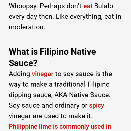
Whoopsy. Perhaps don’t
Bulalo
eat
every day then. Like everything, eat in
moderation.
What is Filipino Native
Sauce?
Adding
to soy sauce is the
vinegar
way to make a traditional Filipino
dipping sauce, AKA Native Sauce.
Soy sauce and ordinary or
spicy
vinegar are used to make it.
Philippine lime is commonly used in