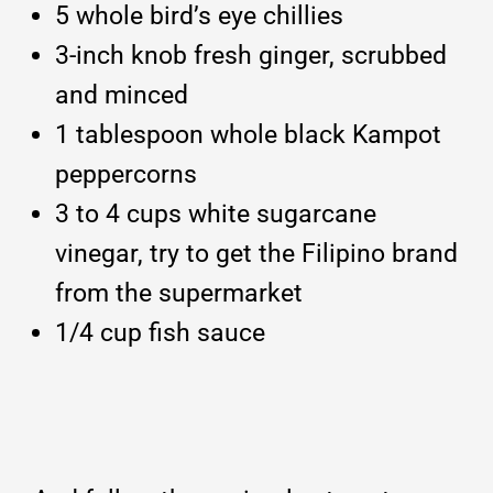
5 whole bird’s eye chillies
3-inch knob fresh ginger, scrubbed
and minced
1 tablespoon whole black Kampot
peppercorns
3 to 4 cups white sugarcane
vinegar, try to get the Filipino brand
from the supermarket
1/4 cup fish sauce