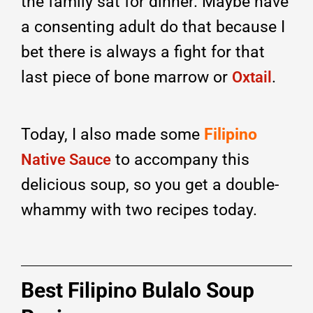
the family sat for dinner. Maybe have
a consenting adult do that because I
bet there is always a fight for that
last piece of bone marrow or
.
Oxtail
Today, I also made some
Filipino
to accompany this
Native Sauce
delicious soup, so you get a double-
whammy with two recipes today.
Best Filipino Bulalo Soup