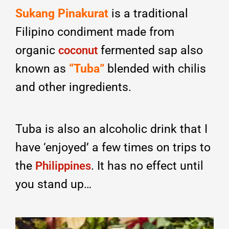
Sukang Pinakurat
is a traditional
Filipino condiment made from
organic
fermented sap also
coconut
known as
“Tuba”
blended with chilis
and other ingredients.
Tuba is also an alcoholic drink that I
have ‘enjoyed’ a few times on trips to
the
. It has no effect until
Philippines
you stand up…