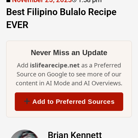
Best Filipino Bulalo Recipe
EVER
Never Miss an Update
Add
islifearecipe.net
as a Preferred
Source on Google to see more of our
content in AI Mode and AI Overviews.
Add to Preferred Sources
Brian Kennett