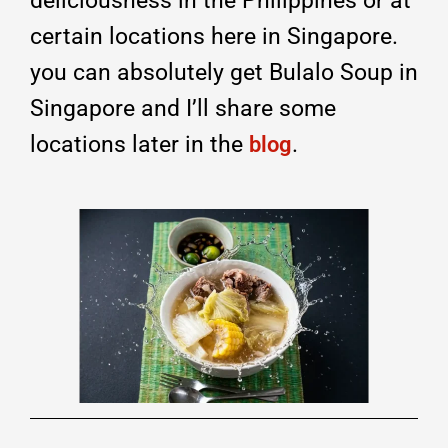
deliciousness in the Philippines or at
certain locations here in Singapore.
you can absolutely get Bulalo Soup in
Singapore and I’ll share some
locations later in the
.
blog