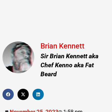
Brian Kennett
Sir Brian Kennett aka
Chef Kenno aka Fat
Beard
November 25, 2023
1:58 pm