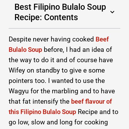
Best Filipino Bulalo Soup
Recipe: Contents
Despite never having cooked
Beef
before, I had an idea of
Bulalo Soup
the way to do it and of course have
Wifey on standby to give e some
pointers too. I wanted to use the
Wagyu for the marbling and to have
that fat intensify the
beef flavour of
Recipe and to
this Filipino Bulalo Soup
go low, slow and long for cooking