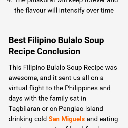
The pinakurat will keep forever and
the flavour will intensify over time
Best Filipino Bulalo Soup
Recipe Conclusion
This Filipino Bulalo Soup Recipe was
awesome, and it sent us all on a
virtual flight to the Philippines and
days with the family sat in
Tagbilaran or on Panglao Island
drinking cold
San Miguels
and eating