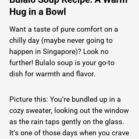
Hug in a Bowl
Want a taste of pure comfort on a
chilly day (maybe never going to
happen in Singapore)? Look no
further! Bulalo soup is your go-to
dish for warmth and flavor.
Picture this: You’re bundled up in a
cozy sweater, looking out the window
as the rain taps gently on the glass.
It’s one of those days when you crave