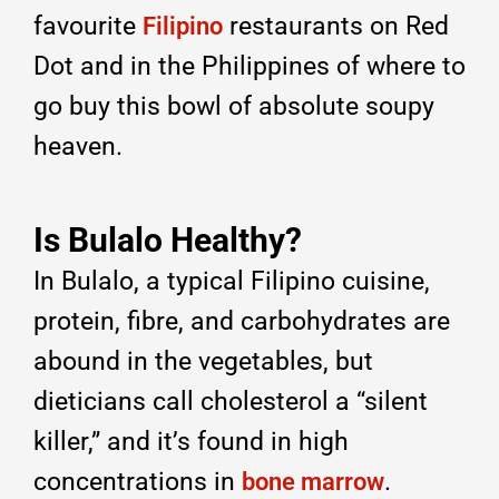
favourite
restaurants on Red
Filipino
Dot and in the Philippines of where to
go buy this bowl of absolute soupy
heaven.
Is Bulalo Healthy?
In Bulalo, a typical Filipino cuisine,
protein, fibre, and carbohydrates are
abound in the vegetables, but
dieticians call cholesterol a “silent
killer,” and it’s found in high
concentrations in
.
bone marrow