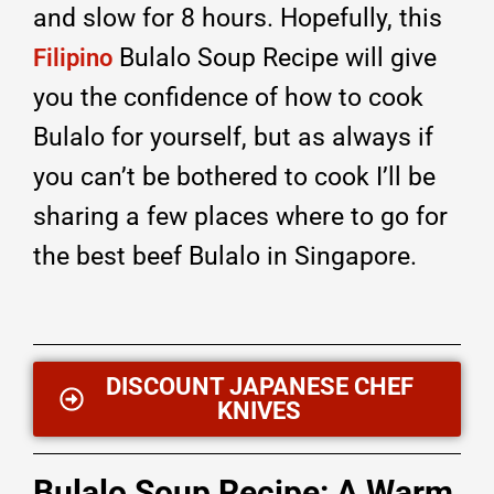
and slow for 8 hours. Hopefully, this
Bulalo Soup Recipe will give
Filipino
you the confidence of how to cook
Bulalo for yourself, but as always if
you can’t be bothered to cook I’ll be
sharing a few places where to go for
the best beef Bulalo in Singapore.
DISCOUNT JAPANESE CHEF
KNIVES
Bulalo Soup Recipe: A Warm