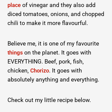
of vinegar and they also add
place
diced tomatoes, onions, and chopped
chili to make it more flavourful.
Believe me, it is one of my favourite
on the planet. It goes with
things
EVERYTHING. Beef, pork, fish,
chicken,
. It goes with
Chorizo
absolutely anything and everything.
Check out my little recipe below.