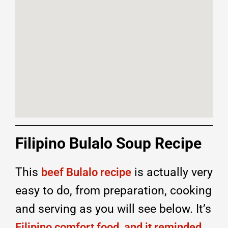
Filipino Bulalo Soup Recipe
This
is actually very
beef Bulalo recipe
easy to do, from preparation, cooking
and serving as you will see below. It’s
Filipino comfort food, and it reminded