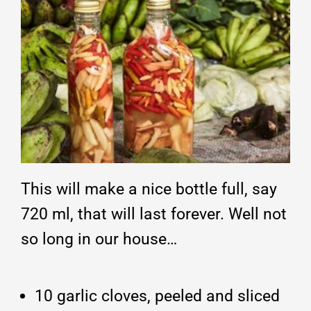
This will make a nice bottle full, say
720 ml, that will last forever. Well not
so long in our house…
10 garlic cloves, peeled and sliced