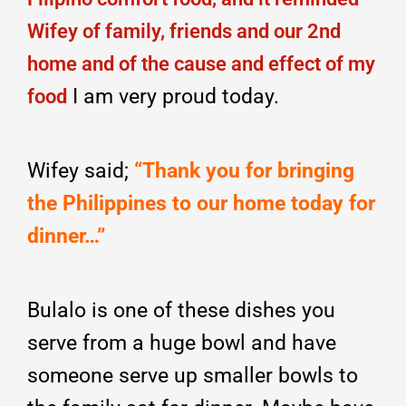
Wifey of family, friends and our 2nd
home and of the cause and effect of my
I am very proud today.
food
Wifey said;
“Thank you for bringing
the Philippines to our home today for
dinner…”
Bulalo is one of these dishes you
serve from a huge bowl and have
someone serve up smaller bowls to