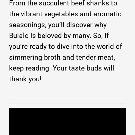
From the succulent beef shanks to
the vibrant vegetables and aromatic
seasonings, you’ll discover why
Bulalo is beloved by many. So, if
you’re ready to dive into the world of
simmering broth and tender meat,
keep reading. Your taste buds will
thank you!