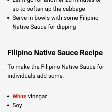
so to soften up the cabbage
Serve in bowls with some Filipino
Native Sauce for dipping
Filipino Native Sauce Recipe
To make the Filipino Native Sauce for
individuals add some;
vinegar
White
Soy