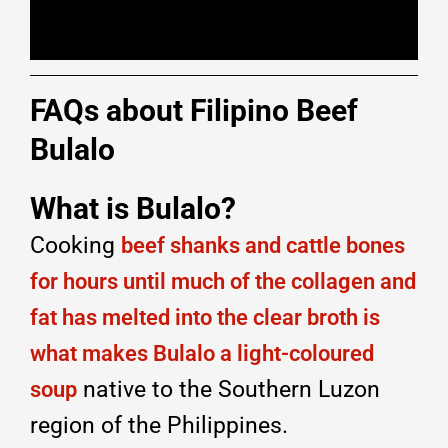
FAQs about Filipino Beef
Bulalo
What is Bulalo?
Cooking
beef shanks and cattle bones
for hours until much of the collagen and
fat has melted into the clear broth is
what makes Bulalo a light-coloured
native to the Southern Luzon
soup
region of the Philippines.