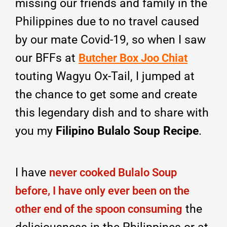
missing our friends and family in the
Philippines due to no travel caused
by our mate Covid-19, so when I saw
our BFFs at
Butcher Box Joo Chiat
touting Wagyu Ox-Tail, I jumped at
the chance to get some and create
this legendary dish and to share with
you my
Filipino Bulalo Soup Recipe
.
I have
never cooked Bulalo Soup
before, I have only ever been on the
the
other end of the spoon consuming