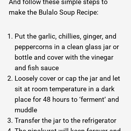
And follow these simple steps to
make the Bulalo Soup Recipe:
Put the garlic, chillies, ginger, and
peppercorns in a clean glass jar or
bottle and cover with the vinegar
and fish sauce
Loosely cover or cap the jar and let
sit at room temperature in a dark
place for 48 hours to ‘ferment’ and
muddle
Transfer the jar to the refrigerator