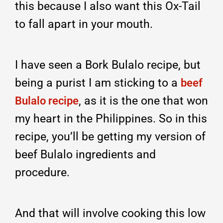
this because I also want this Ox-Tail
to fall apart in your mouth.
I have seen a Bork Bulalo recipe, but
being a purist I am sticking to a
beef
, as it is the one that won
Bulalo recipe
my heart in the Philippines. So in this
recipe, you’ll be getting my version of
beef Bulalo ingredients and
procedure.
And that will involve cooking this low