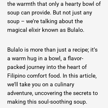
the warmth that only a hearty bowl of
soup can provide. But not just any
soup – we’re talking about the
magical elixir known as Bulalo.
Bulalo is more than just a recipe; it’s
a warm hug in a bowl, a flavor-
packed journey into the heart of
Filipino comfort food. In this article,
we’ll take you on a culinary
adventure, uncovering the secrets to
making this soul-soothing soup.