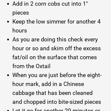
Add in 2 corn cobs cut into 1″
pieces
Keep the low simmer for another 4
hours
As you are doing this check every
hour or so and skim off the excess
fat/oil on the surface that comes
from the Oxtail
When you are just before the eight-
hour mark, add in a Chinese
cabbage that has been cleaned
and chopped into bite-sized pieces
Let it go for another 20 minutes or