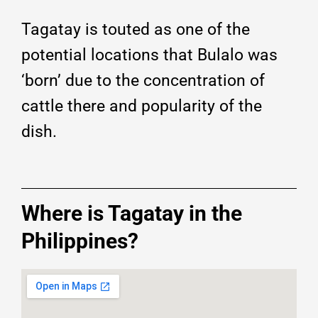
Tagatay is touted as one of the
potential locations that Bulalo was
‘born’ due to the concentration of
cattle there and popularity of the
dish.
Where is Tagatay in the
Philippines?