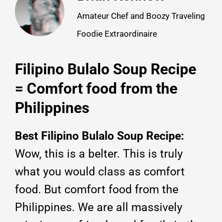
Amateur Chef and Boozy Traveling
Foodie Extraordinaire
Filipino Bulalo Soup Recipe
= Comfort food from the
Philippines
Best Filipino Bulalo Soup Recipe:
Wow, this is a belter. This is truly
what you would class as comfort
food. But comfort food from the
Philippines. We are all massively