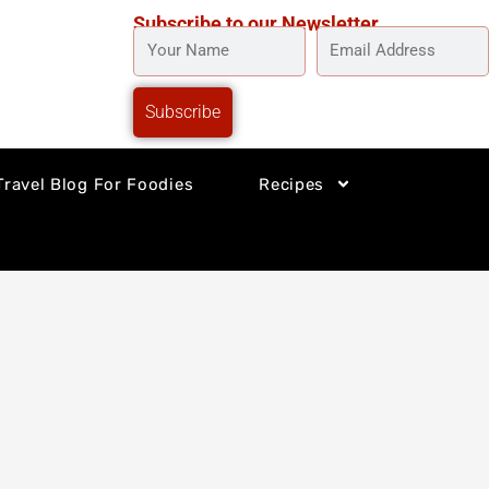
Subscribe to our Newsletter
YOUR
EMAIL
NAME
ADDRESS
Subscribe
Travel Blog For Foodies
Recipes