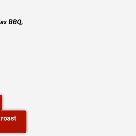
lax BBQ,
 roast