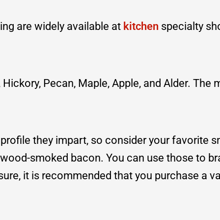
ing are widely available at
kitchen
specialty sh
Hickory, Pecan, Maple, Apple, and Alder. The 
profile they impart, so consider your favorite
ewood-smoked bacon. You can use those to br
nsure, it is recommended that you purchase a va