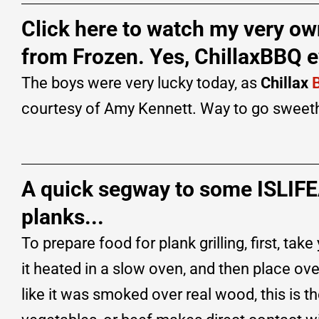
Click here to watch my very ow
from Frozen. Yes, ChillaxBBQ e
The boys were very lucky today, as
Chillax
courtesy of Amy Kennett. Way to go sweet
A quick segway to some ISLIF
planks...
To prepare food for plank grilling, first, 
it heated in a slow oven, and then place ove
like it was smoked over real wood, this is th