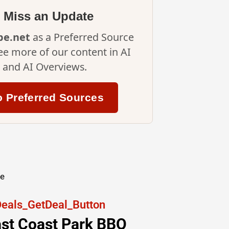
 Miss an Update
ipe.net
as a Preferred Source
ee more of our content in AI
and AI Overviews.
o Preferred Sources
re
East Coast Park BBQ