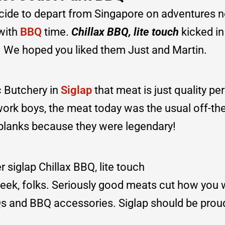
cide to depart from Singapore on adventures n
 with
BBQ
time.
Chillax BBQ, lite touch
kicked in
ll. We hoped you liked them Just and Martin.
c Butchery in
Siglap
that meat is just quality per
work boys, the meat today was the usual off-th
 planks because they were legendary!
eek, folks. Seriously good meats cut how you w
BQs and BBQ accessories. Siglap should be prou