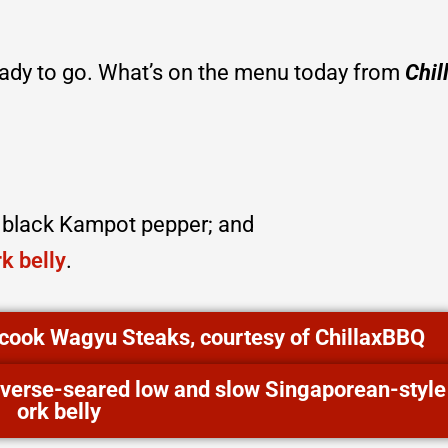
eady to go. What’s on the menu today from
Chil
d black Kampot pepper; and
k belly
.
o cook Wagyu Steaks, courtesy of ChillaxBBQ
reverse-seared low and slow Singaporean-style
ork belly