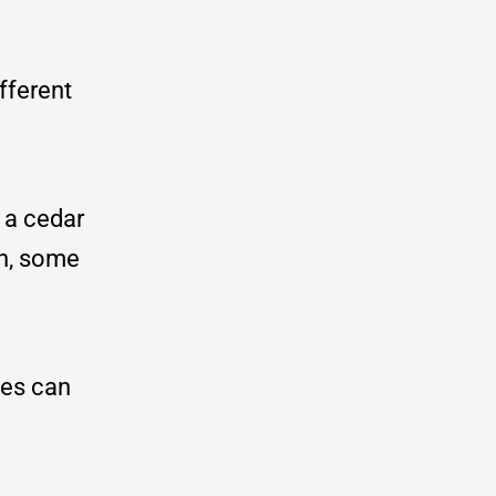
fferent
 a cedar
en, some
les can