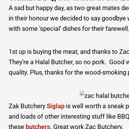
A sad but happy day, as two great mates de
in their honour we decided to say goodbye
with some ‘special’ dishes for their farewe
1st up is buying the meat, and thanks to Za
They’re a Halal Butcher, so no pork. Good 
quality. Plus, thanks for the wood-smoking
Zak Butchery
Siglap
is well worth a sneak p
and loads of other interesting stuff like B
these
butchers
. Great work Zac Butchery.