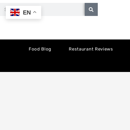
Skip
Search
EN
to
content
Food Blog
Restaurant Reviews