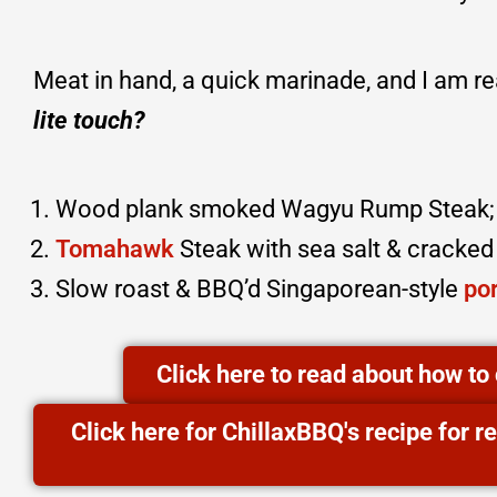
Meat in hand, a quick marinade, and I am r
lite touch?
Wood plank smoked Wagyu Rump Steak;
Tomahawk
Steak with sea salt & cracke
Slow roast & BBQ’d Singaporean-style
por
Click here to read about how t
Click here for ChillaxBBQ's recipe for 