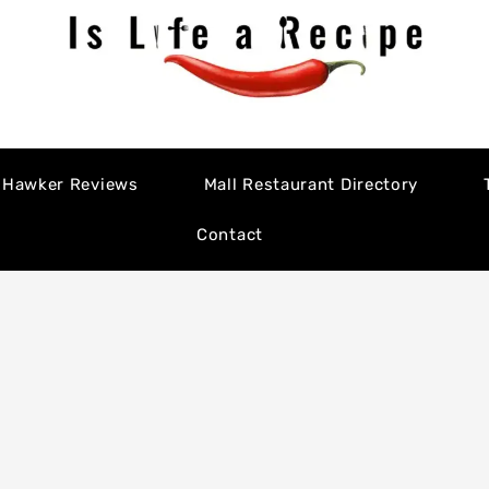
Hawker Reviews
Mall Restaurant Directory
Contact