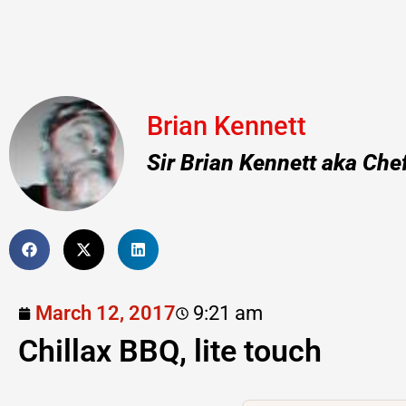
Brian Kennett
Sir Brian Kennett aka Che
March 12, 2017
9:21 am
Chillax BBQ, lite touch