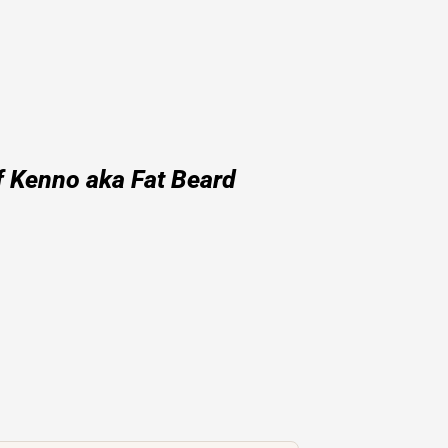
f Kenno aka Fat Beard