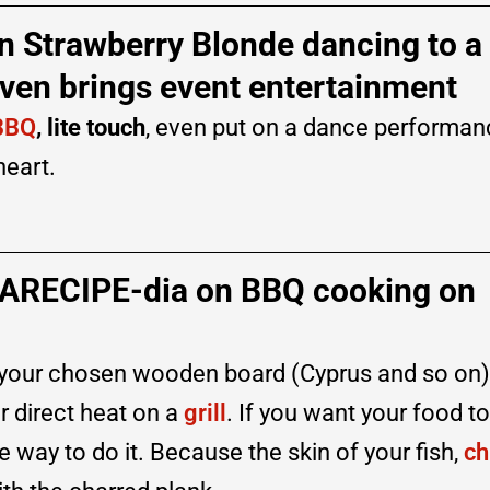
n Strawberry Blonde dancing to a
ven brings event entertainment
BBQ
, lite touch
, even put on a dance performan
heart.
EARECIPE-dia on BBQ cooking on
take your chosen wooden board (Cyprus and so on
r direct heat on a
grill
. If you want your food to
e way to do it. Because the skin of your fish,
ch