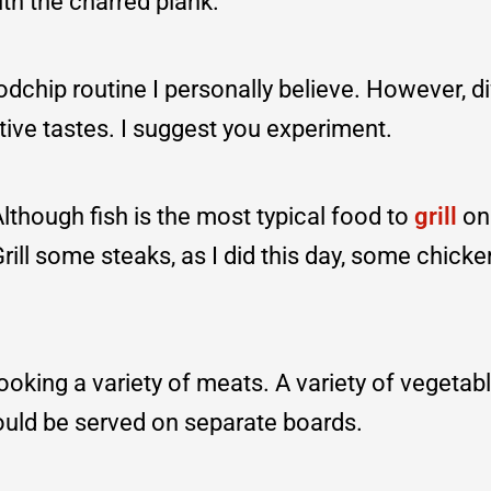
th the charred plank.
oodchip routine I personally believe. However, di
tive tastes. I suggest you experiment.
though fish is the most typical food to
grill
on
. Grill some steaks, as I did this day, some chick
ooking a variety of meats. A variety of vegetab
ould be served on separate boards.