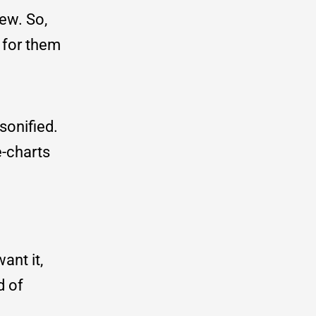
ew. So,
 for them
sonified.
e-charts
ant it,
d of