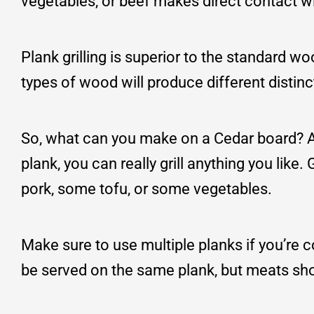
vegetables, or beef makes direct contact wi
Plank grilling is superior to the standard w
types of wood will produce different distinc
So, what can you make on a Cedar board? Al
plank, you can really grill anything you like
pork, some tofu, or some vegetables.
Make sure to use multiple planks if you’re c
be served on the same plank, but meats sh