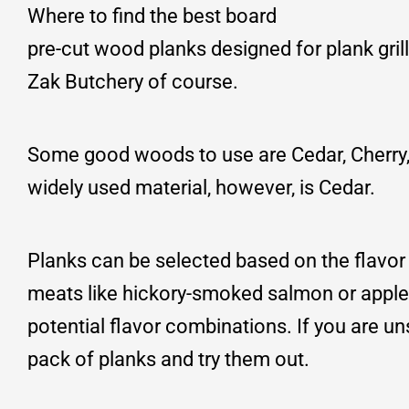
Where to find the best board
pre-cut wood planks designed for plank grill
Zak Butchery of course.
Some good woods to use are Cedar, Cherry, 
widely used material, however, is Cedar.
Planks can be selected based on the flavor 
meats like hickory-smoked salmon or appl
potential flavor combinations. If you are u
pack of planks and try them out.