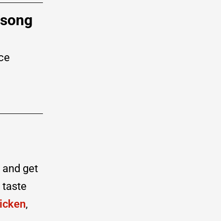
 song
ce
) and get
 taste
icken
,