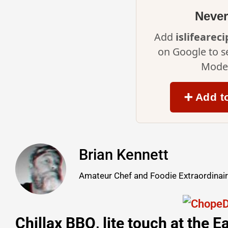
Never
Add
islifearec
on Google to s
Mode 
➕ Add t
Brian Kennett
Amateur Chef and Foodie Extraordinai
Chillax BBQ, lite touch at the 