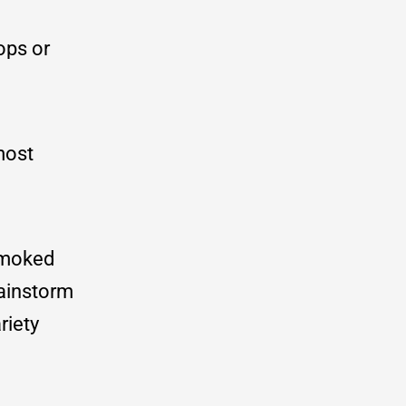
ops or
most
 smoked
ainstorm
riety