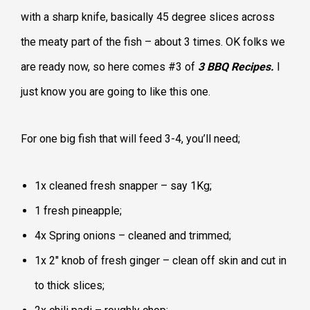
with a sharp knife, basically 45 degree slices across
the meaty part of the fish – about 3 times. OK folks we
are ready now, so here comes #3 of
3 BBQ Recipes.
I
just know you are going to like this one.
For one big fish that will feed 3-4, you’ll need;
1x cleaned fresh snapper – say 1Kg;
1 fresh pineapple;
4x Spring onions – cleaned and trimmed;
1x 2″ knob of fresh ginger – clean off skin and cut in
to thick slices;