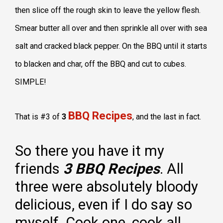
then slice off the rough skin to leave the yellow flesh.
Smear butter all over and then sprinkle all over with sea
salt and cracked black pepper. On the BBQ until it starts
to blacken and char, off the BBQ and cut to cubes.
SIMPLE!
BBQ Recipes
That is #3 of
3
, and the last in fact.
So there you have it my
friends
3 BBQ Recipes
. All
three were absolutely bloody
delicious, even if I do say so
myself. Cook one, cook all