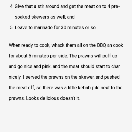
Give that a stir around and get the meat on to 4 pre-
soaked skewers as well; and
Leave to marinade for 30 minutes or so.
When ready to cook, whack them all on the BBQ an cook
for about 5 minutes per side. The prawns will puff up
and go nice and pink, and the meat should start to char
nicely. I served the prawns on the skewer, and pushed
the meat off, so there was a little kebab pile next to the
prawns. Looks delicious doesn’t it.