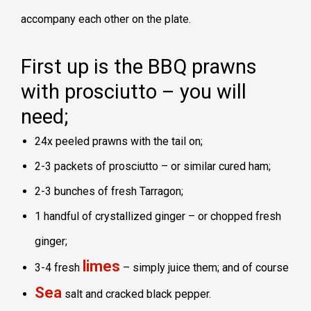
accompany each other on the plate.
First up is the BBQ prawns
with prosciutto – you will
need;
24x peeled prawns with the tail on;
2-3 packets of prosciutto – or similar cured ham;
2-3 bunches of fresh Tarragon;
1 handful of crystallized ginger – or chopped fresh
ginger;
limes
3-4 fresh
– simply juice them; and of course
Sea
salt and cracked black pepper.