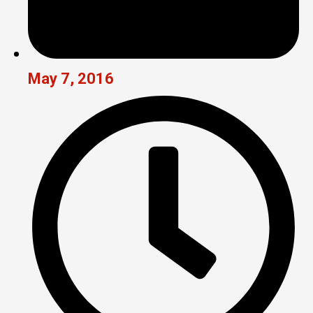
May 7, 2016