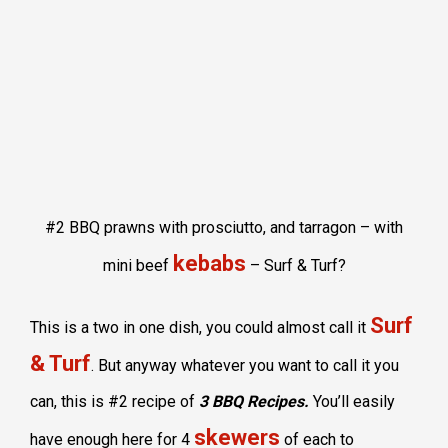
#2 BBQ prawns with prosciutto, and tarragon – with
kebabs
mini beef
– Surf & Turf?
Surf
This is a two in one dish, you could almost call it
& Turf
. But anyway whatever you want to call it you
can, this is #2 recipe of
3 BBQ Recipes.
You’ll easily
skewers
have enough here for 4
of each to