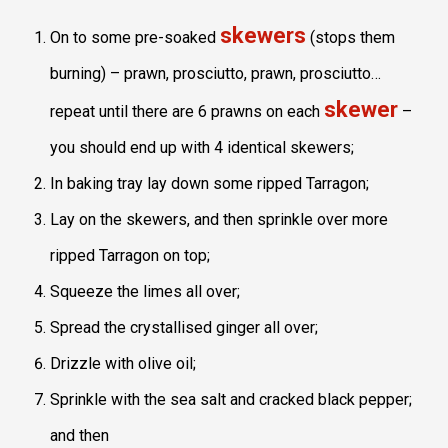
skewers
On to some pre-soaked
(stops them
burning) – prawn, prosciutto, prawn, prosciutto…
skewer
repeat until there are 6 prawns on each
–
you should end up with 4 identical skewers;
In baking tray lay down some ripped Tarragon;
Lay on the skewers, and then sprinkle over more
ripped Tarragon on top;
Squeeze the limes all over;
Spread the crystallised ginger all over;
Drizzle with olive oil;
Sprinkle with the sea salt and cracked black pepper;
and then