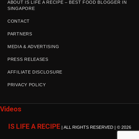
ABOUT IS LIFE A RECIPE – BEST FOOD BLOGGER IN
SINGAPORE
CONTACT
PARTNERS
MEDIA & ADVERTISING
PRESS RELEASES
AFFILIATE DISCLOSURE
PRIVACY POLICY
Videos
IS LIFE A RECIPE
| ALL RIGHTS RESERVED | © 2026