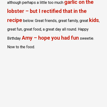
garlic on the
although perhaps a little too much
lobster – but I rectified that in the
recipe
kids
below. Great friends, great family, great
,
great fun, great food, a great day all round. Happy
Amy – hope you had fun
Birthday
sweetie.
Now to the food.