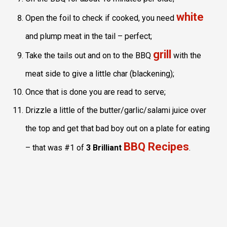
white
Open the foil to check if cooked, you need
and plump meat in the tail – perfect;
grill
Take the tails out and on to the BBQ
with the
meat side to give a little char (blackening);
Once that is done you are read to serve;
Drizzle a little of the butter/garlic/salami juice over
the top and get that bad boy out on a plate for eating
BBQ Recipes
– that was #1 of
3 Brilliant
.