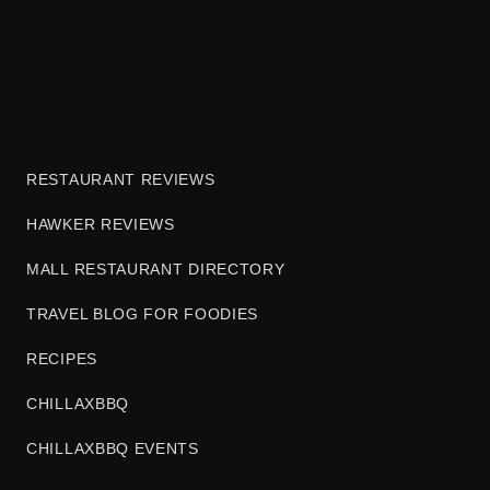
RESTAURANT REVIEWS
HAWKER REVIEWS
MALL RESTAURANT DIRECTORY
TRAVEL BLOG FOR FOODIES
RECIPES
CHILLAXBBQ
CHILLAXBBQ EVENTS