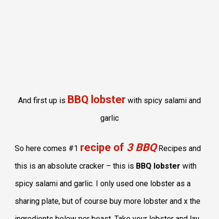
BBQ lobster
And first up is
with spicy salami and
garlic
recipe of
3 BBQ
So here comes #1
Recipes and
this is an absolute cracker – this is
BBQ lobster
with
spicy salami and garlic. I only used one lobster as a
sharing plate, but of course buy more lobster and x the
ingredients below per beast. Take your lobster and lay