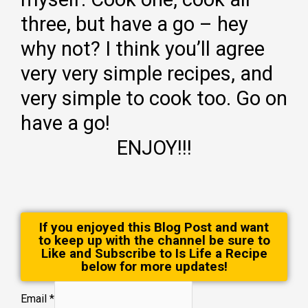
three, but have a go – hey
why not? I think you’ll agree
very very simple recipes, and
very simple to cook too. Go on
have a go!
ENJOY!!!
If you enjoyed this Blog Post and want
to keep up with the channel be sure to
Like and Subscribe to Is Life a Recipe
below for more updates!
Email
*