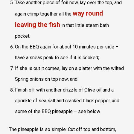
Take another piece of foil now, lay over the top, and
way round
again crimp together all the
leaving the fish
in that little steam bath
pocket;
On the BBQ again for about 10 minutes per side –
have a sneak peak to see if it is cooked;
If she is out it comes, lay on a platter with the wilted
Spring onions on top now; and
Finish off with another drizzle of Olive oil and a
sprinkle of sea salt and cracked black pepper, and
some of the BBQ pineapple – see below.
The pineapple is so simple. Cut off top and bottom,