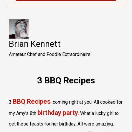
Brian Kennett
Amateur Chef and Foodie Extraordinaire
3 BBQ Recipes
BBQ Recipes
3
, coming right at you. All cooked for
birthday party
my Amy’s 8th
. What a lucky girl to
get these feasts for her birthday. All were amazing,