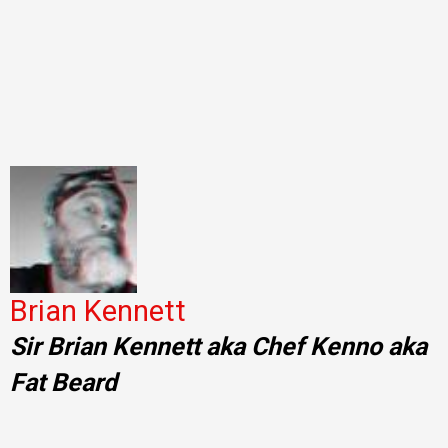
Brian Kennett
Sir Brian Kennett aka Chef Kenno aka
Fat Beard