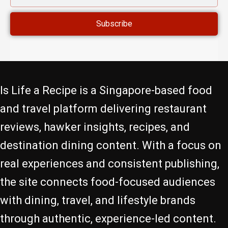
ADDRESS
Subscribe
Is Life a Recipe is a Singapore-based food
and travel platform delivering restaurant
reviews, hawker insights, recipes, and
destination dining content. With a focus on
real experiences and consistent publishing,
the site connects food-focused audiences
with dining, travel, and lifestyle brands
through authentic, experience-led content.