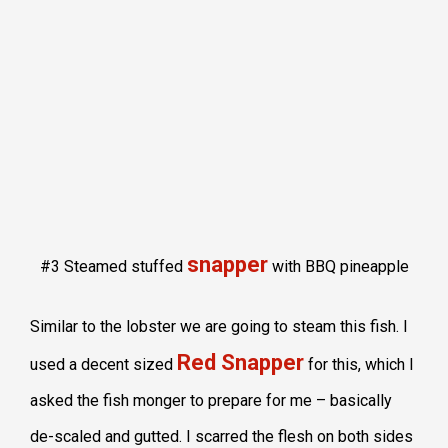
snapper
#3 Steamed stuffed
with BBQ pineapple
Similar to the lobster we are going to steam this fish. I
Red Snapper
used a decent sized
for this, which I
asked the fish monger to prepare for me – basically
de-scaled and gutted. I scarred the flesh on both sides