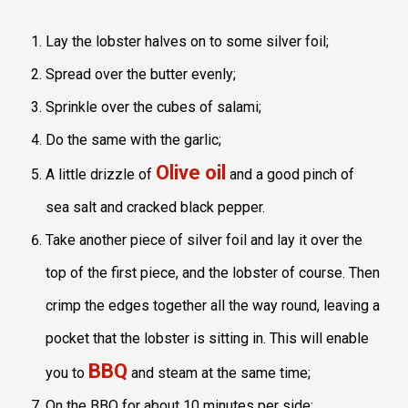
Lay the lobster halves on to some silver foil;
Spread over the butter evenly;
Sprinkle over the cubes of salami;
Do the same with the garlic;
Olive oil
A little drizzle of
and a good pinch of
sea salt and cracked black pepper.
Take another piece of silver foil and lay it over the
top of the first piece, and the lobster of course. Then
crimp the edges together all the way round, leaving a
pocket that the lobster is sitting in. This will enable
BBQ
you to
and steam at the same time;
On the BBQ for about 10 minutes per side;