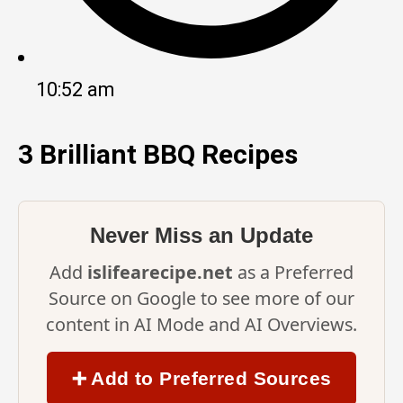
10:52 am
3 Brilliant BBQ Recipes
Never Miss an Update
Add
islifearecipe.net
as a Preferred
Source on Google to see more of our
content in AI Mode and AI Overviews.
➕ Add to Preferred Sources