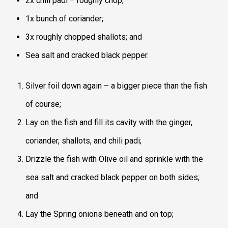
2x chili padi – roughly chop;
1x bunch of coriander;
3x roughly chopped shallots; and
Sea salt and cracked black pepper.
Silver foil down again – a bigger piece than the fish
of course;
Lay on the fish and fill its cavity with the ginger,
coriander, shallots, and chili padi;
Drizzle the fish with Olive oil and sprinkle with the
sea salt and cracked black pepper on both sides;
and
Lay the Spring onions beneath and on top;