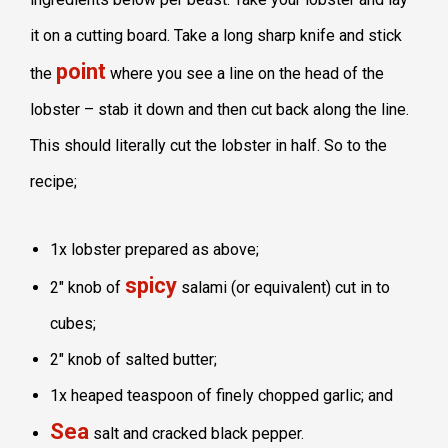
it on a cutting board. Take a long sharp knife and stick
point
the
where you see a line on the head of the
lobster – stab it down and then cut back along the line.
This should literally cut the lobster in half. So to the
recipe;
1x lobster prepared as above;
spicy
2″ knob of
salami (or equivalent) cut in to
cubes;
2″ knob of salted butter;
1x heaped teaspoon of finely chopped garlic; and
Sea
salt and cracked black pepper.