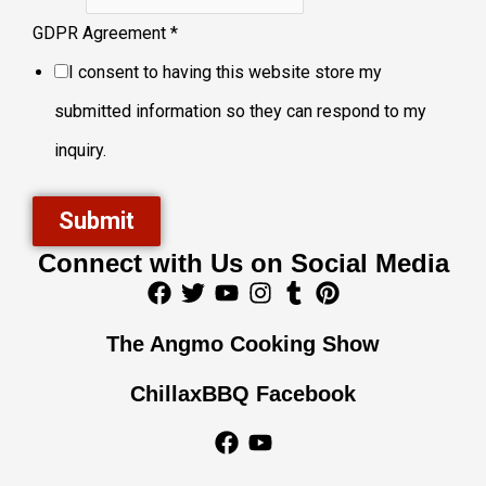
GDPR Agreement
*
I consent to having this website store my
submitted information so they can respond to my
inquiry.
Submit
Connect with Us on Social Media
F
T
Y
I
T
P
a
w
o
n
u
i
c
i
u
s
m
n
The Angmo Cooking Show
e
t
t
t
b
t
b
t
u
a
l
e
ChillaxBBQ Facebook
o
e
b
g
r
r
o
r
e
r
e
F
Y
k
a
s
a
o
m
t