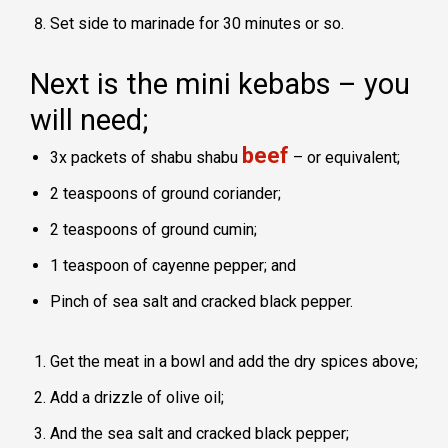
Set side to marinade for 30 minutes or so.
Next is the mini kebabs – you
will need;
beef
3x packets of shabu shabu
– or equivalent;
2 teaspoons of ground coriander;
2 teaspoons of ground cumin;
1 teaspoon of cayenne pepper; and
Pinch of sea salt and cracked black pepper.
Get the meat in a bowl and add the dry spices above;
Add a drizzle of olive oil;
And the sea salt and cracked black pepper;