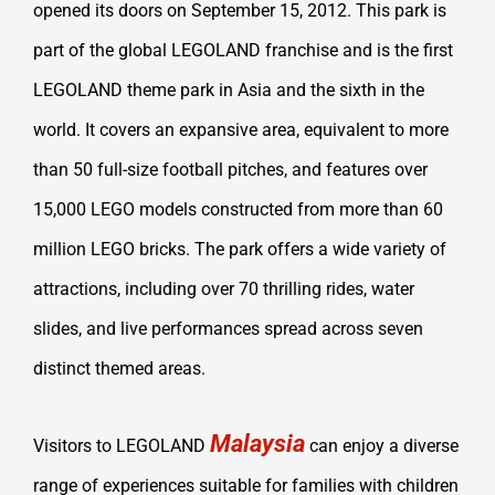
opened its doors on September 15, 2012. This park is
part of the global LEGOLAND franchise and is the first
LEGOLAND theme park in Asia and the sixth in the
world. It covers an expansive area, equivalent to more
than 50 full-size football pitches, and features over
15,000 LEGO models constructed from more than 60
million LEGO bricks. The park offers a wide variety of
attractions, including over 70 thrilling rides, water
slides, and live performances spread across seven
distinct themed areas.
Malaysia
Visitors to LEGOLAND
can enjoy a diverse
range of experiences suitable for families with children