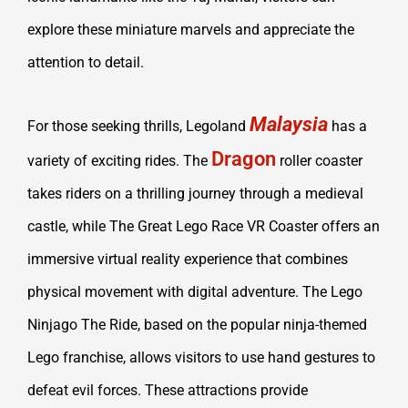
explore these miniature marvels and appreciate the
attention to detail.
Malaysia
For those seeking thrills, Legoland
has a
Dragon
variety of exciting rides. The
roller coaster
takes riders on a thrilling journey through a medieval
castle, while The Great Lego Race VR Coaster offers an
immersive virtual reality experience that combines
physical movement with digital adventure. The Lego
Ninjago The Ride, based on the popular ninja-themed
Lego franchise, allows visitors to use hand gestures to
defeat evil forces. These attractions provide