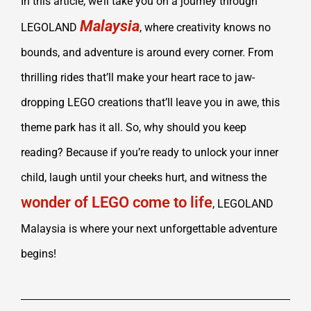
In this article, we’ll take you on a journey through
Malaysia
LEGOLAND
, where creativity knows no
bounds, and adventure is around every corner. From
thrilling rides that’ll make your heart race to jaw-
dropping LEGO creations that’ll leave you in awe, this
theme park has it all. So, why should you keep
reading? Because if you’re ready to unlock your inner
child, laugh until your cheeks hurt, and witness the
wonder of LEGO come to life
, LEGOLAND
Malaysia is where your next unforgettable adventure
begins!