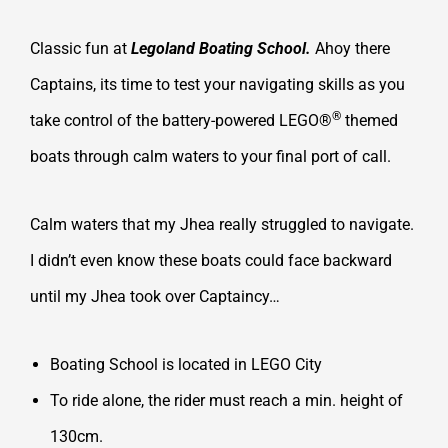
Classic fun at
Legoland Boating School.
Ahoy there
Captains, its time to test your navigating skills as you
®
take control of the battery-powered LEGO®
themed
boats through calm waters to your final port of call.
Calm waters that my Jhea really struggled to navigate.
I didn’t even know these boats could face backward
until my Jhea took over Captaincy…
Boating School is located in LEGO City
To ride alone, the rider must reach a min. height of
130cm.