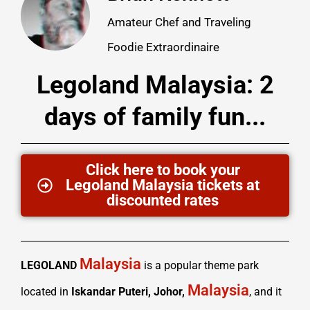
Amateur Chef and Traveling
Foodie Extraordinaire
Legoland Malaysia: 2
days of family fun...
Click here to book your
Legoland Malaysia tickets at
discounted rates
Malaysia
LEGOLAND
is a popular theme park
Malaysia
located in
Iskandar Puteri, Johor,
, and it