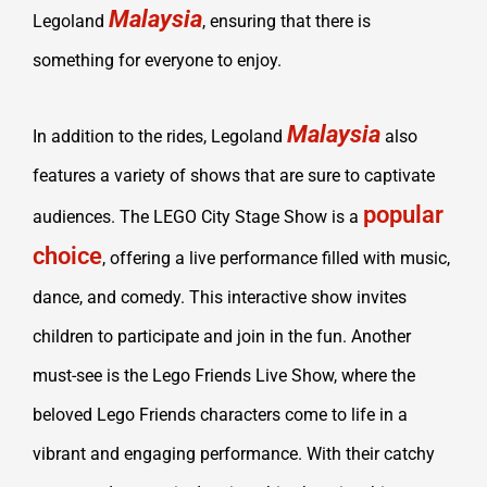
Malaysia
Legoland
, ensuring that there is
something for everyone to enjoy.
Malaysia
In addition to the rides, Legoland
also
features a variety of shows that are sure to captivate
popular
audiences. The LEGO City Stage Show is a
choice
, offering a live performance filled with music,
dance, and comedy. This interactive show invites
children to participate and join in the fun. Another
must-see is the Lego Friends Live Show, where the
beloved Lego Friends characters come to life in a
vibrant and engaging performance. With their catchy