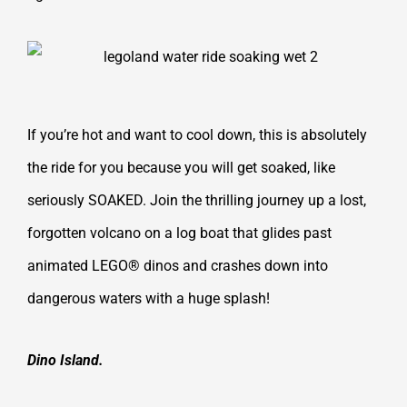
If you’re hot and want to cool down, this is absolutely
the ride for you because you will get soaked, like
seriously SOAKED. Join the thrilling journey up a lost,
forgotten volcano on a log boat that glides past
animated LEGO® dinos and crashes down into
dangerous waters with a huge splash!
Dino Island.