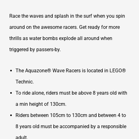
Race the waves and splash in the surf when you spin
around on the awesome racers. Get ready for more
thrills as water bombs explode all around when
triggered by passers-by.
The Aquazone® Wave Racers is located in LEGO®
Technic.
To ride alone, riders must be above 8 years old with
a min height of 130cm.
Riders between 105cm to 130cm and between 4 to
8 years old must be accompanied by a responsible
adult.