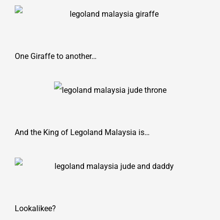
One Giraffe to another…
And the King of Legoland Malaysia is…
Lookalikee?