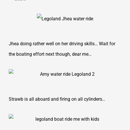
Jhea doing rather well on her driving skills… Wait for
the boating effort next though, dear me…
Strawb is all aboard and firing on all cylinders…