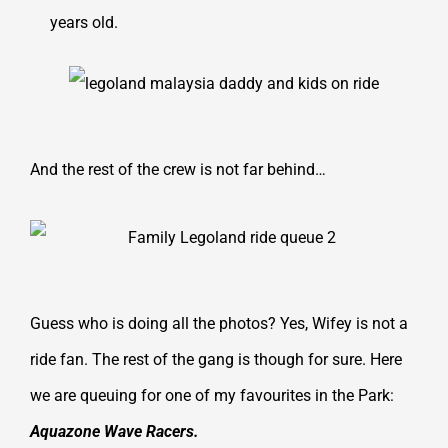
years old.
And the rest of the crew is not far behind…
Guess who is doing all the photos? Yes, Wifey is not a
ride fan. The rest of the gang is though for sure. Here
we are queuing for one of my favourites in the Park:
Aquazone Wave Racers.