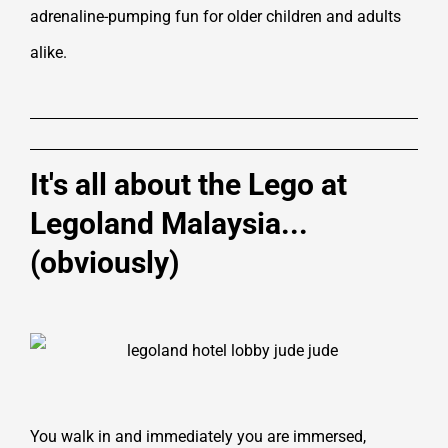
adrenaline-pumping fun for older children and adults
alike.
It's all about the Lego at
Legoland Malaysia...
(obviously)
You walk in and immediately you are immersed,