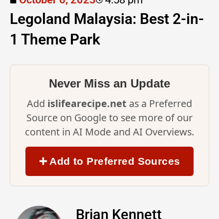
Legoland Malaysia: Best 2-in-
1 Theme Park
Never Miss an Update
Add
islifearecipe.net
as a Preferred
Source on Google to see more of our
content in AI Mode and AI Overviews.
➕ Add to Preferred Sources
Brian Kennett