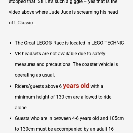
stopped that. Still, it’s such a giggle – yes that is the
video above where Jude Jude is screaming his head
off. Classic…
The Great LEGO® Race is located in LEGO TECHNIC
VR headsets are not available due to safety
measures and precautions. The coaster vehicle is
operating as usual.
years old
Riders/guests above 6
with a
minimum height of 130 cm are allowed to ride
alone.
Guests who are in between 4-6 years old and 105cm
to 130cm must be accompanied by an adult 16