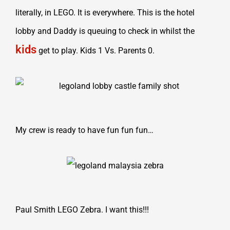
literally, in LEGO. It is everywhere. This is the hotel
lobby and Daddy is queuing to check in whilst the
kids
get to play. Kids 1 Vs. Parents 0.
My crew is ready to have fun fun fun…
Paul Smith LEGO Zebra. I want this!!!