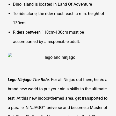
Dino Island is located in Land Of Adventure
To ride alone, the rider must reach a min. height of
130cm.
Riders between 110cm-130cm must be
accompanied by a responsible adult.
Lego Ninjago The Ride.
For all Ninjas out there, here’s a
brand new world to put your ninja skills to the ultimate
test. At this new indoor-themed area, get transported to
a parallel NINJAGO™ universe and become a Master of