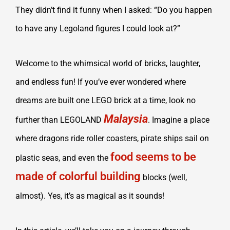
They didn’t find it funny when I asked: “Do you happen
to have any Legoland figures I could look at?”
Welcome to the whimsical world of bricks, laughter,
and endless fun! If you’ve ever wondered where
dreams are built one LEGO brick at a time, look no
Malaysia
further than LEGOLAND
. Imagine a place
where dragons ride roller coasters, pirate ships sail on
food seems to be
plastic seas, and even the
made of colorful building
blocks (well,
almost). Yes, it’s as magical as it sounds!