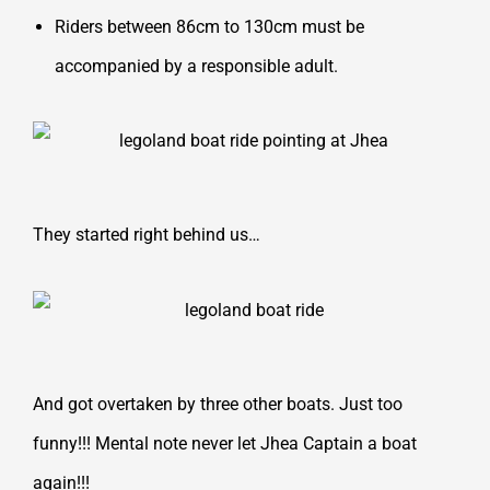
Riders between 86cm to 130cm must be
accompanied by a responsible adult.
They started right behind us…
And got overtaken by three other boats. Just too
funny!!! Mental note never let Jhea Captain a boat
again!!!