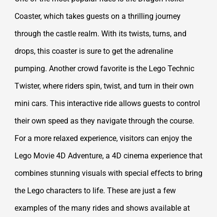
Coaster, which takes guests on a thrilling journey
through the castle realm. With its twists, turns, and
drops, this coaster is sure to get the adrenaline
pumping. Another crowd favorite is the Lego Technic
Twister, where riders spin, twist, and turn in their own
mini cars. This interactive ride allows guests to control
their own speed as they navigate through the course.
For a more relaxed experience, visitors can enjoy the
Lego Movie 4D Adventure, a 4D cinema experience that
combines stunning visuals with special effects to bring
the Lego characters to life. These are just a few
examples of the many rides and shows available at