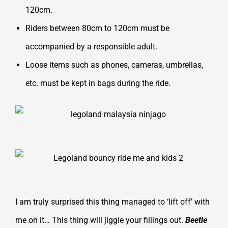
120cm.
Riders between 80cm to 120cm must be
accompanied by a responsible adult.
Loose items such as phones, cameras, umbrellas,
etc. must be kept in bags during the ride.
I am truly surprised this thing managed to ‘lift off’ with
me on it… This thing will jiggle your fillings out.
Beetle