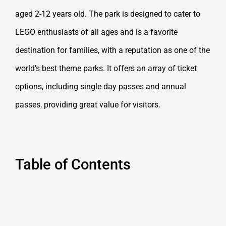
aged 2-12 years old. The park is designed to cater to
LEGO enthusiasts of all ages and is a favorite
destination for families, with a reputation as one of the
world’s best theme parks. It offers an array of ticket
options, including single-day passes and annual
passes, providing great value for visitors.
Table of Contents