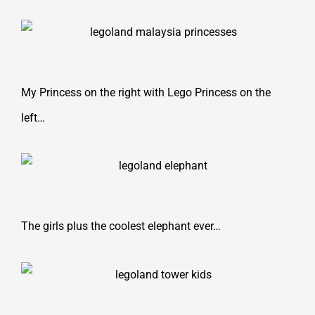
My Princess on the right with Lego Princess on the
left…
The girls plus the coolest elephant ever…