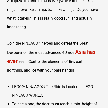
Spinjitzu. It’s time for kids everywhere to think like a
ninja, move like a ninja, train like a ninja. Do you have
what it takes? This is really good fun, and actually
knackering…
Join the NINJAGO™ heroes and defeat the Great
Asia has
Devourer on the most advanced 4D ride
ever
seen! Control the elements of fire, earth,
lightning, and ice with your bare hands!
LEGO® NINJAGO® The Ride is located in LEGO
NINJAGO WORLD,
To ride alone, the rider must reach a min. height of