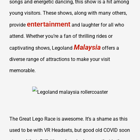
songs and energetic dancing, this show is a hit among
young visitors. These shows, along with many others,
entertainment
provide
and laughter for all who
attend. Whether you’re a fan of thrilling rides or
Malaysia
captivating shows, Legoland
offers a
diverse range of attractions to make your visit
memorable.
The Great Lego Race is awesome. It’s a shame as this
used to be with VR Headsets, but good old COVID soon