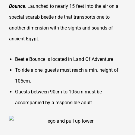
Bounce
. Launched to nearly 15 feet into the air on a
special scarab beetle ride that transports one to
another dimension with the sights and sounds of
ancient Egypt.
Beetle Bounce is located in Land Of Adventure
To ride alone, guests must reach a min. height of
105cm.
Guests between 90cm to 105cm must be
accompanied by a responsible adult.