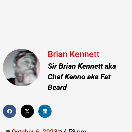
Brian Kennett
Sir Brian Kennett aka
Chef Kenno aka Fat
Beard
October 6, 2023
4:58 pm