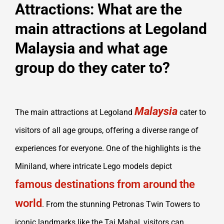
Attractions: What are the
main attractions at Legoland
Malaysia and what age
group do they cater to?
Malaysia
The main attractions at Legoland
cater to
visitors of all age groups, offering a diverse range of
experiences for everyone. One of the highlights is the
Miniland, where intricate Lego models depict
famous destinations from around the
world
. From the stunning Petronas Twin Towers to
iconic landmarks like the Taj Mahal, visitors can