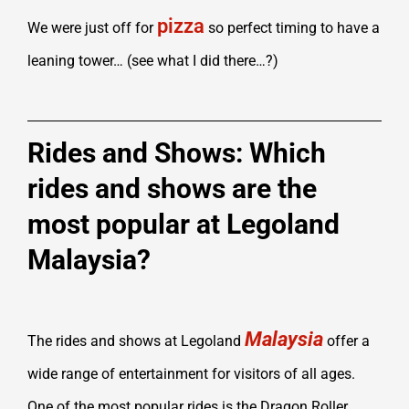
pizza
We were just off for
so perfect timing to have a
leaning tower… (see what I did there…?)
Rides and Shows: Which
rides and shows are the
most popular at Legoland
Malaysia?
Malaysia
The rides and shows at Legoland
offer a
wide range of entertainment for visitors of all ages.
One of the most popular rides is the Dragon Roller