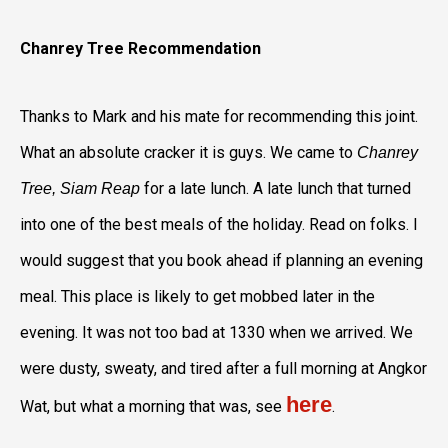
Chanrey Tree Recommendation
Thanks to Mark and his mate for recommending this joint.
What an absolute cracker it is guys. We came to
Chanrey
for a late lunch. A late lunch that turned
Tree, Siam Reap
into one of the best meals of the holiday. Read on folks. I
would suggest that you book ahead if planning an evening
meal. This place is likely to get mobbed later in the
evening. It was not too bad at 1330 when we arrived. We
were dusty, sweaty, and tired after a full morning at Angkor
here
Wat, but what a morning that was, see
.