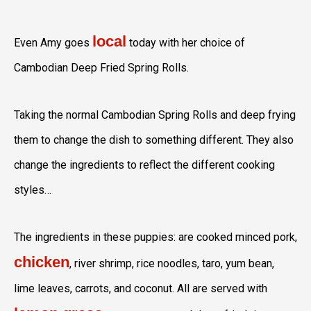
local
Even Amy goes
today with her choice of
Cambodian Deep Fried Spring Rolls.
Taking the normal Cambodian Spring Rolls and deep frying
them to change the dish to something different. They also
change the ingredients to reflect the different cooking
styles…
The ingredients in these puppies: are cooked minced pork,
chicken
, river shrimp, rice noodles, taro, yum bean,
lime leaves, carrots, and coconut. All are served with