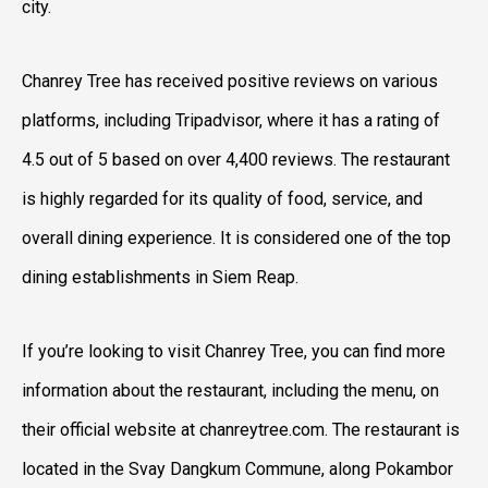
city.
Chanrey Tree has received positive reviews on various
platforms, including Tripadvisor, where it has a rating of
4.5 out of 5 based on over 4,400 reviews. The restaurant
is highly regarded for its quality of food, service, and
overall dining experience. It is considered one of the top
dining establishments in Siem Reap.
If you’re looking to visit Chanrey Tree, you can find more
information about the restaurant, including the menu, on
their official website at chanreytree.com. The restaurant is
located in the Svay Dangkum Commune, along Pokambor