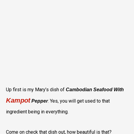
Up first is my Mary’s dish of
Cambodian Seafood With
Kampot
. Yes, you will get used to that
Pepper
ingredient being in everything.
Come on check that dish out, how beautiful is that?