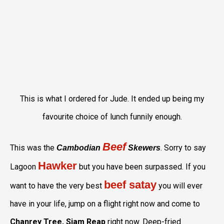
This is what I ordered for Jude. It ended up being my
favourite choice of lunch funnily enough.
Beef
This was the
. Sorry to say
Cambodian
Skewers
Hawker
Lagoon
but you have been surpassed. If you
beef satay
want to have the very best
you will ever
have in your life, jump on a flight right now and come to
Chanrey Tree, Siam Reap
right now. Deep-fried