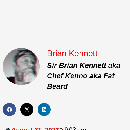
Brian Kennett
Sir Brian Kennett aka
Chef Kenno aka Fat
Beard
August 31, 2023
9:03 am