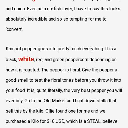
and onion. Even as a no-fish lover, I have to say this looks
absolutely incredible and so so tempting for me to
‘convert’.
Kampot pepper goes into pretty much everything. It is a
white
black,
, red, and green peppercorn depending on
how it is roasted. The pepper is floral. Give the pepper a
good smell to test the floral tones before you throw it into
your food. It is, quite literally, the very best pepper you will
ever buy. Go to the Old Market and hunt down stalls that
sell this by the kilo. Ollie found one for me and we
purchased a Kilo for $10 USD, which is a STEAL, believe