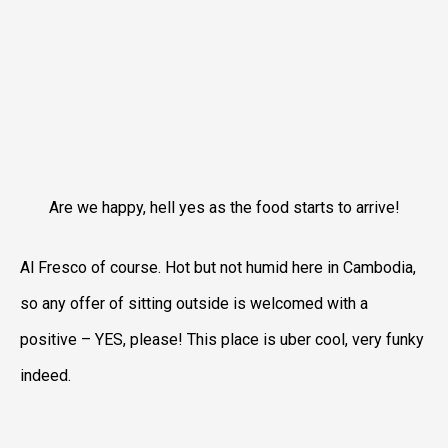
Are we happy, hell yes as the food starts to arrive!
Al Fresco of course. Hot but not humid here in Cambodia,
so any offer of sitting outside is welcomed with a
positive – YES, please! This place is uber cool, very funky
indeed.