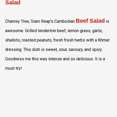
Salad
Beef Salad
Chanrey Tree, Siam Reap’s Cambodian
is
awesome. Grilled tenderloin beef, lemon grass, garlic,
shallots, roasted peanuts, fresh fresh herbs with a Khmer
dressing. This dish is sweet, sour, savoury, and spicy.
Goodness me this was intense and so delicious. It is a
must-try!