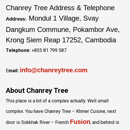
Chanrey Tree Address & Telephone
Mondul 1 Village, Svay
Address:
Dangkum Commune, Pokambor Ave,
Krong Siem Reap 17252, Cambodia
Telephone:
+855 81 799 587
info@chanreytree.com
E
mail:
About Chanrey Tree
This place is a bit of a complex actually. Well small
complex. You have Chanrey Tree – Khmer Cuisine, next
Fusion
door is Sokkhak River – French
, and behind is