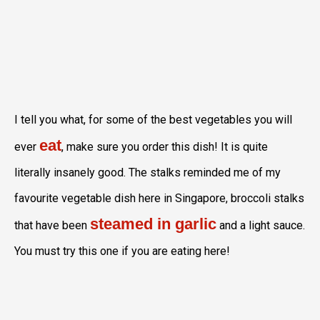
I tell you what, for some of the best vegetables you will
eat
ever
, make sure you order this dish! It is quite
literally insanely good. The stalks reminded me of my
favourite vegetable dish here in Singapore, broccoli stalks
steamed in garlic
that have been
and a light sauce.
You must try this one if you are eating here!