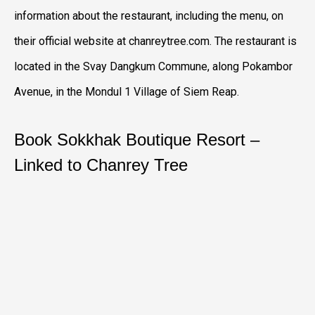
information about the restaurant, including the menu, on
their official website at chanreytree.com. The restaurant is
located in the Svay Dangkum Commune, along Pokambor
Avenue, in the Mondul 1 Village of Siem Reap.
Book Sokkhak Boutique Resort –
Linked to Chanrey Tree