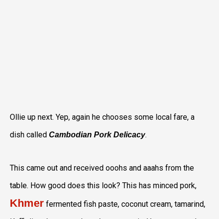
Ollie up next. Yep, again he chooses some local fare, a
dish called
.
Cambodian Pork Delicacy
This came out and received ooohs and aaahs from the
table. How good does this look? This has minced pork,
Khmer
fermented fish paste, coconut cream, tamarind,