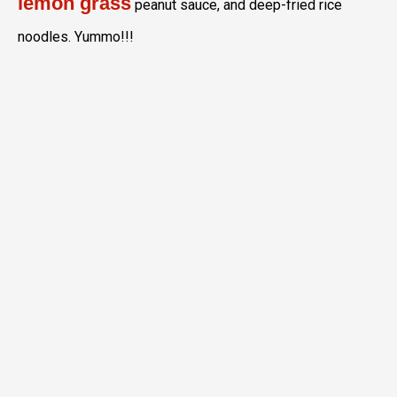
lemon grass
peanut sauce, and deep-fried rice
noodles. Yummo!!!