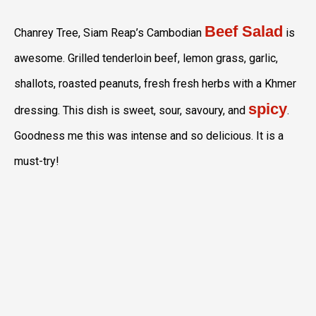
Beef Salad
Chanrey Tree, Siam Reap’s Cambodian
is
awesome. Grilled tenderloin beef, lemon grass, garlic,
shallots, roasted peanuts, fresh fresh herbs with a Khmer
spicy
dressing. This dish is sweet, sour, savoury, and
.
Goodness me this was intense and so delicious. It is a
must-try!