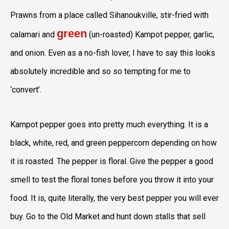
Prawns from a place called Sihanoukville, stir-fried with
green
calamari and
(un-roasted) Kampot pepper, garlic,
and onion. Even as a no-fish lover, I have to say this looks
absolutely incredible and so so tempting for me to
‘convert’.
Kampot pepper goes into pretty much everything. It is a
black, white, red, and green peppercorn depending on how
it is roasted. The pepper is floral. Give the pepper a good
smell to test the floral tones before you throw it into your
food. It is, quite literally, the very best pepper you will ever
buy. Go to the Old Market and hunt down stalls that sell