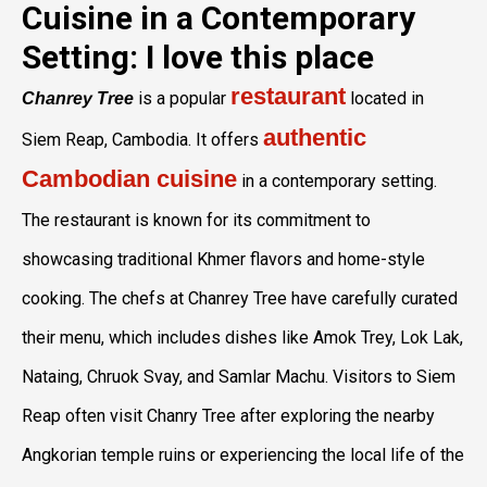
Cuisine in a Contemporary
Setting: I love this place
restaurant
is a popular
located in
Chanrey Tree
authentic
Siem Reap, Cambodia. It offers
Cambodian cuisine
in a contemporary setting.
The restaurant is known for its commitment to
showcasing traditional Khmer flavors and home-style
cooking. The chefs at Chanrey Tree have carefully curated
their menu, which includes dishes like Amok Trey, Lok Lak,
Nataing, Chruok Svay, and Samlar Machu. Visitors to Siem
Reap often visit Chanry Tree after exploring the nearby
Angkorian temple ruins or experiencing the local life of the