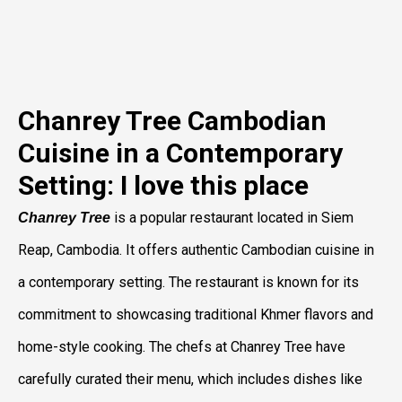
Chanrey Tree Cambodian
Cuisine in a Contemporary
Setting: I love this place
is a popular restaurant located in Siem
Chanrey Tree
Reap, Cambodia. It offers authentic Cambodian cuisine in
a contemporary setting. The restaurant is known for its
commitment to showcasing traditional Khmer flavors and
home-style cooking. The chefs at Chanrey Tree have
carefully curated their menu, which includes dishes like