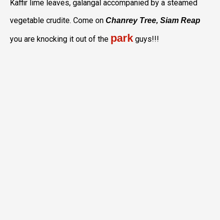
Kaffir lime leaves, galangal accompanied by a steamed
vegetable crudite. Come on
Chanrey Tree, Siam Reap
park
you are knocking it out of the
guys!!!