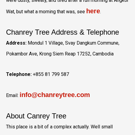
were dusty, sweaty, and tired after a full morning at Angkor
here
Wat, but what a morning that was, see
.
Chanrey Tree Address & Telephone
Address:
Mondul 1 Village, Svay Dangkum Commune,
Pokambor Ave, Krong Siem Reap 17252, Cambodia
Telephone:
+855 81 799 587
info@chanreytree.com
Email:
About Canrey Tree
This place is a bit of a complex actually. Well small