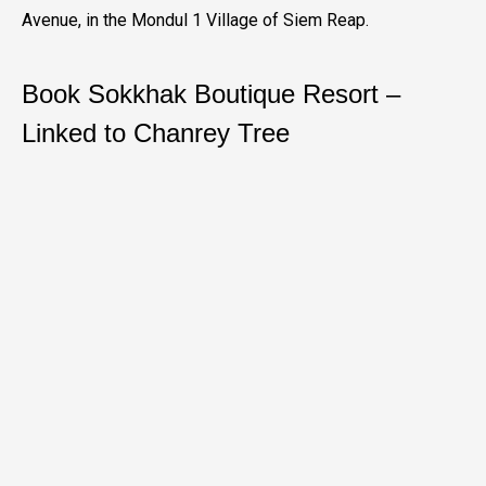
Avenue, in the Mondul 1 Village of Siem Reap.
Book Sokkhak Boutique Resort –
Linked to Chanrey Tree