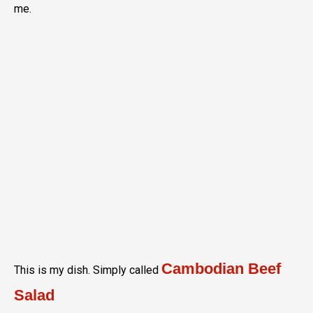
me.
Cambodian Beef
This is my dish. Simply called
Salad