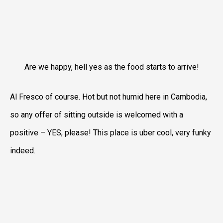
Are we happy, hell yes as the food starts to arrive!
Al Fresco of course. Hot but not humid here in Cambodia,
so any offer of sitting outside is welcomed with a
positive – YES, please! This place is uber cool, very funky
indeed.