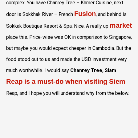
complex. You have Chanrey Tree – Khmer Cuisine, next
Fusion
door is Sokkhak River – French
, and behind is
market
Sokkak Boutique Resort & Spa. Nice. A really up
place this. Price-wise was OK in comparison to Singapore,
but maybe you would expect cheaper in Cambodia. But the
food stood out to us and made the USD investment very
much worthwhile. I would say
Chanrey Tree, Siam
Reap is a must-do when visiting Siem
Reap, and I hope you will understand why from the below.