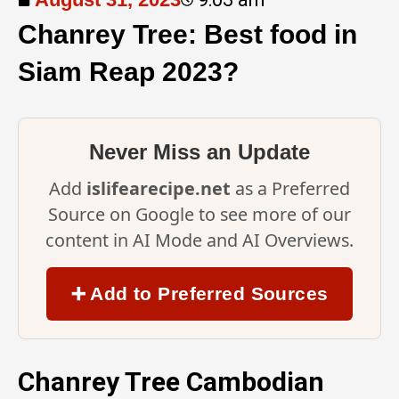
Chanrey Tree: Best food in
Siam Reap 2023?
Never Miss an Update
Add
islifearecipe.net
as a Preferred
Source on Google to see more of our
content in AI Mode and AI Overviews.
➕ Add to Preferred Sources
Chanrey Tree Cambodian