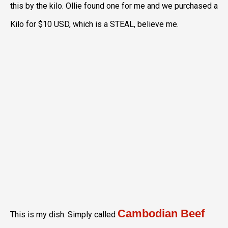
this by the kilo. Ollie found one for me and we purchased a
Kilo for $10 USD, which is a STEAL, believe me.
Cambodian Beef
This is my dish. Simply called