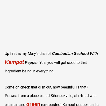
Up first is my Mary’s dish of
Cambodian Seafood With
Kampot
. Yes, you will get used to that
Pepper
ingredient being in everything.
Come on check that dish out, how beautiful is that?
Prawns from a place called Sihanoukville, stir-fried with
green
calamari and
(un-roasted) Kampot pepper, garlic,