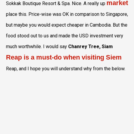
market
Sokkak Boutique Resort & Spa. Nice. A really up
place this. Price-wise was OK in comparison to Singapore,
but maybe you would expect cheaper in Cambodia. But the
food stood out to us and made the USD investment very
much worthwhile. I would say
Chanrey Tree, Siam
Reap is a must-do when visiting Siem
Reap, and I hope you will understand why from the below.