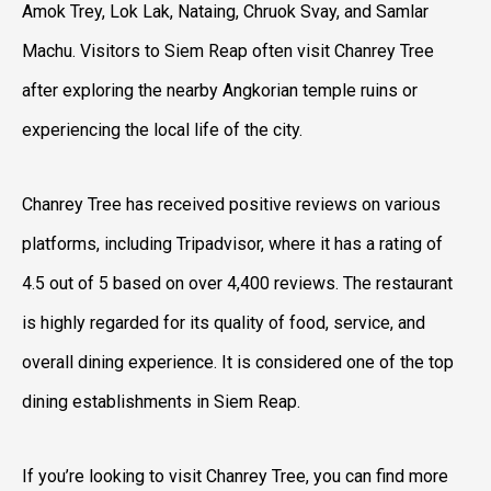
Amok Trey, Lok Lak, Nataing, Chruok Svay, and Samlar
Machu. Visitors to Siem Reap often visit Chanrey Tree
after exploring the nearby Angkorian temple ruins or
experiencing the local life of the city.
Chanrey Tree has received positive reviews on various
platforms, including Tripadvisor, where it has a rating of
4.5 out of 5 based on over 4,400 reviews. The restaurant
is highly regarded for its quality of food, service, and
overall dining experience. It is considered one of the top
dining establishments in Siem Reap.
If you’re looking to visit Chanrey Tree, you can find more