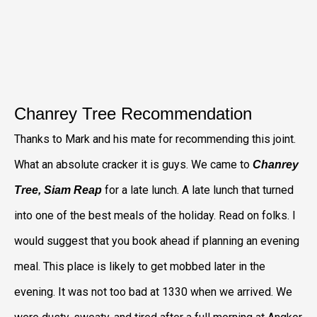
Chanrey Tree Recommendation
Thanks to Mark and his mate for recommending this joint.
What an absolute cracker it is guys. We came to
Chanrey
for a late lunch. A late lunch that turned
Tree, Siam Reap
into one of the best meals of the holiday. Read on folks. I
would suggest that you book ahead if planning an evening
meal. This place is likely to get mobbed later in the
evening. It was not too bad at 1330 when we arrived. We