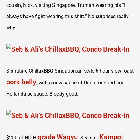
cousin, Nick, visiting Singapore. Truman wearing his “I
always have fight wearing this shirt.” No surprises really
why…
Signature ChillaxBBQ Singaporean style 6-hour slow roast
pork belly
, with a new sauce of Dijon mustard and
Hollandaise sauce. Bloody good.
grade Wagyu
Kampot
$200 of HIGH
. Sea salt