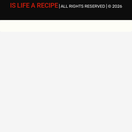
IS LIFE A RECIPE
| ALL RIGHTS RESERVED | © 2026