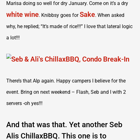
Marisa doing so well for dry January. Come on it’s a dry
white wine
Sake
. Knibbsy goes for
. When asked
why, he replied; “It’s made of rice!!!” I love that lateral logic
a lot!!!
There’s that Alp again. Happy campers I believe for the
event. Bring on next weekend – Flash, Seb and I with 2
servers -oh yes!!!
And that was that. Yet another Seb
Alis ChillaxBBQ. This one is to