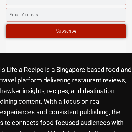
NAME
EMAIL
ADDRESS
Subscribe
Is Life a Recipe is a Singapore-based food and
travel platform delivering restaurant reviews,
hawker insights, recipes, and destination
dining content. With a focus on real
experiences and consistent publishing, the
site connects food-focused audiences with