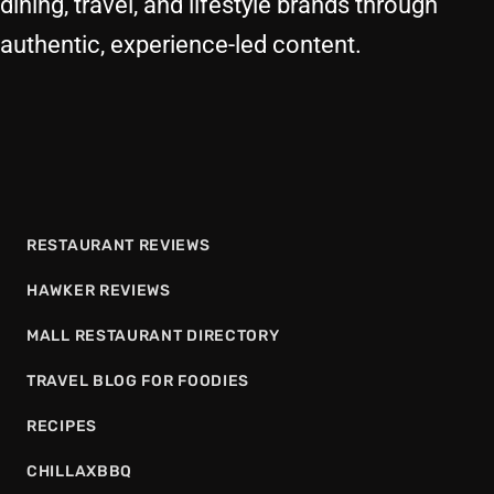
dining, travel, and lifestyle brands through
authentic, experience-led content.
RESTAURANT REVIEWS
HAWKER REVIEWS
MALL RESTAURANT DIRECTORY
TRAVEL BLOG FOR FOODIES
RECIPES
CHILLAXBBQ