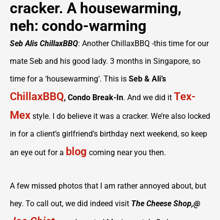
cracker. A housewarming,
neh: condo-warming
Seb Alis ChillaxBBQ
: Another ChillaxBBQ -this time for our
mate Seb and his good lady. 3 months in Singapore, so
time for a ‘housewarming’. This is
Seb & Ali’s
ChillaxBBQ
Tex-
, Condo Break-In
. And we did it
Mex
style. I do believe it was a cracker. We’re also locked
in for a client’s girlfriend’s birthday next weekend, so keep
blog
an eye out for a
coming near you then.
A few missed photos that I am rather annoyed about, but
hey. To call out, we did indeed visit
The Cheese Shop,@