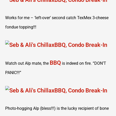
Works for me – ‘left-over’ second catch TexMex 3-cheese
fondue topping!!!
BBQ
Watch out Alp mate, the
is indeed on fire. “DON’T
PANIC!!!”
Photo-hogging Alp (bless!!!) is the lucky recipient of bone