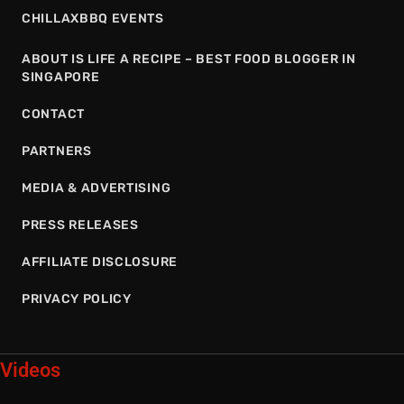
CHILLAXBBQ EVENTS
ABOUT IS LIFE A RECIPE – BEST FOOD BLOGGER IN
SINGAPORE
CONTACT
PARTNERS
MEDIA & ADVERTISING
PRESS RELEASES
AFFILIATE DISCLOSURE
PRIVACY POLICY
Videos