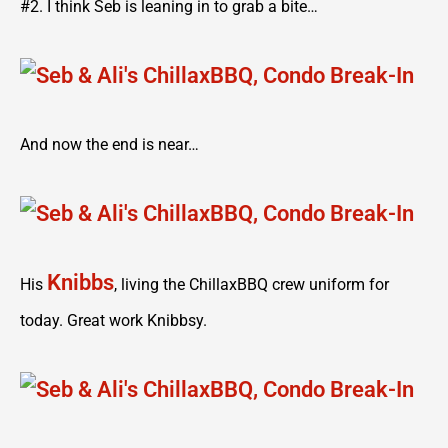
#2. I think Seb is leaning in to grab a bite…
And now the end is near…
Knibbs
His
, living the ChillaxBBQ crew uniform for
today. Great work Knibbsy.