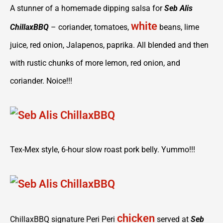
A stunner of a homemade dipping salsa for
Seb Alis
white
ChillaxBBQ
– coriander, tomatoes,
beans, lime
juice, red onion, Jalapenos, paprika. All blended and then
with rustic chunks of more lemon, red onion, and
coriander. Noice!!!
Tex-Mex style, 6-hour slow roast pork belly. Yummo!!!
chicken
ChillaxBBQ signature Peri Peri
served at
Seb