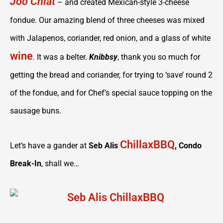
Joo Chiat
– and created Mexican-style 3-cheese
fondue. Our amazing blend of three cheeses was mixed
with Jalapenos, coriander, red onion, and a glass of white
wine
. It was a belter.
Knibbsy
, thank you so much for
getting the bread and coriander, for trying to ‘save’ round 2
of the fondue, and for Chef’s special sauce topping on the
sausage buns.
ChillaxBBQ
Let’s have a gander at
Seb Alis
, Condo
Break-In
, shall we…