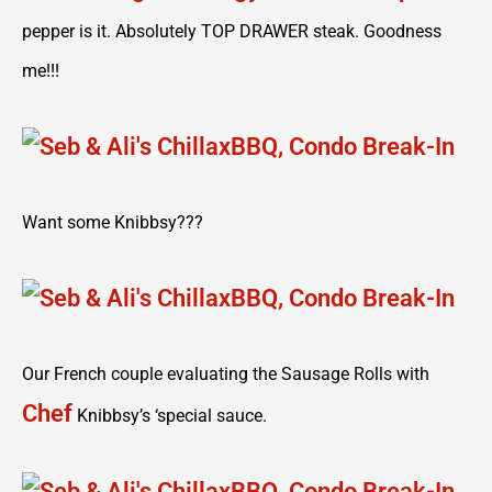
pepper is it. Absolutely TOP DRAWER steak. Goodness
me!!!
Want some Knibbsy???
Our French couple evaluating the Sausage Rolls with
Chef
Knibbsy’s ‘special sauce.