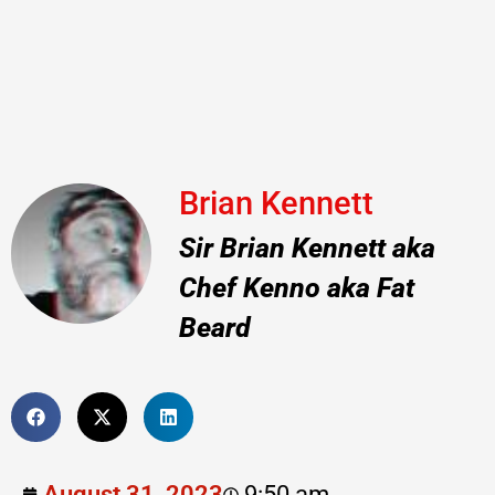
Brian Kennett
Sir Brian Kennett aka
Chef Kenno aka Fat
Beard
August 31, 2023
9:50 am