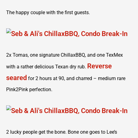
The happy couple with the first guests.
2x Tomas, one signature ChillaxBBQ, and one TexMex
Reverse
with a rather delicious Texan dry rub.
seared
for 2 hours at 90, and charred – medium rare
Pink2Pink perfection.
2 lucky people get the bone. Bone one goes to Lee’s