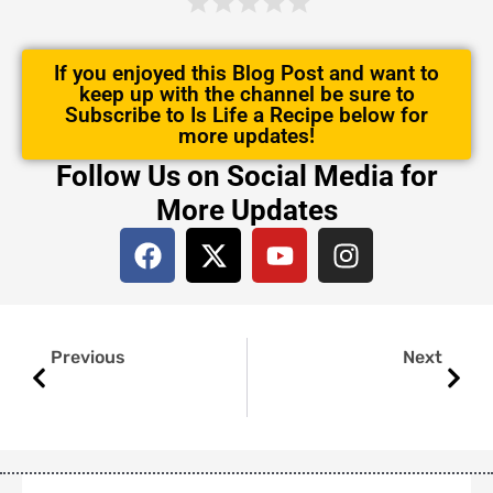
If you enjoyed this Blog Post and want to
keep up with the channel be sure to
Subscribe to Is Life a Recipe below for
more updates!
Follow Us on Social Media for
More Updates
F
X
Y
I
a
-
o
n
c
t
u
s
e
w
t
t
Prev
Next
b
i
u
a
Previous
Next
o
t
b
g
o
t
e
r
k
e
a
r
m