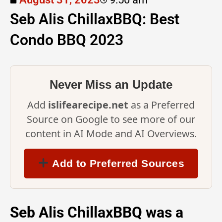
Seb Alis ChillaxBBQ: Best
Condo BBQ 2023
Never Miss an Update
Add
islifearecipe.net
as a Preferred
Source on Google to see more of our
content in AI Mode and AI Overviews.
Add to Preferred Sources
Seb Alis ChillaxBBQ was a