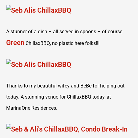
A stunner of a dish – all served in spoons – of course.
Green
ChillaxBBQ, no plastic here folks!!!
Thanks to my beautiful wifey and BeBe for helping out
today. A stunning venue for ChillaxBBQ today, at
MarinaOne Residences.