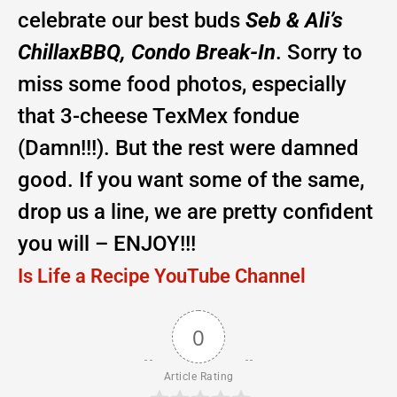
celebrate our best buds
Seb & Ali’s
ChillaxBBQ, Condo Break-In
. Sorry to
miss some food photos, especially
that 3-cheese TexMex fondue
(Damn!!!). But the rest were damned
good. If you want some of the same,
drop us a line, we are pretty confident
you will – ENJOY!!!
Is Life a Recipe YouTube Channel
0
Article Rating