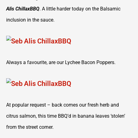
Alis ChillaxBBQ
. A little harder today on the Balsamic
inclusion in the sauce.
Always a favourite, are our Lychee Bacon Poppers.
At popular request – back comes our fresh herb and
citrus salmon, this time BBQ’d in banana leaves ‘stolen’
from the street corner.