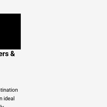
ers &
tination
n ideal