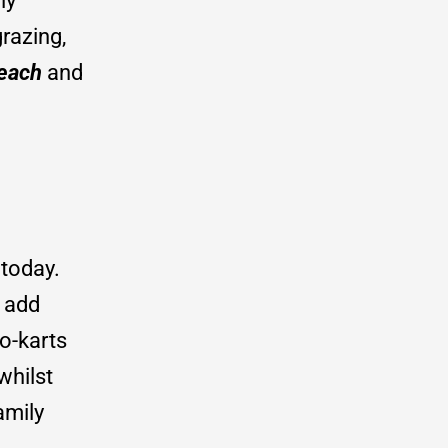
ly
razing,
each
and
 today.
t add
o-karts
whilst
amily