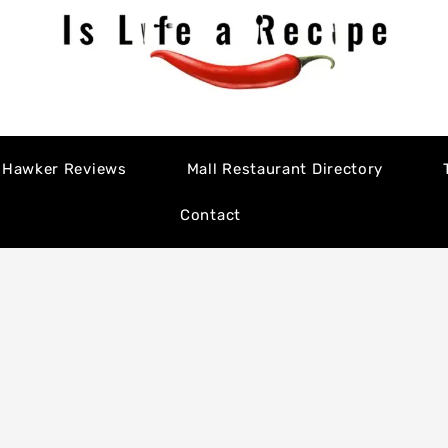
Hawker Reviews
Mall Restaurant Directory
Contact