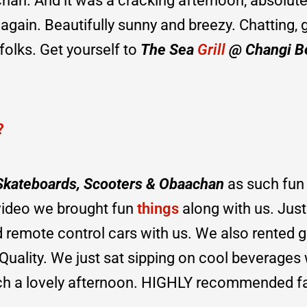
an. And it was a cracking afternoon, absolute
again. Beautifully sunny and breezy. Chatting, g
t folks. Get yourself to
The Sea
Grill
@ Changi B
?
 Skateboards, Scooters & Obaachan
as such fun
 video we brought fun
things
along with us. Jus
 remote control cars with us. We also rented g
 Quality. We just sat sipping on cool beverages 
such a lovely afternoon. HIGHLY recommended f