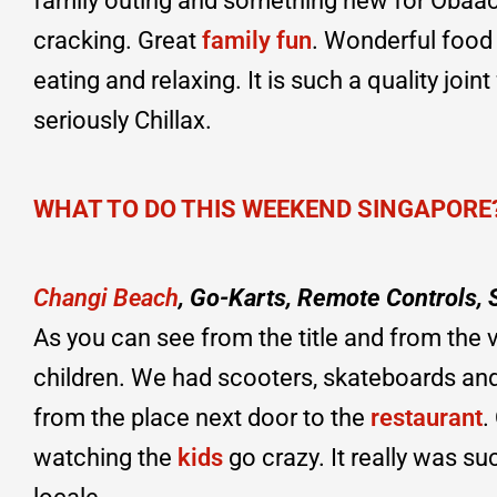
family outing and something new for Obaach
cracking. Great
family fun
. Wonderful food 
eating and relaxing. It is such a quality join
seriously Chillax.
WHAT TO DO THIS WEEKEND SINGAPORE
Changi Beach
, Go-Karts, Remote Controls,
As you can see from the title and from the
children. We had scooters, skateboards and
from the place next door to the
restaurant
.
watching the
kids
go crazy. It really was 