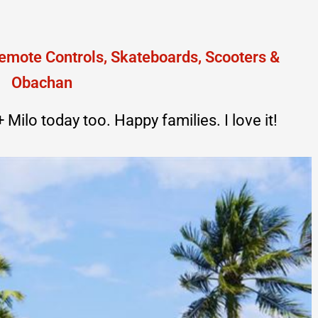
Milo today too. Happy families. I love it!