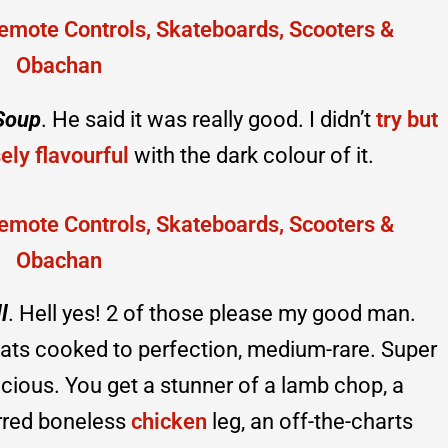
Soup
. He said it was really good. I didn’t
try but
sely flavourful
with the dark colour of it.
l
. Hell yes! 2 of those please my good man.
ats cooked to perfection, medium-rare. Super
icious. You get a stunner of a lamb chop, a
arred boneless
chicken
leg, an off-the-charts