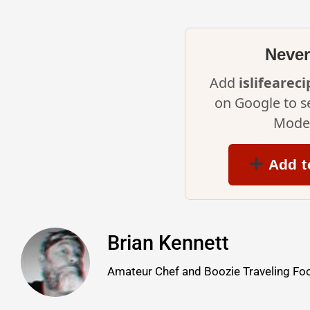
Never
Add
islifearec
on Google to s
Mode 
Add t
Brian Kennett
Amateur Chef and Boozie Traveling Foo