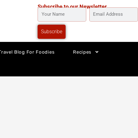
Subscribe to our Newsletter
YOUR
EMAIL
NAME
ADDRESS
Subscribe
Travel Blog For Foodies
Recipes