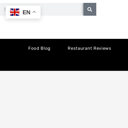
Skip
Search
EN
to
content
Food Blog
Restaurant Reviews