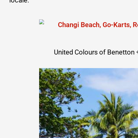
locale.
United Colours of Benetton + 