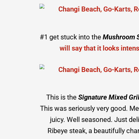
#1 get stuck into the
Mushroom 
will say that it looks inten
This is the
Signature Mixed Gril
This was seriously very good. Me
juicy. Well seasoned. Just del
Ribeye steak, a beautifully ch