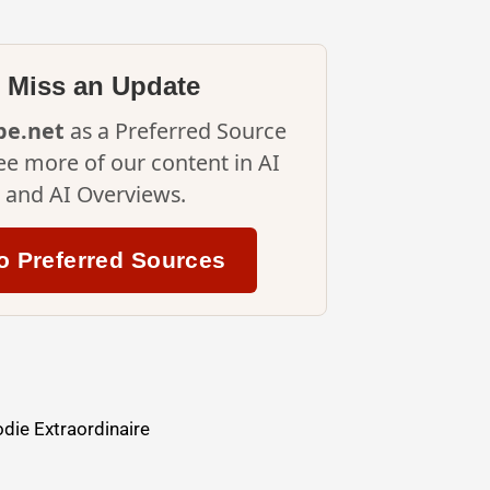
 Miss an Update
ipe.net
as a Preferred Source
ee more of our content in AI
and AI Overviews.
o Preferred Sources
die Extraordinaire