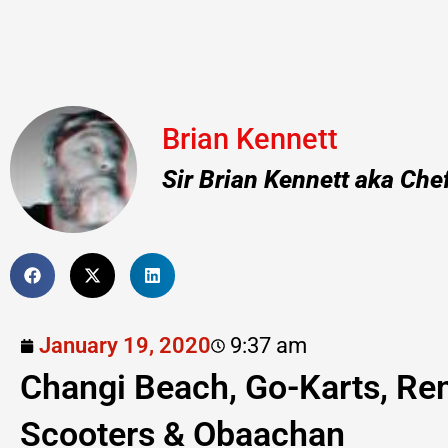
Brian Kennett
Sir Brian Kennett aka Che
January 19, 2020
9:37 am
Changi Beach, Go-Karts, Re
Scooters & Obaachan