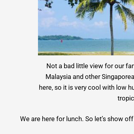
Not a bad little view for our f
Malaysia and other Singaporean
here, so it is very cool with low
tropic
We are here for lunch. So let’s show of