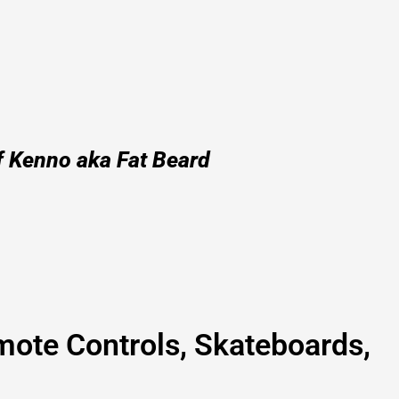
f Kenno aka Fat Beard
mote Controls, Skateboards,