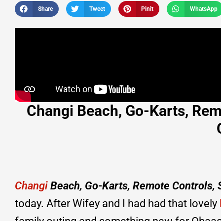
Share
Tweet
Pinit
WhatsApp
Changi Beach, Go-Karts, Rem
Changi
Beach, Go-Karts, Remote Controls,
today. After Wifey and I had had that lovely