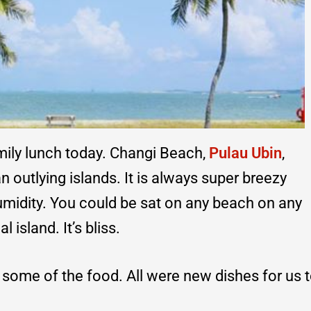
amily lunch today. Changi Beach,
Pulau Ubin
,
 outlying islands. It is always super breezy
 humidity. You could be sat on any beach on any
al island. It’s bliss.
f some of the food. All were new dishes for us 