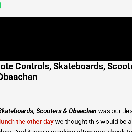
ote Controls, Skateboards, Scoot
Obaachan
 Skateboards, Scooters & Obaachan
was our des
lunch the other day
we thought this would be a