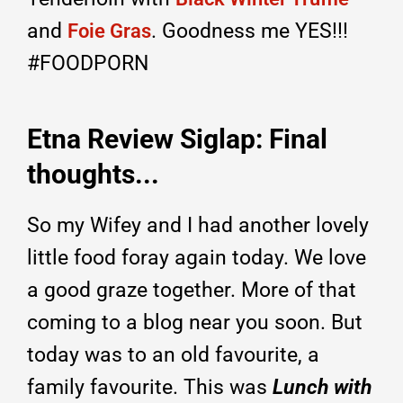
and
. Goodness me YES!!!
Foie Gras
#FOODPORN
Etna Review Siglap: Final
thoughts...
So my Wifey and I had another lovely
little food foray again today. We love
a good graze together. More of that
coming to a blog near you soon. But
today was to an old favourite, a
family favourite. This was
Lunch with