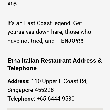
any.
It’s an East Coast legend. Get
yourselves down here, those who
have not tried, and –
ENJOY!!!
Etna Italian Restaurant Address &
Telephone
Address:
110 Upper E Coast Rd,
Singapore 455298
Telephone:
+65
6444 9530