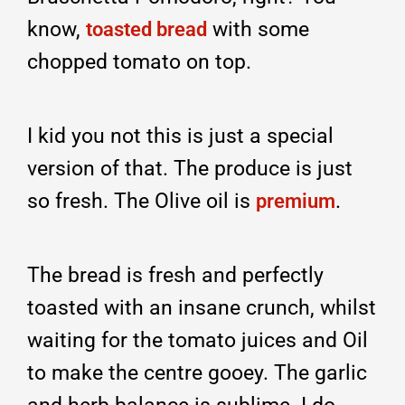
know,
with some
toasted bread
chopped tomato on top.
I kid you not this is just a special
version of that. The produce is just
so fresh. The Olive oil is
.
premium
The bread is fresh and perfectly
toasted with an insane crunch, whilst
waiting for the tomato juices and Oil
to make the centre gooey. The garlic