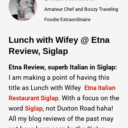
Amateur Chef and Boozy Traveling
Foodie Extraordinaire
Lunch with Wifey @ Etna
Review, Siglap
Etna Review, superb Italian in Siglap:
I am making a point of having this
title as Lunch with Wifey
Etna Italian
. With a focus on the
Restaurant Siglap
word
, not Duxton Road haha!
Siglap
All my blog reviews of the past may