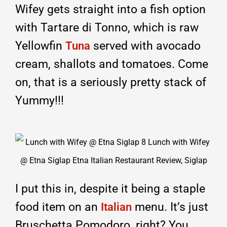
Wifey gets straight into a fish option
with Tartare di Tonno, which is raw
Yellowfin
served with avocado
Tuna
cream, shallots and tomatoes. Come
on, that is a seriously pretty stack of
Yummy!!!
I put this in, despite it being a staple
food item on an
menu. It’s just
Italian
Bruschetta Pomodoro, right? You