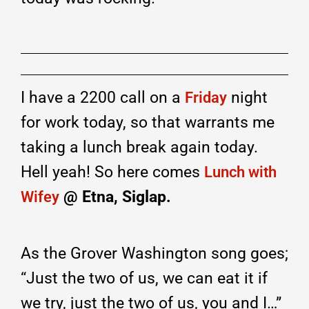
I have a 2200 call on a
night
Friday
for work today, so that warrants me
taking a lunch break again today.
Hell yeah! So here comes
Lunch with
@ Etna, Siglap.
Wifey
As the Grover Washington song goes;
“Just the two of us, we can eat it if
we try, just the two of us, you and I…”