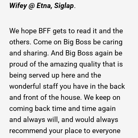
Wifey @ Etna, Siglap
.
We hope BFF gets to read it and the
others. Come on Big Boss be caring
and sharing. And Big Boss again be
proud of the amazing quality that is
being served up here and the
wonderful staff you have in the back
and front of the house. We keep on
coming back time and time again
and always will, and would always
recommend your place to everyone