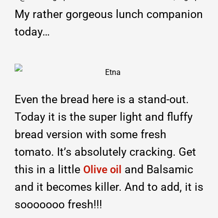
My rather gorgeous lunch companion
today…
Even the bread here is a stand-out.
Today it is the super light and fluffy
bread version with some fresh
tomato. It’s absolutely cracking. Get
this in a little
and Balsamic
Olive oil
and it becomes killer. And to add, it is
sooooooo fresh!!!