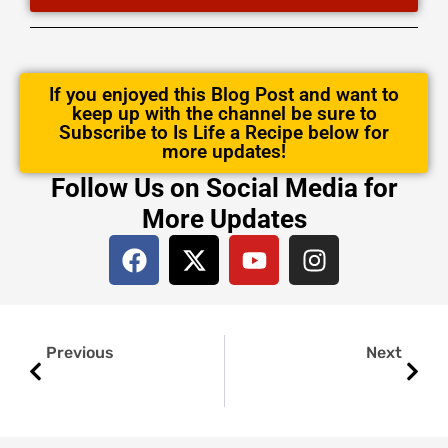
If you enjoyed this Blog Post and want to
keep up with the channel be sure to
Subscribe to Is Life a Recipe below for
more updates!
Follow Us on Social Media for
More Updates
F
X
Y
I
a
-
o
n
c
t
u
s
e
w
t
t
Prev
Next
b
i
u
a
Previous
Next
o
t
b
g
o
t
e
r
k
e
a
r
m