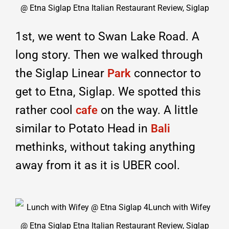
1st, we went to Swan Lake Road. A
long story. Then we walked through
the Siglap Linear
connector to
Park
get to Etna, Siglap. We spotted this
rather cool
on the way. A little
cafe
similar to Potato Head in
Bali
methinks, without taking anything
away from it as it is UBER cool.