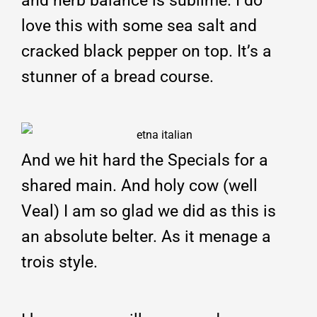
and herb balance is sublime. I do
love this with some sea salt and
cracked black pepper on top. It’s a
stunner of a bread course.
And we hit hard the Specials for a
shared main. And holy cow (well
Veal) I am so glad we did as this is
an absolute belter. As it menage a
trois style.