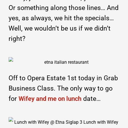
Or something along those lines… And
yes, as always, we hit the specials…
Well, we wouldn’t be us if we didn’t
right?
Off to Opera Estate 1st today in Grab
Business Class. The only way to go
for
date…
Wifey and me on lunch