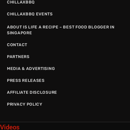
CHILLAXBBQ
CHILLAXBBQ EVENTS
ABOUT IS LIFE A RECIPE – BEST FOOD BLOGGER IN
SINGAPORE
CONTACT
PARTNERS
MEDIA & ADVERTISING
PRESS RELEASES
AFFILIATE DISCLOSURE
PRIVACY POLICY
Videos