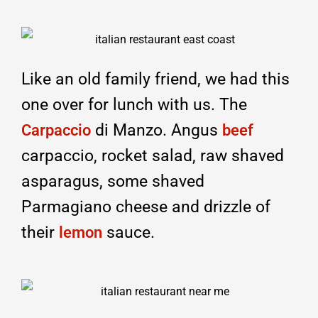
Like an old family friend, we had this
one over for lunch with us. The
di Manzo. Angus
Carpaccio
beef
carpaccio, rocket salad, raw shaved
asparagus, some shaved
Parmagiano cheese and drizzle of
their
sauce.
lemon