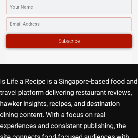
YOUR
NAME
EMAIL
ADDRESS
Subscribe
Is Life a Recipe is a Singapore-based food and
travel platform delivering restaurant reviews,
hawker insights, recipes, and destination
dining content. With a focus on real
experiences and consistent publishing, the
site connects food-focused audiences with