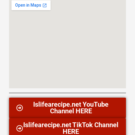
Islifearecipe.net YouTube
Channel HERE
Islifearecipe.net TikTok Channel
HERE