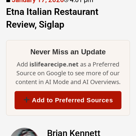
Etna Italian Restaurant
Review, Siglap
Never Miss an Update
Add
islifearecipe.net
as a Preferred
Source on Google to see more of our
content in AI Mode and AI Overviews.
Add to Preferred Sources
Brian Kennett