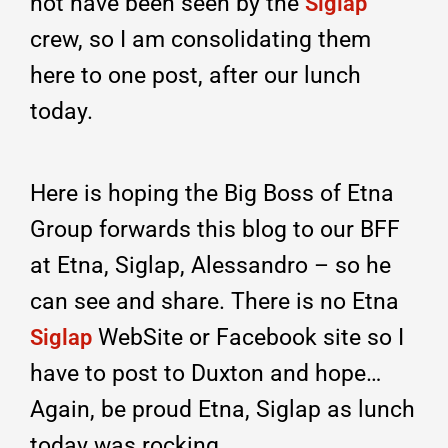
not have been seen by the
Siglap
crew, so I am consolidating them
here to one post, after our lunch
today.
Here is hoping the Big Boss of Etna
Group forwards this blog to our BFF
at Etna, Siglap, Alessandro – so he
can see and share. There is no Etna
WebSite or Facebook site so I
Siglap
have to post to Duxton and hope…
Again, be proud Etna, Siglap as lunch
today was rocking.