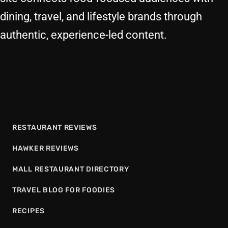
dining, travel, and lifestyle brands through
authentic, experience-led content.
RESTAURANT REVIEWS
HAWKER REVIEWS
MALL RESTAURANT DIRECTORY
TRAVEL BLOG FOR FOODIES
RECIPES