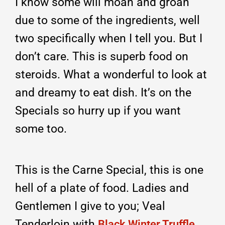
I know some will moan and groan
due to some of the ingredients, well
two specifically when I tell you. But I
don’t care. This is superb food on
steroids. What a wonderful to look at
and dreamy to eat dish. It’s on the
Specials so hurry up if you want
some too.
This is the Carne Special, this is one
hell of a plate of food. Ladies and
Gentlemen I give to you; Veal
Tenderloin with
Black Winter Truffle