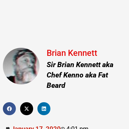
Brian Kennett
Sir Brian Kennett aka
Chef Kenno aka Fat
Beard
January 17, 2020
4:01 pm