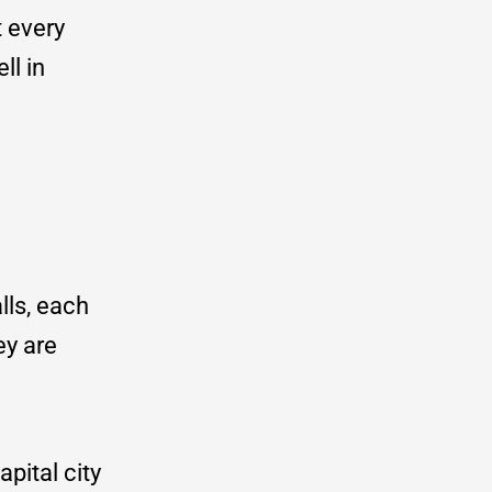
t every
ll in
lls, each
ey are
pital city