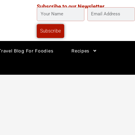
Subscribe to our Newsletter
YOUR
EMAIL
NAME
ADDRESS
Subscribe
Travel Blog For Foodies
Recipes