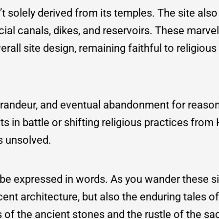
’t solely derived from its temples. The site als
al canals, dikes, and reservoirs. These marvel
rall site design, remaining faithful to religious
 grandeur, and eventual abandonment for reason
 in battle or shifting religious practices from
s unsolved.
be expressed in words. As you wander these si
ent architecture, but also the enduring tales of
of the ancient stones and the rustle of the sa