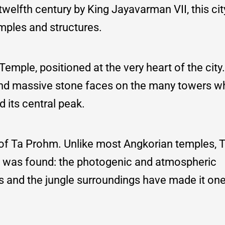
twelfth century by King Jayavarman VII, this cit
emples and structures.
mple, positioned at the very heart of the city
and massive stone faces on the many towers wh
 its central peak.
 of Ta Prohm. Unlike most Angkorian temples,
 it was found: the photogenic and atmospheric
s and the jungle surroundings have made it one