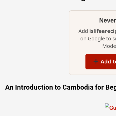
Never
Add
islifearec
on Google to s
Mode 
Add t
An Introduction to Cambodia for Be