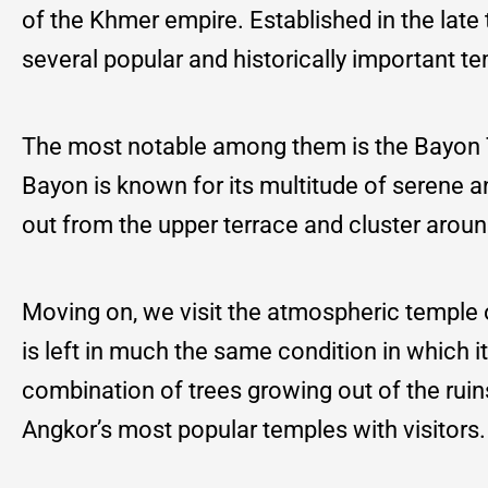
of the Khmer empire. Established in the late 
several popular and historically important t
The most notable among them is the Bayon Te
Bayon is known for its multitude of serene 
out from the upper terrace and cluster around
Moving on, we visit the atmospheric temple
is left in much the same condition in which
combination of trees growing out of the ruin
Angkor’s most popular temples with visitors.