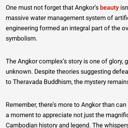
One must not forget that Angkor’s
beauty
isn
massive water management system of artifici
engineering formed an integral part of the ove
symbolism.
The Angkor complex’s story is one of glory,
unknown. Despite theories suggesting defeats
to Theravada Buddhism, the mystery remain
Remember, there’s more to Angkor than can 
a moment to appreciate not just the magnific
Cambodian history and legend. The whispers 