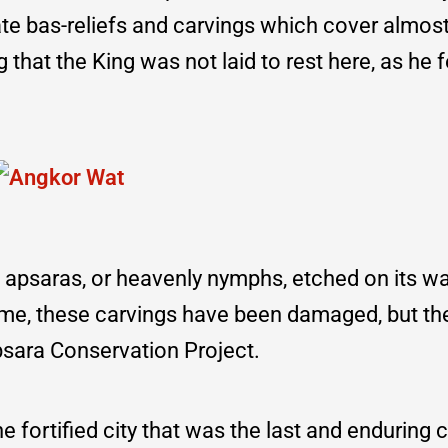
icate bas-reliefs and carvings which cover almos
that the King was not laid to rest here, as he fe
 apsaras, or heavenly nymphs, etched on its wa
time, these carvings have been damaged, but th
psara Conservation Project.
 fortified city that was the last and enduring ca