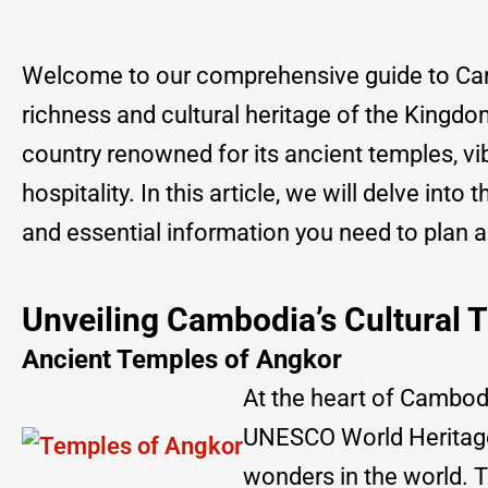
Welcome to our comprehensive guide to Camb
richness and cultural heritage of the Kingdo
country renowned for its ancient temples, vi
hospitality. In this article, we will delve into
and essential information you need to plan 
Unveiling Cambodia’s Cultural 
Ancient Temples of Angkor
At the heart of Cambodi
UNESCO World Heritage 
wonders in the world. T