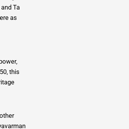
 and Ta
ere as
 power,
0, this
ritage
other
uryavarman