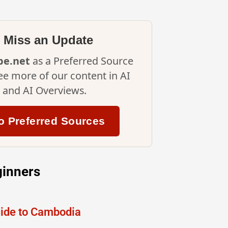
 Miss an Update
ipe.net
as a Preferred Source
ee more of our content in AI
and AI Overviews.
o Preferred Sources
ginners