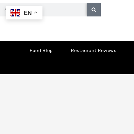
Skip
Search
EN
to
content
Food Blog
Restaurant Reviews