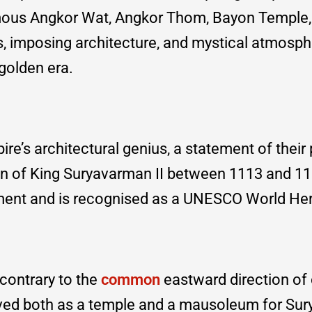
amous Angkor Wat, Angkor Thom, Bayon Temple,
gs, imposing architecture, and mystical atmosph
golden era.
e’s architectural genius, a statement of their
ign of King Suryavarman II between 1113 and 115
nument and is recognised as a UNESCO World He
 contrary to the
common
eastward direction of 
 served both as a temple and a mausoleum for S