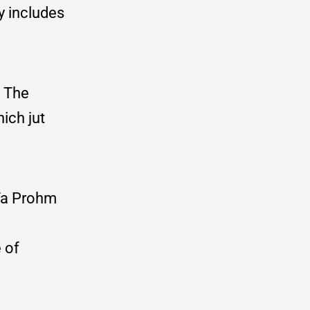
y includes
. The
ich jut
 Ta Prohm
 of