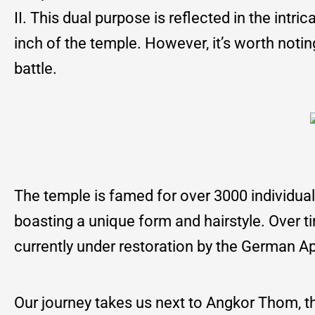
II. This dual purpose is reflected in the intr
inch of the temple. However, it’s worth noting 
battle.
The temple is famed for over 3000 individual
boasting a unique form and hairstyle. Over 
currently under restoration by the German A
Our journey takes us next to Angkor Thom, the