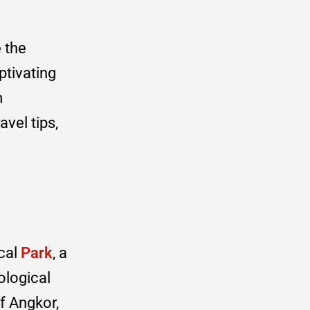
 the
ptivating
m
avel tips,
ical
Park
, a
ological
f Angkor,