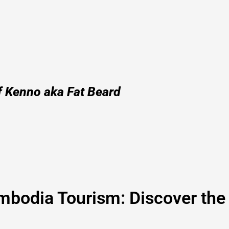
f Kenno aka Fat Beard
bodia Tourism: Discover the