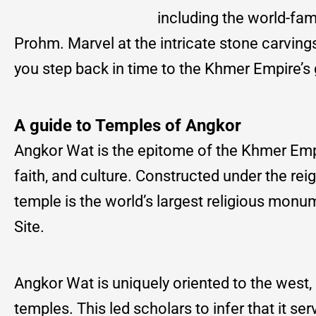
including the world-f
Prohm. Marvel at the intricate stone carvin
you step back in time to the Khmer Empire’s 
A guide to Temples of Angkor
Angkor Wat is the epitome of the Khmer Empir
faith, and culture. Constructed under the re
temple is the world’s largest religious mo
Site.
Angkor Wat is uniquely oriented to the west,
temples. This led scholars to infer that it