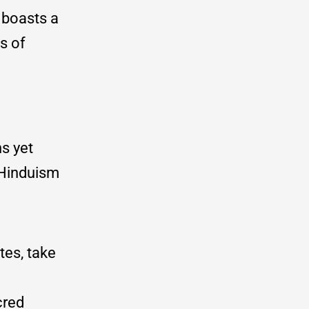
o boasts a
s of
s yet
 Hinduism
tes, take
cred