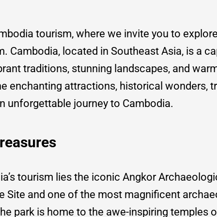
odia tourism, where we invite you to explore
m. Cambodia, located in Southeast Asia, is a ca
brant traditions, stunning landscapes, and war
 the enchanting attractions, historical wonders, tr
an unforgettable journey to Cambodia.
Treasures
a’s tourism lies the iconic Angkor Archaeolog
Site and one of the most magnificent archae
he park is home to the awe-inspiring temples o