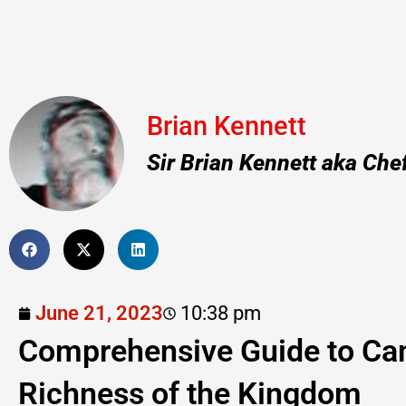
Brian Kennett
Sir Brian Kennett aka Che
June 21, 2023
10:38 pm
Comprehensive Guide to Cam
Richness of the Kingdom