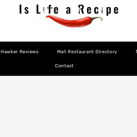
Hawker Reviews
Mall Restaurant Directory
Contact