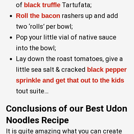
of
black truffle
Tartufata;
Roll the bacon
rashers up and add
two ‘rolls’ per bowl;
Pop your little vial of native sauce
into the bowl;
Lay down the roast tomatoes, give a
little sea salt & cracked
black pepper
sprinkle and get that out to the kids
tout suite…
Conclusions of our Best Udon
Noodles Recipe
It is quite amazing what you can create