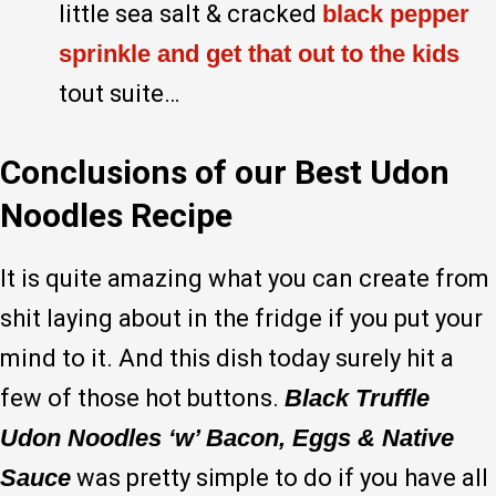
little sea salt & cracked
black pepper
sprinkle and get that out to the kids
tout suite…
Conclusions of our Best Udon
Noodles Recipe
It is quite amazing what you can create from
shit laying about in the fridge if you put your
mind to it. And this dish today surely hit a
few of those hot buttons.
Black Truffle
Udon Noodles ‘w’ Bacon, Eggs & Native
Sauce
was pretty simple to do if you have all