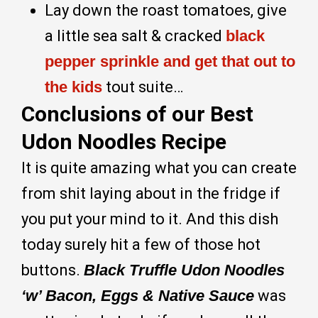
Lay down the roast tomatoes, give
a little sea salt & cracked
black
pepper sprinkle and get that out to
the kids
tout suite…
Conclusions of our Best
Udon Noodles Recipe
It is quite amazing what you can create
from shit laying about in the fridge if
you put your mind to it. And this dish
today surely hit a few of those hot
buttons.
Black Truffle Udon Noodles
‘w’ Bacon, Eggs & Native Sauce
was