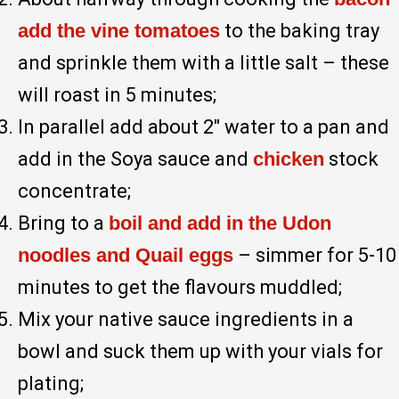
add the vine tomatoes
to the baking tray
and sprinkle them with a little salt – these
will roast in 5 minutes;
In parallel add about 2″ water to a pan and
add in the Soya sauce and
chicken
stock
concentrate;
Bring to a
boil and add in the Udon
noodles and Quail eggs
– simmer for 5-10
minutes to get the flavours muddled;
Mix your native sauce ingredients in a
bowl and suck them up with your vials for
plating;