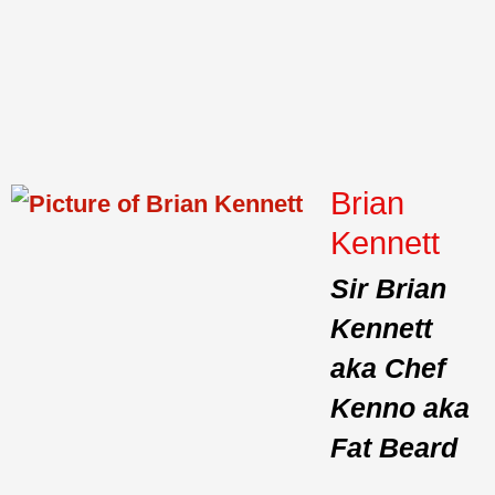
Brian
Kennett
Sir Brian
Kennett
aka Chef
Kenno aka
Fat Beard