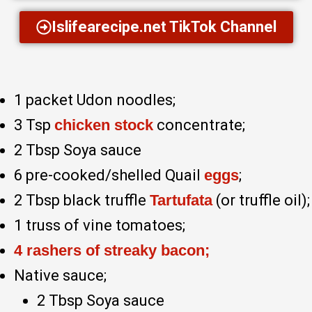
Islifearecipe.net TikTok Channel
1 packet Udon noodles;
3 Tsp
chicken stock
concentrate;
2 Tbsp Soya sauce
6 pre-cooked/shelled Quail
eggs
;
2 Tbsp black truffle
Tartufata
(or truffle oil);
1 truss of vine tomatoes;
4 rashers of streaky bacon;
Native sauce;
2 Tbsp Soya sauce