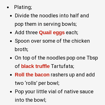
Plating;
Divide the noodles into half and
pop them in serving bowls;
Add three
Quail eggs
each;
Spoon over some of the chicken
broth;
On top of the noodles pop one Tbsp
of
black truffle
Tartufata;
Roll the bacon
rashers up and add
two ‘rolls’ per bowl;
Pop your little vial of native sauce
into the bowl;