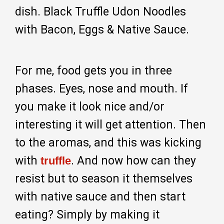
dish. Black Truffle Udon Noodles
with Bacon, Eggs & Native Sauce.
For me, food gets you in three
phases. Eyes, nose and mouth. If
you make it look nice and/or
interesting it will get attention. Then
to the aromas, and this was kicking
with
. And now how can they
truffle
resist but to season it themselves
with native sauce and then start
eating? Simply by making it