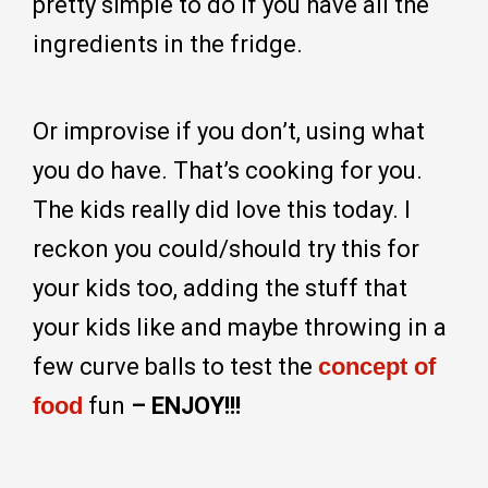
pretty simple to do if you have all the
ingredients in the fridge.
Or improvise if you don’t, using what
you do have. That’s cooking for you.
The kids really did love this today. I
reckon you could/should try this for
your kids too, adding the stuff that
your kids like and maybe throwing in a
few curve balls to test the
concept of
food
fun
– ENJOY!!!