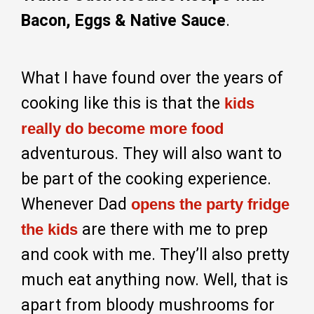
Bacon, Eggs & Native Sauce
.
What I have found over the years of
cooking like this is that the
kids
really do become more food
adventurous. They will also want to
be part of the cooking experience.
Whenever Dad
opens the party fridge
are there with me to prep
the kids
and cook with me. They’ll also pretty
much eat anything now. Well, that is
apart from bloody mushrooms for