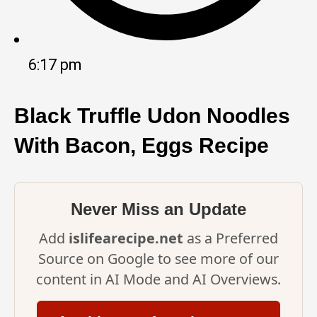
6:17 pm
Black Truffle Udon Noodles
With Bacon, Eggs Recipe
Never Miss an Update
Add
islifearecipe.net
as a Preferred
Source on Google to see more of our
content in AI Mode and AI Overviews.