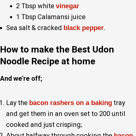
2 Tbsp white
vinegar
1 Tbsp Calamansi juice
Sea salt & cracked
black pepper
.
How to make the Best Udon
Noodle Recipe at home
And we’re off;
Lay the
bacon rashers on a baking
tray
and get them in an oven set to 200 until
cooked and just crisping;
About halfway through cooking the
bacon