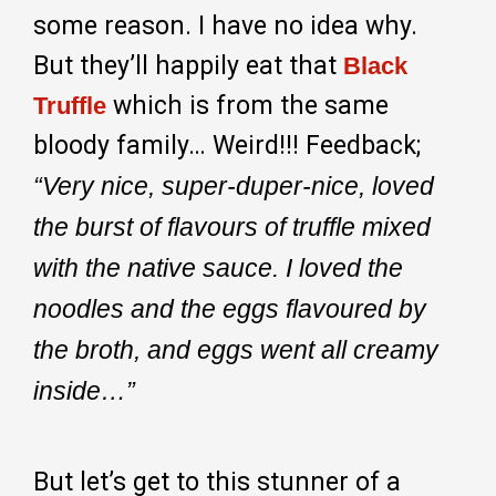
some reason. I have no idea why.
But they’ll happily eat that
Black
which is from the same
Truffle
bloody family… Weird!!! Feedback;
“Very nice, super-duper-nice, loved
the burst of flavours of truffle mixed
with the native sauce. I loved the
noodles and the eggs flavoured by
the broth, and eggs went all creamy
inside…”
But let’s get to this stunner of a