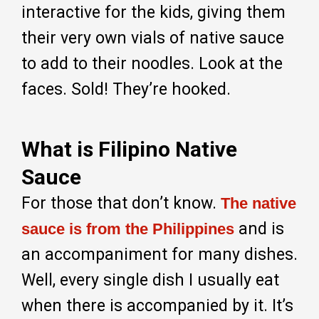
interactive for the kids, giving them
their very own vials of native sauce
to add to their noodles. Look at the
faces. Sold! They’re hooked.
What is Filipino Native
Sauce
For those that don’t know.
The native
and is
sauce is from the Philippines
an accompaniment for many dishes.
Well, every single dish I usually eat
when there is accompanied by it. It’s