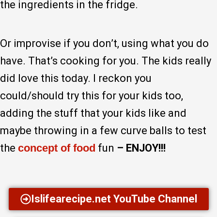
the ingredients in the fridge.
Or improvise if you don’t, using what you do
have. That’s cooking for you. The kids really
did love this today. I reckon you
could/should try this for your kids too,
adding the stuff that your kids like and
maybe throwing in a few curve balls to test
the
concept of food
fun
– ENJOY!!!
Islifearecipe.net YouTube Channel