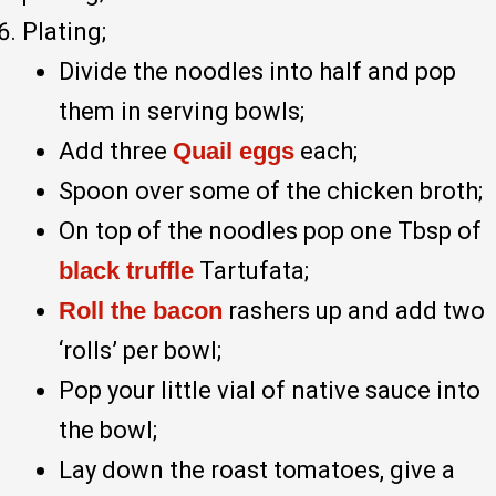
Plating;
Divide the noodles into half and pop
them in serving bowls;
Add three
Quail eggs
each;
Spoon over some of the chicken broth;
On top of the noodles pop one Tbsp of
black truffle
Tartufata;
Roll the bacon
rashers up and add two
‘rolls’ per bowl;
Pop your little vial of native sauce into
the bowl;
Lay down the roast tomatoes, give a