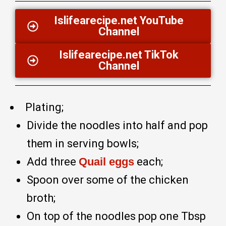
Islifearecipe.net YouTube
Channel
Islifearecipe.net TikTok
Channel
Plating;
Divide the noodles into half and pop
them in serving bowls;
Add three
Quail eggs
each;
Spoon over some of the chicken
broth;
On top of the noodles pop one Tbsp