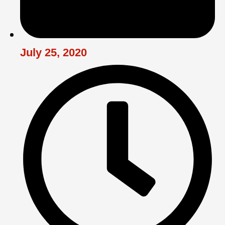
July 25, 2020