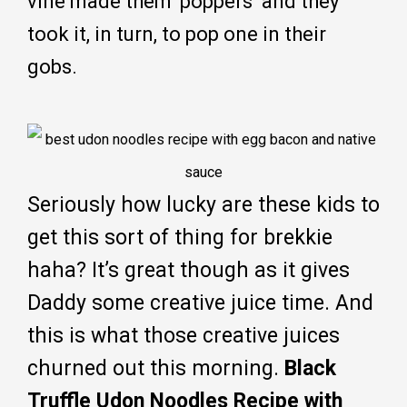
vine made them ‘poppers’ and they
took it, in turn, to pop one in their
gobs.
Seriously how lucky are these kids to
get this sort of thing for brekkie
haha? It’s great though as it gives
Daddy some creative juice time. And
this is what those creative juices
churned out this morning.
Black
Truffle Udon Noodles Recipe with