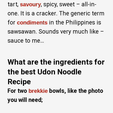
tart,
, spicy, sweet – all-in-
savoury
one. It is a cracker. The generic term
for
in the Philippines is
condiments
sawsawan. Sounds very much like –
sauce to me…
What are the ingredients for
the best Udon Noodle
Recipe
For two
bowls, like the photo
brekkie
you will need;