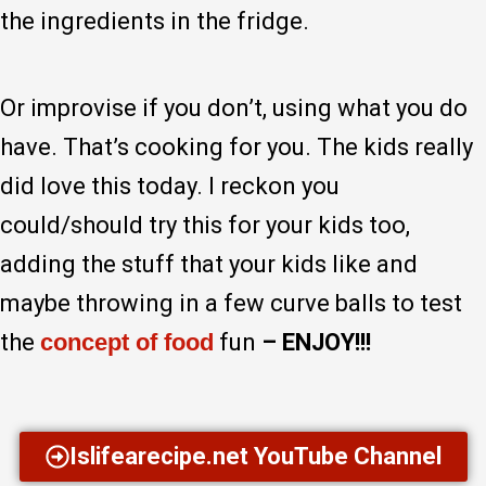
the ingredients in the fridge.
Or improvise if you don’t, using what you do
have. That’s cooking for you. The kids really
did love this today. I reckon you
could/should try this for your kids too,
adding the stuff that your kids like and
maybe throwing in a few curve balls to test
the
concept of food
fun
– ENJOY!!!
Islifearecipe.net YouTube Channel