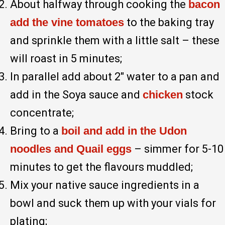
About halfway through cooking the
bacon
add the vine tomatoes
to the baking tray
and sprinkle them with a little salt – these
will roast in 5 minutes;
In parallel add about 2″ water to a pan and
add in the Soya sauce and
chicken
stock
concentrate;
Bring to a
boil and add in the Udon
noodles and Quail eggs
– simmer for 5-10
minutes to get the flavours muddled;
Mix your native sauce ingredients in a
bowl and suck them up with your vials for
plating;