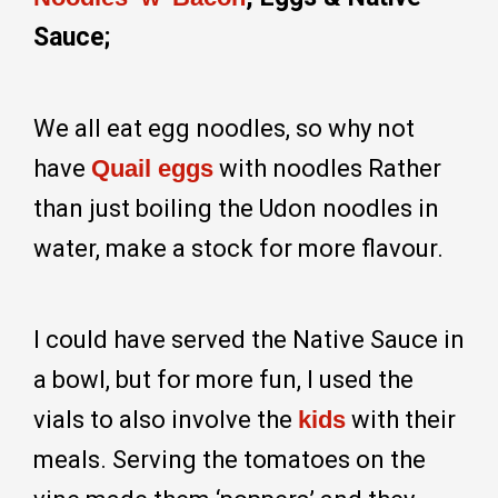
Sauce;
We all eat egg noodles, so why not
have
Quail eggs
with noodles Rather
than just boiling the Udon noodles in
water, make a stock for more flavour.
I could have served the Native Sauce in
a bowl, but for more fun, I used the
vials to also involve the
kids
with their
meals. Serving the tomatoes on the