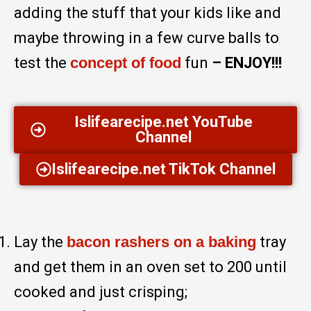
adding the stuff that your kids like and
maybe throwing in a few curve balls to
test the
concept of food
fun
– ENJOY!!!
Islifearecipe.net YouTube
Channel
Islifearecipe.net TikTok Channel
Lay the
bacon rashers on a baking
tray
and get them in an oven set to 200 until
cooked and just crisping;