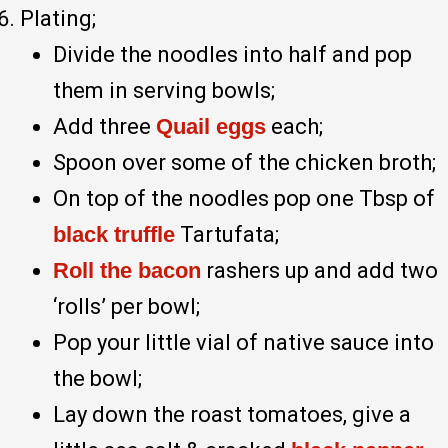
Plating;
Divide the noodles into half and pop
them in serving bowls;
Add three
Quail eggs
each;
Spoon over some of the chicken broth;
On top of the noodles pop one Tbsp of
black truffle
Tartufata;
Roll the bacon
rashers up and add two
‘rolls’ per bowl;
Pop your little vial of native sauce into
the bowl;
Lay down the roast tomatoes, give a