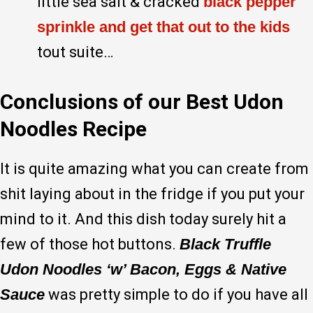
little sea salt & cracked
black pepper
sprinkle and get that out to the kids
tout suite…
Conclusions of our Best Udon
Noodles Recipe
It is quite amazing what you can create from
shit laying about in the fridge if you put your
mind to it. And this dish today surely hit a
few of those hot buttons.
Black Truffle
Udon Noodles ‘w’ Bacon, Eggs & Native
Sauce
was pretty simple to do if you have all