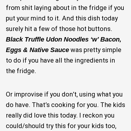
from shit laying about in the fridge if you
put your mind to it. And this dish today
surely hit a few of those hot buttons.
Black Truffle Udon Noodles ‘w’ Bacon,
Eggs & Native Sauce
was pretty simple
to do if you have all the ingredients in
the fridge.
Or improvise if you don’t, using what you
do have. That’s cooking for you. The kids
really did love this today. I reckon you
could/should try this for your kids too,