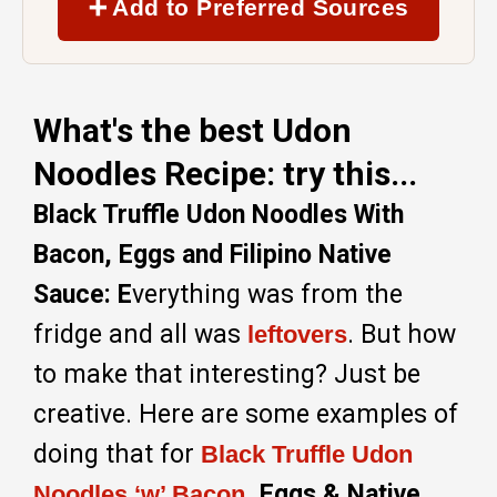
➕ Add to Preferred Sources
What's the best Udon
Noodles Recipe: try this...
Black Truffle Udon Noodles With
Bacon, Eggs and Filipino Native
Sauce: E
verything was from the
fridge and all was
. But how
leftovers
to make that interesting? Just be
creative. Here are some examples of
doing that for
Black Truffle Udon
, Eggs & Native
Noodles ‘w’ Bacon