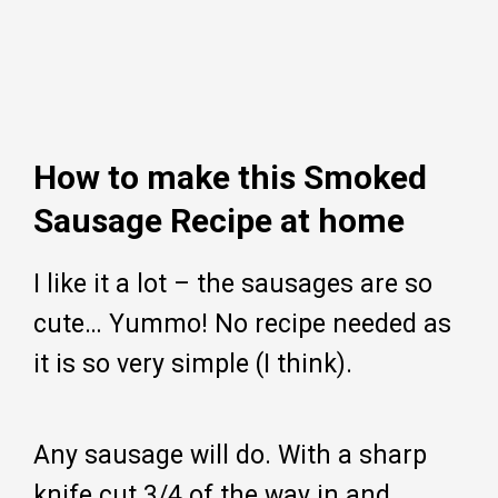
How to make this Smoked
Sausage Recipe at home
I like it a lot – the sausages are so
cute… Yummo! No recipe needed as
it is so very simple (I think).
Any sausage will do. With a sharp
knife cut 3/4 of the way in and