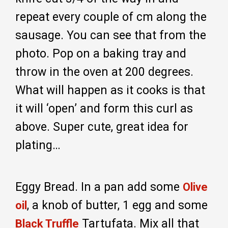
repeat every couple of cm along the
sausage. You can see that from the
photo. Pop on a baking tray and
throw in the oven at 200 degrees.
What will happen as it cooks is that
it will ‘open’ and form this curl as
above. Super cute, great idea for
plating…
Eggy Bread. In a pan add some
Olive
, a knob of butter, 1 egg and some
oil
Tartufata. Mix all that
Black Truffle