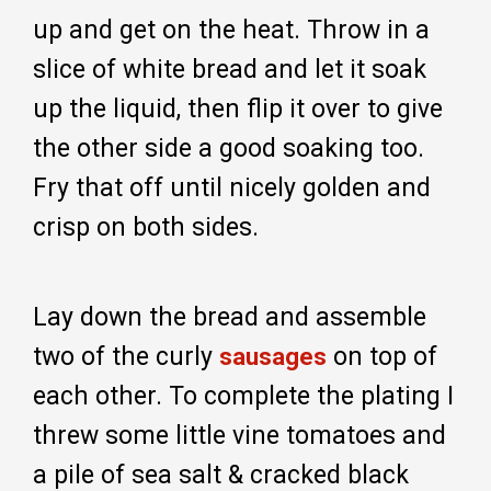
up and get on the heat. Throw in a
slice of white bread and let it soak
up the liquid, then flip it over to give
the other side a good soaking too.
Fry that off until nicely golden and
crisp on both sides.
Lay down the bread and assemble
two of the curly
on top of
sausages
each other. To complete the plating I
threw some little vine tomatoes and
a pile of sea salt & cracked black