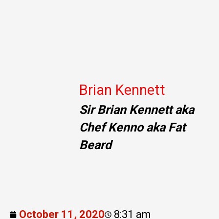
Brian Kennett
Sir Brian Kennett aka
Chef Kenno aka Fat
Beard
October 11, 2020
8:31 am