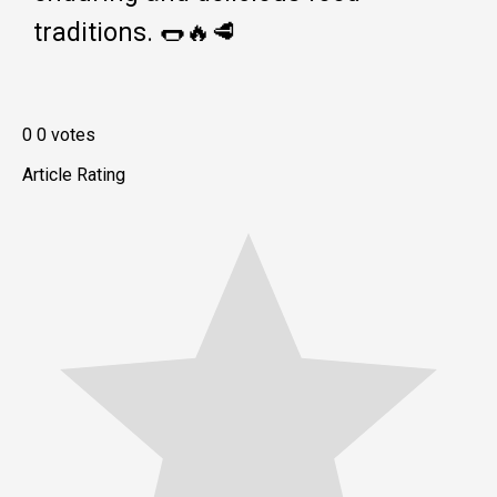
traditions. 🌭🔥🥩
0
0
votes
Article Rating