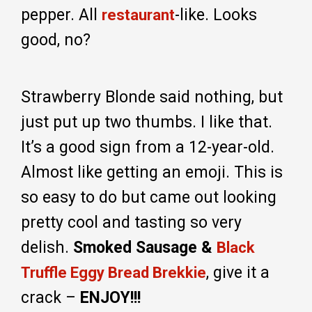
pepper. All
-like. Looks
restaurant
good, no?
Strawberry Blonde said nothing, but
just put up two thumbs. I like that.
It’s a good sign from a 12-year-old.
Almost like getting an emoji. This is
so easy to do but came out looking
pretty cool and tasting so very
delish.
Smoked Sausage &
Black
, give it a
Truffle Eggy Bread Brekkie
crack –
ENJOY!!!