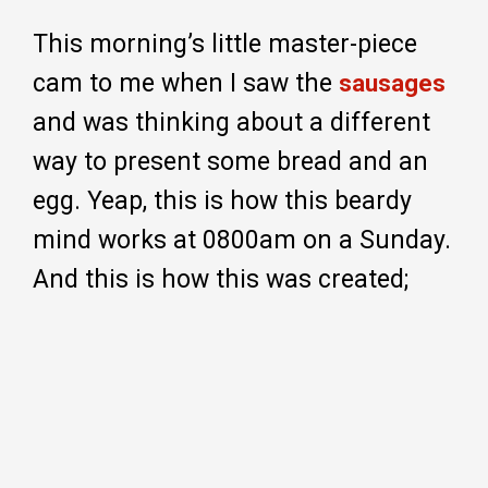
This morning’s little master-piece
cam to me when I saw the
sausages
and was thinking about a different
way to present some bread and an
egg. Yeap, this is how this beardy
mind works at 0800am on a Sunday.
And this is how this was created;