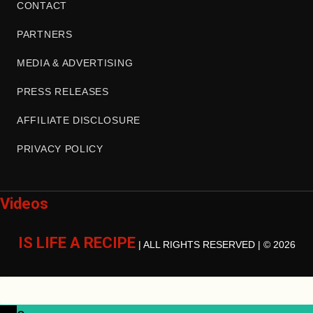
CONTACT
PARTNERS
MEDIA & ADVERTISING
PRESS RELEASES
AFFILIATE DISCLOSURE
PRIVACY POLICY
Videos
IS LIFE A RECIPE
| ALL RIGHTS RESERVED | © 2026