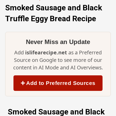
Smoked Sausage and Black
Truffle Eggy Bread Recipe
Never Miss an Update
Add
islifearecipe.net
as a Preferred
Source on Google to see more of our
content in AI Mode and AI Overviews.
➕ Add to Preferred Sources
Smoked Sausage and Black