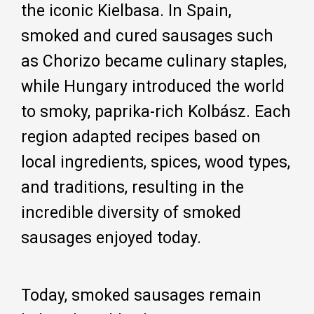
the iconic Kielbasa. In Spain,
smoked and cured sausages such
as Chorizo became culinary staples,
while Hungary introduced the world
to smoky, paprika-rich Kolbász. Each
region adapted recipes based on
local ingredients, spices, wood types,
and traditions, resulting in the
incredible diversity of smoked
sausages enjoyed today.
Today, smoked sausages remain