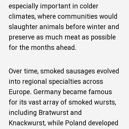
especially important in colder
climates, where communities would
slaughter animals before winter and
preserve as much meat as possible
for the months ahead.
Over time, smoked sausages evolved
into regional specialties across
Europe. Germany became famous
for its vast array of smoked wursts,
including Bratwurst and
Knackwurst, while Poland developed