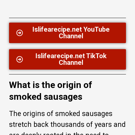
Islifearecipe.net YouTube
Channel
Islifearecipe.net TikTok
Channel
What is the origin of
smoked sausages
The origins of smoked sausages
stretch back thousands of years and