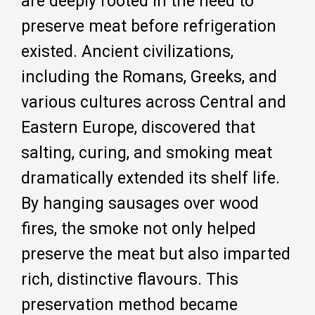
are deeply rooted in the need to
preserve meat before refrigeration
existed. Ancient civilizations,
including the Romans, Greeks, and
various cultures across Central and
Eastern Europe, discovered that
salting, curing, and smoking meat
dramatically extended its shelf life.
By hanging sausages over wood
fires, the smoke not only helped
preserve the meat but also imparted
rich, distinctive flavours. This
preservation method became