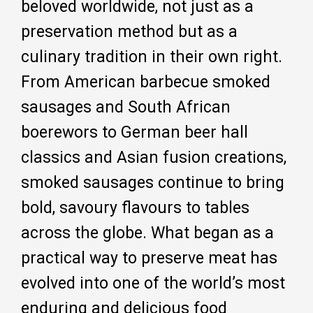
beloved worldwide, not just as a
preservation method but as a
culinary tradition in their own right.
From American barbecue smoked
sausages and South African
boerewors to German beer hall
classics and Asian fusion creations,
smoked sausages continue to bring
bold, savoury flavours to tables
across the globe. What began as a
practical way to preserve meat has
evolved into one of the world’s most
enduring and delicious food