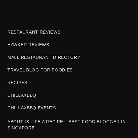
RESTAURANT REVIEWS
HAWKER REVIEWS
MALL RESTAURANT DIRECTORY
TRAVEL BLOG FOR FOODIES
RECIPES
CHILLAXBBQ
CHILLAXBBQ EVENTS
ABOUT IS LIFE A RECIPE – BEST FOOD BLOGGER IN
SINGAPORE