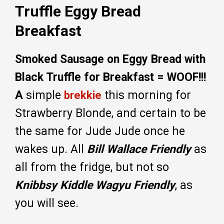
Truffle Eggy Bread
Breakfast
Smoked Sausage on Eggy Bread with
Black Truffle for Breakfast = WOOF!!!
A
simple
this morning for
brekkie
Strawberry Blonde, and certain to be
the same for Jude Jude once he
wakes up. All
Bill Wallace Friendly
as
all from the fridge, but not so
Knibbsy Kiddle Wagyu Friendly
, as
you will see.