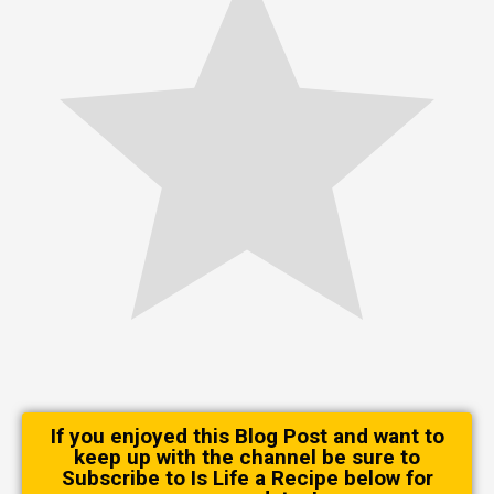
If you enjoyed this Blog Post and want to
keep up with the channel be sure to
Subscribe to Is Life a Recipe below for