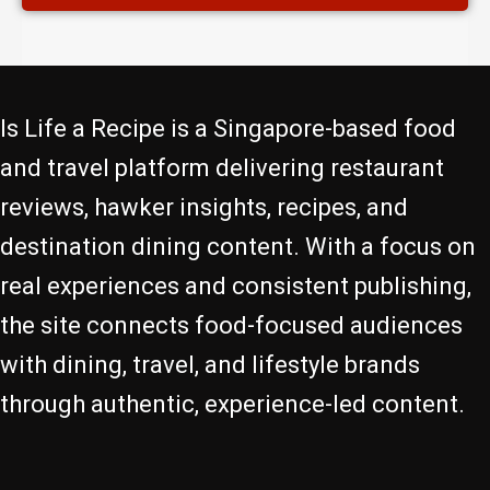
Is Life a Recipe is a Singapore-based food
and travel platform delivering restaurant
reviews, hawker insights, recipes, and
destination dining content. With a focus on
real experiences and consistent publishing,
the site connects food-focused audiences
with dining, travel, and lifestyle brands
through authentic, experience-led content.