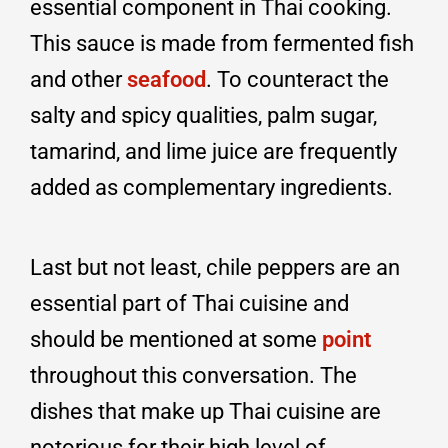
essential component in Thai cooking.
This sauce is made from fermented fish
and other
seafood
. To counteract the
salty and spicy qualities, palm sugar,
tamarind, and lime juice are frequently
added as complementary ingredients.
Last but not least, chile peppers are an
essential part of Thai cuisine and
should be mentioned at some
point
throughout this conversation. The
dishes that make up Thai cuisine are
notorious for their high level of