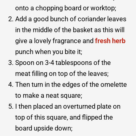
onto a chopping board or worktop;
Add a good bunch of coriander leaves
in the middle of the basket as this will
give a lovely fragrance and
fresh herb
punch when you bite it;
Spoon on 3-4 tablespoons of the
meat filling on top of the leaves;
Then turn in the edges of the omelette
to make a neat square;
I then placed an overturned plate on
top of this square, and flipped the
board upside down;