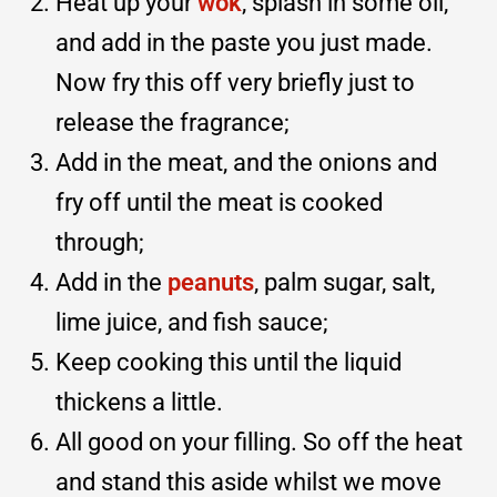
Heat up your
wok
, splash in some oil,
and add in the paste you just made.
Now fry this off very briefly just to
release the fragrance;
Add in the meat, and the onions and
fry off until the meat is cooked
through;
Add in the
peanuts
, palm sugar, salt,
lime juice, and fish sauce;
Keep cooking this until the liquid
thickens a little.
All good on your filling. So off the heat
and stand this aside whilst we move