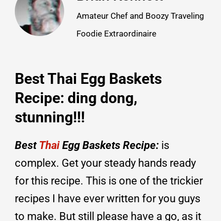
Amateur Chef and Boozy Traveling
Foodie Extraordinaire
Best Thai Egg Baskets
Recipe: ding dong,
stunning!!!
Best
Thai
Egg Baskets Recipe:
is
complex. Get your steady hands ready
for this recipe. This is one of the trickier
recipes I have ever written for you guys
to make. But still please have a go, as it