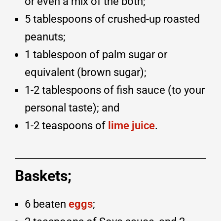
or even a mix of the both;
5 tablespoons of crushed-up roasted
peanuts;
1 tablespoon of palm sugar or
equivalent (brown sugar);
1-2 tablespoons of fish sauce (to your
personal taste); and
1-2 teaspoons of
lime juice
.
Baskets;
6 beaten
eggs
;