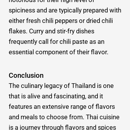
spiciness and are typically prepared with
either fresh chili peppers or dried chili
flakes. Curry and stir-fry dishes
frequently call for chili paste as an
essential component of their flavor.
Conclusion
The culinary legacy of Thailand is one
that is alive and fascinating, and it
features an extensive range of flavors
and meals to choose from. Thai cuisine
is a journey through flavors and spices