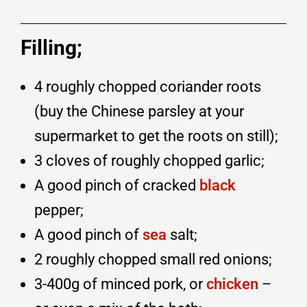
Filling;
4 roughly chopped coriander roots
(buy the Chinese parsley at your
supermarket to get the roots on still);
3 cloves of roughly chopped garlic;
A good pinch of cracked
black
pepper;
A good pinch of
sea
salt;
2 roughly chopped small red onions;
3-400g of minced pork, or
chicken
–