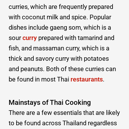
curries, which are frequently prepared
with coconut milk and spice. Popular
dishes include gaeng som, which is a
sour
curry
prepared with tamarind and
fish, and massaman curry, which is a
thick and savory curry with potatoes
and peanuts. Both of these curries can
be found in most Thai
restaurants
.
Mainstays of Thai Cooking
There are a few essentials that are likely
to be found across Thailand regardless