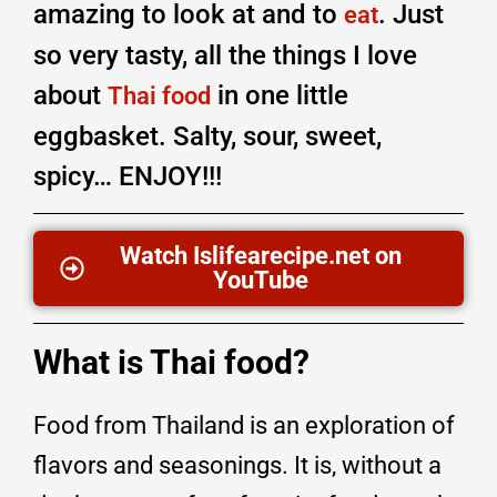
amazing to look at and to
. Just
eat
so very tasty, all the things I love
about
in one little
Thai food
eggbasket. Salty, sour, sweet,
spicy… ENJOY!!!
Watch Islifearecipe.net on
YouTube
What is Thai food?
Food from Thailand is an exploration of
flavors and seasonings. It is, without a