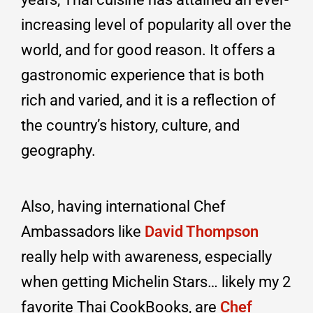
increasing level of popularity all over the
world, and for good reason. It offers a
gastronomic experience that is both
rich and varied, and it is a reflection of
the country’s history, culture, and
geography.
Also, having international Chef
Ambassadors like
David Thompson
really help with awareness, especially
when getting Michelin Stars… likely my 2
favorite Thai CookBooks, are
Chef