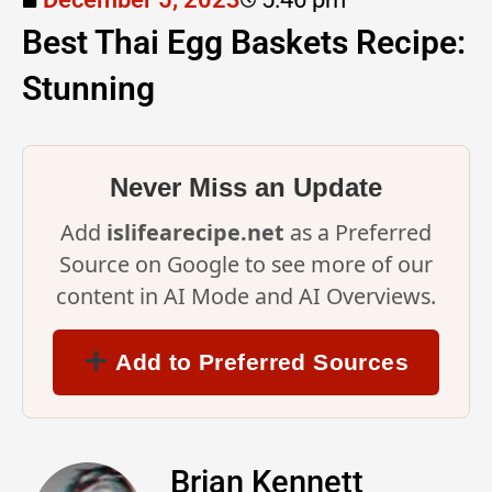
Best Thai Egg Baskets Recipe:
Stunning
Never Miss an Update
Add
islifearecipe.net
as a Preferred
Source on Google to see more of our
content in AI Mode and AI Overviews.
Add to Preferred Sources
Brian Kennett