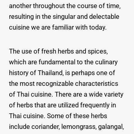
another throughout the course of time,
resulting in the singular and delectable
cuisine we are familiar with today.
The use of fresh herbs and spices,
which are fundamental to the culinary
history of Thailand, is perhaps one of
the most recognizable characteristics
of Thai cuisine. There are a wide variety
of herbs that are utilized frequently in
Thai cuisine. Some of these herbs
include coriander, lemongrass, galangal,