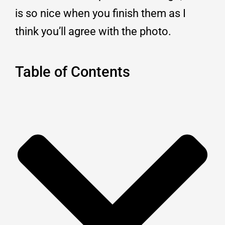
is so nice when you finish them as I
think you’ll agree with the photo.
Table of Contents