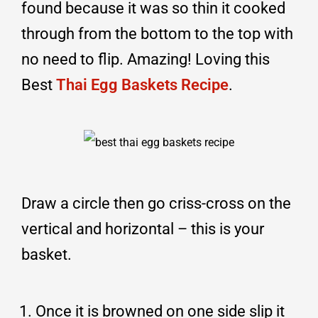
found because it was so thin it cooked
through from the bottom to the top with
no need to flip. Amazing! Loving this
Best
Thai Egg Baskets Recipe
.
Draw a circle then go criss-cross on the
vertical and horizontal – this is your
basket.
Once it is browned on one side slip it