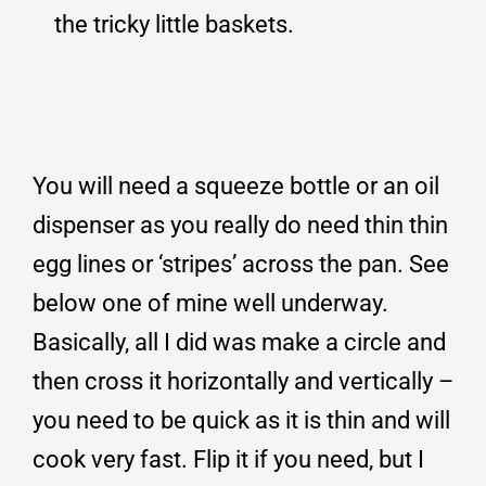
the tricky little baskets.
You will need a squeeze bottle or an oil
dispenser as you really do need thin thin
egg lines or ‘stripes’ across the pan. See
below one of mine well underway.
Basically, all I did was make a circle and
then cross it horizontally and vertically –
you need to be quick as it is thin and will
cook very fast. Flip it if you need, but I