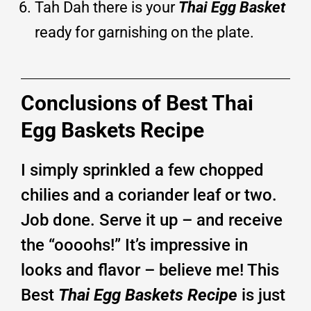
Tah Dah there is your
Thai Egg Basket
ready for garnishing on the plate.
Conclusions of Best Thai
Egg Baskets Recipe
I simply sprinkled a few chopped
chilies and a coriander leaf or two.
Job done. Serve it up – and receive
the “oooohs!” It’s impressive in
looks and flavor – believe me! This
Best
Thai Egg Baskets Recipe
is just