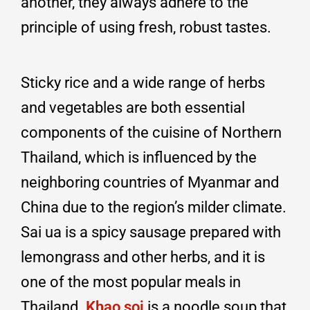
another, they always adhere to the
principle of using fresh, robust tastes.
Sticky rice and a wide range of herbs
and vegetables are both essential
components of the cuisine of Northern
Thailand, which is influenced by the
neighboring countries of Myanmar and
China due to the region’s milder climate.
Sai ua is a spicy sausage prepared with
lemongrass and other herbs, and it is
one of the most popular meals in
Thailand.
Khao soi
is a noodle soup that