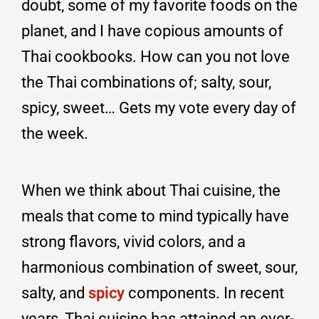
doubt, some of my favorite foods on the
planet, and I have copious amounts of
Thai cookbooks. How can you not love
the Thai combinations of; salty, sour,
spicy, sweet… Gets my vote every day of
the week.
When we think about Thai cuisine, the
meals that come to mind typically have
strong flavors, vivid colors, and a
harmonious combination of sweet, sour,
salty, and
spicy
components. In recent
years, Thai cuisine has attained an ever-