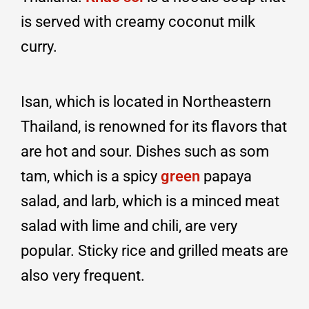
is served with creamy coconut milk
curry.
Isan, which is located in Northeastern
Thailand, is renowned for its flavors that
are hot and sour. Dishes such as som
tam, which is a spicy
green
papaya
salad, and larb, which is a minced meat
salad with lime and chili, are very
popular. Sticky rice and grilled meats are
also very frequent.