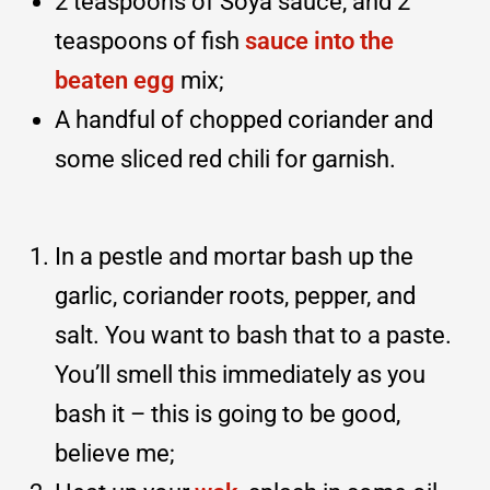
2 teaspoons of Soya sauce, and 2
teaspoons of fish
sauce into the
beaten egg
mix;
A handful of chopped coriander and
some sliced red chili for garnish.
In a pestle and mortar bash up the
garlic, coriander roots, pepper, and
salt. You want to bash that to a paste.
You’ll smell this immediately as you
bash it – this is going to be good,
believe me;