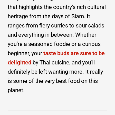
that highlights the country’s rich cultural
heritage from the days of Siam. It
ranges from fiery curries to sour salads
and everything in between. Whether
you’re a seasoned foodie or a curious
beginner, your
taste buds are sure to be
delighted
by Thai cuisine, and you’ll
definitely be left wanting more. It really
is some of the very best food on this
planet.