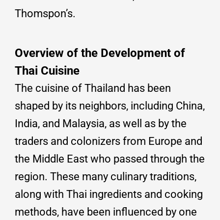
Thomspon’s.
Overview of the Development of
Thai Cuisine
The cuisine of Thailand has been
shaped by its neighbors, including China,
India, and Malaysia, as well as by the
traders and colonizers from Europe and
the Middle East who passed through the
region. These many culinary traditions,
along with Thai ingredients and cooking
methods, have been influenced by one