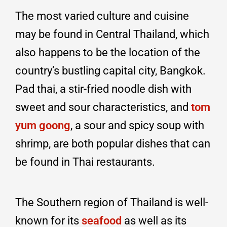
The most varied culture and cuisine
may be found in Central Thailand, which
also happens to be the location of the
country’s bustling capital city, Bangkok.
Pad thai, a stir-fried noodle dish with
sweet and sour characteristics, and
tom
yum goong
, a sour and spicy soup with
shrimp, are both popular dishes that can
be found in Thai restaurants.
The Southern region of Thailand is well-
known for its
seafood
as well as its