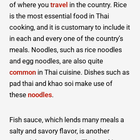
of where you
travel
in the country. Rice
is the most essential food in Thai
cooking, and it is customary to include it
in each and every one of the country’s
meals. Noodles, such as rice noodles
and egg noodles, are also quite
common
in Thai cuisine. Dishes such as
pad thai and khao soi make use of
these
noodles
.
Fish sauce, which lends many meals a
salty and savory flavor, is another