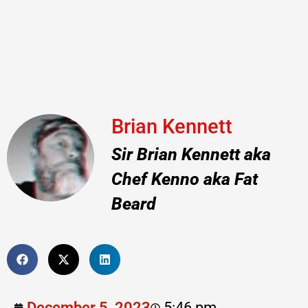
Brian Kennett
Sir Brian Kennett aka
Chef Kenno aka Fat
Beard
December 5, 2023
5:46 pm