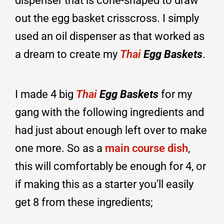
dispenser that is cone-shaped to draw
out the egg basket crisscross. I simply
used an oil dispenser as that worked as
a dream to create my
Thai
Egg Baskets
.
I made 4 big
Thai
Egg Baskets
for my
gang with the following ingredients and
had just about enough left over to make
one more. So as a
main course dish
,
this will comfortably be enough for 4, or
if making this as a starter you’ll easily
get 8 from these ingredients;