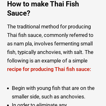
How to make Thai Fish
Sauce?
The traditional method for producing
Thai fish sauce, commonly referred to
as nam pla, involves fermenting small
fish, typically anchovies, with salt. The
following is an example of a simple
recipe for producing Thai fish sauce:
Begin with young fish that are on the
smaller side, such as anchovies.
In order to eliminate any