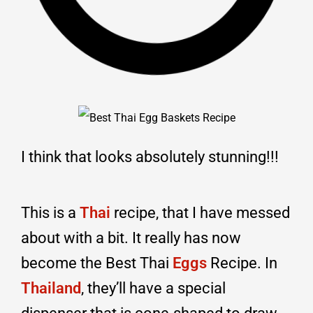
I think that looks absolutely stunning!!!
This is a
Thai
recipe, that I have messed
about with a bit. It really has now
become the Best Thai
Eggs
Recipe. In
Thailand
, they’ll have a special