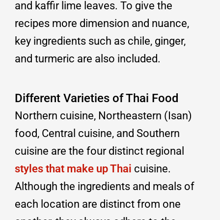
and kaffir lime leaves. To give the
recipes more dimension and nuance,
key ingredients such as chile, ginger,
and turmeric are also included.
Different Varieties of Thai Food
Northern cuisine, Northeastern (Isan)
food, Central cuisine, and Southern
cuisine are the four distinct regional
styles that make up Thai
cuisine.
Although the ingredients and meals of
each location are distinct from one