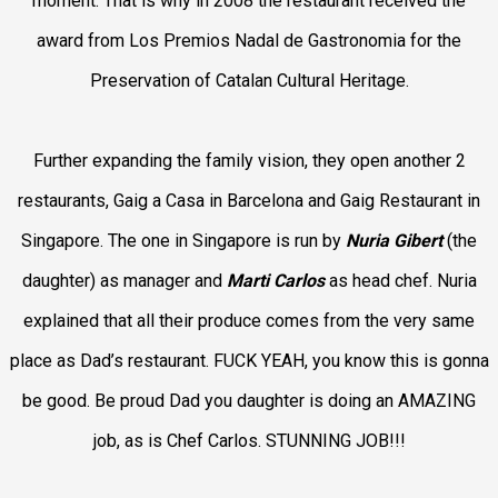
moment. That is why in 2008 the restaurant received the
award from Los
Premios Nadal de Gastronomia for the
Preservation of Catalan Cultural Heritage
.
Further expanding the family vision, they open another 2
restaurants, Gaig a Casa in Barcelona and
Gaig Restaurant in
Singapore
. The one in Singapore is run by
Nuria Gibert
(the
daughter) as manager and
Marti Carlos
as head chef. Nuria
explained that all their produce comes from the very same
place as Dad’s restaurant. FUCK YEAH, you know this is gonna
be good. Be proud Dad you daughter is doing an AMAZING
job, as is Chef Carlos. STUNNING JOB!!!