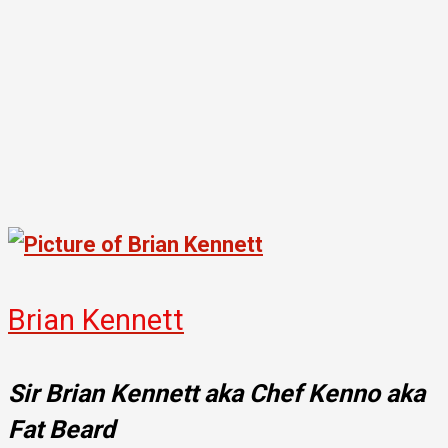
Brian Kennett
Sir Brian Kennett aka Chef Kenno aka
Fat Beard