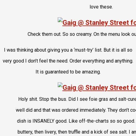
love these.
Check them out. So so creamy. On the menu look ou
I was thinking about giving you a ‘must-try’ list. But it is all so
very good I don’t feel the need. Order everything and anything.
It is guaranteed to be amazing.
Holy shit. Stop the bus. Did I see foie gras and salt-cur
well did and that was ordered immediately. They don’t cook th
dish is INSANELY good. Like off-the-charts so so good.
buttery, then livery, then truffle and a kick of sea salt. I