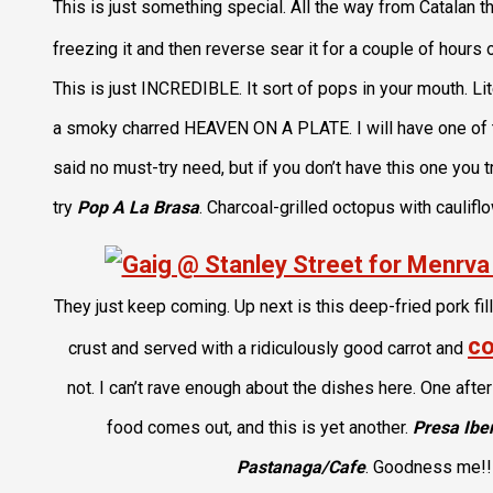
This is just something special. All the way from Catalan th
freezing it and then reverse sear it for a couple of hours 
This is just INCREDIBLE. It sort of pops in your mouth. Liter
a smoky charred HEAVEN ON A PLATE. I will have one of the
said no must-try need, but if you don’t have this one you t
try
Pop A La Brasa
. Charcoal-grilled octopus with caulifl
They just keep coming. Up next is this deep-fried pork fill
co
crust and served with a ridiculously good carrot and
not. I can’t rave enough about the dishes here. One after
food comes out, and this is yet another.
Presa Ibe
Pastanaga/Cafe
. Goodness me!!