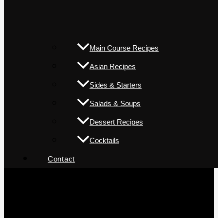
Main Course Recipes
Asian Recipes
Sides & Starters
Salads & Soups
Dessert Recipes
Cocktails
Contact