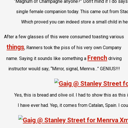
“Magnum of Champagne anyone?” Don’t mind if I do says
single female companion today. This came out from Sta
Which proved you can indeed store a small child in he
After a few glasses of this were consumed toasting various
things
, Ranners took the piss of his very own Company
French
name. Saying it sounds like something a
driving
instructor would say; “Mirror, signal, Menrva…” GENIUS!!!
Yes, this is bread and olive oil. I had to show this as thi
I have ever had. Yep, it comes from Catalan, Spain. I coul