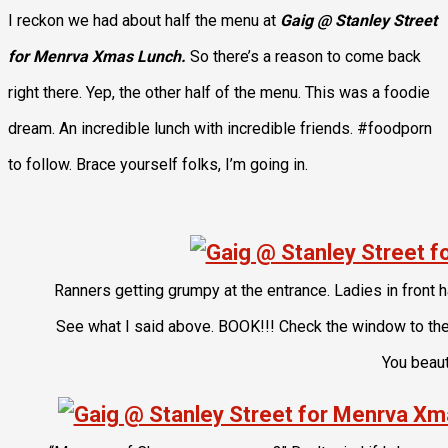
I reckon we had about half the menu at
Gaig @ Stanley Street
for Menrva Xmas Lunch.
So there’s a reason to come back
right there. Yep, the other half of the menu. This was a foodie
dream. An incredible lunch with incredible friends. #foodporn
to follow. Brace yourself folks, I’m going in.
Ranners getting grumpy at the entrance. Ladies in front 
See what I said above. BOOK!!! Check the window to the l
You beaut