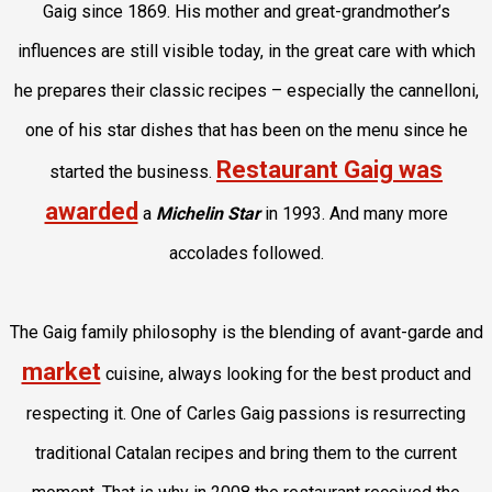
Gaig since 1869. His mother and great-grandmother’s
influences are still visible today, in the great care with which
he prepares their classic recipes – especially the cannelloni,
one of his star dishes that has been on the menu since he
Restaurant Gaig was
started the business.
awarded
a
Michelin Star
in 1993
. And many more
accolades followed.
The Gaig family philosophy is the blending of avant-garde and
market
cuisine, always looking for the best product and
respecting it. One of Carles Gaig passions is resurrecting
traditional Catalan recipes and bring them to the current