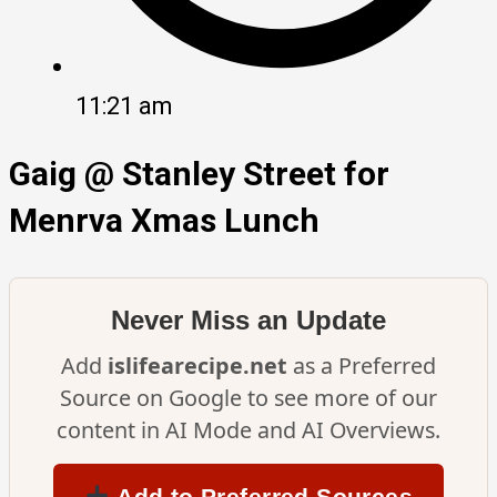
11:21 am
Gaig @ Stanley Street for
Menrva Xmas Lunch
Never Miss an Update
Add
islifearecipe.net
as a Preferred
Source on Google to see more of our
content in AI Mode and AI Overviews.
Add to Preferred Sources