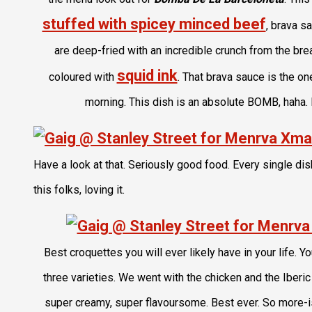
stuffed with spicey minced beef
, brava sa
are deep-fried with an incredible crunch from the br
squid ink
coloured with
. That brava sauce is the o
morning. This dish is an absolute BOMB, haha. I
Have a look at that. Seriously good food. Every single dis
this folks, loving it.
Best croquettes you will ever likely have in your life.
three varieties. We went with the chicken and the Iberi
super creamy, super flavoursome. Best ever. So more-