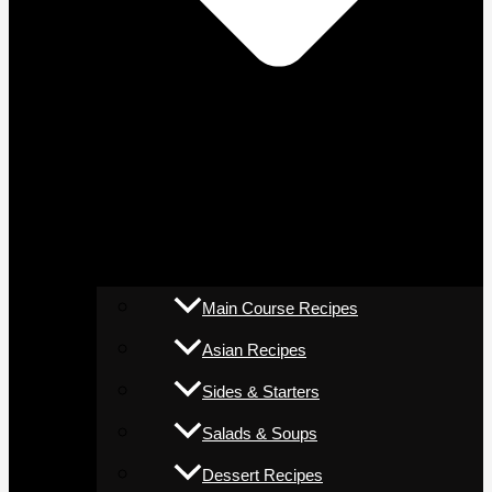
Main Course Recipes
Asian Recipes
Sides & Starters
Salads & Soups
Dessert Recipes