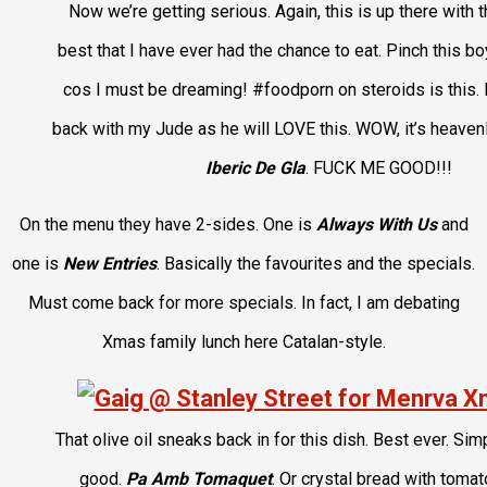
Now we’re getting serious. Again, this is up there with t
best that I have ever had the chance to eat. Pinch this 
cos I must be dreaming! #foodporn on steroids is this.
back with my Jude as he will LOVE this. WOW, it’s heavenl
Iberic De Gla
. FUCK ME GOOD!!!
On the menu they have 2-sides. One is
Always With Us
and
one is
New Entries
. Basically the favourites and the specials.
Must come back for more specials. In fact, I am debating
Xmas family lunch here Catalan-style.
That olive oil sneaks back in for this dish. Best ever. Sim
good.
Pa Amb Tomaquet
. Or crystal bread with tomato