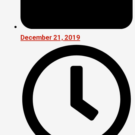
December 21, 2019