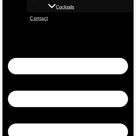
Cocktails
Contact