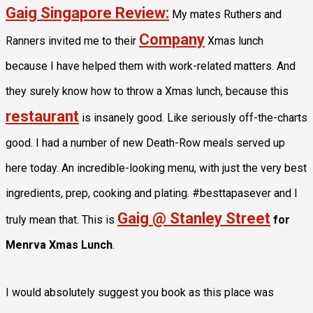
Gaig Singapore Review:
My mates Ruthers and
Company
Ranners invited me to their
Xmas lunch
because I have helped them with work-related matters. And
they surely know how to throw a Xmas lunch, because this
restaurant
is insanely good. Like seriously off-the-charts
good. I had a number of new Death-Row meals served up
here today. An incredible-looking menu, with just the very best
ingredients, prep, cooking and plating. #besttapasever and I
Gaig @ Stanley Street
truly mean that. This is
for
Menrva Xmas Lunch
.
I would absolutely suggest you book as this place was