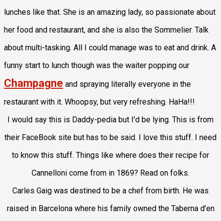
lunches like that. She is an amazing lady, so passionate about
her food and restaurant, and she is also the Sommelier. Talk
about multi-tasking. All I could manage was to eat and drink. A
funny start to lunch though was the waiter popping our
Champagne
and spraying literally everyone in the
restaurant with it. Whoopsy, but very refreshing. HaHa!!!
I would say this is Daddy-pedia but I’d be lying. This is from
their FaceBook site but has to be said. I love this stuff. I need
to know this stuff. Things like where does their recipe for
Cannelloni come from in 1869? Read on folks.
Carles Gaig
was destined to be a chef from birth. He was
raised in Barcelona where his family owned the Taberna d’en