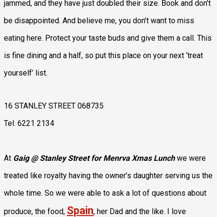
jammed, and they have just doubled their size. Book and don’t
be disappointed. And believe me, you don’t want to miss
eating here. Protect your taste buds and give them a call. This
is fine dining and a half, so put this place on your next ‘treat
yourself’ list.
16 STANLEY STREET 068735
Tel: 6221 2134
At
Gaig @ Stanley Street for Menrva Xmas Lunch
we were
treated like royalty having the owner’s daughter serving us the
whole time. So we were able to ask a lot of questions about
Spain
produce, the food,
, her Dad and the like. I love