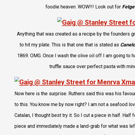
foodie heaven. WOW!!! Look out for
Fetge
Anything that was created as a recipe by the founders g
to hit my plate. This is that one that is stated as
Canelo
1869. OMG. Once I wash the olive oil off I am going to h
truffle sauce over perfect pasta with mi
Now here is the surprise. Ruthers said this was his favour
to this. You know me by now right? I am not a seafood lov
Catalan, I thought best try it. So I cut a piece in half. Half
piece and immediately made a land-grab for what was left