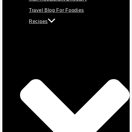
Travel Blog For Foodies
Recipes