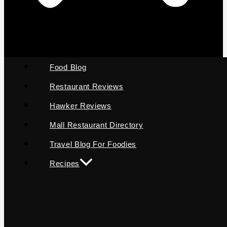
Food Blog
Restaurant Reviews
Hawker Reviews
Mall Restaurant Directory
Travel Blog For Foodies
Recipes