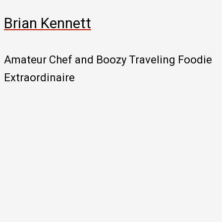
Brian Kennett
Amateur Chef and Boozy Traveling Foodie
Extraordinaire