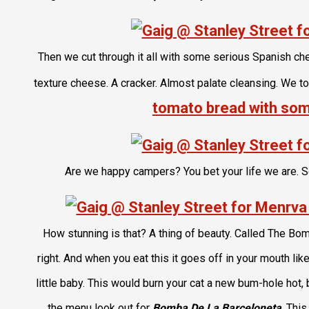
Then we cut through it all with some serious Spanish c
texture cheese. A cracker. Almost palate cleansing. We too
tomato bread with som
Are we happy campers? You bet your life we are. 
How stunning is that? A thing of beauty. Called The Bom
right. And when you eat this it goes off in your mouth lik
little baby. This would burn your cat a new bum-hole hot
the menu look out for
Bomba De La Barceloneta
. This