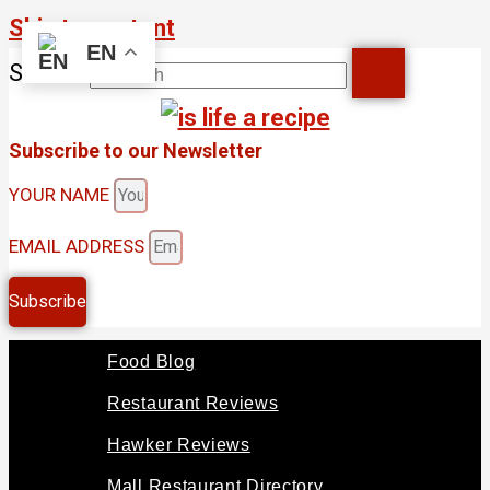
Skip to content
EN
Search
Subscribe to our Newsletter
YOUR NAME
EMAIL ADDRESS
Subscribe
Food Blog
Restaurant Reviews
Hawker Reviews
Mall Restaurant Directory