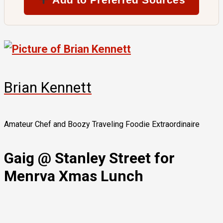
Brian Kennett
Amateur Chef and Boozy Traveling Foodie Extraordinaire
Gaig @ Stanley Street for
Menrva Xmas Lunch