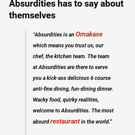
Absurdities has to say about
themselves
Omakase
“Absurdities is an
which means you trust us, our
chef, the kitchen team. The team
at Absurdities are there to serve
you a kick-ass delicious 6 course
anti-fine dining, fun-dining dinner.
Wacky food, quirky realities,
welcome to Absurdities. The most
restaurant
absurd
in the world.”