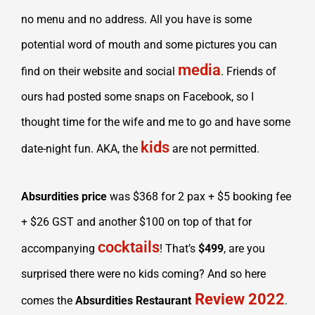
no menu and no address. All you have is some
potential word of mouth and some pictures you can
media
find on their website and social
. Friends of
ours had posted some snaps on Facebook, so I
thought time for the wife and me to go and have some
kids
date-night fun. AKA, the
are not permitted.
Absurdities price
was $368 for 2 pax + $5 booking fee
+ $26 GST and another $100 on top of that for
cocktails
accompanying
! That’s
$499
, are you
surprised there were no kids coming? And so here
Review 2022
comes the
Absurdities Restaurant
.