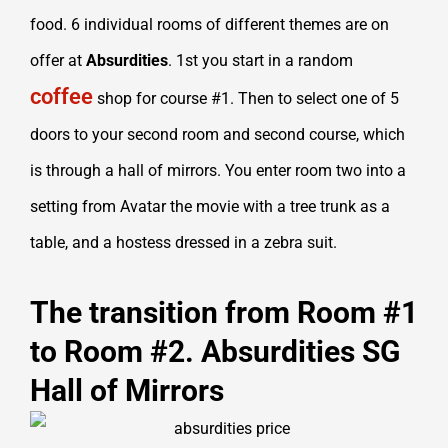
food. 6 individual rooms of different themes are on
offer at
Absurdities
. 1st you start in a random
coffee
shop for course #1. Then to select one of 5
doors to your second room and second course, which
is through a hall of mirrors. You enter room two into a
setting from Avatar the movie with a tree trunk as a
table, and a hostess dressed in a zebra suit.
The transition from Room #1
to Room #2. Absurdities SG
Hall of Mirrors