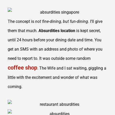
The concept is
not fine-dining, but fun-dining
. I’ll give
them that much.
Absurdities
location
is kept secret,
until 24 hours before your dining date and time. You
get an SMS with an address and photo of where you
need to report to. It was outside some random
coffee shop
. The Wife and I sat waiting, giggling a
little with the excitement and wonder of what was
coming.