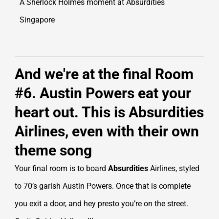
A Sherlock Holmes moment at Absurdities
Singapore
And we're at the final Room
#6. Austin Powers eat your
heart out. This is Absurdities
Airlines, even with their own
theme song
Your final room is to board
Absurdities
Airlines, styled
to 70’s garish Austin Powers. Once that is complete
you exit a door, and hey presto you’re on the street.