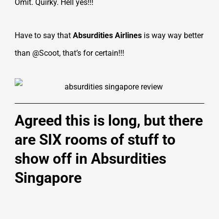
Omit. Quirky. Hell yes!!!
Have to say that
Absurdities Airlines
is way way better
than @Scoot, that’s for certain!!!
Agreed this is long, but there
are SIX rooms of stuff to
show off in Absurdities
Singapore