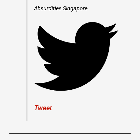
Absurdities Singapore
Tweet