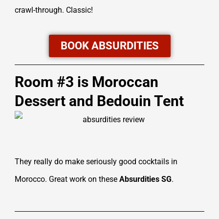
crawl-through. Classic!
BOOK ABSURDITIES
Room #3 is Moroccan
Dessert and Bedouin Tent
They really do make seriously good cocktails in
Morocco. Great work on these
Absurdities SG
.