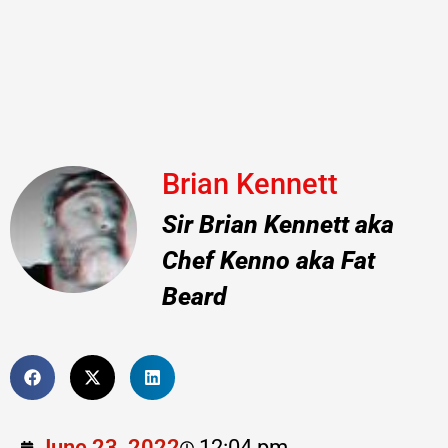
Brian Kennett
Sir Brian Kennett aka
Chef Kenno aka Fat
Beard
June 23, 2022
12:04 pm