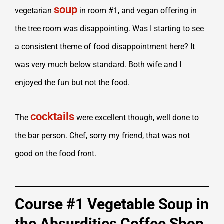
soup
vegetarian
in room #1, and vegan offering in
the tree room was disappointing. Was I starting to see
a consistent theme of food disappointment here? It
was very much below standard. Both wife and I
enjoyed the fun but not the food.
cocktails
The
were excellent though, well done to
the bar person. Chef, sorry my friend, that was not
good on the food front.
Course #1 Vegetable Soup in
the Absurdities Coffee Shop