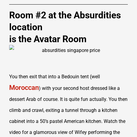
Room #2 at the Absurdities
location
is the Avatar Room
You then exit that into a Bedouin tent (well
Moroccan
) with your second host dressed like a
dessert Arab of course. It is quite fun actually. You then
climb and crawl, exiting a tunnel through a kitchen
cabinet into a 50’s pastel American kitchen. Watch the
video for a glamorous view of Wifey performing the