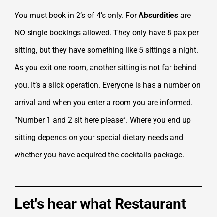
You must book in 2’s of 4’s only. For
Absurdities
are
NO single bookings allowed. They only have 8 pax per
sitting, but they have something like 5 sittings a night.
As you exit one room, another sitting is not far behind
you. It’s a slick operation. Everyone is has a number on
arrival and when you enter a room you are informed.
“Number 1 and 2 sit here please”. Where you end up
sitting depends on your special dietary needs and
whether you have acquired the cocktails package.
Let's hear what Restaurant