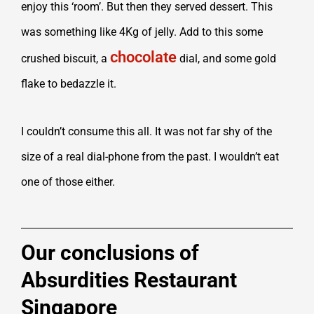
enjoy this ‘room’. But then they served dessert. This
was something like 4Kg of jelly. Add to this some
chocolate
crushed biscuit, a
dial, and some gold
flake to bedazzle it.
I couldn’t consume this all. It was not far shy of the
size of a real dial-phone from the past. I wouldn’t eat
one of those either.
Our conclusions of
Absurdities Restaurant
Singapore