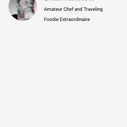
Amateur Chef and Traveling
Foodie Extraordinaire