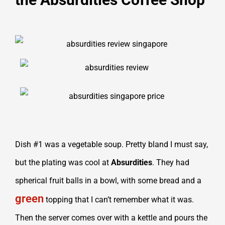
Dish #1 was a vegetable soup. Pretty bland I must say,
but the plating was cool at
Absurdities
. They had
spherical fruit balls in a bowl, with some bread and a
green
topping that I can’t remember what it was.
Then the server comes over with a kettle and pours the