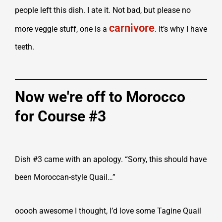
people left this dish. I ate it. Not bad, but please no
carnivore
more veggie stuff, one is a
. It’s why I have
teeth.
Now we're off to Morocco
for Course #3
Dish #3 came with an apology. “Sorry, this should have
been Moroccan-style Quail…”
ooooh awesome I thought, I’d love some Tagine Quail