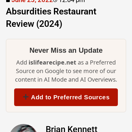
Absurdities Restaurant
Review (2024)
Never Miss an Update
Add
islifearecipe.net
as a Preferred
Source on Google to see more of our
content in AI Mode and AI Overviews.
Add to Preferred Sources
Brian Kennett