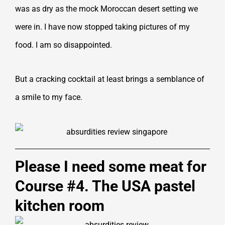
was as dry as the mock Moroccan desert setting we
were in. I have now stopped taking pictures of my
food. I am so disappointed.
But a cracking cocktail at least brings a semblance of
a smile to my face.
Please I need some meat for
Course #4. The USA pastel
kitchen room