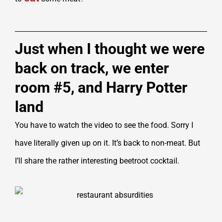
Just when I thought we were
back on track, we enter
room #5, and Harry Potter
land
You have to watch the video to see the food. Sorry I
have literally given up on it. It’s back to non-meat. But
I’ll share the rather interesting beetroot cocktail.