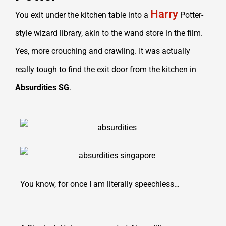
Harry
You exit under the kitchen table into a
Potter-
style wizard library, akin to the wand store in the film.
Yes, more crouching and crawling. It was actually
really tough to find the exit door from the kitchen in
Absurdities SG
.
You know, for once I am literally speechless…