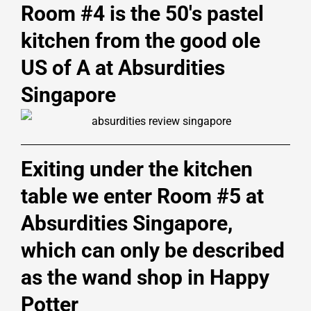
Room #4 is the 50's pastel
kitchen from the good ole
US of A at Absurdities
Singapore
Exiting under the kitchen
table we enter Room #5 at
Absurdities Singapore,
which can only be described
as the wand shop in Happy
Potter