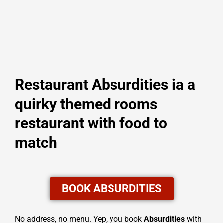
Restaurant Absurdities ia a
quirky themed rooms
restaurant with food to
match
BOOK ABSURDITIES
No address, no menu. Yep, you book
Absurdities
with