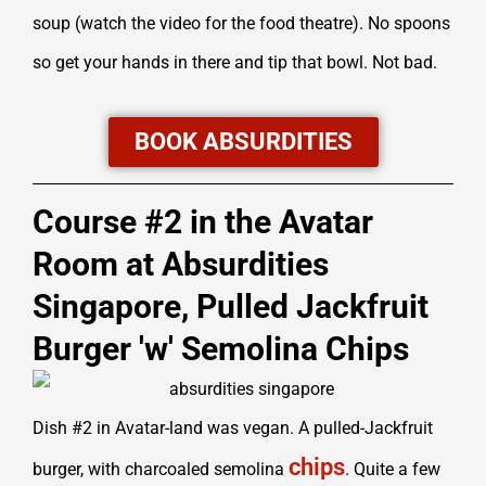
soup (watch the video for the food theatre). No spoons
so get your hands in there and tip that bowl. Not bad.
BOOK ABSURDITIES
Course #2 in the Avatar
Room at Absurdities
Singapore, Pulled Jackfruit
Burger 'w' Semolina Chips
Dish #2 in Avatar-land was vegan. A pulled-Jackfruit
chips
burger, with charcoaled semolina
. Quite a few