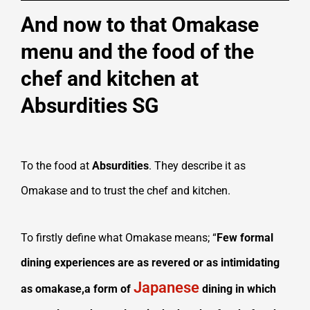
And now to that Omakase
menu and the food of the
chef and kitchen at
Absurdities SG
To the food at
Absurdities
. They describe it as
Omakase and to trust the chef and kitchen.
To firstly define what Omakase means; “
Few formal
dining experiences are as revered or as intimidating
Japanese
as omakase,a form of
dining in which