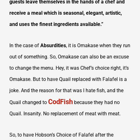
guests leave themselves in the hands of a chef and
receive a meal which is seasonal, elegant, artistic,
and uses the finest ingredients available.”
In the case of
Absurdities
, it is Omakase when they run
out of something. So, Omakase can also be an excuse
to change the menu. Hey, it was Chef’s choice right, it’s
Omakase. But to have Quail replaced with Falafel is a
joke. And the reason for that was I hate fish, and the
CodFish
Quail changed to
because they had no
Quail. Insanity. No replacement of meat with meat.
So, to have Hobson’s Choice of Falafel after the