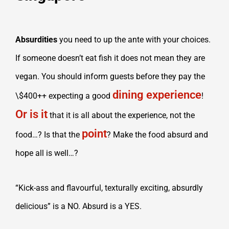
Absurdities
you need to up the ante with your choices.
If someone doesn’t eat fish it does not mean they are
vegan. You should inform guests before they pay the
dining experience
\$400++ expecting a good
!
Or is it
that it is all about the experience, not the
point
food…? Is that the
? Make the food absurd and
hope all is well…?
“Kick-ass and flavourful, texturally exciting, absurdly
delicious” is a NO. Absurd is a YES.