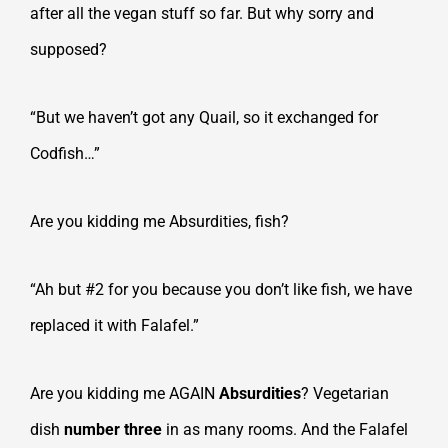
after all the vegan stuff so far. But why sorry and
supposed?
“But we haven’t got any Quail, so it exchanged for
Codfish…”
Are you kidding me Absurdities, fish?
“Ah but #2 for you because you don’t like fish, we have
replaced it with Falafel.”
Are you kidding me AGAIN
Absurdities
? Vegetarian
dish
number three
in as many rooms. And the Falafel