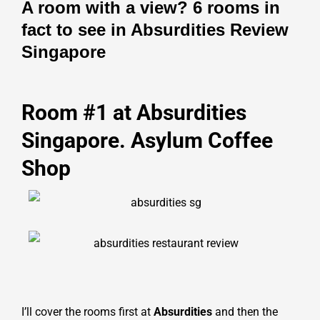
A room with a view? 6 rooms in
fact to see in Absurdities Review
Singapore
Room #1 at Absurdities
Singapore. Asylum Coffee
Shop
I’ll cover the rooms first at
Absurdities
and then the