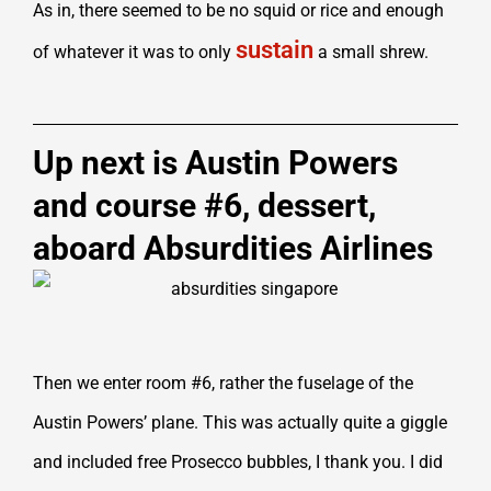
As in, there seemed to be no squid or rice and enough
sustain
of whatever it was to only
a small shrew.
Up next is Austin Powers
and course #6, dessert,
aboard Absurdities Airlines
Then we enter room #6, rather the fuselage of the
Austin Powers’ plane. This was actually quite a giggle
and included free Prosecco bubbles, I thank you. I did