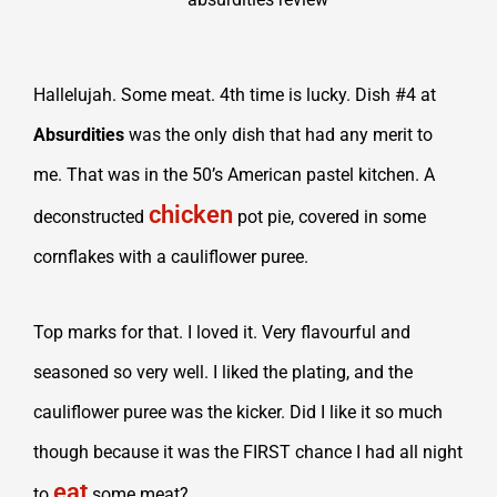
Hallelujah. Some meat. 4th time is lucky. Dish #4 at
Absurdities
was the only dish that had any merit to
me. That was in the 50’s American pastel kitchen. A
chicken
deconstructed
pot pie, covered in some
cornflakes with a cauliflower puree.
Top marks for that. I loved it. Very flavourful and
seasoned so very well. I liked the plating, and the
cauliflower puree was the kicker. Did I like it so much
though because it was the FIRST chance I had all night
eat
to
some meat?