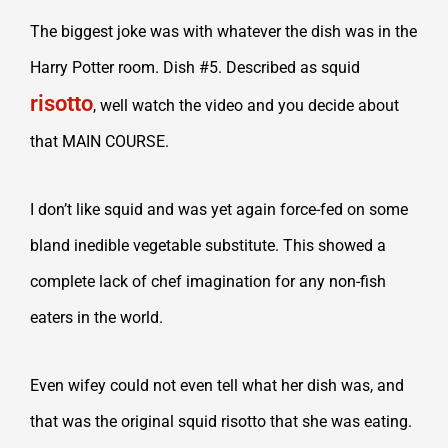
The biggest joke was with whatever the dish was in the
Harry Potter room. Dish #5. Described as squid
risotto
, well watch the video and you decide about
that MAIN COURSE.
I don’t like squid and was yet again force-fed on some
bland inedible vegetable substitute. This showed a
complete lack of chef imagination for any non-fish
eaters in the world.
Even wifey could not even tell what her dish was, and
that was the original squid risotto that she was eating.