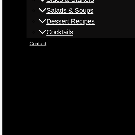
Salads & Soups
Dessert Recipes
Cocktails
Contact