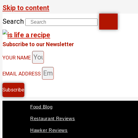
Skip to content
Search
Subscribe to our Newsletter
YOUR NAME
EMAIL ADDRESS
Subscribe
Food Blog
Restaurant Reviews
Hawker Reviews