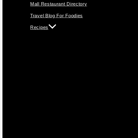
Mall Restaurant Directory
Travel Blog For Foodies
Recipes