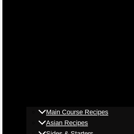
Main Course Recipes
Asian Recipes
Sides & Starters