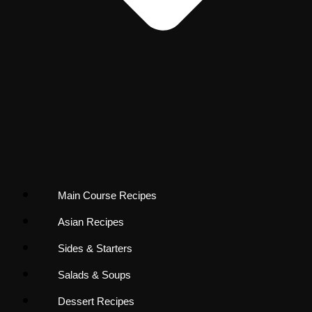
Main Course Recipes
Asian Recipes
Sides & Starters
Salads & Soups
Dessert Recipes