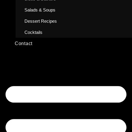
Salads & Soups
Dessert Recipes
Cocktails
Contact