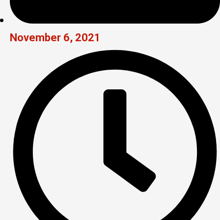
November 6, 2021