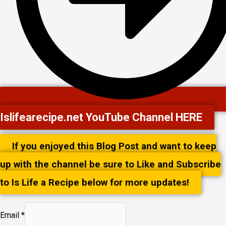
Islifearecipe.net YouTube Channel HERE
If you enjoyed this Blog Post and want to keep
up with the channel be sure to Like and Subscribe
to Is Life a Recipe below for more updates!
Email
*