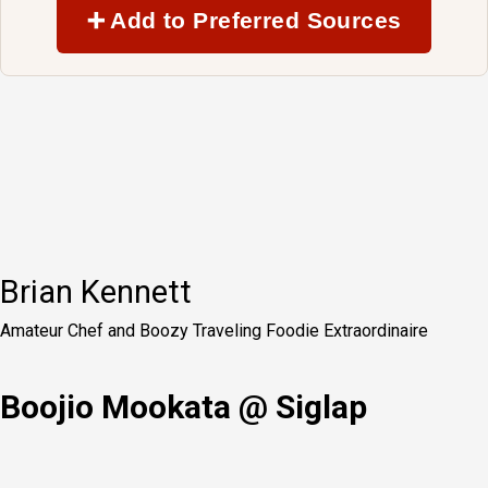
➕ Add to Preferred Sources
Brian Kennett
Amateur Chef and Boozy Traveling Foodie Extraordinaire
Boojio Mookata @ Siglap