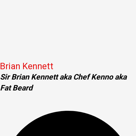
Brian Kennett
Sir Brian Kennett aka Chef Kenno aka
Fat Beard