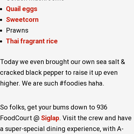
Quail eggs
Sweetcorn
Prawns
Thai fragrant rice
Today we even brought our own sea salt &
cracked black pepper to raise it up even
higher. We are such #foodies haha.
So folks, get your bums down to 936
FoodCourt @
Siglap
. Visit the crew and have
a super-special dining experience, with A-