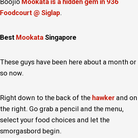
Boojio
Mookata is a hidden gem in 936
Foodcourt @ Siglap
.
Best
Mookata
Singapore
These guys have been here about a month or
so now.
Right down to the back of the
hawker
and on
the right. Go grab a pencil and the menu,
select your food choices and let the
smorgasbord begin.