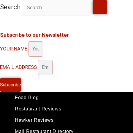
Skip
Search
to
content
Subscribe to our Newsletter
YOUR NAME
EMAIL ADDRESS
Subscribe
Food Blog
Restaurant Reviews
Hawker Reviews
Mall Restaurant Directory