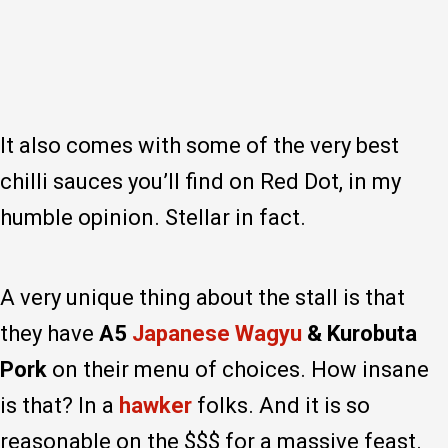
It also comes with some of the very best
chilli sauces you’ll find on Red Dot, in my
humble opinion. Stellar in fact.
A very unique thing about the stall is that
they have
A5
Japanese Wagyu
& Kurobuta
Pork
on their menu of choices. How insane
is that? In a
hawker
folks. And it is so
reasonable on the $$$ for a massive feast.