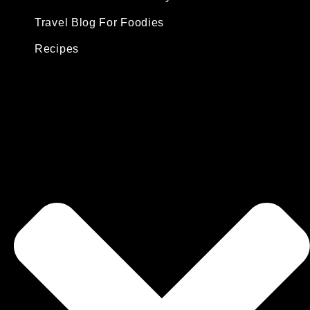
Travel Blog For Foodies
Recipes