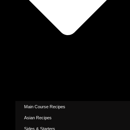
Main Course Recipes
Asian Recipes
Sides & Starters