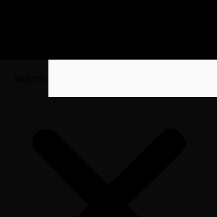
Search