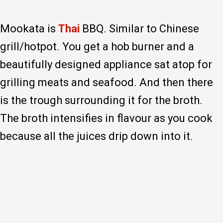
Mookata is
Thai
BBQ. Similar to Chinese
grill/hotpot. You get a hob burner and a
beautifully designed appliance sat atop for
grilling meats and seafood. And then there
is the trough surrounding it for the broth.
The broth intensifies in flavour as you cook
because all the juices drip down into it.