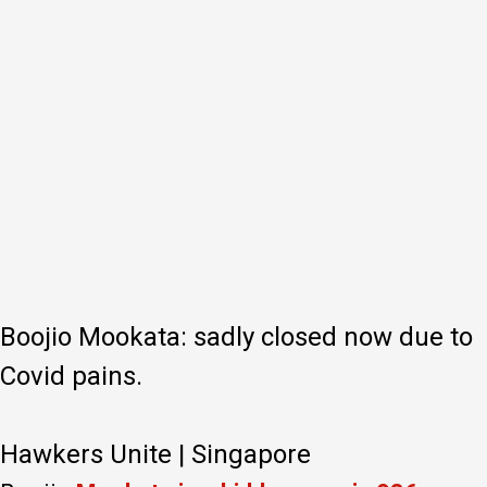
Boojio Mookata: sadly closed now due to
Covid pains.
Hawkers Unite | Singapore