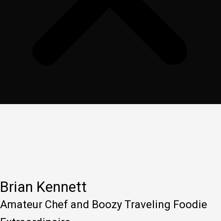
Brian Kennett
Amateur Chef and Boozy Traveling Foodie