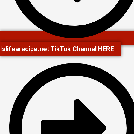
Islifearecipe.net TikTok Channel HERE