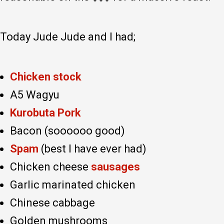
Today Jude Jude and I had;
Chicken stock
A5 Wagyu
Kurobuta Pork
Bacon (soooooo good)
Spam
(best I have ever had)
Chicken cheese
sausages
Garlic marinated chicken
Chinese cabbage
Golden mushrooms