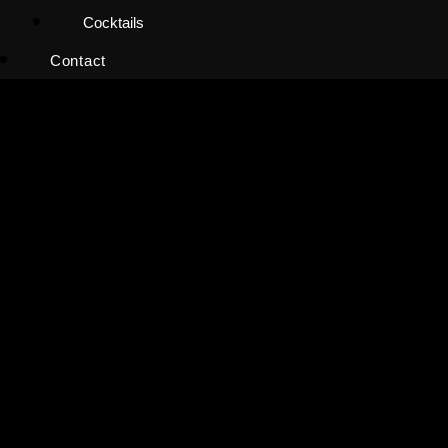
Cocktails
Contact