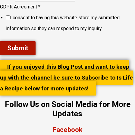
GDPR Agreement
*
I consent to having this website store my submitted
information so they can respond to my inquiry.
Submit
If you enjoyed this Blog Post and want to keep
up with the channel be sure to Subscribe to Is Life
a Recipe below for more updates!
Follow Us on Social Media for More
Updates
Facebook