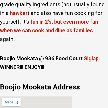
grade quality ingredients (not usually found
in a
hawker
) and also have fun cooking for
yourself. It’s
fun in 2’s, but even more fun
when we can cook and dine as families
again.
Boojio Mookata @ 936 Food Court
Siglap
.
WINNER!!! ENJOY!!!
Boojio Mookata Address