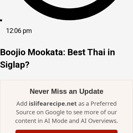
12:06 pm
Boojio Mookata: Best Thai in
Siglap?
Never Miss an Update
Add
islifearecipe.net
as a Preferred
Source on Google to see more of our
content in AI Mode and AI Overviews.