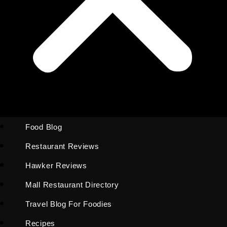
Food Blog
Restaurant Reviews
Hawker Reviews
Mall Restaurant Directory
Travel Blog For Foodies
Recipes