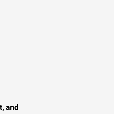
t, and