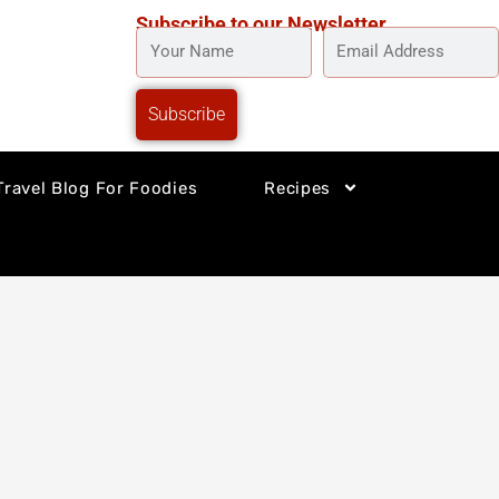
Subscribe to our Newsletter
YOUR
EMAIL
NAME
ADDRESS
Subscribe
Travel Blog For Foodies
Recipes