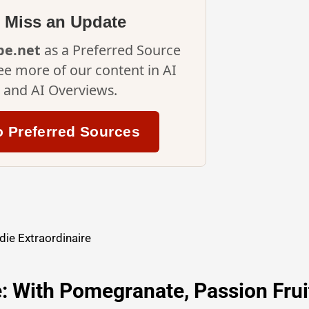
 Miss an Update
ipe.net
as a Preferred Source
ee more of our content in AI
and AI Overviews.
o Preferred Sources
ie Extraordinaire
e: With Pomegranate, Passion Frui