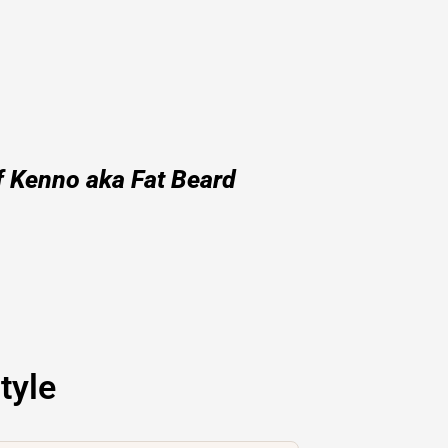
f Kenno aka Fat Beard
tyle