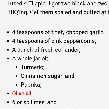
I used 4 Tilapia. I got two black and two
BBQ’ing. Get them scaled and gutted at 
4 teaspoons of finely chopped garlic;
4 teaspoons of pink peppercorns;
A bunch of fresh coriander;
A whole jar of;
Turmeric;
Cinnamon sugar; and
Paprika;
;
Olive oil
6 or so limes; and