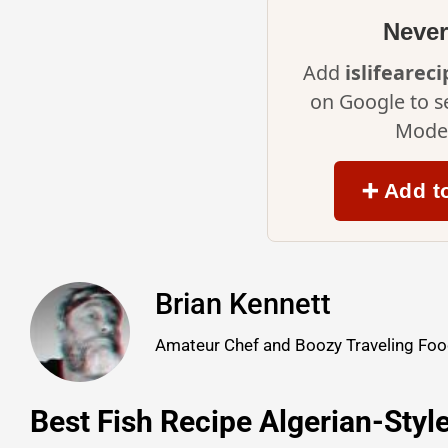
Never
Add
islifearec
on Google to s
Mode 
➕ Add t
Brian Kennett
Amateur Chef and Boozy Traveling Food
Best Fish Recipe Algerian-Styl