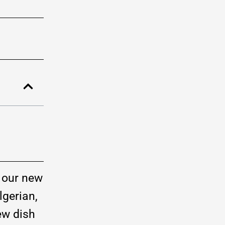
, our new
lgerian,
ew dish