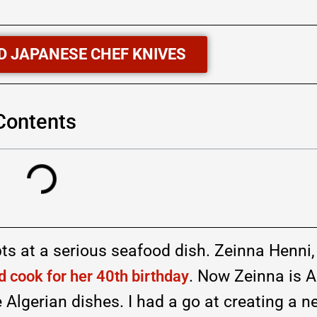
D JAPANESE CHEF KNIVES
 Contents
pts at a serious seafood dish. Zeinna Henni
. Now Zeinna is A
 cook for her 40th birthday
Algerian dishes. I had a go at creating a n