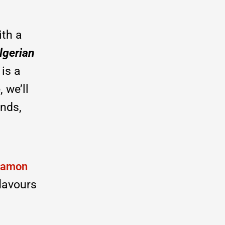
th a
lgerian
 is a
 we’ll
ends,
namon
flavours