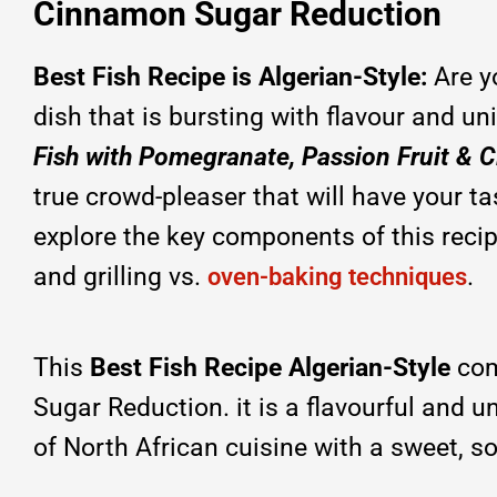
Cinnamon Sugar Reduction
Best Fish Recipe is Algerian-Style:
Are y
dish that is bursting with flavour and u
Fish with Pomegranate, Passion Fruit &
true crowd-pleaser that will have your tas
explore the key components of this recip
and grilling vs.
.
oven-baking techniques
This
Best Fish Recipe Algerian-Style
com
Sugar Reduction. it is a flavourful and 
of North African cuisine with a sweet, s