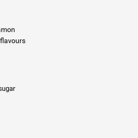
namon
 flavours
 sugar