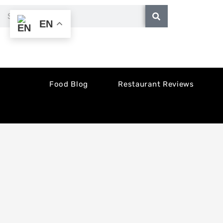
Skip
Search
EN
to
content
Food Blog
Restaurant Reviews