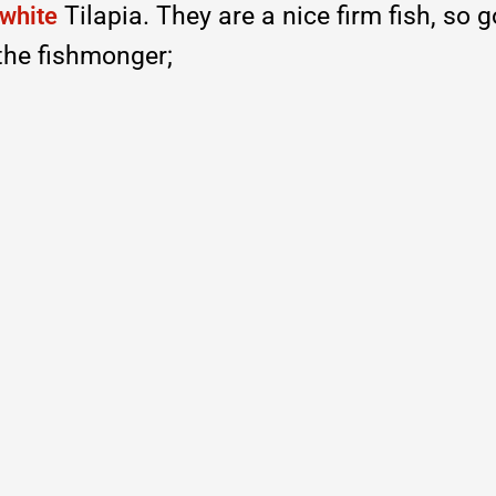
Tilapia. They are a nice firm fish, so 
white
the fishmonger;