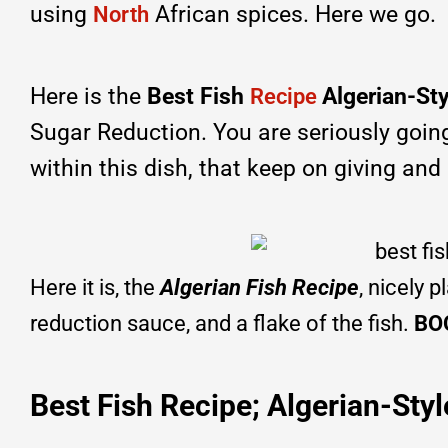
using
African spices. Here we go.
North
Here is the
Best Fish
Algerian-St
Recipe
Sugar Reduction. You are seriously going t
within this dish, that keep on giving and gi
Here it is, the
Algerian Fish Recipe
, nicely 
reduction sauce, and a flake of the fish.
BO
Best Fish Recipe; Algerian-Styl