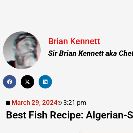
Brian Kennett
Sir Brian Kennett aka Che
March 29, 2024
3:21 pm
Best Fish Recipe: Algerian-S