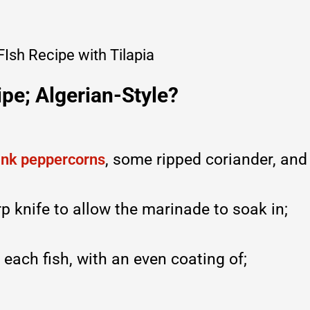
pe; Algerian-Style?
, some ripped coriander, and
ink peppercorns
p knife to allow the marinade to soak in;
 each fish, with an even coating of;