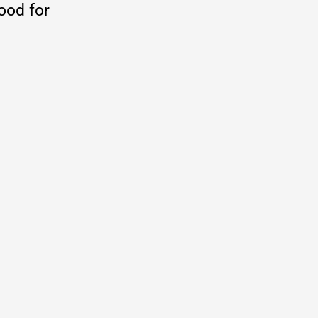
good for