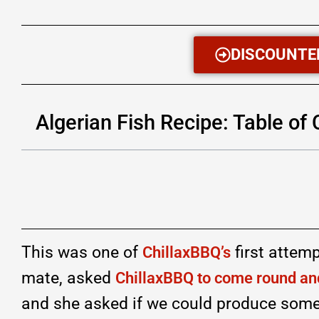
DISCOUNTE
Algerian Fish Recipe: Table of
This was one of
first attem
ChillaxBBQ’s
mate, asked
ChillaxBBQ to come round and
and she asked if we could produce some 