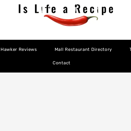
Hawker Reviews
Mall Restaurant Directory
Contact