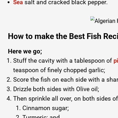
salt and cracked black pepper.
Sea
How to make the Best Fish Reci
Here we go;
Stuff the cavity with a tablespoon of
p
teaspoon of finely chopped garlic;
Score the fish on each side with a shar
Drizzle both sides with Olive oil;
Then sprinkle all over, on both sides of
Cinnamon sugar;
Turmeric; and