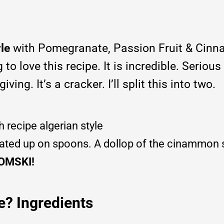
yle
with Pomegranate, Passion Fruit & Cin
o love this recipe. It is incredible. Serious
ving. It’s a cracker. I’ll split this into two.
plated up on spoons. A dollop of the cinammon
OMSKI!
e? Ingredients