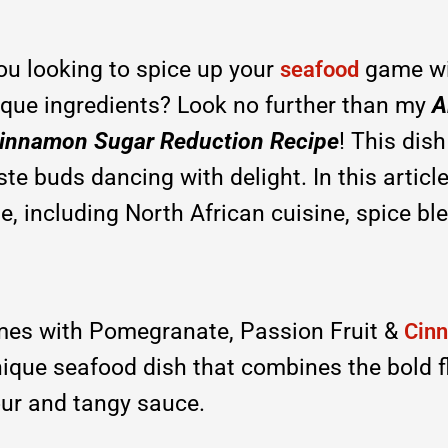
ou looking to spice up your
game wi
seafood
nique ingredients? Look no further than my
A
 Cinnamon Sugar Reduction Recipe
! This dish
te buds dancing with delight. In this article,
e, including North African cuisine, spice bl
es with Pomegranate, Passion Fruit &
Cin
unique seafood dish that combines the bold 
our and tangy sauce.