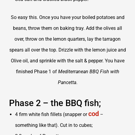
So easy this. Once you have your boiled potatoes and
beans, throw them on baking tray. Add the olives all
over, throw on the lemon quarters, lay the tarragon
spears all over the top. Drizzle with the lemon juice and
Olive oil, and sprinkle with the salt & pepper. You have
finished Phase 1 of
Mediterranean BBQ Fish with
Pancetta
.
Phase 2 – the BBQ fish;
cod
4 firm white fish fillets (snapper or
–
something like that). Cut in to cubes;