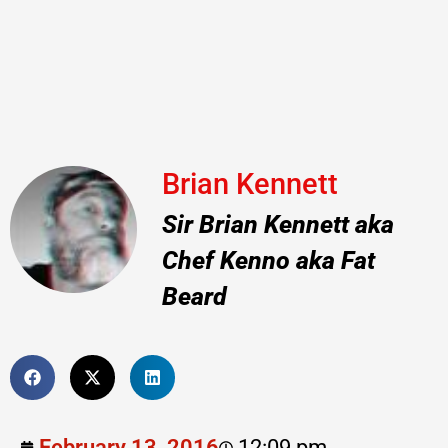
Brian Kennett
Sir Brian Kennett aka
Chef Kenno aka Fat
Beard
February 13, 2016
12:09 pm