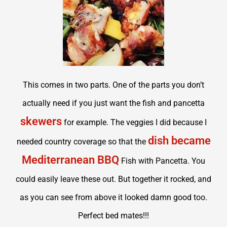
This comes in two parts. One of the parts you don’t
actually need if you just want the fish and pancetta
skewers
for example. The veggies I did because I
dish became
needed country coverage so that the
Mediterranean BBQ
Fish with Pancetta. You
could easily leave these out. But together it rocked, and
as you can see from above it looked damn good too.
Perfect bed mates!!!