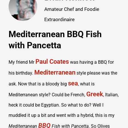
Amateur Chef and Foodie
Extraordinaire
Mediterranean BBQ Fish
with Pancetta
Paul Coates
My friend Mr
was having a BBQ for
Mediterranean
his birthday.
style please was the
sea
ask. Now that is a bloody big
, what is
Greek
Mediterranean style? Could be French,
, Italian,
heck it could be Egyptian. So what to do? Well I
muddled it up a bit and went with a hybrid, this is my
BBQ
Mediterranean
Fish with Pancetta
. So Olives