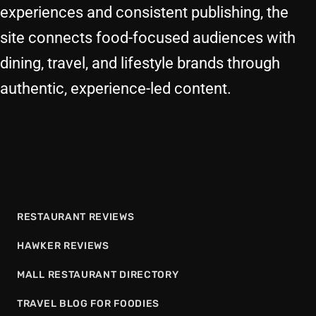
experiences and consistent publishing, the
site connects food-focused audiences with
dining, travel, and lifestyle brands through
authentic, experience-led content.
RESTAURANT REVIEWS
HAWKER REVIEWS
MALL RESTAURANT DIRECTORY
TRAVEL BLOG FOR FOODIES