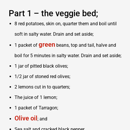
Part 1 – the veggie bed;
8 red potatoes, skin on, quarter them and boil until
soft in salty water. Drain and set aside;
green
1 packet of
beans, top and tail, halve and
boil for 5 minutes in salty water. Drain and set aside;
1 jar of pitted black olives;
1/2 jar of stoned red olives;
2 lemons cut in to quarters;
The juice of 1 lemon;
1 packet of Tarragon;
Olive oil
; and
Sea salt and cracked black pepper.