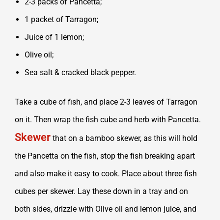
2-3 packs of Pancetta;
1 packet of Tarragon;
Juice of 1 lemon;
Olive oil;
Sea salt & cracked black pepper.
Take a cube of fish, and place 2-3 leaves of Tarragon
on it. Then wrap the fish cube and herb with Pancetta.
Skewer
that on a bamboo skewer, as this will hold
the Pancetta on the fish, stop the fish breaking apart
and also make it easy to cook. Place about three fish
cubes per skewer. Lay these down in a tray and on
both sides, drizzle with Olive oil and lemon juice, and