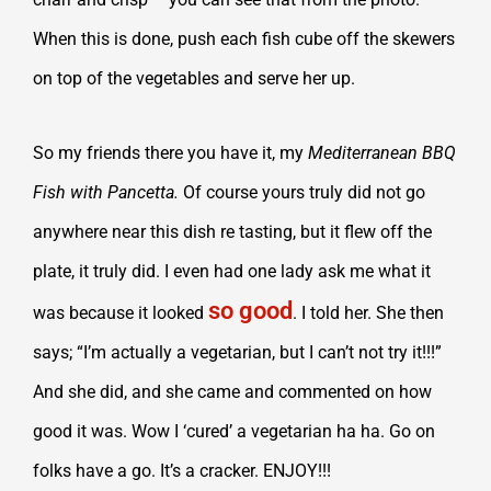
When this is done, push each fish cube off the skewers
on top of the vegetables and serve her up.
So my friends there you have it, my
Mediterranean BBQ
Fish with Pancetta.
Of course yours truly did not go
anywhere near this dish re tasting, but it flew off the
plate, it truly did. I even had one lady ask me what it
so good
was because it looked
. I told her. She then
says; “I’m actually a vegetarian, but I can’t not try it!!!”
And she did, and she came and commented on how
good it was. Wow I ‘cured’ a vegetarian ha ha. Go on
folks have a go. It’s a cracker. ENJOY!!!