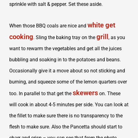
sprinkle with salt & pepper. Set these aside.
white get
When those BBQ coals are nice and
cooking
grill
. Sling the baking tray on the
, as you
want to rewarm the vegetables and get all the juices
bubbling and soaking in to the potatoes and beans.
Occasionally give it a move about so not sticking and
burning, and squeeze some of the lemon quarters over
skewers
too. In parallel to that get the
on. These
will cook in about 4-5 minutes per side. You can look at
the fillet to make sure there is no transparency to the
flesh to make sure. Also the Pancetta should start to
charr and crisp – you can see that from the photo.