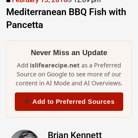
Mediterranean BBQ Fish with
Pancetta
Never Miss an Update
Add
islifearecipe.net
as a Preferred
Source on Google to see more of our
content in AI Mode and AI Overviews.
Add to Preferred Sources
Brian Kennett