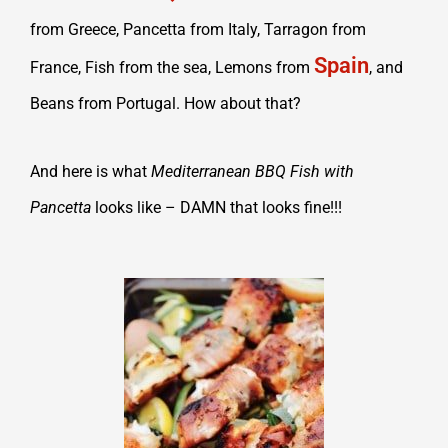
from Greece, Pancetta from Italy, Tarragon from
Spain
France, Fish from the sea, Lemons from
, and
Beans from Portugal. How about that?
And here is what
Mediterranean BBQ Fish with
Pancetta
looks like – DAMN that looks fine!!!