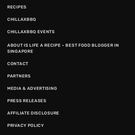
RECIPES
CHILLAXBBQ
CHILLAXBBQ EVENTS
ABOUT IS LIFE A RECIPE – BEST FOOD BLOGGER IN
SINGAPORE
CONTACT
PARTNERS
MEDIA & ADVERTISING
PRESS RELEASES
AFFILIATE DISCLOSURE
PRIVACY POLICY