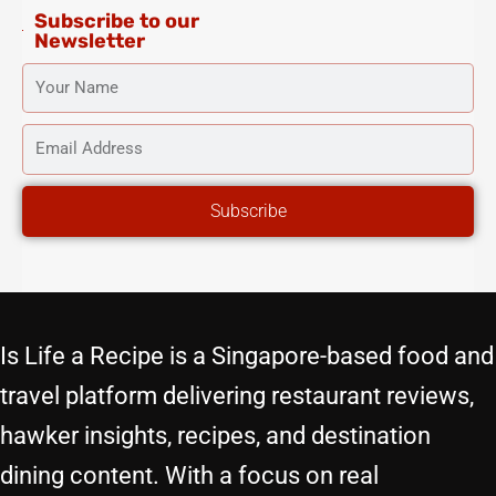
Subscribe to our
Newsletter
YOUR
NAME
EMAIL
ADDRESS
Subscribe
Is Life a Recipe is a Singapore-based food and
travel platform delivering restaurant reviews,
hawker insights, recipes, and destination
dining content. With a focus on real