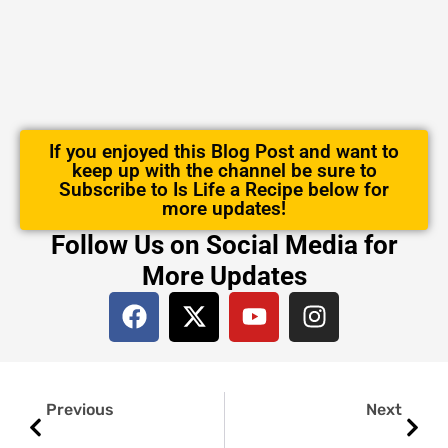
If you enjoyed this Blog Post and want to
keep up with the channel be sure to
Subscribe to Is Life a Recipe below for
more updates!
Follow Us on Social Media for
More Updates
F
X
Y
I
a
-
o
n
c
t
u
s
e
w
t
t
Prev
Next
b
i
u
a
Previous
Next
o
t
b
g