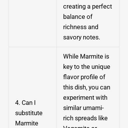
creating a perfect
balance of
richness and
savory notes.
While Marmite is
key to the unique
flavor profile of
this dish, you can
experiment with
4. Can I
similar umami-
substitute
rich spreads like
Marmite