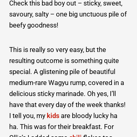
Check this bad boy out – sticky, sweet,
savoury, salty – one big unctuous pile of
beefy goodness!
This is really so very easy, but the
resulting outcome is something quite
special. A glistening pile of beautiful
medium-rare Wagyu rump, covered in a
delicious sticky marinade. Oh yes, I’ll
have that every day of the week thanks!
I tell you, my
kids
are bloody lucky ha
ha. This was for their breakfast. For