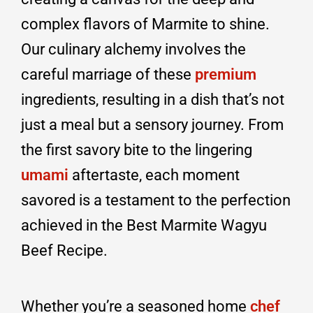
complex flavors of Marmite to shine.
Our culinary alchemy involves the
careful marriage of these
premium
ingredients, resulting in a dish that’s not
just a meal but a sensory journey. From
the first savory bite to the lingering
umami
aftertaste, each moment
savored is a testament to the perfection
achieved in the Best Marmite Wagyu
Beef Recipe.
Whether you’re a seasoned home
chef