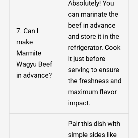
Absolutely! You
can marinate the
beef in advance
7. Can I
and store it in the
make
refrigerator. Cook
Marmite
it just before
Wagyu Beef
serving to ensure
in advance?
the freshness and
maximum flavor
impact.
Pair this dish with
simple sides like