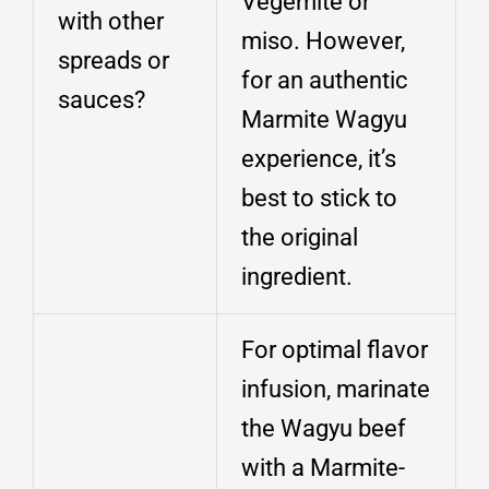
Vegemite or
with other
miso. However,
spreads or
for an authentic
sauces?
Marmite Wagyu
experience, it’s
best to stick to
the original
ingredient.
For optimal flavor
infusion, marinate
the Wagyu beef
with a Marmite-