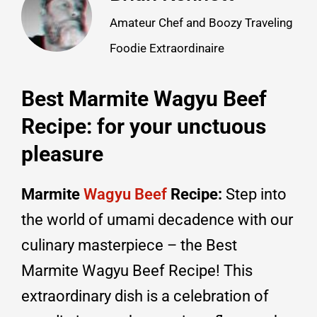
Amateur Chef and Boozy Traveling
Foodie Extraordinaire
Best Marmite Wagyu Beef
Recipe: for your unctuous
pleasure
Marmite
Wagyu Beef
Recipe:
Step into
the world of umami decadence with our
culinary masterpiece – the Best
Marmite Wagyu Beef Recipe! This
extraordinary dish is a celebration of