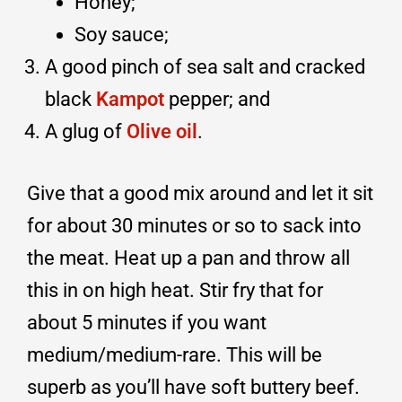
Honey;
Soy sauce;
A good pinch of sea salt and cracked
black
Kampot
pepper; and
A glug of
Olive oil
.
Give that a good mix around and let it sit
for about 30 minutes or so to sack into
the meat. Heat up a pan and throw all
this in on high heat. Stir fry that for
about 5 minutes if you want
medium/medium-rare. This will be
superb as you’ll have soft buttery beef.