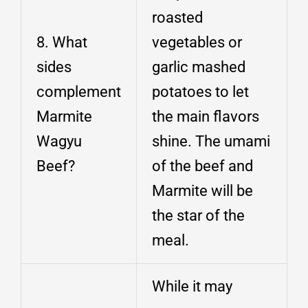
roasted
8. What
vegetables or
sides
garlic mashed
complement
potatoes to let
Marmite
the main flavors
Wagyu
shine. The umami
Beef?
of the beef and
Marmite will be
the star of the
meal.
While it may