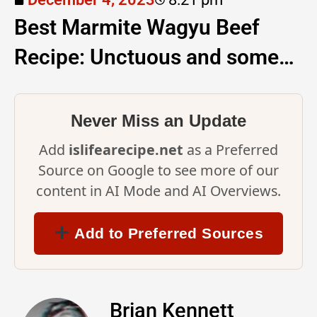
Best Marmite Wagyu Beef
Recipe: Unctuous and some…
Never Miss an Update
Add
islifearecipe.net
as a Preferred
Source on Google to see more of our
content in AI Mode and AI Overviews.
Add to Preferred Sources
Brian Kennett