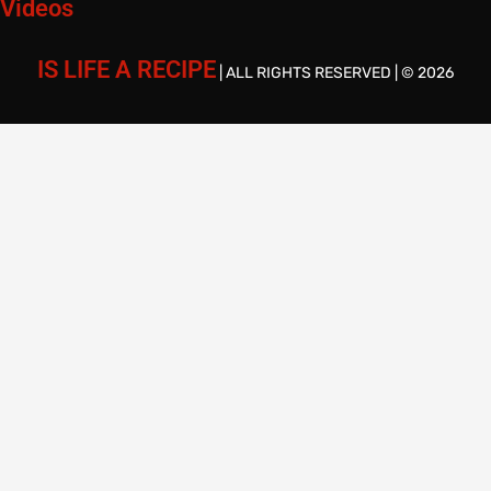
Videos
IS LIFE A RECIPE
| ALL RIGHTS RESERVED | © 2026