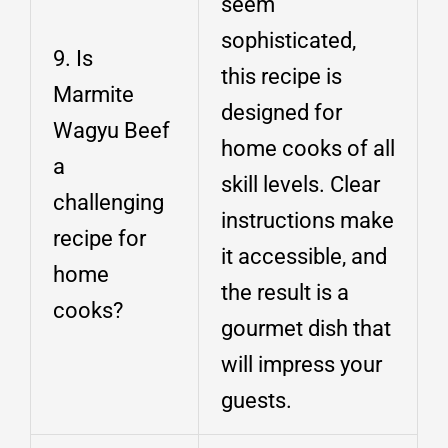
seem
sophisticated,
9. Is
this recipe is
Marmite
designed for
Wagyu Beef
home cooks of all
a
skill levels. Clear
challenging
instructions make
recipe for
it accessible, and
home
the result is a
cooks?
gourmet dish that
will impress your
guests.