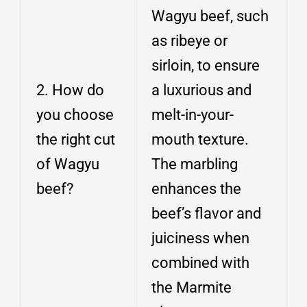
Wagyu beef, such
as ribeye or
sirloin, to ensure
2. How do
a luxurious and
you choose
melt-in-your-
the right cut
mouth texture.
of Wagyu
The marbling
beef?
enhances the
beef’s flavor and
juiciness when
combined with
the Marmite