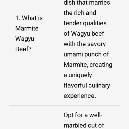
dish that marries
the rich and
1. What is
tender qualities
Marmite
of Wagyu beef
Wagyu
with the savory
Beef?
umami punch of
Marmite, creating
a uniquely
flavorful culinary
experience.
Opt for a well-
marbled cut of