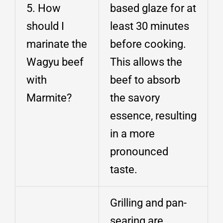
5. How
based glaze for at
should I
least 30 minutes
marinate the
before cooking.
Wagyu beef
This allows the
with
beef to absorb
Marmite?
the savory
essence, resulting
in a more
pronounced
taste.
Grilling and pan-
searing are