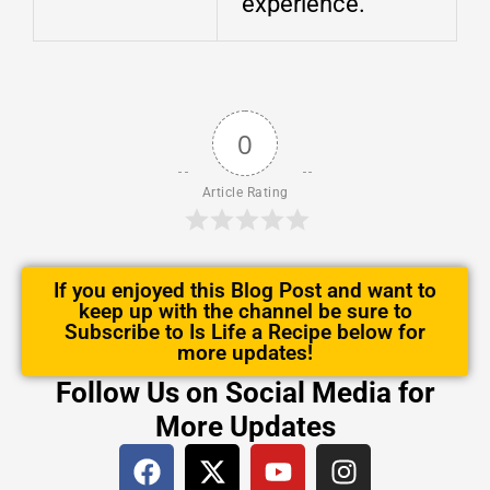
experience.
0
Article Rating
If you enjoyed this Blog Post and want to
keep up with the channel be sure to
Subscribe to Is Life a Recipe below for
more updates!
Follow Us on Social Media for
More Updates
F
X
Y
I
a
-
o
n