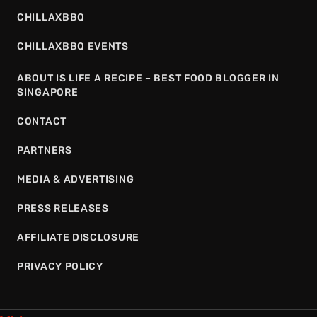
CHILLAXBBQ
CHILLAXBBQ EVENTS
ABOUT IS LIFE A RECIPE – BEST FOOD BLOGGER IN
SINGAPORE
CONTACT
PARTNERS
MEDIA & ADVERTISING
PRESS RELEASES
AFFILIATE DISCLOSURE
PRIVACY POLICY