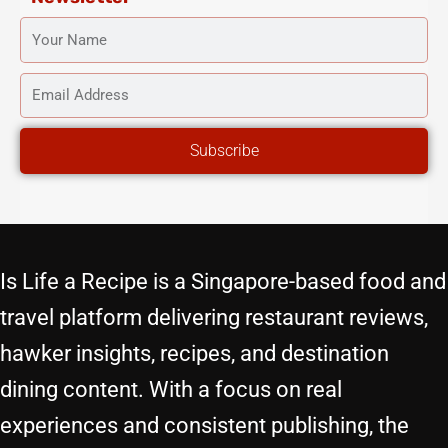
YOUR
NAME
EMAIL
ADDRESS
Subscribe
Is Life a Recipe is a Singapore-based food and
travel platform delivering restaurant reviews,
hawker insights, recipes, and destination
dining content. With a focus on real
experiences and consistent publishing, the