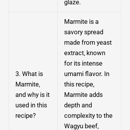
glaze.
Marmite is a
savory spread
made from yeast
extract, known
for its intense
3. What is
umami flavor. In
Marmite,
this recipe,
and why is it
Marmite adds
used in this
depth and
recipe?
complexity to the
Wagyu beef,