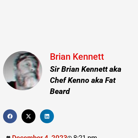
Brian Kennett
Sir Brian Kennett aka
Chef Kenno aka Fat
Beard
December 4, 2023
8:21 pm