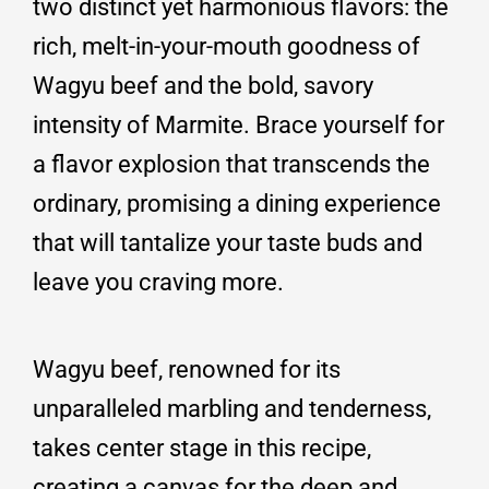
two distinct yet harmonious flavors: the
rich, melt-in-your-mouth goodness of
Wagyu beef and the bold, savory
intensity of Marmite. Brace yourself for
a flavor explosion that transcends the
ordinary, promising a dining experience
that will tantalize your taste buds and
leave you craving more.
Wagyu beef, renowned for its
unparalleled marbling and tenderness,
takes center stage in this recipe,
creating a canvas for the deep and