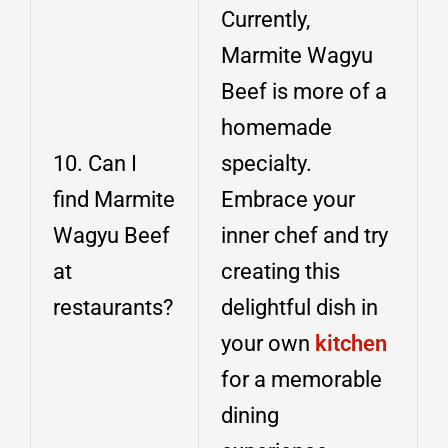
Currently,
Marmite Wagyu
Beef is more of a
homemade
10. Can I
specialty.
find Marmite
Embrace your
Wagyu Beef
inner chef and try
at
creating this
restaurants?
delightful dish in
your own
kitchen
for a memorable
dining