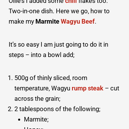
Ollie’s I added some
chili
flakes too.
Two-in-one dish. Here we go, how to
make my
Marmite
Wagyu Beef
.
It’s so easy I am just going to do it in
steps – into a bowl add;
500g of thinly sliced, room
temperature, Wagyu
rump steak
– cut
across the grain;
2 tablespoons of the following;
Marmite;