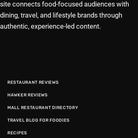
site connects food-focused audiences with
dining, travel, and lifestyle brands through
authentic, experience-led content.
RESTAURANT REVIEWS
HAWKER REVIEWS
MALL RESTAURANT DIRECTORY
TRAVEL BLOG FOR FOODIES
RECIPES