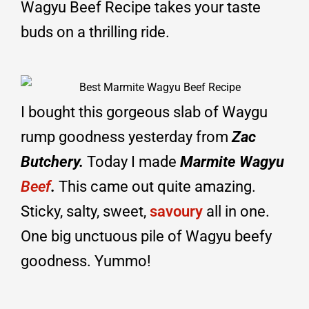
Wagyu Beef Recipe takes your taste
buds on a thrilling ride.
I bought this gorgeous slab of Waygu
rump goodness yesterday from
Zac
Butchery.
Today I made
Marmite Wagyu
Beef
.
This came out quite amazing.
Sticky, salty, sweet,
savoury
all in one.
One big unctuous pile of Wagyu beefy
goodness. Yummo!