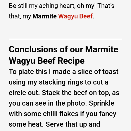
Be still my aching heart, oh my! That’s
that, my
Marmite
Wagyu Beef
.
Conclusions of our Marmite
Wagyu Beef Recipe
To plate this I made a slice of toast
using my stacking rings to cut a
circle out. Stack the beef on top, as
you can see in the photo. Sprinkle
with some chilli flakes if you fancy
some heat. Serve that up and