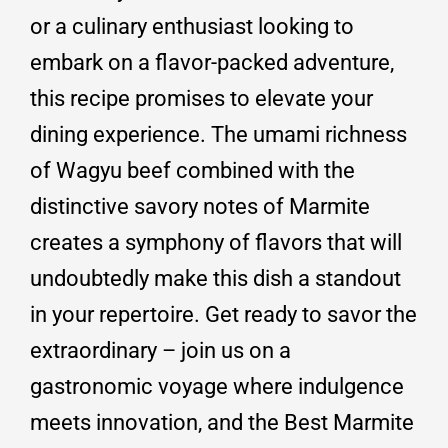
or a culinary enthusiast looking to
embark on a flavor-packed adventure,
this recipe promises to elevate your
dining experience. The umami richness
of Wagyu beef combined with the
distinctive savory notes of Marmite
creates a symphony of flavors that will
undoubtedly make this dish a standout
in your repertoire. Get ready to savor the
extraordinary – join us on a
gastronomic voyage where indulgence
meets innovation, and the Best Marmite