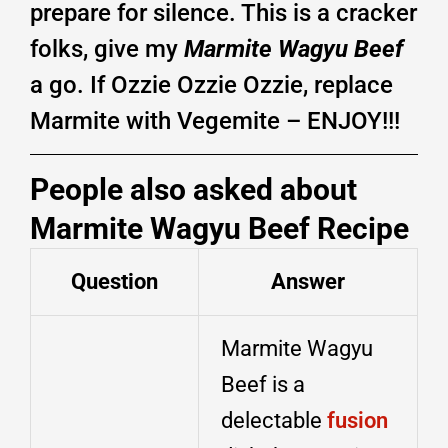
prepare for silence. This is a cracker
folks, give my
Marmite Wagyu Beef
a go. If Ozzie Ozzie Ozzie, replace
Marmite with Vegemite – ENJOY!!!
People also asked about
Marmite Wagyu Beef Recipe
Question
Answer
Marmite Wagyu
Beef is a
delectable
fusion