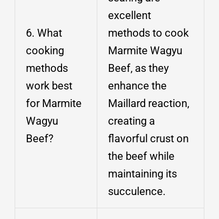
excellent
6. What
methods to cook
cooking
Marmite Wagyu
methods
Beef, as they
work best
enhance the
for Marmite
Maillard reaction,
Wagyu
creating a
Beef?
flavorful crust on
the beef while
maintaining its
succulence.