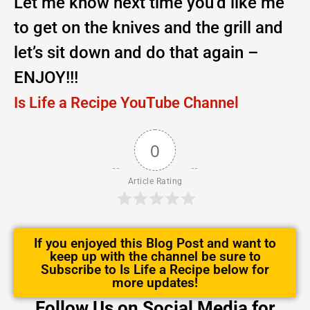
Let me know next time you’d like me
to get on the knives and the grill and
let’s sit down and do that again –
ENJOY!!!
Is Life a Recipe YouTube Channel
0
Article Rating
If you enjoyed this Blog Post and want to
keep up with the channel be sure to
Subscribe to Is Life a Recipe below for
more updates!
Follow Us on Social Media for