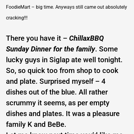
FoodieMart – big time. Anyways still came out absolutely
cracking!!!
There you have it –
ChillaxBBQ
Sunday Dinner for the family
. Some
lucky guys in Siglap ate well tonight.
So, so quick too from shop to cook
and plate. Surprised myself – 4
dishes out of the blue. All rather
scrummy it seems, as per empty
dishes and plates. It was a pleasure
family K and BeBe.