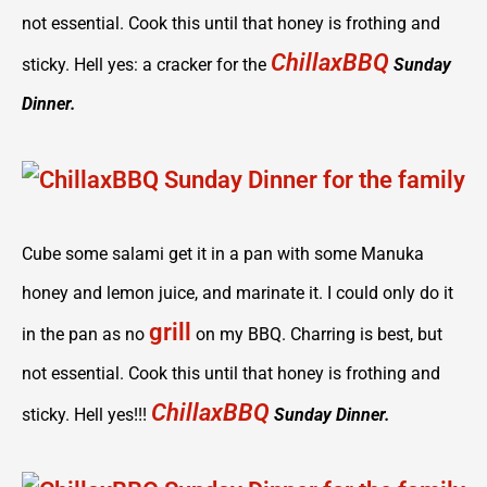
not essential. Cook this until that honey is frothing and
ChillaxBBQ
sticky. Hell yes: a cracker for the
Sunday
Dinner.
Cube some salami get it in a pan with some Manuka
honey and lemon juice, and marinate it. I could only do it
grill
in the pan as no
on my BBQ. Charring is best, but
not essential. Cook this until that honey is frothing and
ChillaxBBQ
sticky. Hell yes!!!
Sunday Dinner.