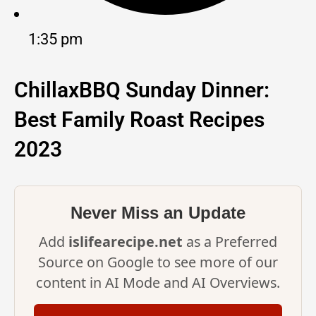
1:35 pm
ChillaxBBQ Sunday Dinner:
Best Family Roast Recipes
2023
Never Miss an Update
Add
islifearecipe.net
as a Preferred
Source on Google to see more of our
content in AI Mode and AI Overviews.