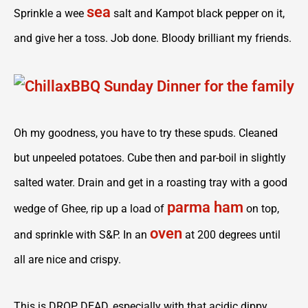
sea
Sprinkle a wee
salt and Kampot black pepper on it,
and give her a toss. Job done. Bloody brilliant my friends.
Oh my goodness, you have to try these spuds. Cleaned
but unpeeled potatoes. Cube then and par-boil in slightly
salted water. Drain and get in a roasting tray with a good
parma ham
wedge of Ghee, rip up a load of
on top,
oven
and sprinkle with S&P. In an
at 200 degrees until
all are nice and crispy.
This is DROP DEAD, especially with that acidic dippy