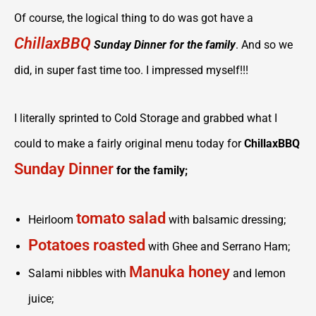
Of course, the logical thing to do was got have a
ChillaxBBQ
Sunday Dinner for the family
. And so we
did, in super fast time too. I impressed myself!!!
I literally sprinted to Cold Storage and grabbed what I
could to make a fairly original menu today for
ChillaxBBQ
Sunday Dinner
for the family;
tomato salad
Heirloom
with balsamic dressing;
Potatoes roasted
with Ghee and Serrano Ham;
Manuka honey
Salami nibbles with
and lemon
juice;