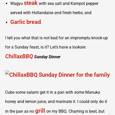
steak
Wagyu
with sea salt and Kampot pepper
served with Hollandaise and fresh herbs; and
Garlic bread
.
I tell you what that is not bad for an impromptu knock-up
for a Sunday feast, is it? Let’s have a looksie:
ChillaxBBQ
Sunday Dinner
Cube some salami get it in a pan with some Manuka
honey and lemon juice, and marinate it. I could only do it
grill
in the pan as no
on my BBQ. Charring is best, but