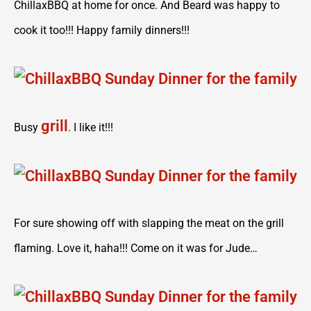
ChillaxBBQ at home for once. And Beard was happy to
cook it too!!! Happy family dinners!!!
grill
Busy
. I like it!!!
For sure showing off with slapping the meat on the grill
flaming. Love it, haha!!! Come on it was for Jude…