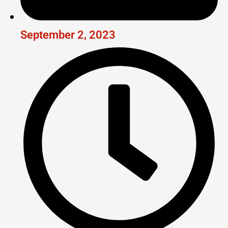
September 2, 2023