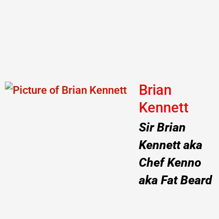
Brian
Kennett
Sir Brian
Kennett aka
Chef Kenno
aka Fat Beard