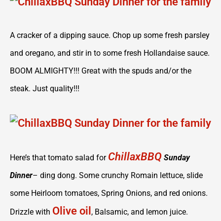
A cracker of a dipping sauce. Chop up some fresh parsley
and oregano, and stir in to some fresh Hollandaise sauce.
BOOM ALMIGHTY!!! Great with the spuds and/or the
steak. Just quality!!!
ChillaxBBQ
Here’s that tomato salad for
Sunday
Dinner
– ding dong. Some crunchy Romain lettuce, slide
some Heirloom tomatoes, Spring Onions, and red onions.
Olive oil
Drizzle with
, Balsamic, and lemon juice.