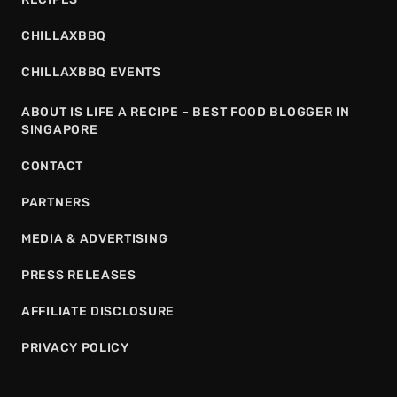
CHILLAXBBQ
CHILLAXBBQ EVENTS
ABOUT IS LIFE A RECIPE – BEST FOOD BLOGGER IN
SINGAPORE
CONTACT
PARTNERS
MEDIA & ADVERTISING
PRESS RELEASES
AFFILIATE DISCLOSURE
PRIVACY POLICY