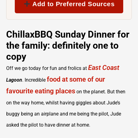
Add to Preferred Sources
ChillaxBBQ Sunday Dinner for
the family: definitely one to
copy
East Coast
Off we go today for fun and frolics at
food at some of our
Lagoon
. Incredible
favourite eating places
on the planet. But then
on the way home, whilst having giggles about Jude’s
buggy being an airplane and me being the pilot, Jude
asked the pilot to have dinner at home.