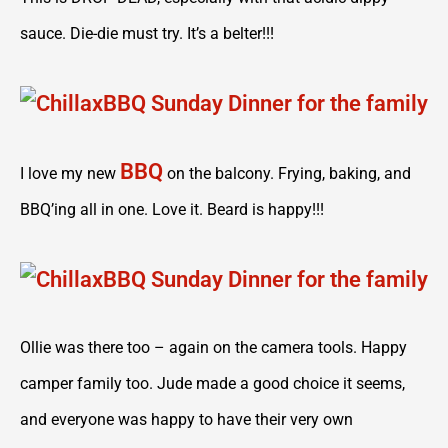
sauce. Die-die must try. It’s a belter!!!
BBQ
I love my new
on the balcony. Frying, baking, and
BBQ’ing all in one. Love it. Beard is happy!!!
Ollie was there too – again on the camera tools. Happy
camper family too. Jude made a good choice it seems,
and everyone was happy to have their very own