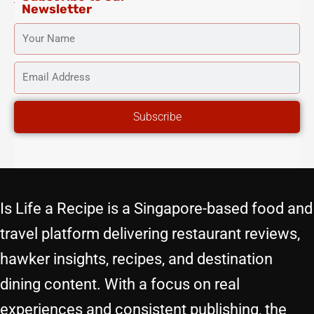
Newsletter
YOUR
NAME
EMAIL
ADDRESS
Subscribe
Is Life a Recipe is a Singapore-based food and
travel platform delivering restaurant reviews,
hawker insights, recipes, and destination
dining content. With a focus on real
experiences and consistent publishing, the