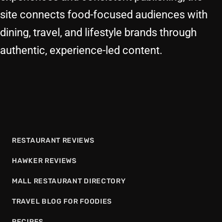
site connects food-focused audiences with
dining, travel, and lifestyle brands through
authentic, experience-led content.
RESTAURANT REVIEWS
HAWKER REVIEWS
MALL RESTAURANT DIRECTORY
TRAVEL BLOG FOR FOODIES
RECIPES