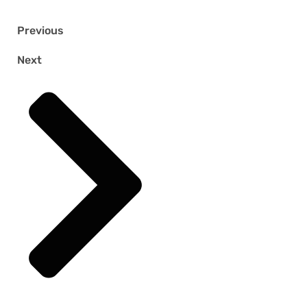
Previous
Next