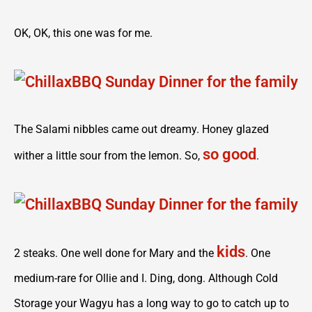
OK, OK, this one was for me.
The Salami nibbles came out dreamy. Honey glazed
so good
wither a little sour from the lemon. So,
.
kids
2 steaks. One well done for Mary and the
. One
medium-rare for Ollie and I. Ding, dong. Although Cold
Storage your Wagyu has a long way to go to catch up to