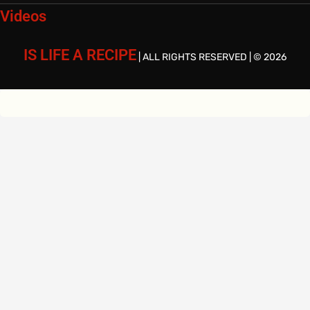
Videos
IS LIFE A RECIPE
| ALL RIGHTS RESERVED | © 2026