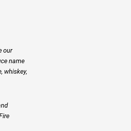
e our
ruce name
, whiskey,
and
Fire