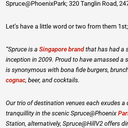
Spruce@PhoenixPark; 320 Tanglin Road, 247
Let’s have a little word or two from them 1st;
“Spruce is a
Singapore brand
that has had a s
inception in 2009. Proud to have amassed a 
is synonymous with bona fide burgers, brunch 
cognac
, beer, and cocktails.
Our trio of destination venues each exudes a
tranquillity in the scenic Spruce@Phoenix
Par
Station, alternatively, Spruce@HillV2 offers d