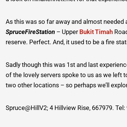
As this was so far away and almost needed a 
SpruceFireStation
– Upper
Bukit Timah
Road
reserve. Perfect. And, it used to be a fire sta
Sadly though this was 1st and last experienc
of the lovely servers spoke to us as we left 
two other locations – so perhaps we’ll explo
Spruce@HillV2; 4 Hillview Rise, 667979. Tel