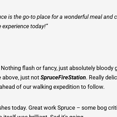
 is the go-to place for a wonderful meal and ch
e experience today!”
. Nothing flash or fancy, just absolutely bloody
e above, just not
SpruceFireStation
. Really del
ch ahead of our walking expedition to follow.
shes today. Great work Spruce – some bog criti