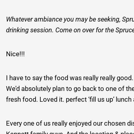
Whatever ambiance you may be seeking, Spruce
drinking session. Come on over for the Spruc
Nice!!!
I have to say the food was really really good
We’d absolutely plan to go back to one of th
fresh food. Loved it. perfect ‘fill us up’ lun
Every one of us really enjoyed our chosen di