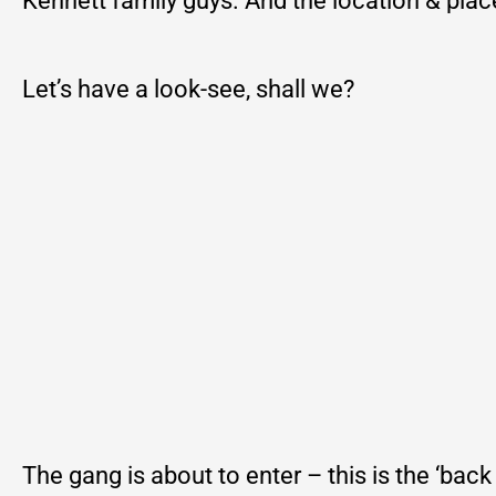
Kennett family guys. And the location & place i
Let’s have a look-see, shall we?
The gang is about to enter – this is the ‘back 