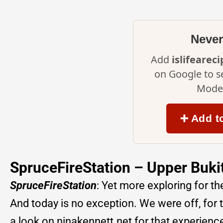
Never
Add
islifearec
on Google to s
Mode 
➕ Add t
SpruceFireStation – Upper Buk
SpruceFireStation
: Yet more exploring for th
And today is no exception. We were off, for 
a look on ninakennett.net for that experienc