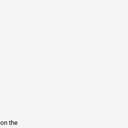
 on the