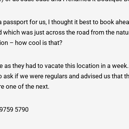
passport for us, I thought it best to book ahea
 which was just across the road from the natu
tion – how cool is that?
e as they had to vacate this location in a week
to ask if we were regulars and advised us that 
re one of the next.
: 9759 5790