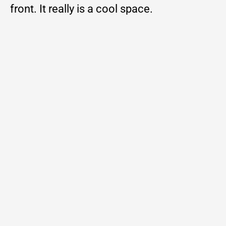
front. It really is a cool space.