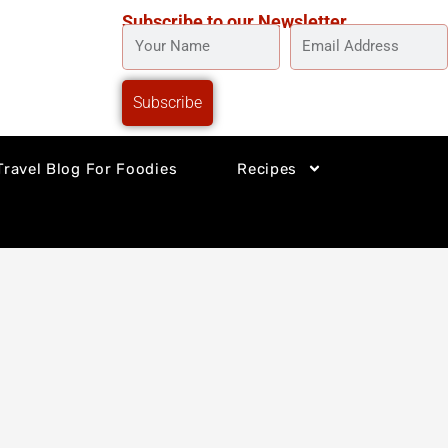
Subscribe to our Newsletter
YOUR
EMAIL
NAME
ADDRESS
Subscribe
Travel Blog For Foodies
Recipes