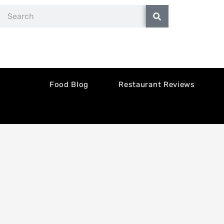
Skip
Search
to
content
Food Blog
Restaurant Reviews