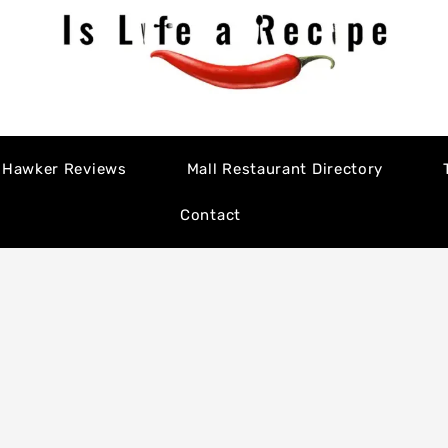
Hawker Reviews
Mall Restaurant Directory
Contact