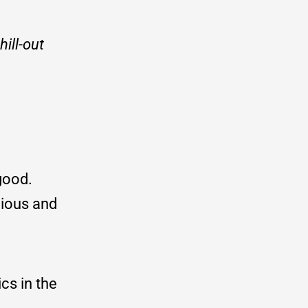
ill-out
 good.
icious and
cs in the