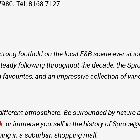
980. Tel: 8168 7127
trong foothold on the local F&B scene ever sinc
steady following throughout the decade, the Sp
favourites, and an impressive collection of wine
 different atmosphere. Be surrounded by nature 
k
, or immerse yourself in the history of Spruce@
ining in a suburban shopping mall.