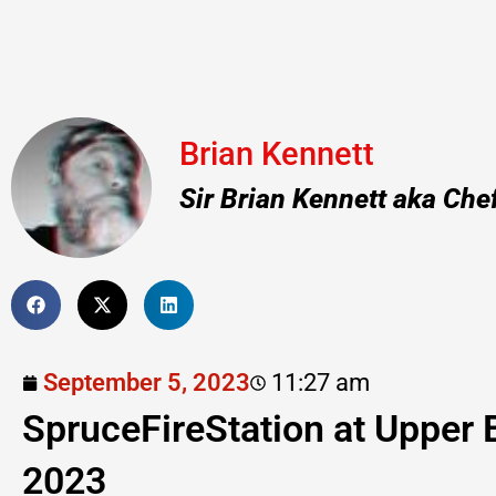
Brian Kennett
Sir Brian Kennett aka Che
September 5, 2023
11:27 am
SpruceFireStation at Upper 
2023