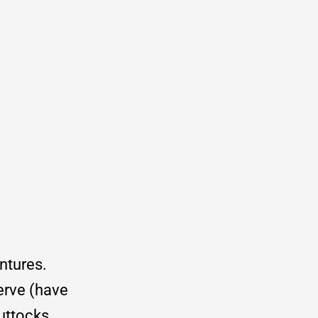
entures.
erve (have
uttocks.