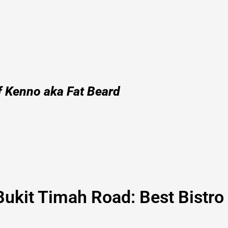
f Kenno aka Fat Beard
Bukit Timah Road: Best Bistro