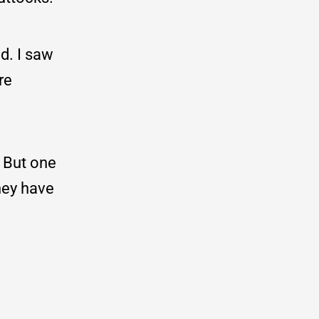
d. I saw
re
. But one
they have