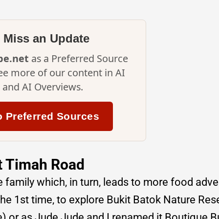
 Miss an Update
ipe.net
as a Preferred Source
ee more of our content in AI
and AI Overviews.
o Preferred Sources
it Timah Road
e family which, in turn, leads to more food adv
the 1st time, to explore Bukit Batok Nature Res
e) or as Jude Jude and I renamed it Boutique B