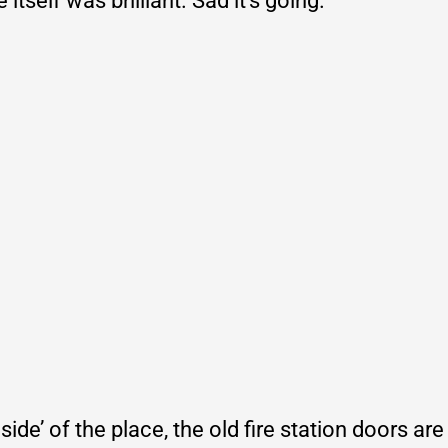
tself was brilliant. Sad it’s going.
side’ of the place, the old fire station doors are