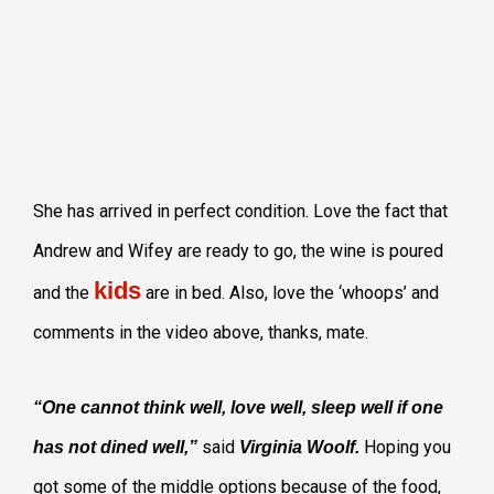
She has arrived in perfect condition. Love the fact that
Andrew and Wifey are ready to go, the wine is poured
kids
and the
are in bed. Also, love the ‘whoops’ and
comments in the video above, thanks, mate.
“One cannot think well, love well, sleep well if one
said
Hoping you
has not dined well,”
Virginia Woolf.
got some of the middle options because of the food,