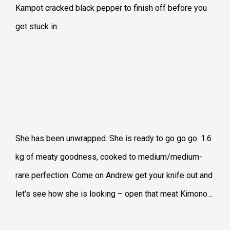
Kampot cracked black pepper to finish off before you
get stuck in.
She has been unwrapped. She is ready to go go go. 1.6
kg of meaty goodness, cooked to medium/medium-
rare perfection. Come on Andrew get your knife out and
let’s see how she is looking – open that meat Kimono…