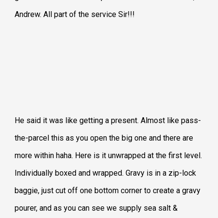
Andrew. All part of the service Sir!!!
He said it was like getting a present. Almost like pass-
the-parcel this as you open the big one and there are
more within haha. Here is it unwrapped at the first level.
Individually boxed and wrapped. Gravy is in a zip-lock
baggie, just cut off one bottom corner to create a gravy
pourer, and as you can see we supply sea salt &