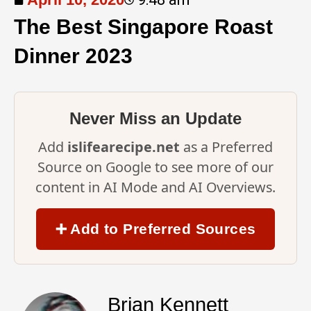
The Best Singapore Roast
Dinner 2023
Never Miss an Update
Add
islifearecipe.net
as a Preferred
Source on Google to see more of our
content in AI Mode and AI Overviews.
➕ Add to Preferred Sources
Brian Kennett