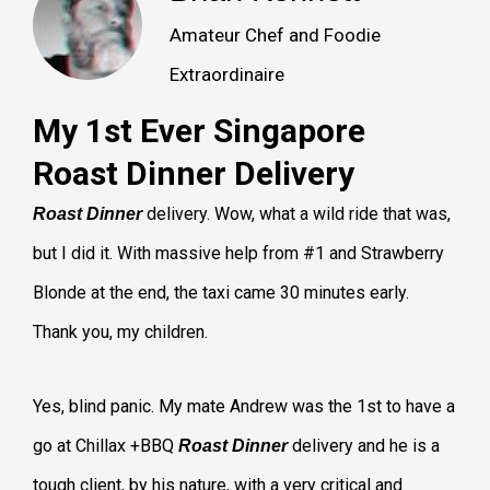
Amateur Chef and Foodie
Extraordinaire
My 1st Ever Singapore
Roast Dinner Delivery
delivery. Wow, what a wild ride that was,
Roast Dinner
but I did it. With massive help from #1 and Strawberry
Blonde at the end, the taxi came 30 minutes early.
Thank you, my children.
Yes, blind panic. My mate Andrew was the 1st to have a
go at Chillax +BBQ
delivery and he is a
Roast Dinner
tough client, by his nature, with a very critical and