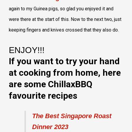
again to my Guinea pigs, so glad you enjoyed it and
were there at the start of this. Now to the next two, just
keeping fingers and knives crossed that they also do.
ENJOY!!!
If you want to try your hand
at cooking from home, here
are some ChillaxBBQ
favourite recipes
The Best Singapore Roast
Dinner 2023