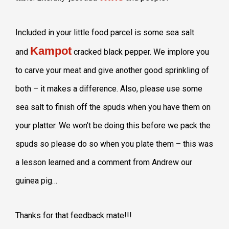
Included in your little food parcel is some sea salt
Kampot
and
cracked black pepper. We implore you
to carve your meat and give another good sprinkling of
both – it makes a difference. Also, please use some
sea salt to finish off the spuds when you have them on
your platter. We won’t be doing this before we pack the
spuds so please do so when you plate them – this was
a lesson learned and a comment from Andrew our
guinea pig…
Thanks for that feedback mate!!!