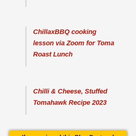
ChillaxBBQ cooking
lesson via Zoom for Toma
Roast Lunch
Chilli & Cheese, Stuffed
Tomahawk Recipe 2023