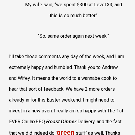
My wife said, “we spent $300 at Level 33, and
this is so much better.”
“So, same order again next week.”
I’ll take those comments any day of the week, and I am
extremely happy and humbled. Thank you to Andrew
and Wifey. It means the world to a wannabe cook to
hear that sort of feedback. We have 2 more orders
already in for this Easter weekend. I might need to
invest in a new oven. I really am so happy with The 1st
EVER ChillaxBBQ
Delivery, and the fact
Roast Dinner
green
that we did indeed do ‘
stuff’ as well. Thanks