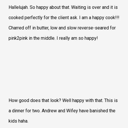
Hallelujah. So happy about that. Waiting is over and it is
cooked perfectly for the client ask. I am a happy cook!!!
Charred off in butter, low and slow reverse-seared for
pink2pink in the middle. I really am so happy!
How good does that look? Well happy with that. This is
a dinner for two. Andrew and Wifey have banished the
kids haha.