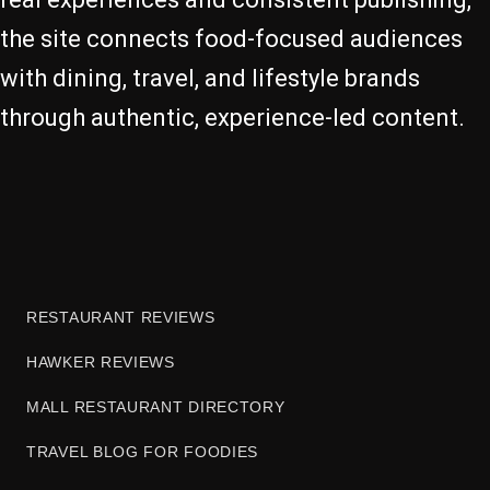
the site connects food-focused audiences
with dining, travel, and lifestyle brands
through authentic, experience-led content.
RESTAURANT REVIEWS
HAWKER REVIEWS
MALL RESTAURANT DIRECTORY
TRAVEL BLOG FOR FOODIES