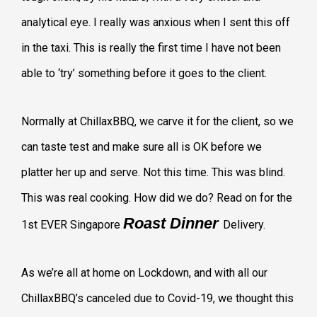
analytical eye. I really was anxious when I sent this off
in the taxi. This is really the first time I have not been
able to ‘try’ something before it goes to the client.
Normally at ChillaxBBQ, we carve it for the client, so we
can taste test and make sure all is OK before we
platter her up and serve. Not this time. This was blind.
This was real cooking. How did we do? Read on for the
Roast Dinner
1st EVER Singapore
Delivery.
As we’re all at home on Lockdown, and with all our
ChillaxBBQ’s canceled due to Covid-19, we thought this