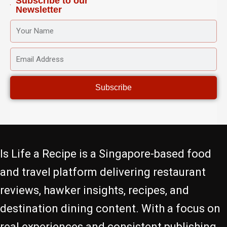
Subscribe to our
Newsletter
YOUR
NAME
EMAIL
ADDRESS
Subscribe
Is Life a Recipe is a Singapore-based food
and travel platform delivering restaurant
reviews, hawker insights, recipes, and
destination dining content. With a focus on
real experiences and consistent publishing,