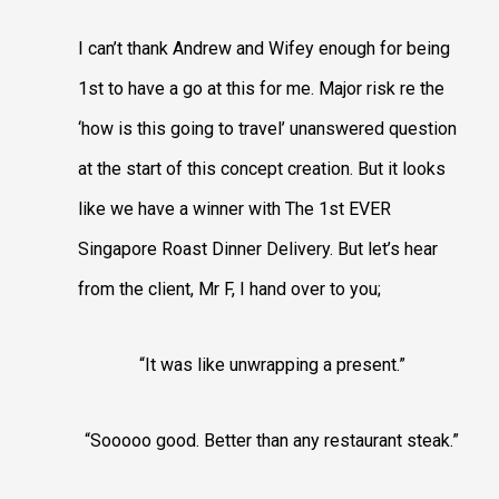
I can’t thank Andrew and Wifey enough for being
1st to have a go at this for me. Major risk re the
‘how is this going to travel’ unanswered question
at the start of this concept creation. But it looks
like we have a winner with The 1st EVER
Singapore Roast Dinner Delivery. But let’s hear
from the client, Mr F, I hand over to you;
“It was like unwrapping a present.”
“Sooooo good. Better than any restaurant steak.”