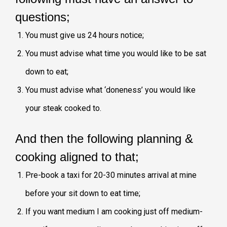
questions;
You must give us 24 hours notice;
You must advise what time you would like to be sat
down to eat;
You must advise what ‘doneness’ you would like
your steak cooked to.
And then the following planning &
cooking aligned to that;
Pre-book a taxi for 20-30 minutes arrival at mine
before your sit down to eat time;
If you want medium I am cooking just off medium-