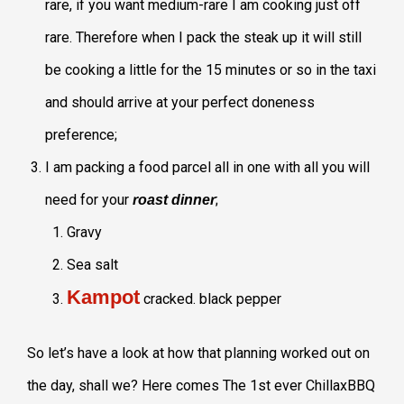
rare, if you want medium-rare I am cooking just off
rare. Therefore when I pack the steak up it will still
be cooking a little for the 15 minutes or so in the taxi
and should arrive at your perfect doneness
preference;
I am packing a food parcel all in one with all you will
need for your
;
roast dinner
Gravy
Sea salt
Kampot
cracked. black pepper
So let’s have a look at how that planning worked out on
the day, shall we? Here comes The 1st ever ChillaxBBQ