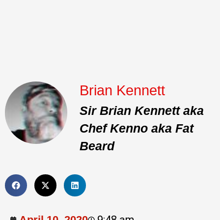
Brian Kennett
Sir Brian Kennett aka
Chef Kenno aka Fat
Beard
April 10, 2020
9:48 am