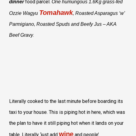
food parcel.
dinner
One humungous 1.6Kg grass-fed
Tomahawk
Ozzie Wagyu
, Roasted Asparagus ‘w’
Parmigiano, Roasted Spuds and Beefy Jus – AKA
.
Beef Gravy
Literally cooked to the last minute before boarding its
taxi to your house. This is piping hot in here, which was
the plan to have it still piping hot when it lands on your
wine
table. Literally ‘just add
and people’.