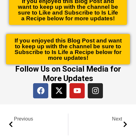
If you enjoyed this Blog Post and
want to keep up with the channel be
sure to Like and Subscribe to Is Life
a Recipe below for more updates!
If you enjoyed this Blog Post and want
to keep up with the channel be sure to
Subscribe to Is Life a Recipe below for
more updates!
Follow Us on Social Media for
More Updates
F
X
Y
I
a
-
o
n
c
t
u
s
e
w
t
t
Prev
Next
b
i
u
a
Previous
Next
o
t
b
g
o
t
e
r