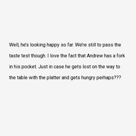
Well, he’s looking happy so far. We’re still to pass the
taste test though. I love the fact that Andrew has a fork
in his pocket. Just in case he gets lost on the way to
the table with the platter and gets hungry perhaps???