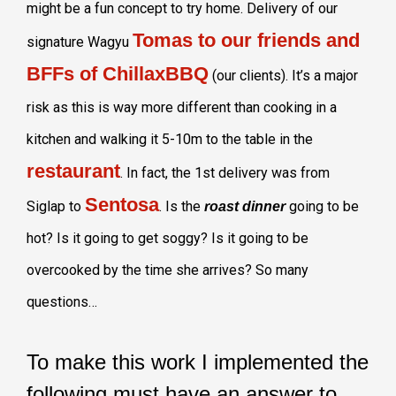
might be a fun concept to try home. Delivery of our
Tomas to our friends and
signature Wagyu
BFFs of ChillaxBBQ
(our clients). It’s a major
risk as this is way more different than cooking in a
kitchen and walking it 5-10m to the table in the
restaurant
. In fact, the 1st delivery was from
Sentosa
Siglap to
. Is the
going to be
roast dinner
hot? Is it going to get soggy? Is it going to be
overcooked by the time she arrives? So many
questions…
To make this work I implemented the
following must have an answer to