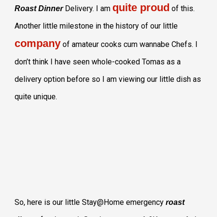
quite proud
Delivery. I am
of this.
Roast Dinner
Another little milestone in the history of our little
company
of amateur cooks cum wannabe Chefs. I
don’t think I have seen whole-cooked Tomas as a
delivery option before so I am viewing our little dish as
quite unique.
So, here is our little Stay@Home emergency
roast