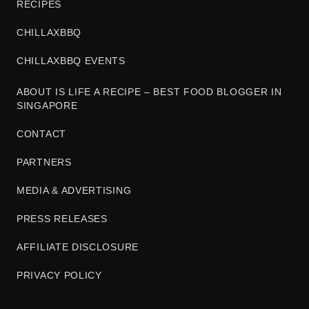
RECIPES
CHILLAXBBQ
CHILLAXBBQ EVENTS
ABOUT IS LIFE A RECIPE – BEST FOOD BLOGGER IN
SINGAPORE
CONTACT
PARTNERS
MEDIA & ADVERTISING
PRESS RELEASES
AFFILIATE DISCLOSURE
PRIVACY POLICY