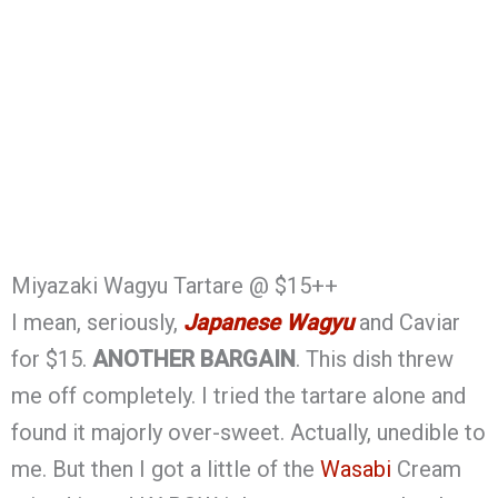
Miyazaki Wagyu Tartare @ $15++
I mean, seriously,
Japanese Wagyu
and Caviar
for $15.
ANOTHER BARGAIN
. This dish threw
me off completely. I tried the tartare alone and
found it majorly over-sweet. Actually, unedible to
me. But then I got a little of the
Wasabi
Cream