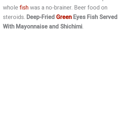
whole
fish
was a no-brainer. Beer food on
steroids.
Deep-Fried
Green
Eyes Fish Served
With Mayonnaise and Shichimi
.