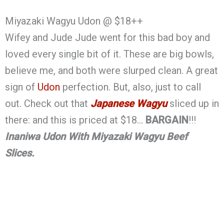
Miyazaki Wagyu Udon @ $18++
Wifey and Jude Jude went for this bad boy and
loved every single bit of it. These are big bowls,
believe me, and both were slurped clean. A great
sign of
Udon
perfection. But, also, just to call
out. Check out that
Japanese Wagyu
sliced up in
there: and this is priced at $18…
BARGAIN
!!!
Inaniwa Udon With Miyazaki Wagyu Beef
Slices.