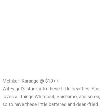
Mehikari Karaage @ $10++
Wifey get’s stuck into these little beauties. She
loves all things Whitebait, Shishamo, and so on,
so to have these little battered and deep-fried