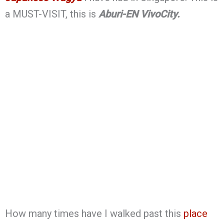
a MUST-VISIT, this is
Aburi-EN VivoCity.
How many times have I walked past this
place