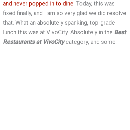
and never popped in to dine
. Today, this was
fixed finally, and I am so very glad we did resolve
that. What an absolutely spanking, top-grade
lunch this was at VivoCity. Absolutely in the
Best
Restaurants at VivoCity
category, and some.