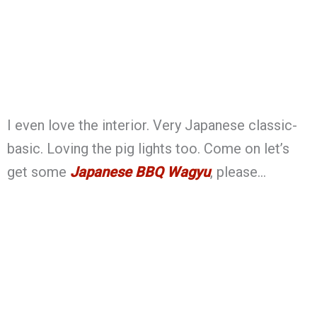
I even love the interior. Very Japanese classic-
basic. Loving the pig lights too. Come on let’s
get some
Japanese BBQ Wagyu
, please…