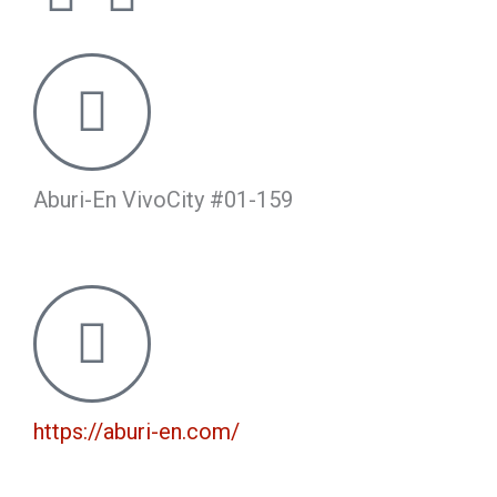
a
n
c
s
e
t
b
a
Aburi-En VivoCity #01-159
o
g
o
r
k
a
m
https://aburi-en.com/