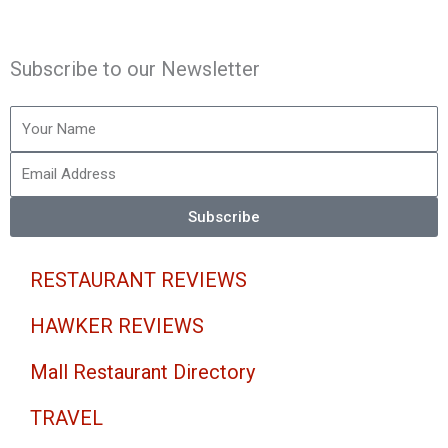
n
a
w
o
s
c
i
u
Subscribe to our Newsletter
t
e
t
t
Your
Name
a
b
t
u
Email
Address
g
o
e
b
Subscribe
r
o
r
e
RESTAURANT REVIEWS
a
k
HAWKER REVIEWS
m
-
Mall Restaurant Directory
f
TRAVEL