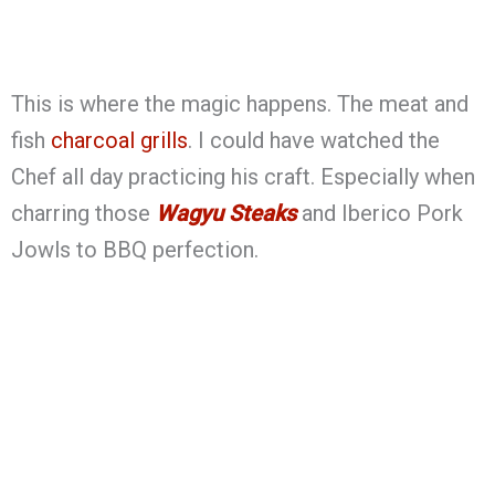
This is where the magic happens. The meat and
fish
charcoal grills
. I could have watched the
Chef all day practicing his craft. Especially when
charring those
Wagyu Steaks
and Iberico Pork
Jowls to BBQ perfection.