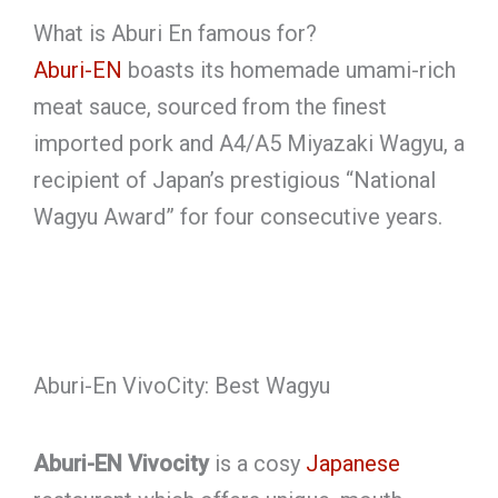
What is Aburi En famous for?
Aburi-EN
boasts its homemade umami-rich
meat sauce, sourced from the finest
imported pork and A4/A5 Miyazaki Wagyu, a
recipient of Japan’s prestigious “National
Wagyu Award” for four consecutive years.
Aburi-En VivoCity: Best Wagyu
Aburi-EN Vivocity
is a cosy
Japanese