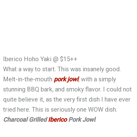
Iberico Hoho Yaki @ $15++
What a way to start. This was insanely good.
Melt-in-the-mouth
pork jowl
, with a simply
stunning BBQ bark, and smoky flavor. I could not
quite believe it, as the very first dish I have ever
tried here. This is seriously one WOW dish.
Charcoal Grilled
Iberico
Pork Jowl
.