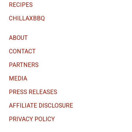
RECIPES
CHILLAXBBQ
ABOUT
CONTACT
PARTNERS
MEDIA
PRESS RELEASES
AFFILIATE DISCLOSURE
PRIVACY POLICY