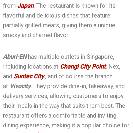
from
Japan
. The restaurant is known for its
flavorful and delicious dishes that feature
partially grilled meats, giving them a unique
smoky and charred flavor.
Aburi-EN
has multiple outlets in Singapore,
including locations at
Changi City Point
, Nex,
and
Suntec City
., and of course the branch
at
Vivocity
. They provide dine-in, takeaway, and
delivery services, allowing customers to enjoy
their meals in the way that suits them best. The
restaurant offers a comfortable and inviting
dining experience, making it a popular choice for