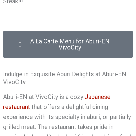
Steak!!!
A La Carte Menu for Aburi-EN
VivoCity
Indulge in Exquisite Aburi Delights at Aburi-EN
VivoCity
Aburi-EN at VivoCity is a cozy
Japanese
restaurant
that offers a delightful dining
experience with its specialty in aburi, or partially
grilled meat. The restaurant takes pride in