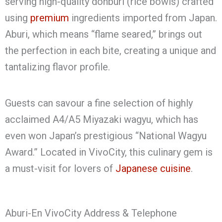
serving high-quality donburi (rice bowls) crafted
using
premium
ingredients imported from Japan.
Aburi, which means “flame seared,” brings out
the perfection in each bite, creating a unique and
tantalizing flavor profile.
Guests can savour a fine selection of highly
acclaimed A4/A5 Miyazaki wagyu, which has
even won Japan’s prestigious “National Wagyu
Award.” Located in VivoCity, this culinary gem is
a must-visit for lovers of
Japanese cuisine
.
Aburi-En VivoCity Address & Telephone