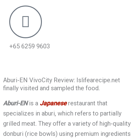
+65 6259 9603
Aburi-EN VivoCity Review: Islifearecipe.net
finally visited and sampled the food.
Aburi-EN
is a
Japanese
restaurant that
specializes in aburi, which refers to partially
grilled meat. They offer a variety of high-quality
donburi (rice bowls) using premium ingredients