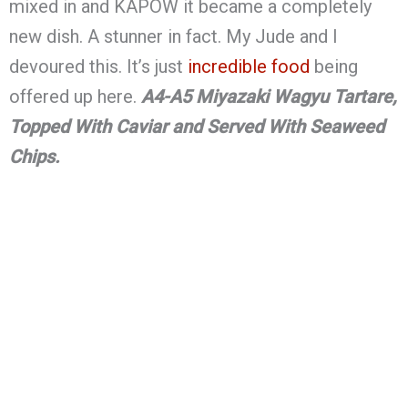
mixed in and KAPOW it became a completely
new dish. A stunner in fact. My Jude and I
devoured this. It’s just
incredible food
being
offered up here.
A4-A5 Miyazaki Wagyu Tartare,
Topped With Caviar and Served With Seaweed
Chips.