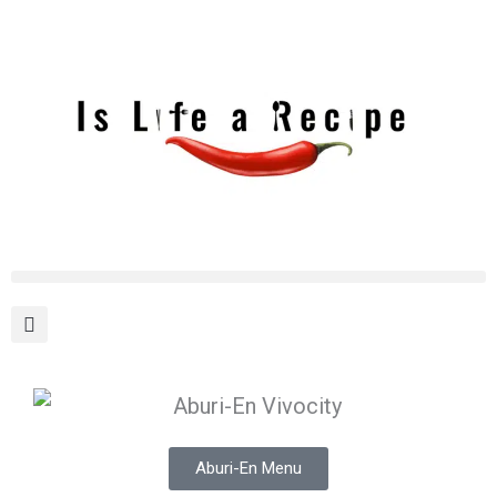
Skip
to
content
Aburi-En Menu