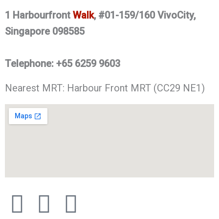
1 Harbourfront
Walk
, #01-159/160 VivoCity,
Singapore 098585
Telephone
:
+65
6259 9603
Nearest MRT: Harbour Front MRT (CC29 NE1)
F
X
I