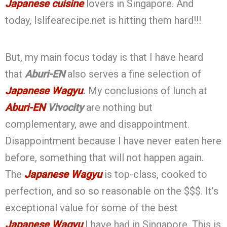
Japanese cuisine
lovers in Singapore. And
today, Islifearecipe.net is hitting them hard!!!
But, my main focus today is that I have heard
that
Aburi-EN
also serves a fine selection of
Japanese Wagyu
.
My conclusions of lunch at
Aburi-EN
Vivocity
are nothing but
complementary, awe and disappointment.
Disappointment because I have never eaten here
before, something that will not happen again.
The
Japanese Wagyu
is top-class, cooked to
perfection, and so so reasonable on the $$$. It’s
exceptional value for some of the best
Japanese Wagyu
I have had in Singapore. This is