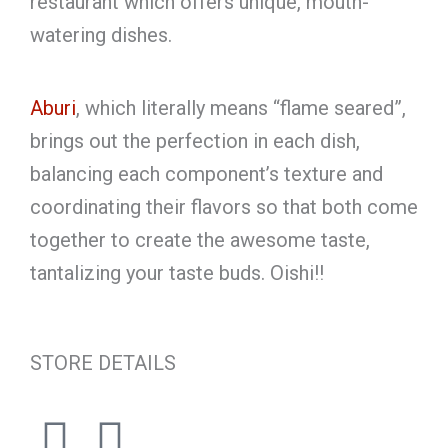
restaurant which offers unique, mouth-
watering dishes.
Aburi
, which literally means “flame seared”,
brings out the perfection in each dish,
balancing each component’s texture and
coordinating their flavors so that both come
together to create the awesome taste,
tantalizing your taste buds. Oishi!!
STORE DETAILS
F
I