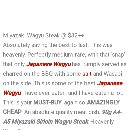
Miyazaki Wagyu Steak @ $32++
Absolutely saving the best to last. This was
heavenly. Perfectly medium-rare, with that ‘snap’
that only
Japanese Wagyu
has. Simply served as
charred on the BBQ with some
salt
and Wasabi
on the side. This is some of the best
Japanese
Wagyu
I have ever eaten, and I have eaten a lot.
This is your
MUST-BUY
, again so
AMAZINGLY
CHEAP
. An absolute quality meat dish.
90g A4-
A5 Miyazaki Sirloin Wagyu Steak
. Heavenly