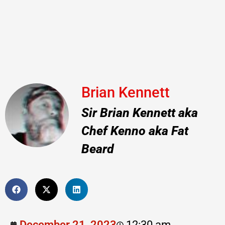
Brian Kennett
Sir Brian Kennett aka
Chef Kenno aka Fat
Beard
December 21, 2023
12:30 am