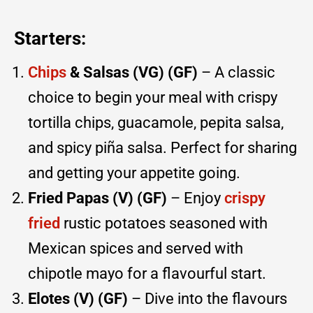
Starters:
Chips
& Salsas (VG) (GF)
– A classic
choice to begin your meal with crispy
tortilla chips, guacamole, pepita salsa,
and spicy piña salsa. Perfect for sharing
and getting your appetite going.
Fried Papas (V) (GF)
– Enjoy
crispy
fried
rustic potatoes seasoned with
Mexican spices and served with
chipotle mayo for a flavourful start.
Elotes (V) (GF)
– Dive into the flavours