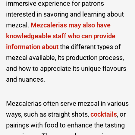
immersive experience for patrons
interested in savoring and learning about
mezcal.
Mezcalerias may also have
knowledgeable staff who can provide
information about
the different types of
mezcal available, its production process,
and how to appreciate its unique flavours
and nuances.
Mezcalerias often serve mezcal in various
ways, such as straight shots,
coc
k
tails
, or
pairings with food to enhance the tasting