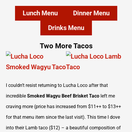
Lunch Menu
Dinner Menu
Drinks Menu
Two More Tacos
I couldn’t resist returning to Lucha Loco after that
incredible
Smoked Wagyu Beef Brisket Taco
left me
craving more (price has increased from $11++ to $13++
for that menu item since the last visit). This time I dove
into their Lamb taco ($12) – a beautiful composition of