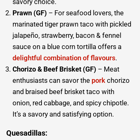
savory choice.
Prawn (GF)
– For seafood lovers, the
marinated tiger prawn taco with pickled
jalapeño, strawberry, bacon & fennel
sauce on a blue corn tortilla offers a
delightful combination of flavours
.
Chorizo & Beef Brisket (GF)
– Meat
enthusiasts can savor the
pork
chorizo
and braised beef brisket taco with
onion, red cabbage, and spicy chipotle.
It’s a savory and satisfying option.
Quesadillas: