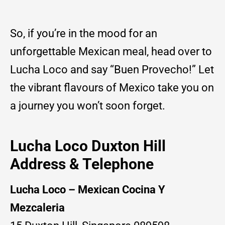
So, if you’re in the mood for an
unforgettable Mexican meal, head over to
Lucha Loco and say “Buen Provecho!” Let
the vibrant flavours of Mexico take you on
a journey you won’t soon forget.
Lucha Loco Duxton Hill
Address & Telephone
Lucha Loco – Mexican Cocina Y
Mezcaleria