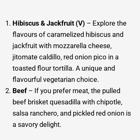
Hibiscus & Jackfruit (V)
– Explore the
flavours of caramelized hibiscus and
jackfruit with mozzarella cheese,
jitomate caldillo, red onion pico in a
toasted flour tortilla. A unique and
flavourful vegetarian choice.
Beef
– If you prefer meat, the pulled
beef brisket quesadilla with chipotle,
salsa ranchero, and pickled red onion is
a savory delight.