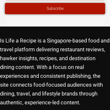
ADDRESS
Subscribe
Is Life a Recipe is a Singapore-based food and
travel platform delivering restaurant reviews,
hawker insights, recipes, and destination
dining content. With a focus on real
experiences and consistent publishing, the
site connects food-focused audiences with
dining, travel, and lifestyle brands through
authentic, experience-led content.