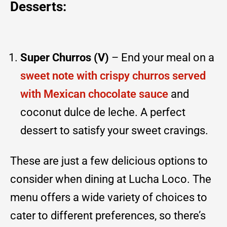
Desserts:
Super Churros (V)
– End your meal on a
sweet note with crispy churros served
with Mexican chocolate sauce
and
coconut dulce de leche. A perfect
dessert to satisfy your sweet cravings.
These are just a few delicious options to
consider when dining at Lucha Loco. The
menu offers a wide variety of choices to
cater to different preferences, so there’s