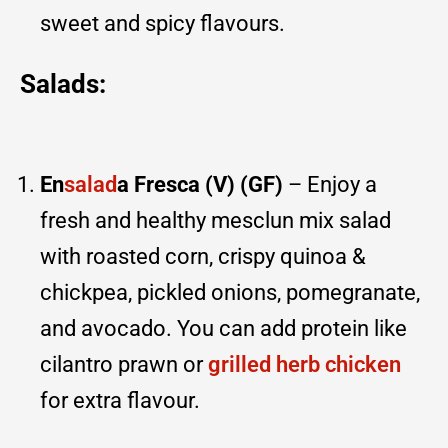
sweet and spicy flavours.
Salads:
En
salad
a Fresca (V) (GF)
– Enjoy a
fresh and healthy mesclun mix salad
with roasted corn, crispy quinoa &
chickpea, pickled onions, pomegranate,
and avocado. You can add protein like
cilantro prawn or
grilled herb chicken
for extra flavour.