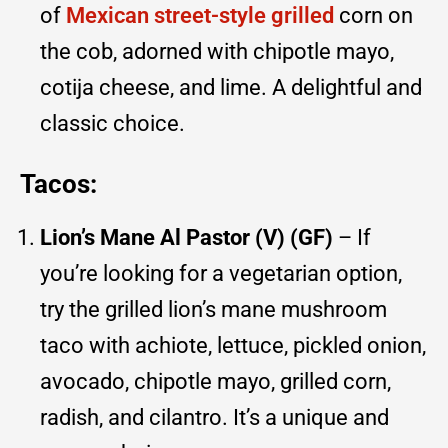
of
Mexican street-style grilled
corn on
the cob, adorned with chipotle mayo,
cotija cheese, and lime. A delightful and
classic choice.
Tacos:
Lion’s Mane Al Pastor (V) (GF)
– If
you’re looking for a vegetarian option,
try the grilled lion’s mane mushroom
taco with achiote, lettuce, pickled onion,
avocado, chipotle mayo, grilled corn,
radish, and cilantro. It’s a unique and