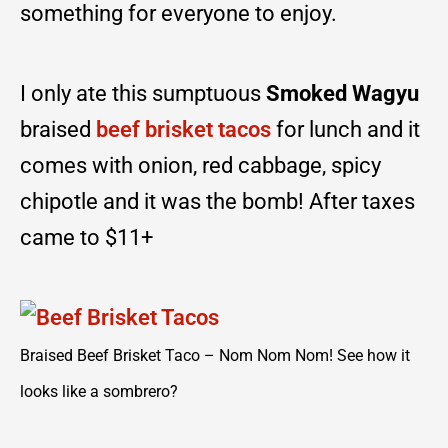
something for everyone to enjoy.
I only ate this sumptuous
Smoked Wagyu
braised
beef brisket tacos
for lunch and it
comes with onion, red cabbage, spicy
chipotle and it was the bomb! After taxes
came to $11+
Braised Beef Brisket Taco – Nom Nom Nom! See how it
looks like a sombrero?