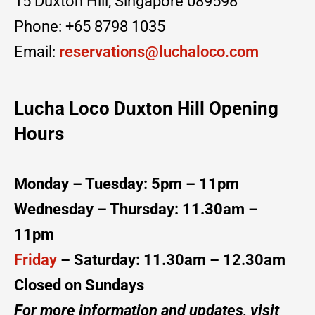
15 Duxton Hill, Singapore 089598
Phone: +65 8798 1035
Email:
reservations@luchaloco.com
Lucha Loco Duxton Hill
Opening
Hours
Monday – Tuesday: 5pm – 11pm
Wednesday – Thursday: 11.30am –
11pm
Friday
– Saturday: 11.30am – 12.30am
Closed on Sundays
For more information and updates, visit