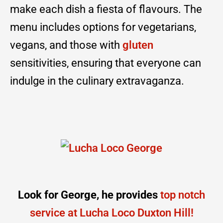
make each dish a fiesta of flavours. The
menu includes options for vegetarians,
vegans, and those with
gluten
sensitivities, ensuring that everyone can
indulge in the culinary extravaganza.
Look for George, he provides
top notch
service at Lucha Loco Duxton Hill!