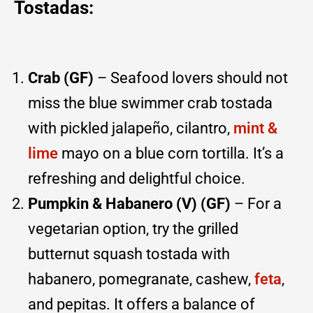
Tostadas:
Crab (GF)
– Seafood lovers should not
miss the blue swimmer crab tostada
with pickled jalapeño, cilantro,
mint &
lime
mayo on a blue corn tortilla. It’s a
refreshing and delightful choice.
Pumpkin & Habanero (V) (GF)
– For a
vegetarian option, try the grilled
butternut squash tostada with
habanero, pomegranate, cashew,
feta
,
and pepitas. It offers a balance of