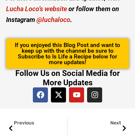
Lucha Loco’s website
or follow them on
Instagram
@luchaloco
.
If you enjoyed this Blog Post and want to
keep up with the channel be sure to
Subscribe to Is Life a Recipe below for
more updates!
Follow Us on Social Media for
More Updates
F
X
Y
I
a
-
o
n
c
t
u
s
e
w
t
t
Prev
Next
b
i
u
a
Previous
Next
o
t
b
g