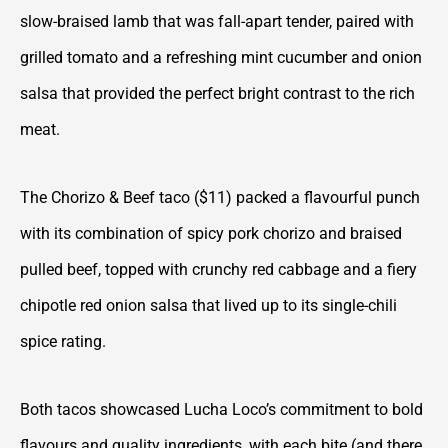
slow-braised lamb that was fall-apart tender, paired with
grilled tomato and a refreshing mint cucumber and onion
salsa that provided the perfect bright contrast to the rich
meat.
The Chorizo & Beef taco ($11) packed a flavourful punch
with its combination of spicy pork chorizo and braised
pulled beef, topped with crunchy red cabbage and a fiery
chipotle red onion salsa that lived up to its single-chili
spice rating.
Both tacos showcased Lucha Loco’s commitment to bold
flavours and quality ingredients, with each bite (and there