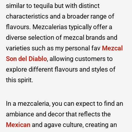
similar to tequila but with distinct
characteristics and a broader range of
flavours. Mezcalerias typically offer a
diverse selection of mezcal brands and
varieties such as my personal fav
Mezcal
Son del Diablo
, allowing customers to
explore different flavours and styles of
this spirit.
In a mezcaleria, you can expect to find an
ambiance and decor that reflects the
Mexican
and agave culture, creating an