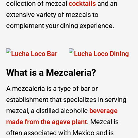
collection of mezcal
cocktails
and an
extensive variety of mezcals to
complement your dining experience.
What is a Mezcaleria?
A mezcaleria is a type of bar or
establishment that specializes in serving
mezcal, a distilled alcoholic
beverage
made from the agave plant
. Mezcal is
often associated with Mexico and is