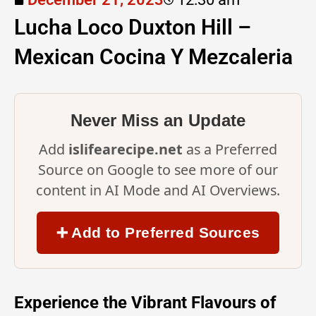
Lucha Loco Duxton Hill –
Mexican Cocina Y Mezcaleria
Never Miss an Update
Add
islifearecipe.net
as a Preferred
Source on Google to see more of our
content in AI Mode and AI Overviews.
➕ Add to Preferred Sources
Experience the Vibrant Flavours of