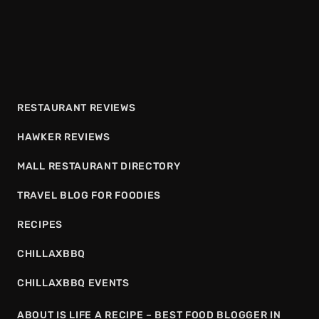
RESTAURANT REVIEWS
HAWKER REVIEWS
MALL RESTAURANT DIRECTORY
TRAVEL BLOG FOR FOODIES
RECIPES
CHILLAXBBQ
CHILLAXBBQ EVENTS
ABOUT IS LIFE A RECIPE – BEST FOOD BLOGGER IN