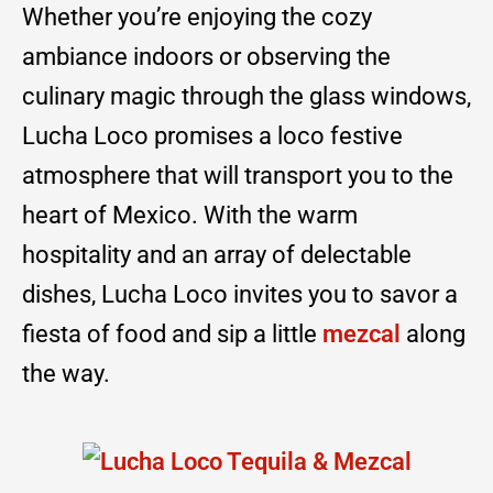
Whether you’re enjoying the cozy
ambiance indoors or observing the
culinary magic through the glass windows,
Lucha Loco promises a loco festive
atmosphere that will transport you to the
heart of Mexico. With the warm
hospitality and an array of delectable
dishes, Lucha Loco invites you to savor a
fiesta of food and sip a little
mezcal
along
the way.