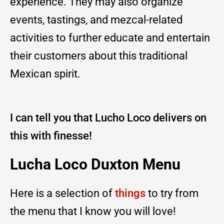
experience. They may also organize
events, tastings, and mezcal-related
activities to further educate and entertain
their customers about this traditional
Mexican spirit.
I can tell you that Lucho Loco delivers on
this with finesse!
Lucha Loco Duxton Menu
Here is a selection of
things
to try from
the menu that I know you will love!