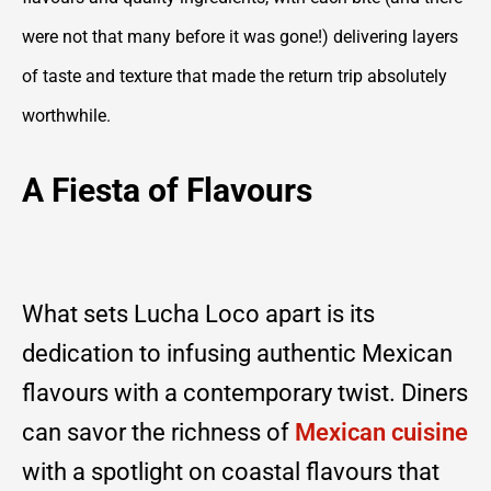
were not that many before it was gone!) delivering layers
of taste and texture that made the return trip absolutely
worthwhile.
A Fiesta of Flavours
What sets Lucha Loco apart is its
dedication to infusing authentic Mexican
flavours with a contemporary twist. Diners
can savor the richness of
Mexican cuisine
with a spotlight on coastal flavours that