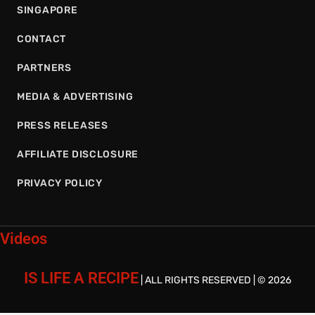
SINGAPORE
CONTACT
PARTNERS
MEDIA & ADVERTISING
PRESS RELEASES
AFFILIATE DISCLOSURE
PRIVACY POLICY
Videos
IS LIFE A RECIPE
| ALL RIGHTS RESERVED | © 2026