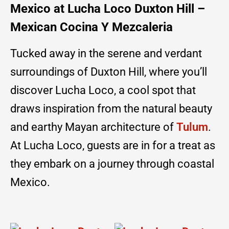
Mexico at Lucha Loco Duxton Hill –
Mexican Cocina Y Mezcaleria
Tucked away in the serene and verdant
surroundings of Duxton Hill, where you’ll
discover Lucha Loco, a cool spot that
draws inspiration from the natural beauty
and earthy Mayan architecture of
Tulum
.
At Lucha Loco, guests are in for a treat as
they embark on a journey through coastal
Mexico.