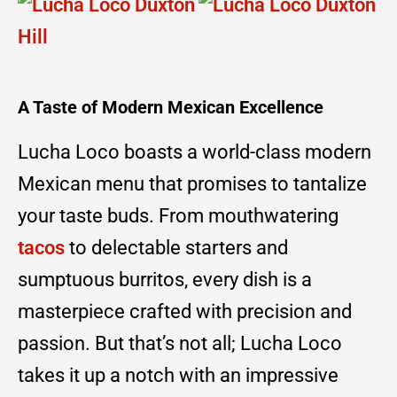
A Taste of Modern Mexican Excellence
Lucha Loco boasts a world-class modern
Mexican menu that promises to tantalize
your taste buds. From mouthwatering
tacos
to delectable starters and
sumptuous burritos, every dish is a
masterpiece crafted with precision and
passion. But that’s not all; Lucha Loco
takes it up a notch with an impressive