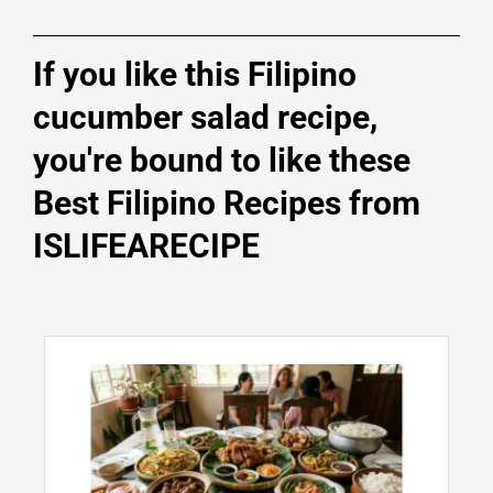
If you like this Filipino
cucumber salad recipe,
you're bound to like these
Best Filipino Recipes from
ISLIFEARECIPE