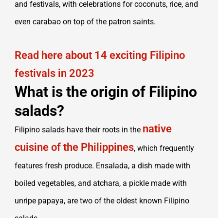
and festivals, with celebrations for coconuts, rice, and
even carabao on top of the patron saints.
Read here about 14 exciting Filipino
festivals in 2023
What is the origin of Filipino
salads?
native
Filipino salads have their roots in the
cuisine of the Philippines
, which frequently
features fresh produce. Ensalada, a dish made with
boiled vegetables, and atchara, a pickle made with
unripe papaya, are two of the oldest known Filipino