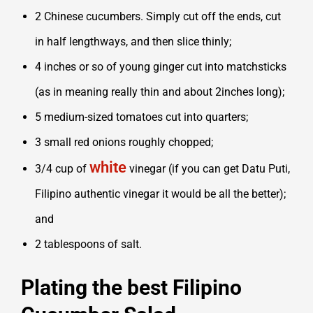
2 Chinese cucumbers. Simply cut off the ends, cut
in half lengthways, and then slice thinly;
4 inches or so of young ginger cut into matchsticks
(as in meaning really thin and about 2inches long);
5 medium-sized tomatoes cut into quarters;
3 small red onions roughly chopped;
white
3/4 cup of
vinegar (if you can get
Datu Puti,
Filipino authentic vinegar it
would be all the better);
and
2 tablespoons of salt.
Plating the best Filipino