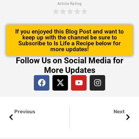
Article Rating
If you enjoyed this Blog Post and want to
keep up with the channel be sure to
Subscribe to Is Life a Recipe below for
more updates!
Follow Us on Social Media for
More Updates
F
X
Y
I
a
-
o
n
c
t
u
s
e
w
t
t
Prev
Next
b
i
u
a
Previous
Next
o
t
b
g
o
t
e
r
k
e
a