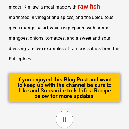
raw fish
meats. Kinilaw, a meal made with
marinated in vinegar and spices, and the ubiquitous
green mango salad, which is prepared with unripe
mangoes, onions, tomatoes, and a sweet and sour
dressing, are two examples of famous salads from the
Philippines.
If you enjoyed this Blog Post and want
to keep up with the channel be sure to
Like and Subscribe to Is Life a Recipe
below for more updates!
0