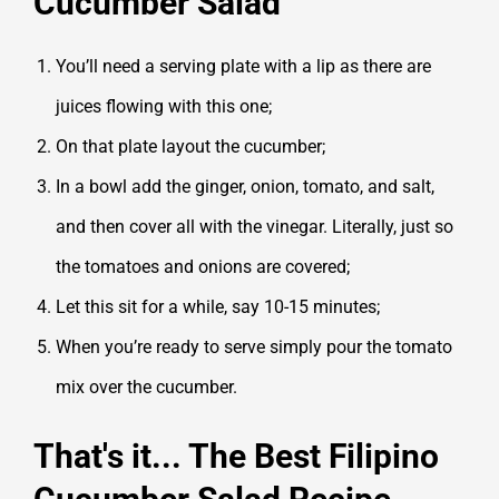
Cucumber Salad
You’ll need a serving plate with a lip as there are
juices flowing with this one;
On that plate layout the cucumber;
In a bowl add the ginger, onion, tomato, and salt,
and then cover all with the vinegar. Literally, just so
the tomatoes and onions are covered;
Let this sit for a while, say 10-15 minutes;
When you’re ready to serve simply pour the tomato
mix over the cucumber.
That's it... The Best Filipino