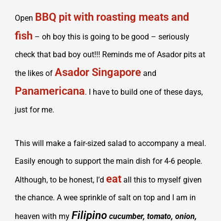
BBQ pit with roasting meats and
Open
fish
– oh boy this is going to be good – seriously
check that bad boy out!!! Reminds me of Asador pits at
Asador Singapore
the likes of
and
Panamericana
. I have to build one of these days,
just for me.
This will make a fair-sized salad to accompany a meal.
Easily enough to support the main dish for 4-6 people.
eat
Although, to be honest, I’d
all this to myself given
the chance. A wee sprinkle of salt on top and I am in
Filipino
heaven with my
cucumber, tomato, onion,