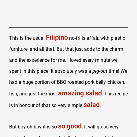
Filipino
This is the usual
no-frills affair, with plastic
furniture, and all that. But that just adds to the charm
and the experience for me. I loved every minute we
spent in this place. It absolutely was a
pig-out
time! We
had a huge portion of BBQ roasted pork belly, chicken,
amazing salad
fish, and just the most
. This recipe
salad
is in honour of that so very simple
.
so good
But boy oh boy it is so
. It will go so very