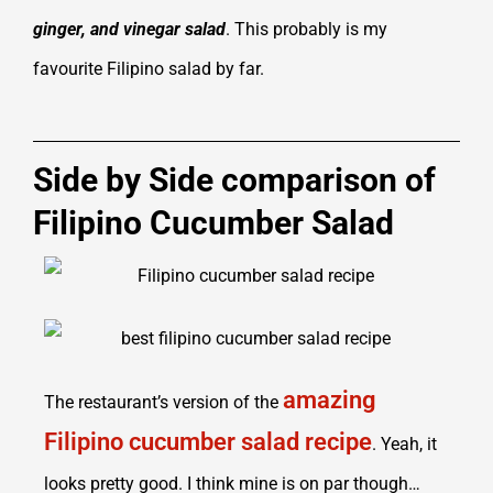
ginger, and vinegar salad
. This probably is my
favourite Filipino salad by far.
Side by Side comparison of
Filipino Cucumber Salad
amazing
The restaurant’s version of the
Filipino cucumber salad recipe
. Yeah, it
looks pretty good. I think mine is on par though…