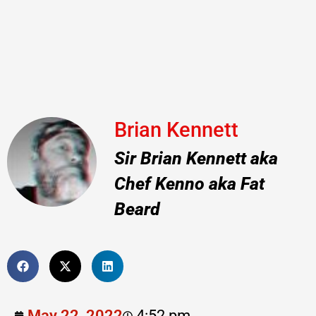
Brian Kennett
Sir Brian Kennett aka
Chef Kenno aka Fat
Beard
May 22, 2022
4:52 pm