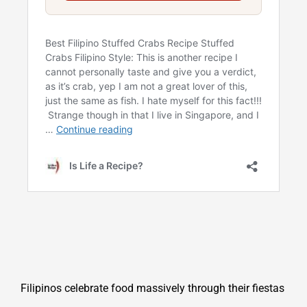
Filipinos celebrate food massively through their fiestas