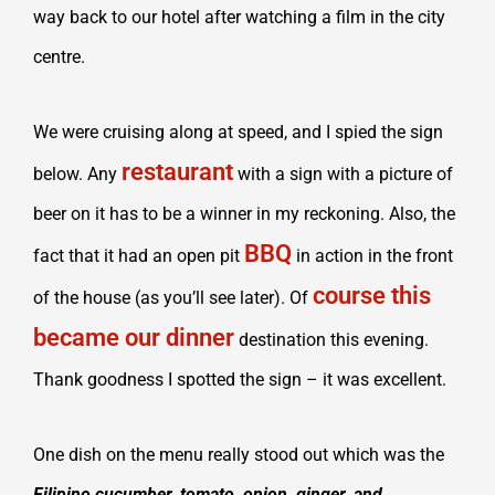
way back to our hotel after watching a film in the city
centre.
We were cruising along at speed, and I spied the sign
restaurant
below. Any
with a sign with a picture of
beer on it has to be a winner in my reckoning. Also, the
BBQ
fact that it had an open pit
in action in the front
course this
of the house (as you’ll see later). Of
became our dinner
destination this evening.
Thank goodness I spotted the sign – it was excellent.
One dish on the menu really stood out which was the
Filipino cucumber, tomato, onion, ginger, and