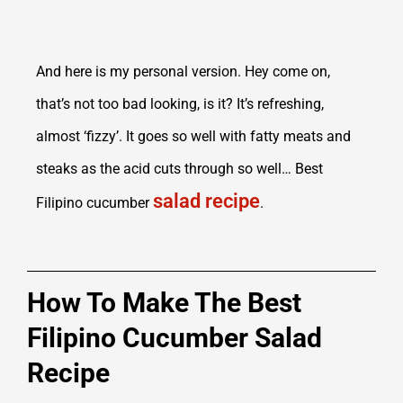
And here is my personal version. Hey come on,
that’s not too bad looking, is it? It’s refreshing,
almost ‘fizzy’. It goes so well with fatty meats and
steaks as the acid cuts through so well… Best
salad recipe
Filipino cucumber
.
How To Make The Best
Filipino Cucumber Salad
Recipe