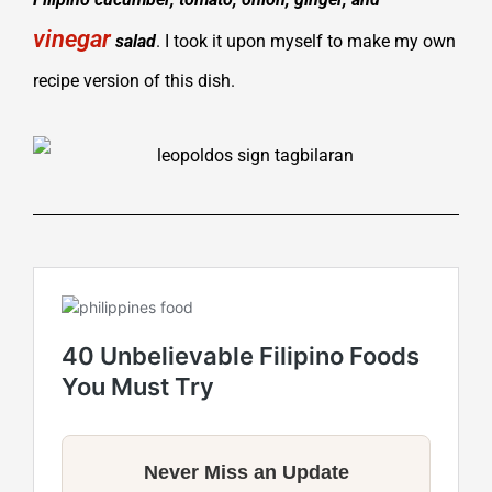
vinegar
salad
. I took it upon myself to make my own
recipe version of this dish.