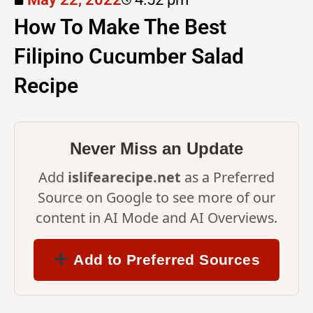
How To Make The Best
Filipino Cucumber Salad
Recipe
Never Miss an Update
Add
islifearecipe.net
as a Preferred
Source on Google to see more of our
content in AI Mode and AI Overviews.
Add to Preferred Sources