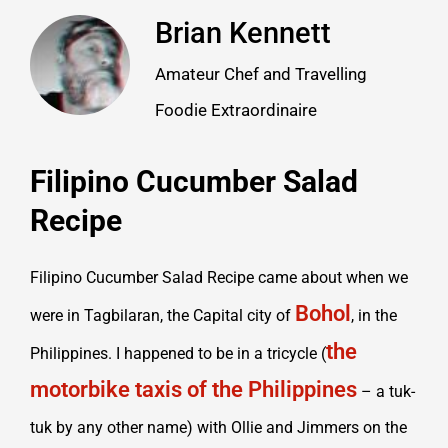
Brian Kennett
Amateur Chef and Travelling
Foodie Extraordinaire
Filipino Cucumber Salad
Recipe
Filipino Cucumber Salad Recipe​ came about when we
Bohol
were in Tagbilaran, the Capital city of
, in the
the
Philippines. I happened to be in a tricycle (
motorbike taxis of the Philippines
– a tuk-
tuk by any other name) with Ollie and Jimmers on the