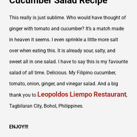
Cucumber Salad Recipe
This really is just sublime. Who would have thought of
ginger with tomato and cucumber? It’s a match made
in heaven it seems. I even sprinkle a little more salt
over when eating this. It is already sour, salty, and
sweet all in one salad. I have to say this is my favourite
salad of all time. Delicious. My Filipino cucumber,
tomato, onion, ginger, and vinegar salad.
And a big
Leopoldos Liempo Restaurant
thank you to
,
Tagbilaran City, Bohol, Philippines.
ENJOY!!!