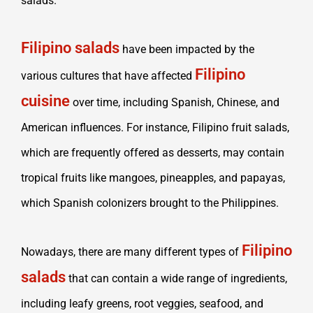
salads.
Filipino salads
have been impacted by the
Filipino
various cultures that have affected
cuisine
over time, including Spanish, Chinese, and
American influences. For instance, Filipino fruit salads,
which are frequently offered as desserts, may contain
tropical fruits like mangoes, pineapples, and papayas,
which Spanish colonizers brought to the Philippines.
Filipino
Nowadays, there are many different types of
salads
that can contain a wide range of ingredients,
including leafy greens, root veggies, seafood, and