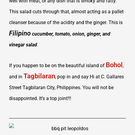
well with meat, or any dish that is smoky and fatty.
This salad cuts through that, almost acting as a pallet
cleanser because of the acidity and the gin
ger. This is
Filipino
cucumber, tomato, onion, ginger, and
vinegar salad
.
Bohol
If you happen to be on the beautiful island of
,
Tagbilaran
and in
, pop in and say Hi at C. Gallares
Street Tagbilaran City, Philippines. You will not be
disappointed. It’s a top joint!!!