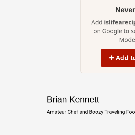
Never
Add
islifearec
on Google to s
Mode 
➕ Add t
Brian Kennett
Amateur Chef and Boozy Traveling Food