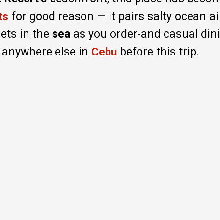
for good reason — it pairs salty ocean air
ts
nets in the
sea
as you order-and casual dini
 anywhere else in
before this trip.
Cebu