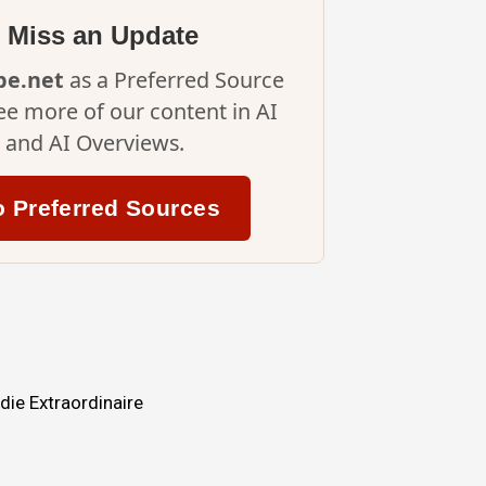
 Miss an Update
ipe.net
as a Preferred Source
ee more of our content in AI
and AI Overviews.
o Preferred Sources
ie Extraordinaire