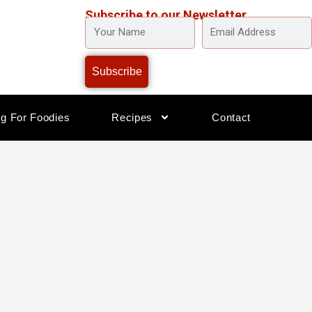
Subscribe to our Newsletter
YOUR
EMAIL
NAME
ADDRESS
Subscribe
og For Foodies
Recipes
Contact