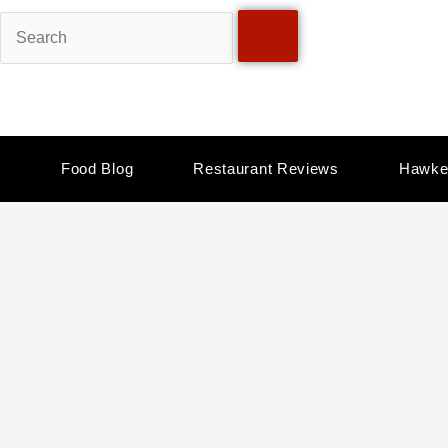
Skip
Search
to
content
Food Blog
Restaurant Reviews
Hawke