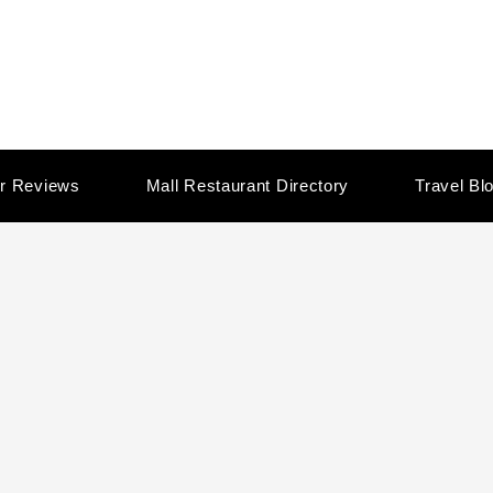
r Reviews
Mall Restaurant Directory
Travel Bl