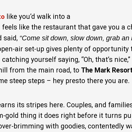
like you’d walk into a
to
s feels like the restaurant that gave you a 
 said,
“Come sit down, slow down, grab an 
pen-air set-up gives plenty of opportunity 
catching yourself saying, “Oh, that’s nice,”
hill from the main road, to
The Mark Resort
me steep steps – hey presto there you are.
earns its stripes here. Couples, and familie
-gold thing it does right before it turns pu
 over-brimming with goodies, contentedly 