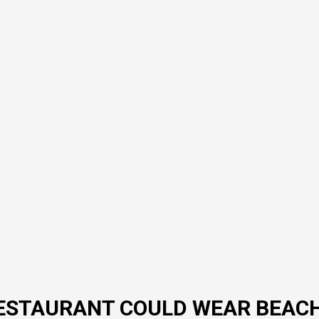
A RESTAURANT COULD WEAR BEAC