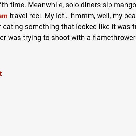
fifth time. Meanwhile, solo diners sip mang
travel reel. My lot… hmmm, well, my bea
ram
 eating something that looked like it was 
r was trying to shoot with a flamethrower
t