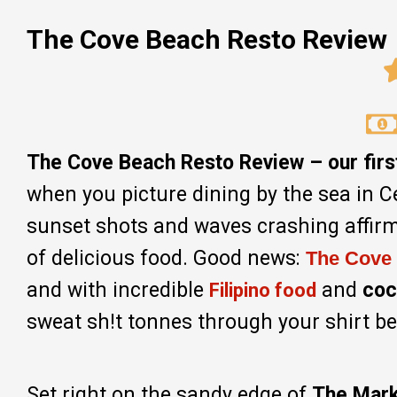
The Cove Beach Resto Review
The Cove Beach Resto Review – our first 
when you picture dining by the sea in C
sunset shots and waves crashing affirma
of delicious food. Good news:
The Cove
and with incredible
and
coc
Filipino food
sweat sh!t tonnes through your shirt beca
Set right on the sandy edge of
The Mark