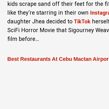
kids scrape sand off their feet for the 
like they’re starring in their own
Instag
daughter Jhea decided to
herself
TikTok
SciFi Horror Movie that Sigourney Weave
film before…
Best Restaurants At Cebu Mactan Airpor