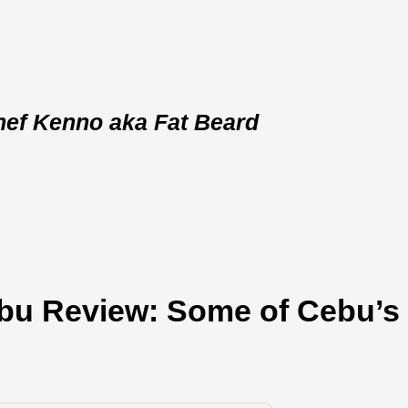
hef Kenno aka Fat Beard
bu Review: Some of Cebu’s