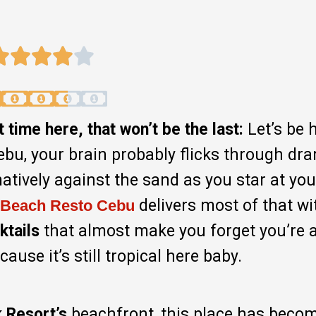
time here, that won’t be the last:
Let’s be 
ebu, your brain probably flicks through dr
tively against the sand as you star at you
delivers most of that wit
 Beach Resto
Cebu
ktails
that almost make you forget you’re 
use it’s still tropical here baby.
 Resort’s
beachfront, this place has beco