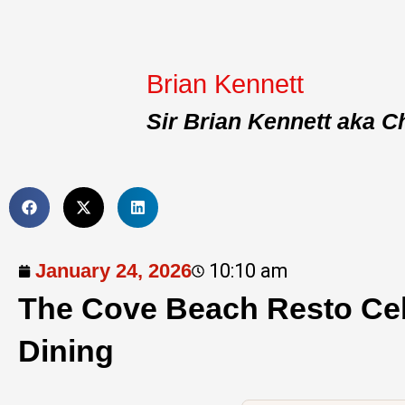
Brian Kennett
Sir Brian Kennett aka C
January 24, 2026
10:10 am
The Cove Beach Resto Ce
Dining