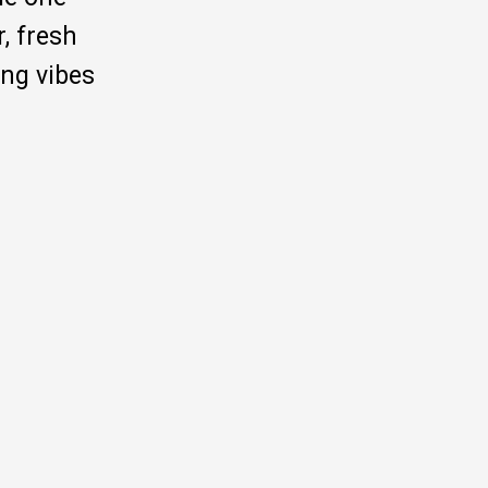
, fresh
ng vibes