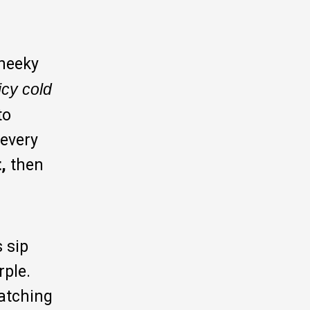
cheeky
icy cold
to
 every
,
then
s sip
rple.
watching