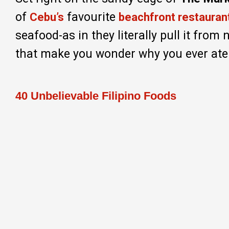
of
favourite
Cebu’s
beachfront restauran
seafood-as in they literally pull it from 
that make you wonder why you ever ate
40 Unbelievable Filipino Foods