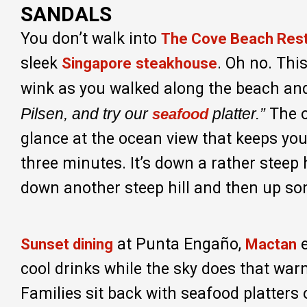
SANDALS
You don’t walk into
The Cove Beach Res
sleek
. Oh no. Thi
Singapore
steakhouse
wink as you walked along the beach and
Pilsen, and try our
platter.”
The o
seafood
glance at the ocean view that keeps you 
three minutes. It’s down a rather steep 
down another steep hill and then up so
at Punta Engaño,
Sunset dining
Mactan
cool drinks while the sky does that warm
Families sit back with seafood platters