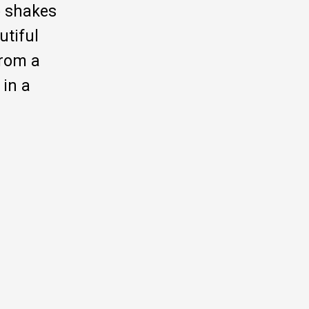
o shakes
utiful
from a
 in a