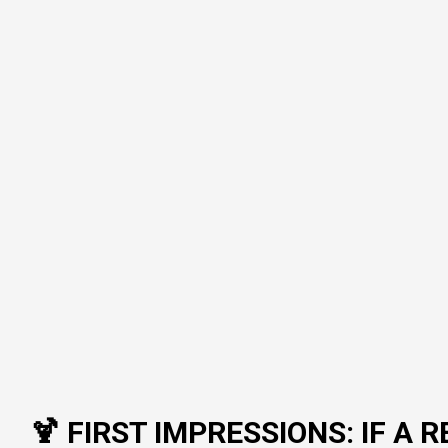
🍹 FIRST IMPRESSIONS: IF 