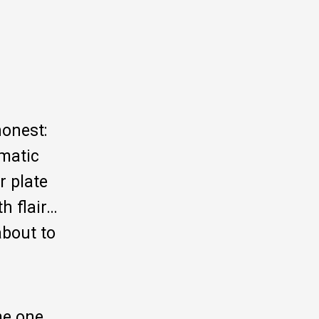
honest:
amatic
r plate
h flair…
about to
me one