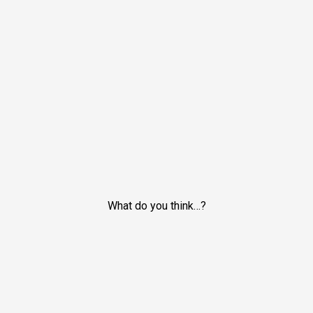
What do you think…?