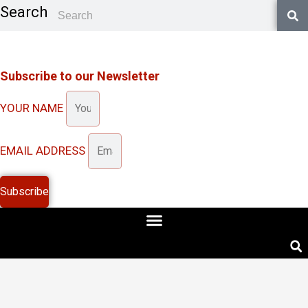
Skip
Search
to
content
Subscribe to our Newsletter
YOUR NAME
EMAIL ADDRESS
Subscribe