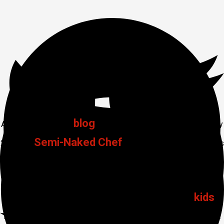
Thailand Trip 2016 Day 2
blog
Another day, another
. Here comes Thailand Trip 2016 Day
Semi-Naked Chef
2 for The
and Friends, now New Year’s
Eve for 2015. A very special day as this is also the birthday of
my great mate Andy. He turns to the big 50 at midnight tonight.
kids
So it was a day sitting around the pool playing with the
, a
few beers, some light lunch and then the Centara Karon Resort