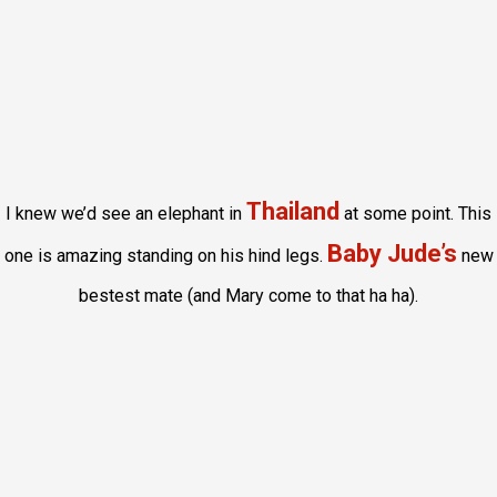
Thailand
I knew we’d see an elephant in
at some point. This
Baby Jude’s
one is amazing standing on his hind legs.
new
bestest mate (and Mary come to that ha ha).