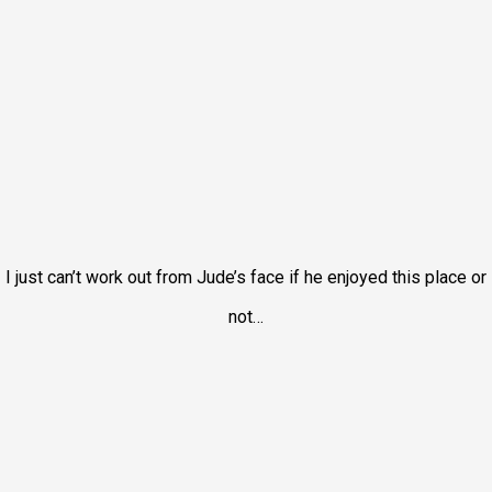
I just can’t work out from Jude’s face if he enjoyed this place or
not…