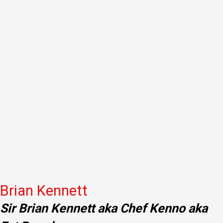
Brian Kennett
Sir Brian Kennett aka Chef Kenno aka