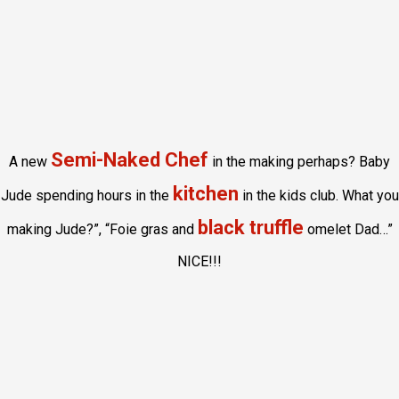
Semi-Naked Chef
A new
in the making perhaps? Baby
kitchen
Jude spending hours in the
in the kids club. What you
black truffle
making Jude?”, “Foie gras and
omelet Dad…”
NICE!!!