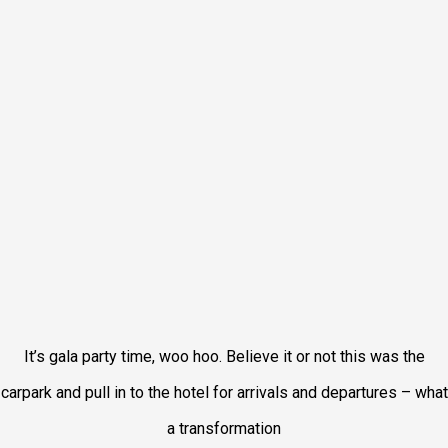
It’s gala party time, woo hoo. Believe it or not this was the
carpark and pull in to the hotel for arrivals and departures – what
a transformation