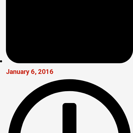
January 6, 2016