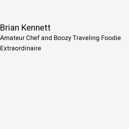
Brian Kennett
Amateur Chef and Boozy Traveling Foodie
Extraordinaire