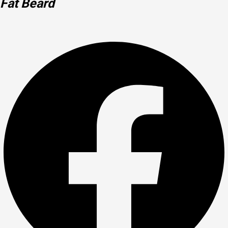
Fat Beard