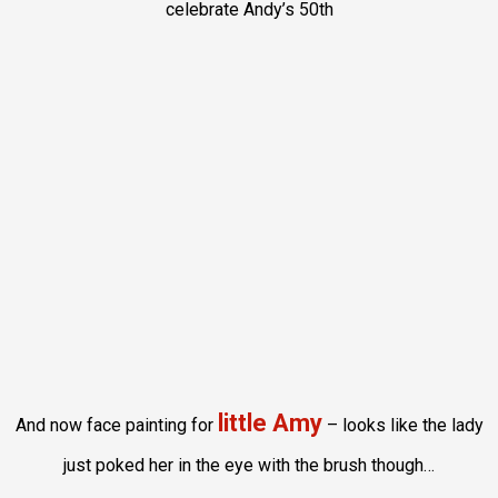
celebrate Andy’s 50th
little Amy
And now face painting for
– looks like the lady
just poked her in the eye with the brush though…