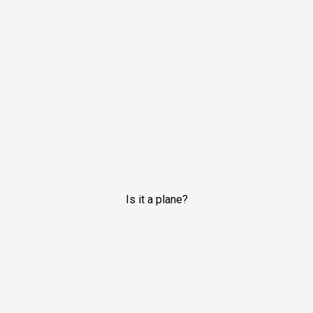
Is it a plane?