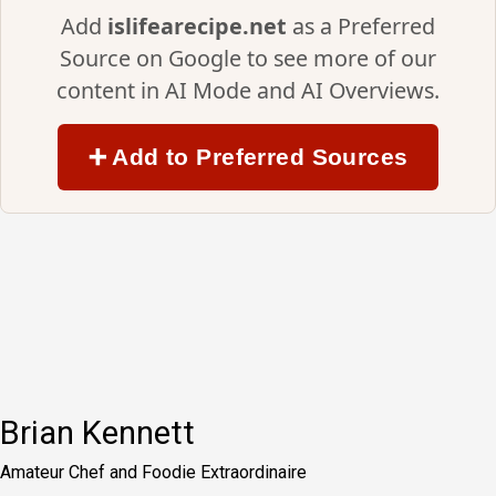
Add
islifearecipe.net
as a Preferred
Source on Google to see more of our
content in AI Mode and AI Overviews.
➕ Add to Preferred Sources
Brian Kennett
Amateur Chef and Foodie Extraordinaire