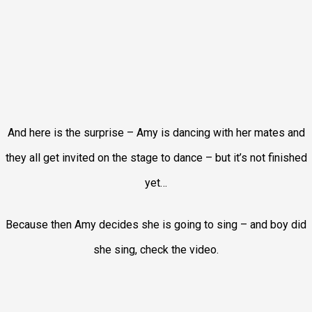
And here is the surprise – Amy is dancing with her mates and
they all get invited on the stage to dance – but it’s not finished
yet…
Because then Amy decides she is going to sing – and boy did
she sing, check the video.