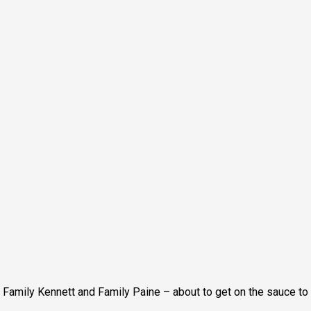
Family Kennett and Family Paine – about to get on the sauce to