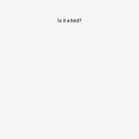
Is it a bird?