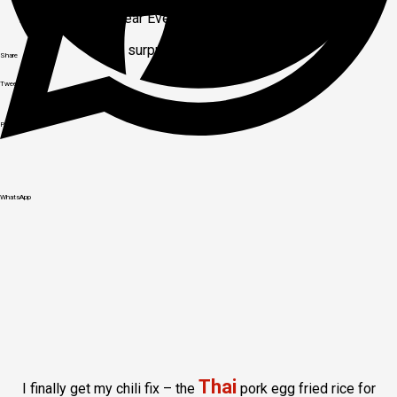
Hotel gala New Year Eve dinner and entertainment. A small
surprise at the end too.
Share
Tweet
Pinit
WhatsApp
Thai
I finally get my chili fix – the
pork egg fried rice for