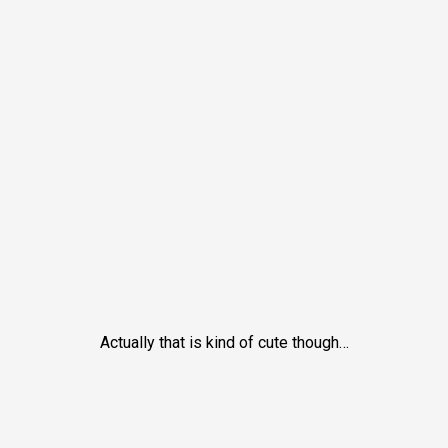
Actually that is kind of cute though…