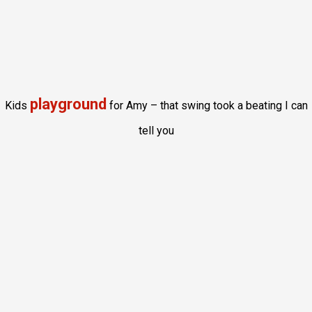
playground
Kids
for Amy – that swing took a beating I can
tell you