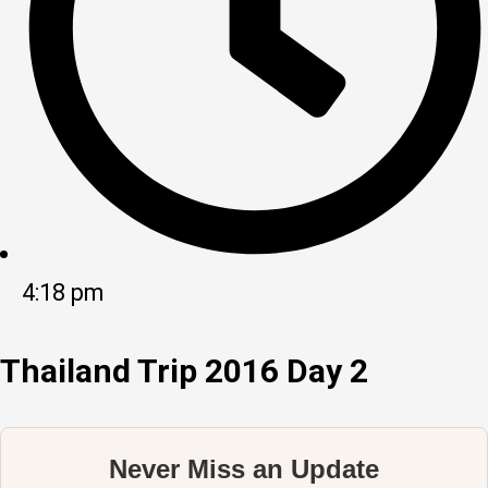
4:18 pm
Thailand Trip 2016 Day 2
Never Miss an Update