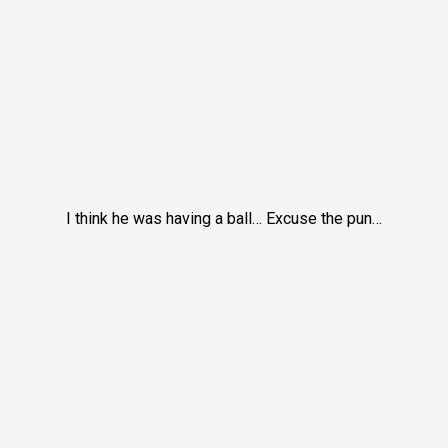
I think he was having a ball… Excuse the pun…