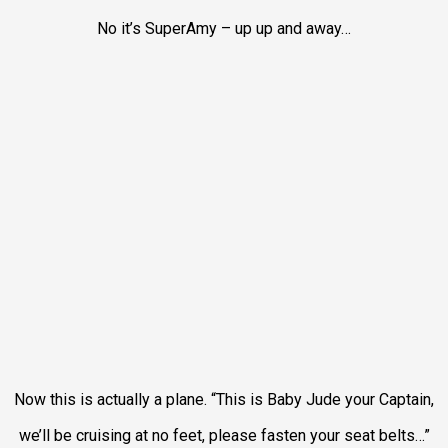
No it’s SuperAmy – up up and away…
Now this is actually a plane. “This is Baby Jude your Captain,
we’ll be cruising at no feet, please fasten your seat belts…”