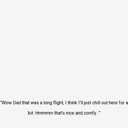
“Wow Dad that was a long flight, I think I’ll just chill out here for a
bit. Hmmmm that’s nice and comfy…”