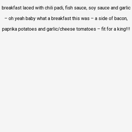
breakfast laced with chili padi, fish sauce, soy sauce and garlic
– oh yeah baby what a breakfast this was – a side of bacon,
paprika potatoes and garlic/cheese tomatoes – fit for a king!!!