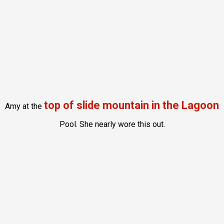
top of slide mountain in the Lagoon
Amy at the
Pool. She nearly wore this out.