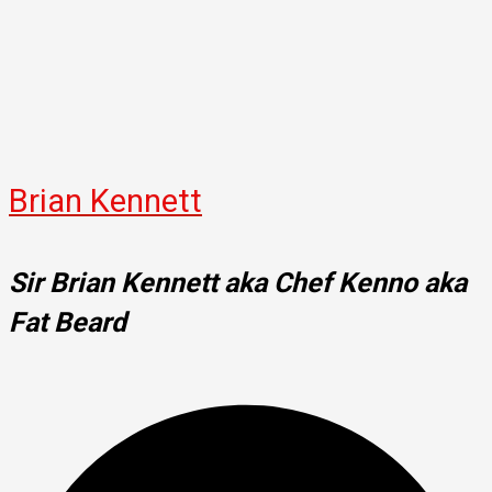
Brian Kennett
Sir Brian Kennett aka Chef Kenno aka
Fat Beard