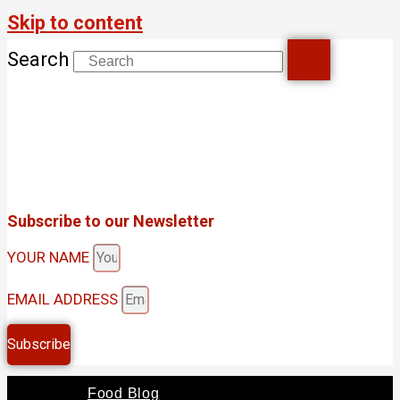
Skip to content
Search
Subscribe to our Newsletter
YOUR NAME
EMAIL ADDRESS
Subscribe
Food Blog