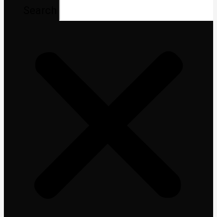
Search