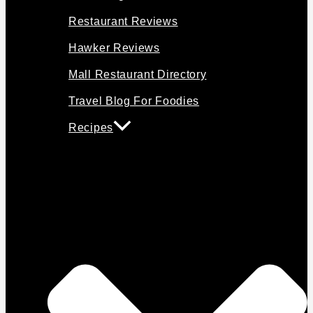
Restaurant Reviews
Hawker Reviews
Mall Restaurant Directory
Travel Blog For Foodies
Recipes