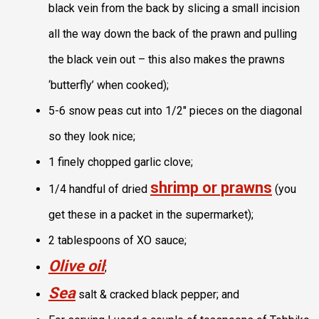
black vein from the back by slicing a small incision
all the way down the back of the prawn and pulling
the black vein out – this also makes the prawns
‘butterfly’ when cooked);
5-6 snow peas cut into 1/2″ pieces on the diagonal
so they look nice;
1 finely chopped garlic clove;
shrimp or prawns
1/4 handful of dried
(you
get these in a packet in the supermarket);
2 tablespoons of XO sauce;
Olive oil
;
Sea
salt & cracked black pepper; and