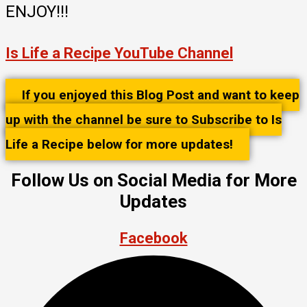
ENJOY!!!
Is Life a Recipe YouTube Channel
If you enjoyed this Blog Post and want to keep
up with the channel be sure to Subscribe to Is
Life a Recipe below for more updates!
Follow Us on Social Media for More
Updates
Facebook