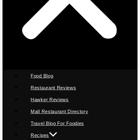
Food Blog
Restaurant Reviews
Hawker Reviews
Mall Restaurant Directory
Travel Blog For Foodies
Recipes