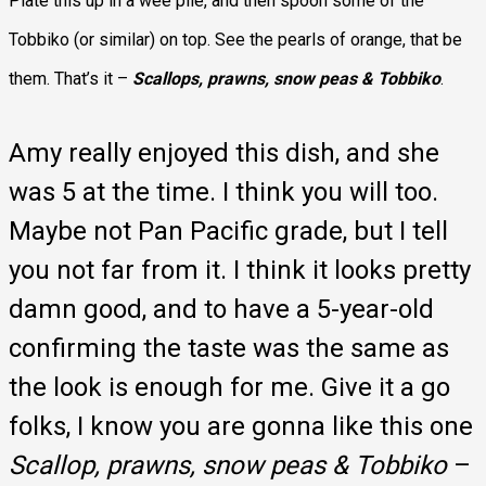
Plate this up in a wee pile, and then spoon some of the
Tobbiko (or similar) on top. See the pearls of orange, that be
them. That’s it –
Scallops, prawns, snow peas & Tobbiko
.
Amy really enjoyed this dish, and she
was 5 at the time. I think you will too.
Maybe not Pan Pacific grade, but I tell
you not far from it. I think it looks pretty
damn good, and to have a 5-year-old
confirming the taste was the same as
the look is enough for me. Give it a go
folks, I know you are gonna like this one
Scallop, prawns, snow peas & Tobbiko
–