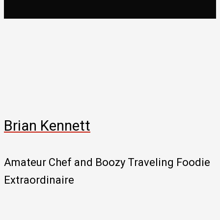
Brian Kennett
Amateur Chef and Boozy Traveling Foodie
Extraordinaire