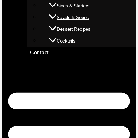
Sides & Starters
Salads & Soups
Dessert Recipes
Cocktails
Contact