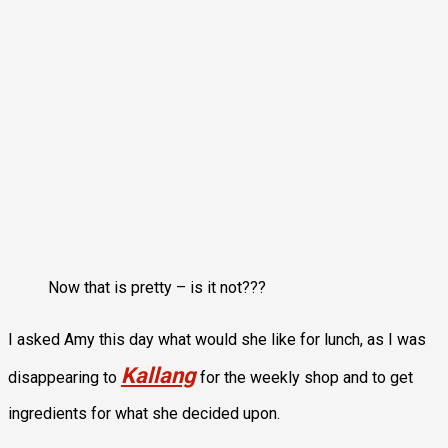
Now that is pretty – is it not???
I asked Amy this day what would she like for lunch, as I was
Kallang
disappearing to
for the weekly shop and to get
ingredients for what she decided upon.