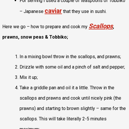
For serving I used a couple of teaspoons of Tobbiko
caviar
– Japanese
that they use in sushi.
Scallops
Here we go – how to prepare and cook my
,
prawns, snow peas & Tobbiko;
In a mixing bowl throw in the scallops, and prawns;
Drizzle with some oil and a pinch of salt and pepper;
Mix it up;
Take a griddle pan and oil it a little. Throw in the
scallops and prawns and cook until nicely pink (the
prawns) and starting to brown slightly – same for the
scallops. This will take literally 2-5 minutes