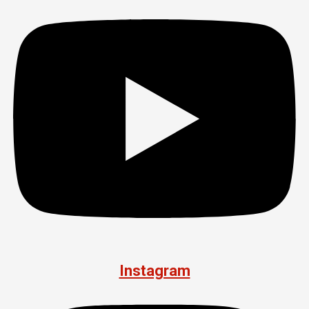
Instagram