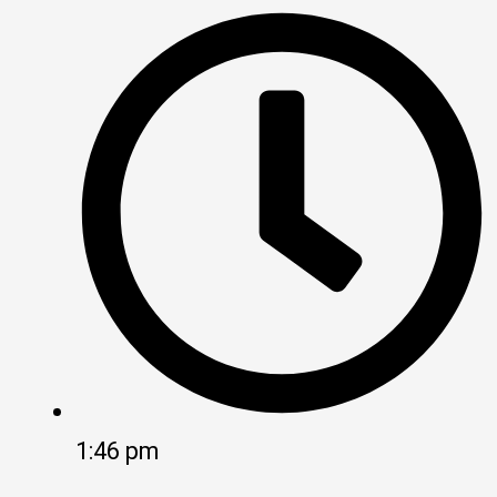
1:46 pm