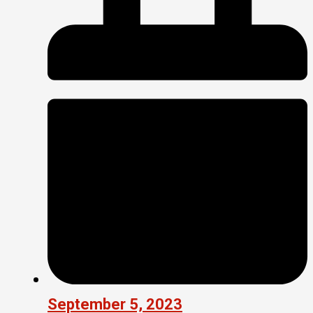
September 5, 2023