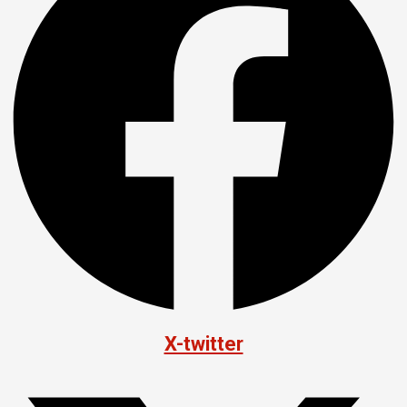
X-twitter