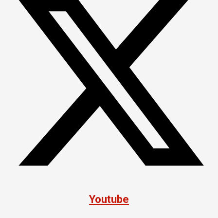
Youtube