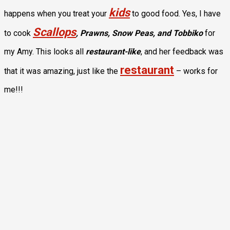
kids
happens when you treat your
to good food. Yes, I have
Scallops
to cook
, Prawns, Snow Peas, and Tobbiko
for
my Amy. This looks all
restaurant-like
, and her feedback was
restaurant
that it was amazing, just like the
– works for
me!!!