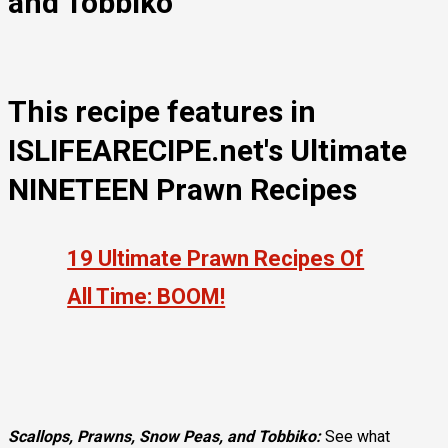
and Tobbiko
This recipe features in
ISLIFEARECIPE.net's Ultimate
NINETEEN Prawn Recipes​
19 Ultimate Prawn Recipes Of
All Time: BOOM!
Scallops, Prawns, Snow Peas, and Tobbiko:
See what