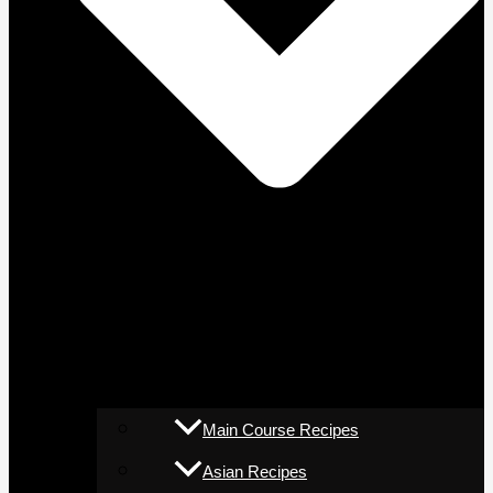
Main Course Recipes
Asian Recipes