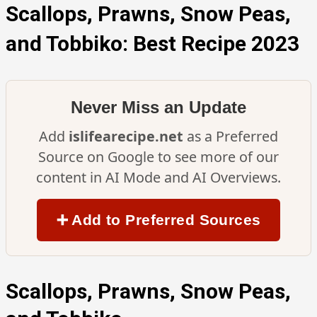
Scallops, Prawns, Snow Peas,
and Tobbiko: Best Recipe 2023
Never Miss an Update
Add
islifearecipe.net
as a Preferred
Source on Google to see more of our
content in AI Mode and AI Overviews.
➕ Add to Preferred Sources
Scallops, Prawns, Snow Peas,