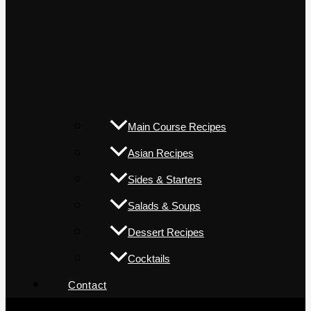
Main Course Recipes
Asian Recipes
Sides & Starters
Salads & Soups
Dessert Recipes
Cocktails
Contact