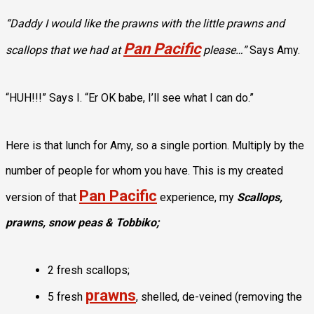
“Daddy I would like the prawns with the little prawns and
Pan Pacific
scallops that we had at
please…”
Says Amy.
“HUH!!!” Says I. “Er OK babe, I’ll see what I can do.”
Here is that lunch for Amy, so a single portion. Multiply by the
number of people for whom you have. This is my created
Pan Pacific
version of that
experience, my
Scallops,
prawns, snow peas & Tobbiko;
2 fresh scallops;
prawns
5 fresh
, shelled, de-veined (removing the