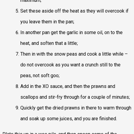
maximum;
Set these aside off the heat as they will overcook if
you leave them in the pan;
In another pan get the garlic in some oil, on to the
heat, and soften that a little;
Then in with the snow peas and cook a little while –
do not overcook as you want a crunch still to the
peas, not soft goo;
Add in the XO sauce, and then the prawns and
scallops and stir-fry through for a couple of minutes;
Quickly get the dried prawns in there to warm through
and soak up some juices, and you are finished.