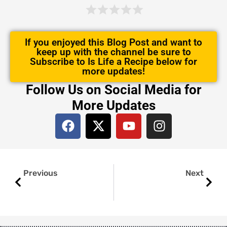
If you enjoyed this Blog Post and want to
keep up with the channel be sure to
Subscribe to Is Life a Recipe below for
more updates!
Follow Us on Social Media for
More Updates
F
X
Y
I
a
-
o
n
c
t
u
s
e
w
t
t
Prev
Next
b
i
u
a
Previous
Next
o
t
b
g
o
t
e
r
k
e
a
r
m