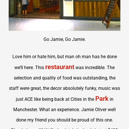
Go Jamie, Go Jamie.
Love him or hate him, but man oh man has he done
restaurant
we’ll here. This
was incredible. The
selection and quality of food was outstanding, the
staff were great, the decor absolutely funky, music was
Park
just ACE like being back at Cities in the
in
Manchester. What an experience. Jamie Oliver well
done my friend you should be proud of this one.