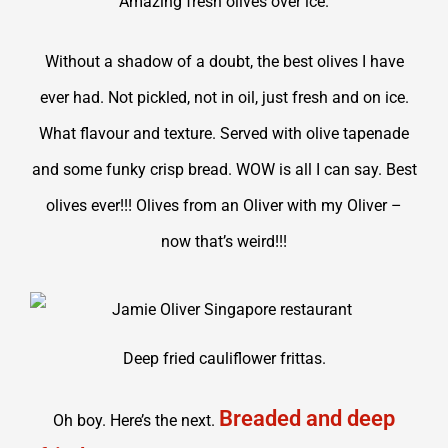
Amazing fresh olives over ice.
Without a shadow of a doubt, the best olives I have
ever had. Not pickled, not in oil, just fresh and on ice.
What flavour and texture. Served with olive tapenade
and some funky crisp bread. WOW is all I can say. Best
olives ever!!! Olives from an Oliver with my Oliver –
now that’s weird!!!
Deep fried cauliflower frittas.
Breaded and deep
Oh boy. Here’s the next.