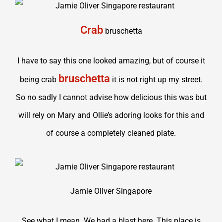
Crab
bruschetta
I have to say this one looked amazing, but of course it
bruschetta
being crab
it is not right up my street.
So no sadly I cannot advise how delicious this was but
will rely on Mary and Ollie’s adoring looks for this and
of course a completely cleaned plate.
Jamie Oliver Singapore
See what I mean. We had a blast here. This place is