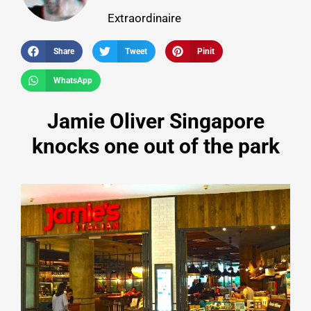
Extraordinaire
Share
Tweet
Pinit
WhatsApp
Jamie Oliver Singapore
knocks one out of the park