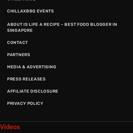
CHILLAXBBQ EVENTS
ABOUT IS LIFE A RECIPE – BEST FOOD BLOGGER IN
SINGAPORE
CONTACT
PARTNERS
MEDIA & ADVERTISING
PRESS RELEASES
AFFILIATE DISCLOSURE
PRIVACY POLICY
Videos