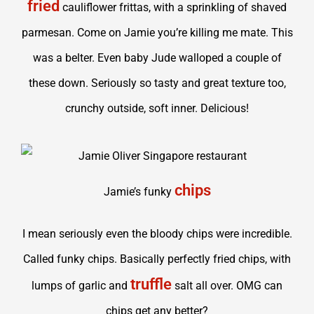
fried
cauliflower frittas, with a sprinkling of shaved
parmesan. Come on Jamie you’re killing me mate. This
was a belter. Even baby Jude walloped a couple of
these down. Seriously so tasty and great texture too,
crunchy outside, soft inner. Delicious!
chips
Jamie’s funky
I mean seriously even the bloody chips were incredible.
Called funky chips. Basically perfectly fried chips, with
truffle
lumps of garlic and
salt all over. OMG can
chips get any better?