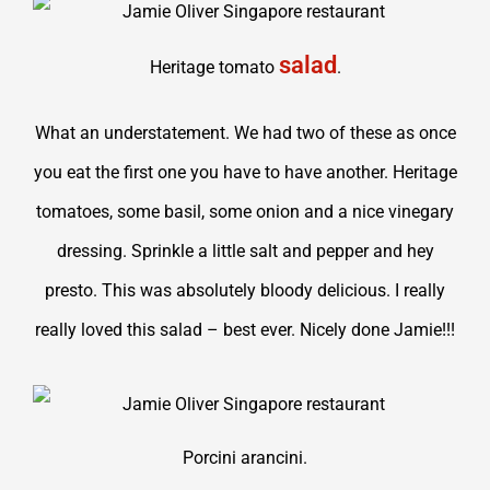
salad
Heritage tomato
.
What an understatement. We had two of these as once
you eat the first one you have to have another. Heritage
tomatoes, some basil, some onion and a nice vinegary
dressing. Sprinkle a little salt and pepper and hey
presto. This was absolutely bloody delicious. I really
really loved this salad – best ever. Nicely done Jamie!!!
Porcini arancini.