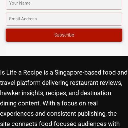
YOUR
NAME
EMAIL
ADDRESS
Subscribe
Is Life a Recipe is a Singapore-based food and
travel platform delivering restaurant reviews,
hawker insights, recipes, and destination
dining content. With a focus on real
experiences and consistent publishing, the
site connects food-focused audiences with