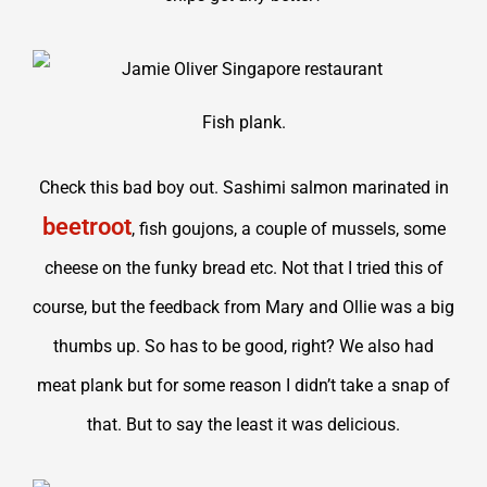
Fish plank.
Check this bad boy out. Sashimi salmon marinated in
beetroot
, fish goujons, a couple of mussels, some
cheese on the funky bread etc. Not that I tried this of
course, but the feedback from Mary and Ollie was a big
thumbs up. So has to be good, right? We also had
meat plank but for some reason I didn’t take a snap of
that. But to say the least it was delicious.