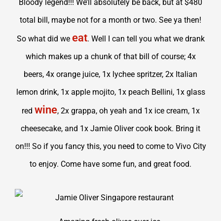
Bloody legend!!! We’ll absolutely be back, but at $480
total bill, maybe not for a month or two. See ya then!
eat
So what did we
. Well I can tell you what we drank
which makes up a chunk of that bill of course; 4x
beers, 4x orange juice, 1x lychee spritzer, 2x Italian
lemon drink, 1x apple mojito, 1x peach Bellini, 1x glass
wine
red
, 2x grappa, oh yeah and 1x ice cream, 1x
cheesecake, and 1x Jamie Oliver cook book. Bring it
on!!! So if you fancy this, you need to come to Vivo City
to enjoy. Come have some fun, and great food.