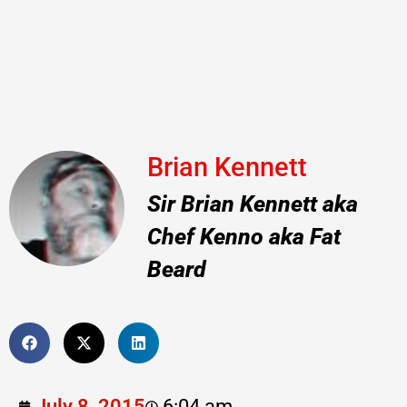
Brian Kennett
Sir Brian Kennett aka
Chef Kenno aka Fat
Beard
July 8, 2015
6:04 am