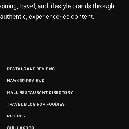
dining, travel, and lifestyle brands through
authentic, experience-led content.
RESTAURANT REVIEWS
HAWKER REVIEWS
MALL RESTAURANT DIRECTORY
TRAVEL BLOG FOR FOODIES
RECIPES
CHILLAXBBQ