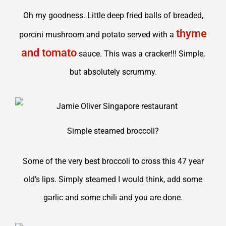
Oh my goodness. Little deep fried balls of breaded,
thyme
porcini mushroom and potato served with a
and tomato
sauce. This was a cracker!!! Simple,
but absolutely scrummy.
Simple steamed broccoli?
Some of the very best broccoli to cross this 47 year
old’s lips. Simply steamed I would think, add some
garlic and some chili and you are done.