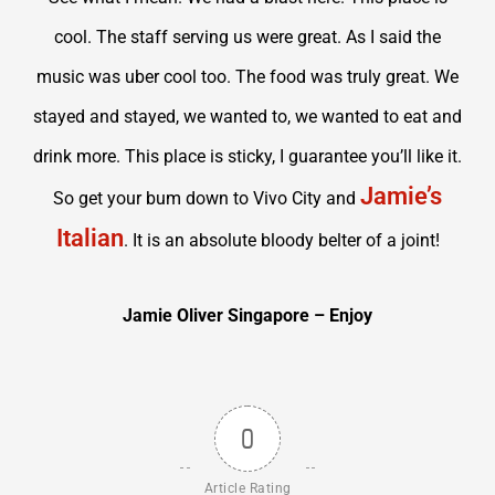
cool. The staff serving us were great. As I said the
music was uber cool too. The food was truly great. We
stayed and stayed, we wanted to, we wanted to eat and
drink more. This place is sticky, I guarantee you’ll like it.
Jamie’s
So get your bum down to Vivo City and
Italian
. It is an absolute bloody belter of a joint!
Jamie Oliver Singapore – Enjoy
0
Article Rating