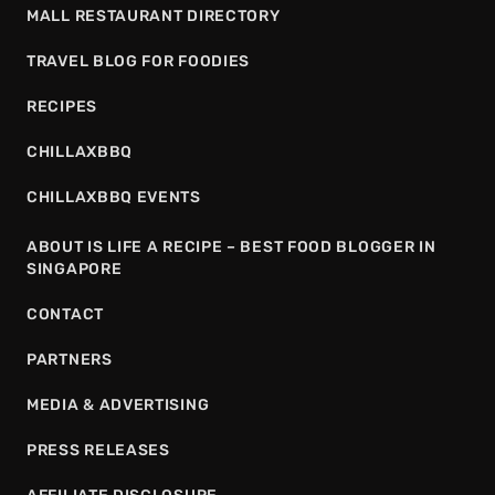
MALL RESTAURANT DIRECTORY
TRAVEL BLOG FOR FOODIES
RECIPES
CHILLAXBBQ
CHILLAXBBQ EVENTS
ABOUT IS LIFE A RECIPE – BEST FOOD BLOGGER IN
SINGAPORE
CONTACT
PARTNERS
MEDIA & ADVERTISING
PRESS RELEASES