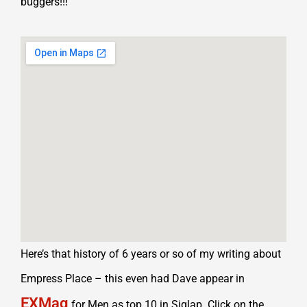
buggers!!!
Here’s that history of 6 years or so of my writing about
Empress Place – this even had Dave appear in
EXMag
for Men as top 10 in Siglap. Click on the