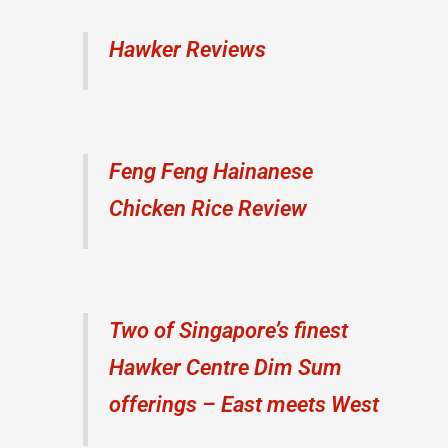
Hawker Reviews
Feng Feng Hainanese
Chicken Rice Review
Two of Singapore’s finest
Hawker Centre Dim Sum
offerings – East meets West