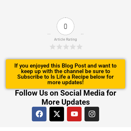
0
Article Rating
If you enjoyed this Blog Post and want to
keep up with the channel be sure to
Subscribe to Is Life a Recipe below for
more updates!
Follow Us on Social Media for
More Updates
F
X
Y
I
a
-
o
n
c
t
u
s