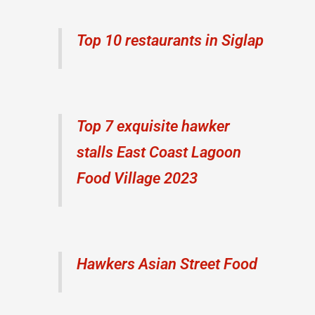
Top 10 restaurants in Siglap
Top 7 exquisite hawker
stalls East Coast Lagoon
Food Village 2023
Hawkers Asian Street Food