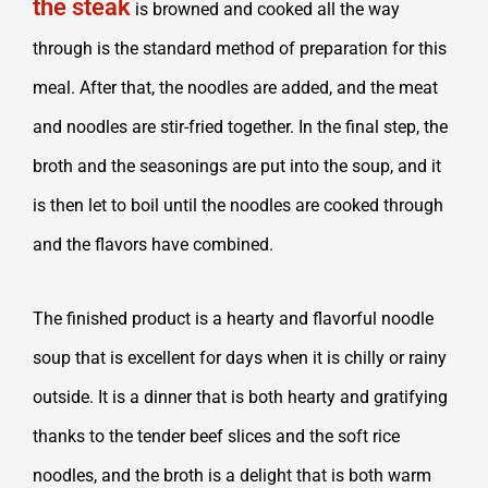
the steak
is browned and cooked all the way
through is the standard method of preparation for this
meal. After that, the noodles are added, and the meat
and noodles are stir-fried together. In the final step, the
broth and the seasonings are put into the soup, and it
is then let to boil until the noodles are cooked through
and the flavors have combined.
The finished product is a hearty and flavorful noodle
soup that is excellent for days when it is chilly or rainy
outside. It is a dinner that is both hearty and gratifying
thanks to the tender beef slices and the soft rice
noodles, and the broth is a delight that is both warm