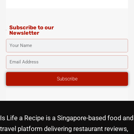
g
o
e
b
r
r
o
r
e
e
a
k
s
m
-
t
f
Subscribe to our
Newsletter
YOUR
NAME
EMAIL
ADDRESS
Subscribe
Is Life a Recipe is a Singapore-based food and
travel platform delivering restaurant reviews,