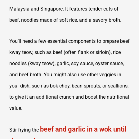
Malaysia and Singapore. It features tender cuts of
beef, noodles made of soft rice, and a savory broth.
You’ll need a few essential components to prepare beef
kway teow, such as beef (often flank or sirloin), rice
noodles (kway teow), garlic, soy sauce, oyster sauce,
and beef broth. You might also use other veggies in
your dish, such as bok choy, bean sprouts, or scallions,
to give it an additional crunch and boost the nutritional
value.
beef and garlic in a wok until
Stir-frying the