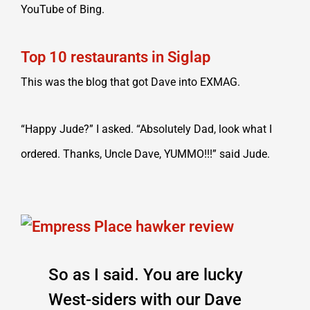
YouTube of Bing.
Top 10 restaurants in Siglap
This was the blog that got Dave into EXMAG.
“Happy Jude?” I asked. “Absolutely Dad, look what I
ordered. Thanks, Uncle Dave, YUMMO!!!” said Jude.
So as I said. You are lucky
West-siders with our Dave