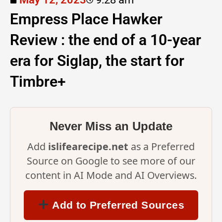
Empress Place Hawker
Review : the end of a 10-year
era for Siglap, the start for
Timbre+
Never Miss an Update
Add
islifearecipe.net
as a Preferred
Source on Google to see more of our
content in AI Mode and AI Overviews.
Add to Preferred Sources