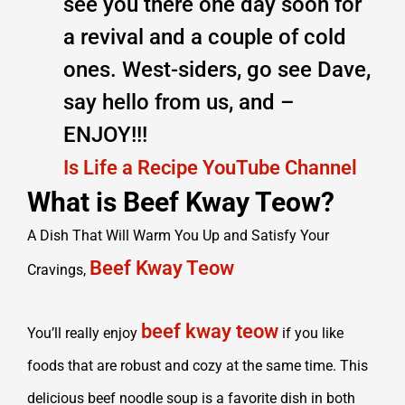
see you there one day soon for
a revival and a couple of cold
ones. West-siders, go see Dave,
say hello from us, and –
ENJOY!!!
Is Life a Recipe YouTube Channel
What is Beef Kway Teow?
A Dish That Will Warm You Up and Satisfy Your
Beef Kway Teow
Cravings,
beef kway teow
You’ll really enjoy
if you like
foods that are robust and cozy at the same time. This
delicious beef noodle soup is a favorite dish in both