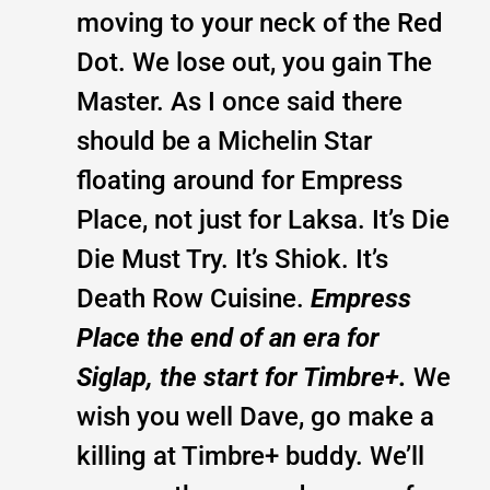
moving to your neck of the Red
Dot. We lose out, you gain The
Master. As I once said there
should be a Michelin Star
floating around for Empress
Place, not just for Laksa. It’s Die
Die Must Try. It’s Shiok. It’s
Death Row Cuisine.
Empress
Place the end of an era for
Siglap, the start for Timbre+.
We
wish you well Dave, go make a
killing at Timbre+ buddy. We’ll