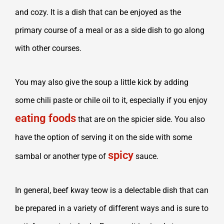
and cozy. It is a dish that can be enjoyed as the
primary course of a meal or as a side dish to go along
with other courses.
You may also give the soup a little kick by adding
some chili paste or chile oil to it, especially if you enjoy
eating foods
that are on the spicier side. You also
have the option of serving it on the side with some
spicy
sambal or another type of
sauce.
In general, beef kway teow is a delectable dish that can
be prepared in a variety of different ways and is sure to