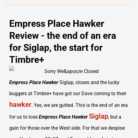
Empress Place Hawker
Review - the end of an era
for Siglap, the start for
Timbre+
Empress Place Hawker
Siglap, closes and the lucky
buggers at Timbre+ have got our Dave coming to their
hawker
. Yes, we are gutted. This is the end of an era
Siglap
for us to lose
Empress Place Hawker
, but a
gain for those over the West side. For that we despise