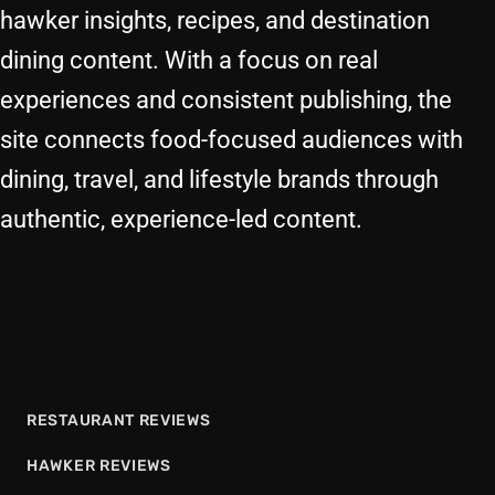
hawker insights, recipes, and destination
dining content. With a focus on real
experiences and consistent publishing, the
site connects food-focused audiences with
dining, travel, and lifestyle brands through
authentic, experience-led content.
RESTAURANT REVIEWS
HAWKER REVIEWS