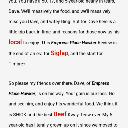
you. You have a 50, 17, and 5-year-old nearly in tears,
Dave. We’ll massively the food, and we’ll massively
miss you Dave, and wifey Bing. But for Dave here is a
little trip back in time, and reasons for those now as his
local
to enjoy. This
Empress Place Hawker
Review is
Siglap
the end of an era for
, and the start for
Timbre+.
So please my friends over there. Dave, of
Empress
Place Hawker
, is on his way. Your gain is our loss. Go
and see him, and enjoy his wonderful food. We think it
Beef
is SHIOK and the best
Kway Teow ever. My 5-
year-old has literally grown up on it since we moved to