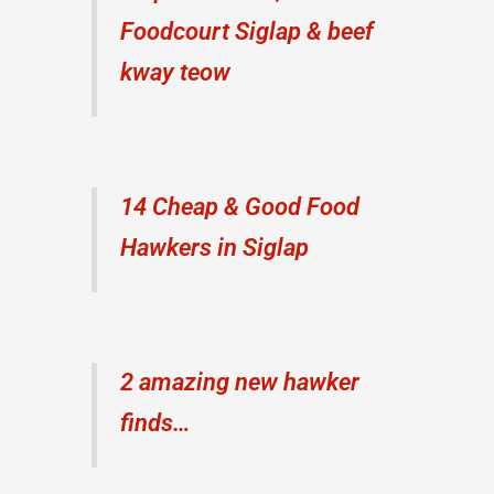
Foodcourt Siglap & beef
kway teow
14 Cheap & Good Food
Hawkers in Siglap
2 amazing new hawker
finds…