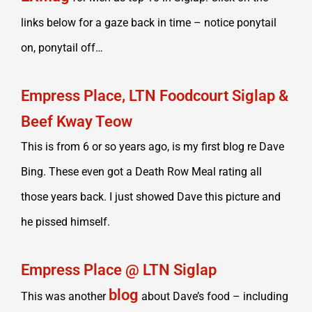
links below for a gaze back in time – notice ponytail
on, ponytail off…
Empress Place, LTN Foodcourt Siglap &
Beef Kway Teow
This is from 6 or so years ago, is my first blog re Dave
Bing. These even got a Death Row Meal rating all
those years back. I just showed Dave this picture and
he pissed himself.
Empress Place @ LTN Siglap
blog
This was another
about Dave’s food – including