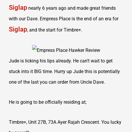
Siglap
nearly 6 years ago and made great friends
with our Dave. Empress Place is the end of an era for
Siglap
, and the start for Timbre+.
Jude is licking his lips already. He can’t wait to get
stuck into it BIG time. Hurry up Jude this is potentially
one of the last you can order from Uncle Dave.
He is going to be officially residing at;
Timbre+, Unit 27B, 73A Ayer Rajah Crescent. You lucky