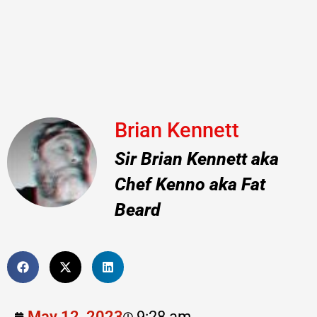
Brian Kennett
Sir Brian Kennett aka
Chef Kenno aka Fat
Beard
May 12, 2023
9:28 am