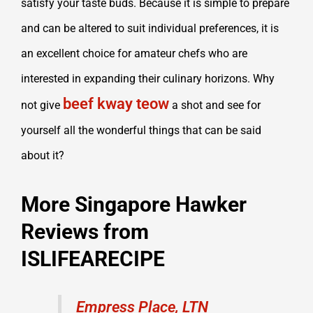
satisfy your taste buds. Because it is simple to prepare
and can be altered to suit individual preferences, it is
an excellent choice for amateur chefs who are
interested in expanding their culinary horizons. Why
beef kway teow
not give
a shot and see for
yourself all the wonderful things that can be said
about it?
More Singapore Hawker
Reviews from
ISLIFEARECIPE
Empress Place, LTN